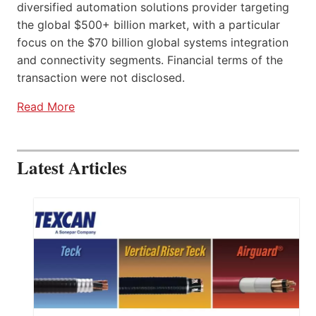
diversified automation solutions provider targeting
the global $500+ billion market, with a particular
focus on the $70 billion global systems integration
and connectivity segments. Financial terms of the
transaction were not disclosed.
Read More
Latest Articles