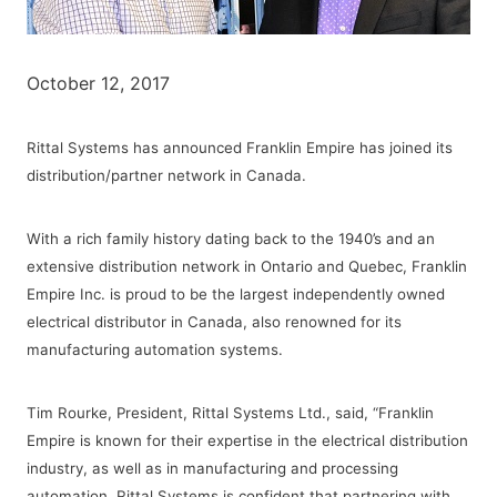
October 12, 2017
Rittal Systems has announced Franklin Empire has joined its
distribution/partner network in Canada.
With a rich family history dating back to the 1940’s and an
extensive distribution network in Ontario and Quebec, Franklin
Empire Inc. is proud to be the largest independently owned
electrical distributor in Canada, also renowned for its
manufacturing automation systems.
Tim Rourke, President, Rittal Systems Ltd., said, “Franklin
Empire is known for their expertise in the electrical distribution
industry, as well as in manufacturing and processing
automation. Rittal Systems is confident that partnering with