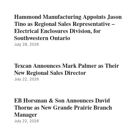
Hammond Manufacturing Appoints Jason
Tino as Regional Sales Representative –
Electrical Enclosures Division, for
Southwestern Ontario
July 28, 2026
Texcan Announces Mark Palmer as Their
New Regional Sales Director
July 22, 2026
EB Horsman & Son Announces David
Thorne as New Grande Prairie Branch
Manager
July 22, 2026