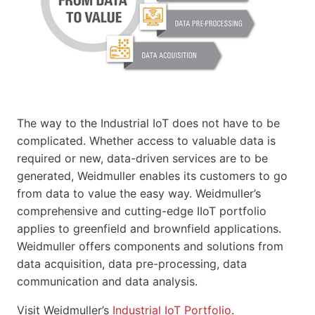
The way to the Industrial IoT does not have to be
complicated. Whether access to valuable data is
required or new, data-driven services are to be
generated, Weidmuller enables its customers to go
from data to value the easy way. Weidmuller’s
comprehensive and cutting-edge IIoT portfolio
applies to greenfield and brownfield applications.
Weidmuller offers components and solutions from
data acquisition, data pre-processing, data
communication and data analysis.
Visit Weidmuller’s
Industrial IoT Portfolio
.