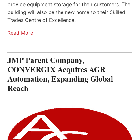
provide equipment storage for their customers. The
building will also be the new home to their Skilled
Trades Centre of Excellence.
Read More
JMP Parent Company,
CONVERGIX Acquires AGR
Automation, Expanding Global
Reach