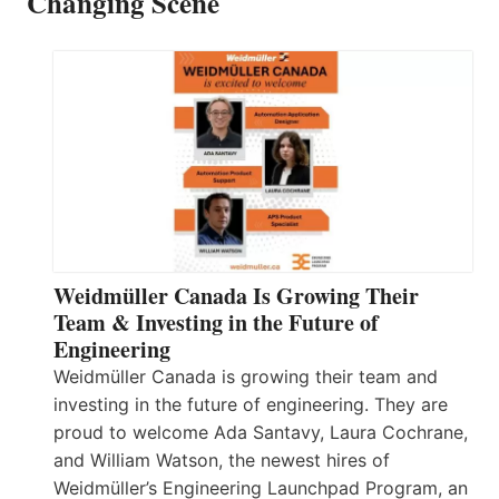
Changing Scene
Weidmüller Canada Is Growing Their
Team & Investing in the Future of
Engineering
Weidmüller Canada is growing their team and
investing in the future of engineering. They are
proud to welcome Ada Santavy, Laura Cochrane,
and William Watson, the newest hires of
Weidmüller’s Engineering Launchpad Program, an