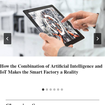
How the Combination of Artificial Intelligence and
IoT Makes the Smart Factory a Reality