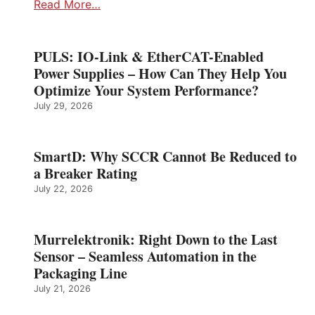
Read More…
PULS: IO-Link & EtherCAT-Enabled
Power Supplies – How Can They Help You
Optimize Your System Performance?
July 29, 2026
SmartD: Why SCCR Cannot Be Reduced to
a Breaker Rating
July 22, 2026
Murrelektronik: Right Down to the Last
Sensor – Seamless Automation in the
Packaging Line
July 21, 2026