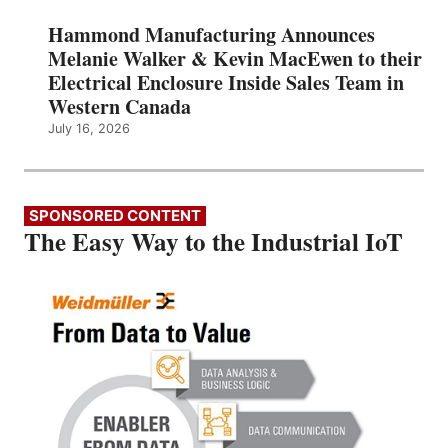
Hammond Manufacturing Announces
Melanie Walker & Kevin MacEwen to their
Electrical Enclosure Inside Sales Team in
Western Canada
July 16, 2026
SPONSORED CONTENT
The Easy Way to the Industrial IoT