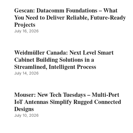
Gescan: Datacomm Foundations – What
You Need to Deliver Reliable, Future‑Ready
Projects
July 16, 2026
Weidmüller Canada: Next Level Smart
Cabinet Building Solutions in a
Streamlined, Intelligent Process
July 14, 2026
Mouser: New Tech Tuesdays – Multi-Port
IoT Antennas Simplify Rugged Connected
Designs
July 10, 2026