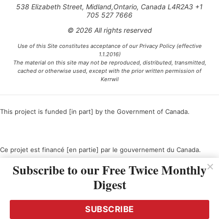
538 Elizabeth Street, Midland,Ontario, Canada L4R2A3 +1
705 527 7666
© 2026 All rights reserved
Use of this Site constitutes acceptance of our Privacy Policy (effective
1.1.2016)
The material on this site may not be reproduced, distributed, transmitted,
cached or otherwise used, except with the prior written permission of
Kerrwil
This project is funded [in part] by the Government of Canada.
Ce projet est financé [en partie] par le gouvernement du Canada.
Subscribe to our Free Twice Monthly
Digest
SUBSCRIBE