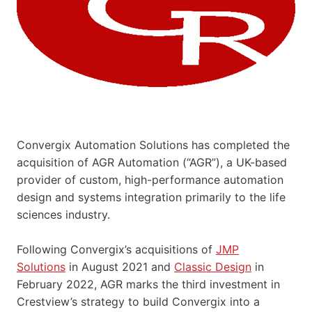
Convergix Automation Solutions has completed the
acquisition of AGR Automation (“AGR”), a UK-based
provider of custom, high-performance automation
design and systems integration primarily to the life
sciences industry.
Following Convergix’s acquisitions of
JMP
Solutions
in August 2021 and
Classic Design
in
February 2022, AGR marks the third investment in
Crestview’s strategy to build Convergix into a