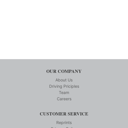
OUR COMPANY
About Us
Driving Priciples
Team
Careers
CUSTOMER SERVICE
Reprints