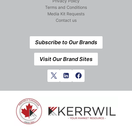
Privacy Policy
Terms and Conditions
Media Kit Requests
Contact us
Subscribe to Our Brands
Visit Our Brand Sites