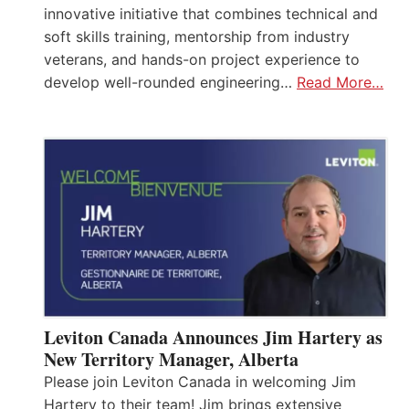
innovative initiative that combines technical and
soft skills training, mentorship from industry
veterans, and hands-on project experience to
develop well-rounded engineering…
Read More…
Leviton Canada Announces Jim Hartery as
New Territory Manager, Alberta
Please join Leviton Canada in welcoming Jim
Hartery to their team! Jim brings extensive