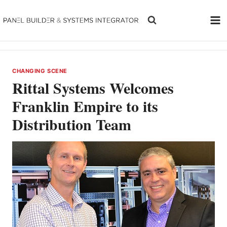
Skip
to
content
CHANGING SCENE
Rittal Systems Welcomes
Franklin Empire to its
Distribution Team