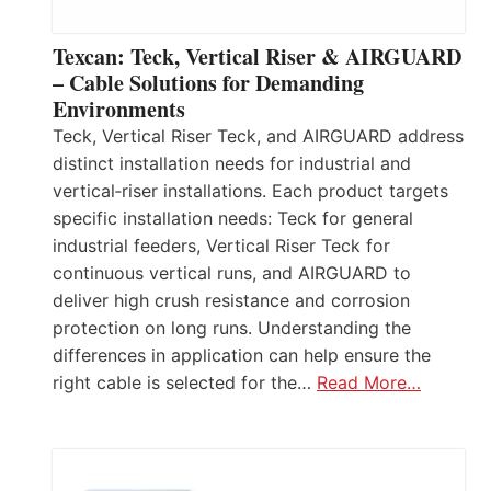
Texcan: Teck, Vertical Riser & AIRGUARD
– Cable Solutions for Demanding
Environments
Teck, Vertical Riser Teck, and AIRGUARD address
distinct installation needs for industrial and
vertical‑riser installations. Each product targets
specific installation needs: Teck for general
industrial feeders, Vertical Riser Teck for
continuous vertical runs, and AIRGUARD to
deliver high crush resistance and corrosion
protection on long runs. Understanding the
differences in application can help ensure the
right cable is selected for the…
Read More…