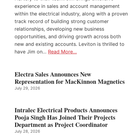
experience in sales and account management
within the electrical industry, along with a proven
track record of building strong customer
relationships, developing new business
opportunities, and driving growth across both
new and existing accounts. Leviton is thrilled to
have Jim on…
Read More…
Electra Sales Announces New
Representation for MacKinnon Magnetics
July 29, 2026
Intralec Electrical Products Announces
Pooja Singh Has Joined Their Projects
Department as Project Coordinator
July 28, 2026