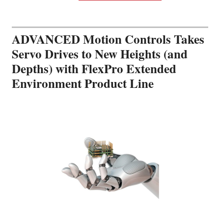
ADVANCED Motion Controls Takes
Servo Drives to New Heights (and
Depths) with FlexPro Extended
Environment Product Line