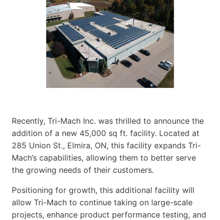
Recently, Tri-Mach Inc. was thrilled to announce the
addition of a new 45,000 sq ft. facility. Located at
285 Union St., Elmira, ON, this facility expands Tri-
Mach’s capabilities, allowing them to better serve
the growing needs of their customers.
Positioning for growth, this additional facility will
allow Tri-Mach to continue taking on large-scale
projects, enhance product performance testing, and