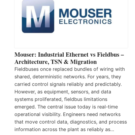
Mouser: Industrial Ethernet vs Fieldbus –
Architecture, TSN & Migration
Fieldbuses once replaced bundles of wiring with
shared, deterministic networks. For years, they
carried control signals reliably and predictably.
However, as equipment, sensors, and data
systems proliferated, fieldbus limitations
emerged. The central issue today is real-time
operational visibility. Engineers need networks
that move control data, diagnostics, and process
information across the plant as reliably as…