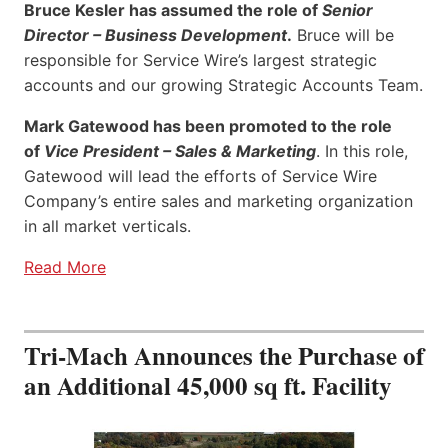
Bruce Kesler has assumed the role of
Senior
Director – Business Development
.
Bruce will be
responsible for Service Wire’s largest strategic
accounts and our growing Strategic Accounts Team.
Mark Gatewood has been promoted to the role
of
Vice President – Sales & Marketing
. In this role,
Gatewood will lead the efforts of Service Wire
Company’s entire sales and marketing organization
in all market verticals.
Read More
Tri-Mach Announces the Purchase of
an Additional 45,000 sq ft. Facility