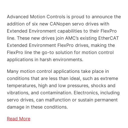
Advanced Motion Controls is proud to announce the
addition of six new CANopen servo drives with
Extended Environment capabilities to their FlexPro
line. These new drives join AMC’s existing EtherCAT
Extended Environment FlexPro drives, making the
FlexPro line the go-to solution for motion control
applications in harsh environments.
Many motion control applications take place in
conditions that are less than ideal, such as extreme
temperatures, high and low pressures, shocks and
vibrations, and contamination. Electronics, including
servo drives, can malfunction or sustain permanent
damage in these conditions.
Read More