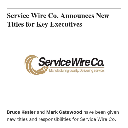
Service Wire Co. Announces New
Titles for Key Executives
Bruce Kesler
and
Mark Gatewood
have been given
new titles and responsibilities for Service Wire Co.