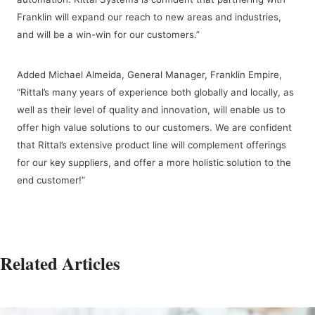
Franklin will expand our reach to new areas and industries,
and will be a win-win for our customers.”
Added Michael Almeida, General Manager, Franklin Empire,
“Rittal’s many years of experience both globally and locally, as
well as their level of quality and innovation, will enable us to
offer high value solutions to our customers. We are confident
that Rittal’s extensive product line will complement offerings
for our key suppliers, and offer a more holistic solution to the
end customer!”
Related Articles