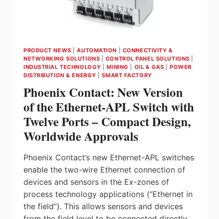
PRODUCT NEWS
|
AUTOMATION
|
CONNECTIVITY &
NETWORKING SOLUTIONS
|
CONTROL PANEL SOLUTIONS
|
INDUSTRIAL TECHNOLOGY
|
MINING
|
OIL & GAS
|
POWER
DISTRIBUTION & ENERGY
|
SMART FACTORY
Phoenix Contact: New Version
of the Ethernet-APL Switch with
Twelve Ports – Compact Design,
Worldwide Approvals
Phoenix Contact’s new Ethernet-APL switches
enable the two-wire Ethernet connection of
devices and sensors in the Ex-zones of
process technology applications (“Ethernet in
the field”). This allows sensors and devices
from the field level to be connected directly