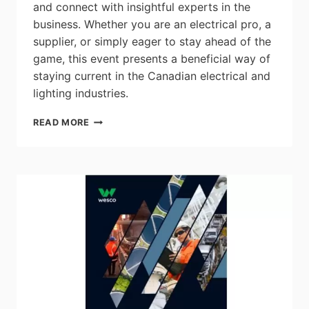
and connect with insightful experts in the
business. Whether you are an electrical pro, a
supplier, or simply eager to stay ahead of the
game, this event presents a beneficial way of
staying current in the Canadian electrical and
lighting industries.
AEA
READ MORE
ELECTRICAL
LEARNING
EXPO:
AN
OPPORTUNITY
FOR
BUILDING
CONNECTIONS,
GAINING
INDUSTRY
INSIGHTS
&
DISCOVERING