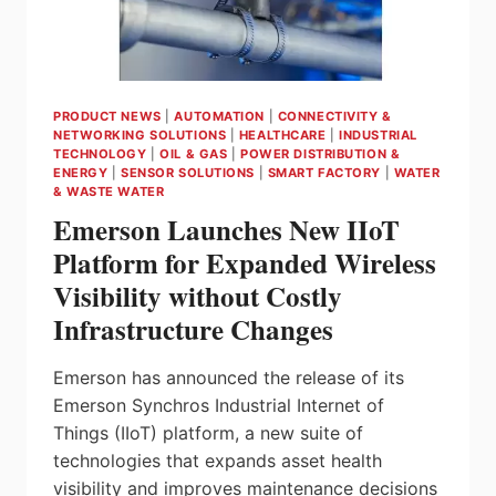
IN
EASTERN
CANADA
PRODUCT NEWS
|
AUTOMATION
|
CONNECTIVITY &
NETWORKING SOLUTIONS
|
HEALTHCARE
|
INDUSTRIAL
TECHNOLOGY
|
OIL & GAS
|
POWER DISTRIBUTION &
ENERGY
|
SENSOR SOLUTIONS
|
SMART FACTORY
|
WATER
& WASTE WATER
Emerson Launches New IIoT
Platform for Expanded Wireless
Visibility without Costly
Infrastructure Changes
Emerson has announced the release of its
Emerson Synchros Industrial Internet of
Things (IIoT) platform, a new suite of
technologies that expands asset health
visibility and improves maintenance decisions