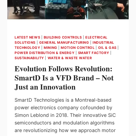
LATEST NEWS
|
BUILDING CONTROLS
|
ELECTRICAL
SOLUTIONS
|
GENERAL MANUFACTURING
|
INDUSTRIAL
TECHNOLOGY
|
MINING
|
MOTION CONTROL
|
OIL & GAS
|
POWER DISTRIBUTION & ENERGY
|
SMART FACTORY
|
SUSTAINABILITY
|
WATER & WASTE WATER
Evolution Follows Revolution:
SmartD Is a VFD Brand – Not
Just an Innovation
SmartD Technologies is a Montreal-based
power electronics company cofounded by
Simon Leblond in 2018. Their innovative SiC
semiconductors and modulation algorithms
are revolutionizing how we approach motor