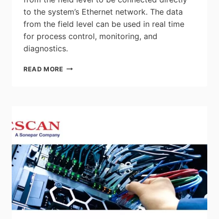
to the system’s Ethernet network. The data
from the field level can be used in real time
for process control, monitoring, and
diagnostics.
PHOENIX
READ MORE
CONTACT:
NEW
VERSION
OF
THE
ETHERNET-
APL
SWITCH
WITH
TWELVE
PORTS
–
COMPACT
DESIGN,
WORLDWIDE