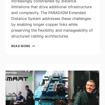
increasingly constrained by distance
limitations that drive additional infrastructure
and complexity. The PARADIGM Extended
Distance System addresses these challenges
by enabling longer copper links while
preserving the flexibility and manageability of
structured cabling architectures.
LEVITON
READ MORE
ADVANCES
EXTENDED
DISTANCE
COPPER
NETWORKING
CAPABILITIES
WITH
PARADIGM
EXTENDED
DISTANCE
SYSTEM