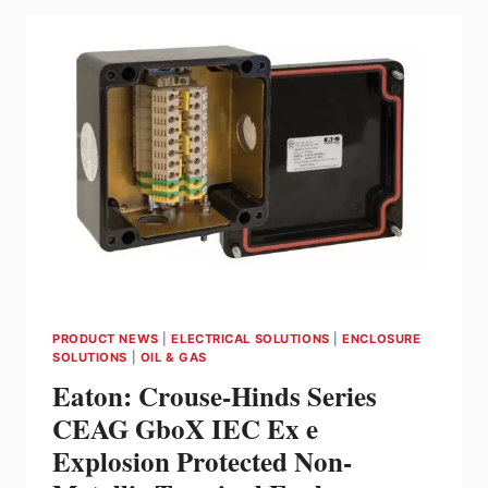
PLATFORM
FOR
EXPANDED
WIRELESS
VISIBILITY
WITHOUT
COSTLY
INFRASTRUCTURE
CHANGES
PRODUCT NEWS
|
ELECTRICAL SOLUTIONS
|
ENCLOSURE
SOLUTIONS
|
OIL & GAS
Eaton: Crouse-Hinds Series
CEAG GboX IEC Ex e
Explosion Protected Non-