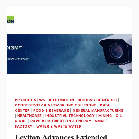
GAS
DETECTION
TO
CORE
WIRELESS
SENSOR
FOR
ENHANCED
SAFETY
COVERAGE
IN
HARD-
TO-
REACH
AREAS
PRODUCT NEWS
|
AUTOMATION
|
BUILDING CONTROLS
|
CONNECTIVITY & NETWORKING SOLUTIONS
|
DATA
CENTER
|
FOOD & BEVERAGE
|
GENERAL MANUFACTURING
|
HEALTHCARE
|
INDUSTRIAL TECHNOLOGY
|
MINING
|
OIL
& GAS
|
POWER DISTRIBUTION & ENERGY
|
SMART
FACTORY
|
WATER & WASTE WATER
Leviton Advances Extended