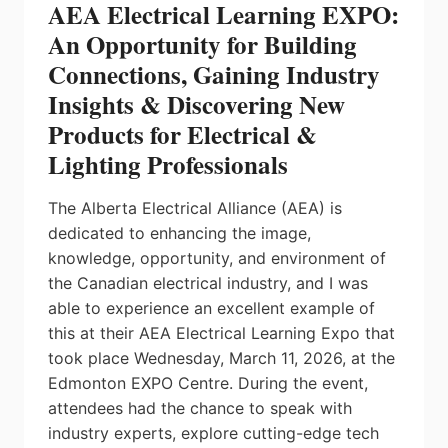
AEA Electrical Learning EXPO:
An Opportunity for Building
Connections, Gaining Industry
Insights & Discovering New
Products for Electrical &
Lighting Professionals
The Alberta Electrical Alliance (AEA) is
dedicated to enhancing the image,
knowledge, opportunity, and environment of
the Canadian electrical industry, and I was
able to experience an excellent example of
this at their AEA Electrical Learning Expo that
took place Wednesday, March 11, 2026, at the
Edmonton EXPO Centre. During the event,
attendees had the chance to speak with
industry experts, explore cutting-edge tech