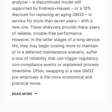
analyzer – a discontinued model still
supported by Endress+Hauser – or a 10%
discount for replacing an aging GM32 – in
service for more than seven years – with a
new one. These analyzers provide many years
of reliable, trouble-free performance.
However, in the latter stages of a long service
life, they may begin costing more to maintain
or in a deferred maintenance scenario, suffer
a loss of reliability that can trigger regulatory
non-compliance events or unplanned process
downtime. Often, swapping in a new GM32
pre-emptively is the more economical and
practical move.
ENDRESS+HAUSER
READ MORE
GAS
ANALYZER
REPLACEMENT