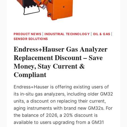
PRODUCT NEWS
|
INDUSTRIAL TECHNOLOGY
|
OIL & GAS
|
SENSOR SOLUTIONS
Endress+Hauser Gas Analyzer
Replacement Discount – Save
Money, Stay Current &
Compliant
Endress+Hauser is offering existing users of
its in-situ gas analyzers, including older GM32
units, a discount on replacing their current,
aging instruments with brand new GM32s. For
the balance of 2026, a 20% discount is
available to users upgrading from a GM31