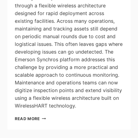
through a flexible wireless architecture
designed for rapid deployment across
existing facilities. Across many operations,
maintaining and tracking assets still depend
on periodic manual rounds due to cost and
logistical issues. This often leaves gaps where
developing issues can go undetected. The
Emerson Synchros platform addresses this
challenge by providing a more practical and
scalable approach to continuous monitoring.
Maintenance and operations teams can now
digitize inspection points and extend visibility
using a flexible wireless architecture built on
WirelessHART technology.
EMERSON
READ MORE
LAUNCHES
NEW
IIOT