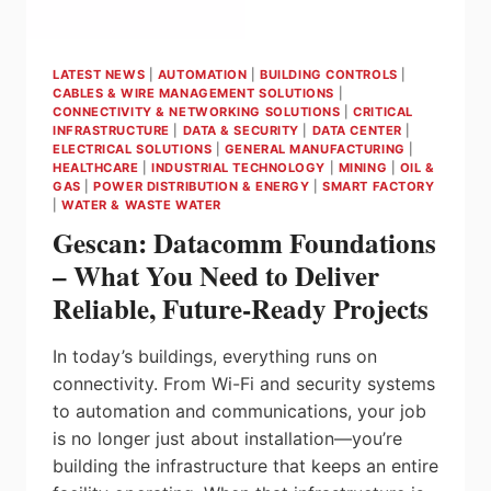
APPROVALS
LATEST NEWS
|
AUTOMATION
|
BUILDING CONTROLS
|
CABLES & WIRE MANAGEMENT SOLUTIONS
|
CONNECTIVITY & NETWORKING SOLUTIONS
|
CRITICAL
INFRASTRUCTURE
|
DATA & SECURITY
|
DATA CENTER
|
ELECTRICAL SOLUTIONS
|
GENERAL MANUFACTURING
|
HEALTHCARE
|
INDUSTRIAL TECHNOLOGY
|
MINING
|
OIL &
GAS
|
POWER DISTRIBUTION & ENERGY
|
SMART FACTORY
|
WATER & WASTE WATER
Gescan: Datacomm Foundations
– What You Need to Deliver
Reliable, Future‑Ready Projects
In today’s buildings, everything runs on
connectivity. From Wi-Fi and security systems
to automation and communications, your job
is no longer just about installation—you’re
building the infrastructure that keeps an entire