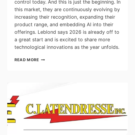
control today. And this is just the beginning. In
this market, they are continuously evolving by
increasing their recognition, expanding their
product range, and embedding AI into their
offerings. Leblond says 2026 is already off to
a great start and is excited to share more
technological innovations as the year unfolds.
EVOLUTION
READ MORE
FOLLOWS
REVOLUTION:
SMARTD
IS
A
VFD
BRAND
–
NOT
JUST
AN
INNOVATION