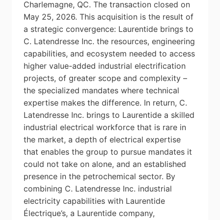
Charlemagne, QC. The transaction closed on
May 25, 2026. This acquisition is the result of
a strategic convergence: Laurentide brings to
C. Latendresse Inc. the resources, engineering
capabilities, and ecosystem needed to access
higher value-added industrial electrification
projects, of greater scope and complexity –
the specialized mandates where technical
expertise makes the difference. In return, C.
Latendresse Inc. brings to Laurentide a skilled
industrial electrical workforce that is rare in
the market, a depth of electrical expertise
that enables the group to pursue mandates it
could not take on alone, and an established
presence in the petrochemical sector. By
combining C. Latendresse Inc. industrial
electricity capabilities with Laurentide
Électrique’s, a Laurentide company,