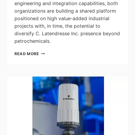
engineering and integration capabilities, both
organizations are building a shared platform
positioned on high value-added industrial
projects with, in time, the potential to
diversify C. Latendresse Inc. presence beyond
petrochemicals.
LAURENTIDE
READ MORE
CONTROLS
ACQUIRES
C.
LATENDRESSE
INC.,
REINFORCING
ITS
POSITION
IN
INTEGRATED
INDUSTRIAL
ELECTRICAL
SOLUTIONS