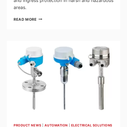
and ingress protection in harsh and hazardous
areas.
EATON:
READ MORE
CROUSE-
HINDS
SERIES
CEAG
GBOX
IEC
EX
E
EXPLOSION
PROTECTED
NON-
METALLIC
TERMINAL
ENCLOSURES
PRODUCT NEWS
|
AUTOMATION
|
ELECTRICAL SOLUTIONS