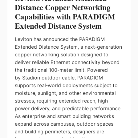
Distance Copper Networking
Capabilities with PARADIGM
Extended Distance System
Leviton has announced the PARADIGM
Extended Distance System, a next-generation
copper networking solution designed to
deliver reliable Ethernet connectivity beyond
the traditional 100-meter limit. Powered
by Stadion outdoor cable, PARADIGM
supports real‑world deployments subject to
moisture, sunlight, and other environmental
stresses, requiring extended reach, high
power delivery, and predictable performance.
As enterprise and smart building networks
expand across campuses, outdoor spaces
and building perimeters, designers are