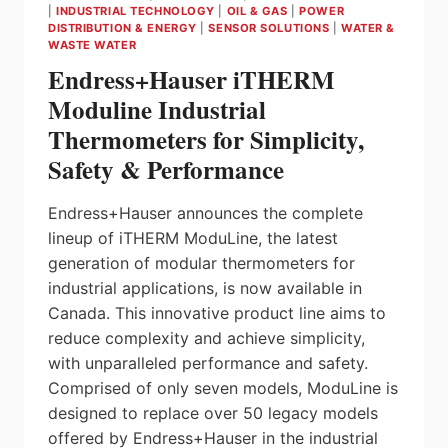
|
INDUSTRIAL TECHNOLOGY
|
OIL & GAS
|
POWER
DISTRIBUTION & ENERGY
|
SENSOR SOLUTIONS
|
WATER &
WASTE WATER
Endress+Hauser iTHERM
Moduline Industrial
Thermometers for Simplicity,
Safety & Performance
Endress+Hauser announces the complete
lineup of iTHERM ModuLine, the latest
generation of modular thermometers for
industrial applications, is now available in
Canada. This innovative product line aims to
reduce complexity and achieve simplicity,
with unparalleled performance and safety.
Comprised of only seven models, ModuLine is
designed to replace over 50 legacy models
offered by Endress+Hauser in the industrial