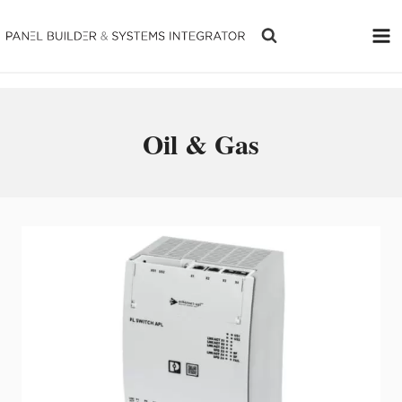
Skip
to
content
Oil & Gas