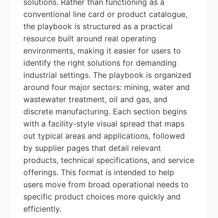
solutions. Rather than functioning as a
conventional line card or product catalogue,
the playbook is structured as a practical
resource built around real operating
environments, making it easier for users to
identify the right solutions for demanding
industrial settings. The playbook is organized
around four major sectors: mining, water and
wastewater treatment, oil and gas, and
discrete manufacturing. Each section begins
with a facility-style visual spread that maps
out typical areas and applications, followed
by supplier pages that detail relevant
products, technical specifications, and service
offerings. This format is intended to help
users move from broad operational needs to
specific product choices more quickly and
efficiently.