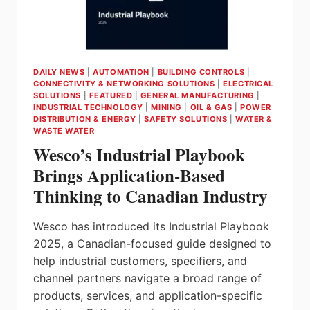
NEW
PRODUCTS
FOR
ELECTRICAL
&
DAILY NEWS
|
AUTOMATION
|
BUILDING CONTROLS
|
LIGHTING
CONNECTIVITY & NETWORKING SOLUTIONS
|
ELECTRICAL
PROFESSIONALS
SOLUTIONS
|
FEATURED
|
GENERAL MANUFACTURING
|
INDUSTRIAL TECHNOLOGY
|
MINING
|
OIL & GAS
|
POWER
DISTRIBUTION & ENERGY
|
SAFETY SOLUTIONS
|
WATER &
WASTE WATER
Wesco’s Industrial Playbook
Brings Application-Based
Thinking to Canadian Industry
Wesco has introduced its Industrial Playbook
2025, a Canadian-focused guide designed to
help industrial customers, specifiers, and
channel partners navigate a broad range of
products, services, and application-specific