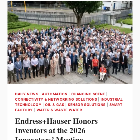
DISCOUNT
–
SAVE
MONEY,
STAY
CURRENT
&
COMPLIANT
DAILY NEWS
|
AUTOMATION
|
CHANGING SCENE
|
CONNECTIVITY & NETWORKING SOLUTIONS
|
INDUSTRIAL
TECHNOLOGY
|
OIL & GAS
|
SENSOR SOLUTIONS
|
SMART
FACTORY
|
WATER & WASTE WATER
Endress+Hauser Honors
Inventors at the 2026
Innovators’ Meeting