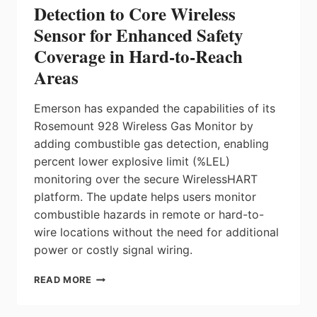
Detection to Core Wireless
Sensor for Enhanced Safety
Coverage in Hard-to-Reach
Areas
Emerson has expanded the capabilities of its
Rosemount 928 Wireless Gas Monitor by
adding combustible gas detection, enabling
percent lower explosive limit (%LEL)
monitoring over the secure WirelessHART
platform. The update helps users monitor
combustible hazards in remote or hard-to-
wire locations without the need for additional
power or costly signal wiring.
EMERSON
READ MORE
ADDS
COMBUSTIBLE