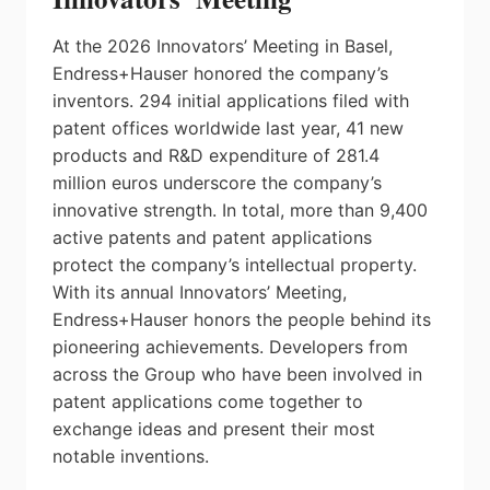
At the 2026 Innovators’ Meeting in Basel,
Endress+Hauser honored the company’s
inventors. 294 initial applications filed with
patent offices worldwide last year, 41 new
products and R&D expenditure of 281.4
million euros underscore the company’s
innovative strength. In total, more than 9,400
active patents and patent applications
protect the company’s intellectual property.
With its annual Innovators’ Meeting,
Endress+Hauser honors the people behind its
pioneering achievements. Developers from
across the Group who have been involved in
patent applications come together to
exchange ideas and present their most
notable inventions.