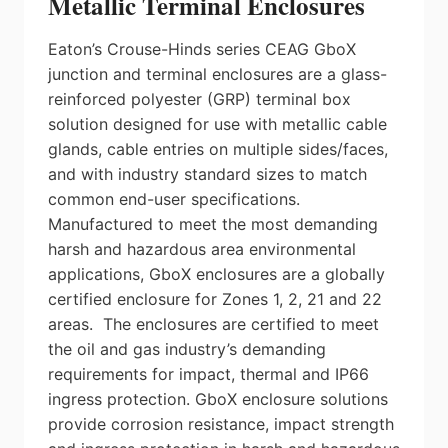
Metallic Terminal Enclosures
Eaton’s Crouse-Hinds series CEAG GboX
junction and terminal enclosures are a glass-
reinforced polyester (GRP) terminal box
solution designed for use with metallic cable
glands, cable entries on multiple sides/faces,
and with industry standard sizes to match
common end-user specifications.
Manufactured to meet the most demanding
harsh and hazardous area environmental
applications, GboX enclosures are a globally
certified enclosure for Zones 1, 2, 21 and 22
areas. The enclosures are certified to meet
the oil and gas industry’s demanding
requirements for impact, thermal and IP66
ingress protection. GboX enclosure solutions
provide corrosion resistance, impact strength