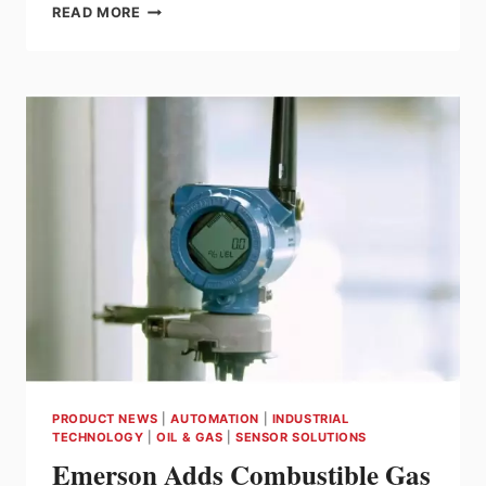
ENDRESS+HAUSER
READ MORE
HONORS
INVENTORS
AT
THE
2026
INNOVATORS’
MEETING
PRODUCT NEWS
|
AUTOMATION
|
INDUSTRIAL
TECHNOLOGY
|
OIL & GAS
|
SENSOR SOLUTIONS
Emerson Adds Combustible Gas