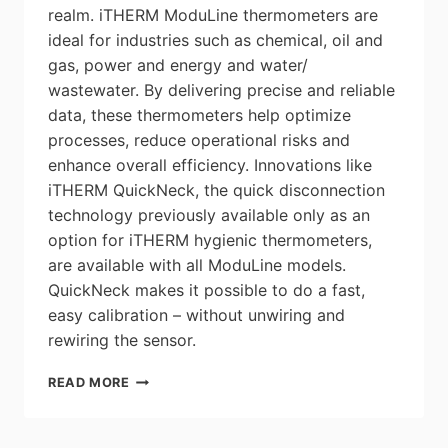
realm. iTHERM ModuLine thermometers are
ideal for industries such as chemical, oil and
gas, power and energy and water/
wastewater. By delivering precise and reliable
data, these thermometers help optimize
processes, reduce operational risks and
enhance overall efficiency. Innovations like
iTHERM QuickNeck, the quick disconnection
technology previously available only as an
option for iTHERM hygienic thermometers,
are available with all ModuLine models.
QuickNeck makes it possible to do a fast,
easy calibration – without unwiring and
rewiring the sensor.
ENDRESS+HAUSER
READ MORE
ITHERM
MODULINE
INDUSTRIAL