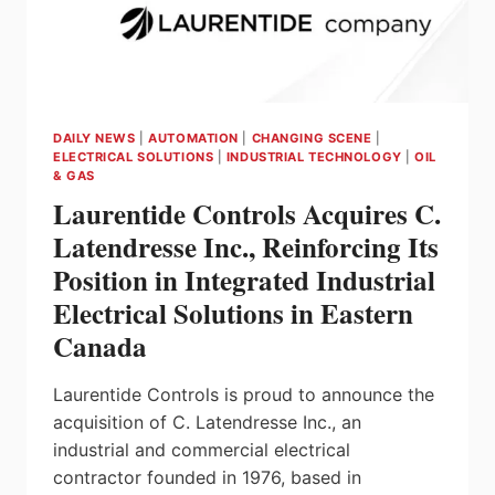
DAILY NEWS
|
AUTOMATION
|
CHANGING SCENE
|
ELECTRICAL SOLUTIONS
|
INDUSTRIAL TECHNOLOGY
|
OIL
& GAS
Laurentide Controls Acquires C.
Latendresse Inc., Reinforcing Its
Position in Integrated Industrial
Electrical Solutions in Eastern
Canada
Laurentide Controls is proud to announce the
acquisition of C. Latendresse Inc., an
industrial and commercial electrical
contractor founded in 1976, based in