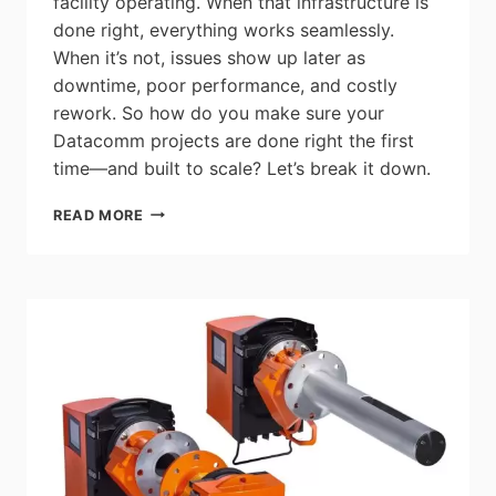
facility operating. When that infrastructure is
done right, everything works seamlessly.
When it’s not, issues show up later as
downtime, poor performance, and costly
rework. So how do you make sure your
Datacomm projects are done right the first
time—and built to scale? Let’s break it down.
GESCAN:
READ MORE
DATACOMM
FOUNDATIONS
–
WHAT
YOU
NEED
TO
DELIVER
RELIABLE,
FUTURE‑READY
PROJECTS