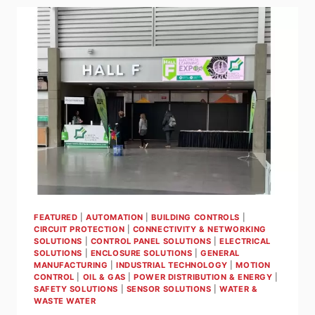
THERMOMETERS
FOR
SIMPLICITY,
SAFETY
&
PERFORMANCE
FEATURED
|
AUTOMATION
|
BUILDING CONTROLS
|
CIRCUIT PROTECTION
|
CONNECTIVITY & NETWORKING
SOLUTIONS
|
CONTROL PANEL SOLUTIONS
|
ELECTRICAL
SOLUTIONS
|
ENCLOSURE SOLUTIONS
|
GENERAL
MANUFACTURING
|
INDUSTRIAL TECHNOLOGY
|
MOTION
CONTROL
|
OIL & GAS
|
POWER DISTRIBUTION & ENERGY
|
SAFETY SOLUTIONS
|
SENSOR SOLUTIONS
|
WATER &
WASTE WATER