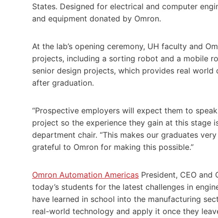
States. Designed for electrical and computer engi
and equipment donated by Omron.
At the lab’s opening ceremony, UH faculty and Omr
projects, including a sorting robot and a mobile r
senior design projects, which provides real world
after graduation.
“Prospective employers will expect them to speak 
project so the experience they gain at this stage 
department chair. “This makes our graduates very
grateful to Omron for making this possible.”
Omron Automation Americas
President, CEO and 
today’s students for the latest challenges in engi
have learned in school into the manufacturing sector
real-world technology and apply it once they leave