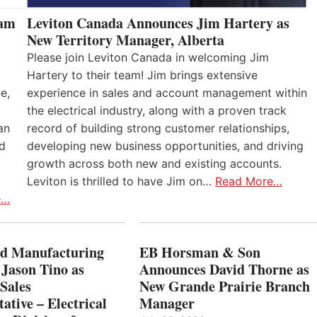
eam
Leviton Canada Announces Jim Hartery as
New Territory Manager, Alberta
Please join Leviton Canada in welcoming Jim
Hartery to their team! Jim brings extensive
e,
experience in sales and account management within
the electrical industry, along with a proven track
an
record of building strong customer relationships,
nd
developing new business opportunities, and driving
growth across both new and existing accounts.
Leviton is thrilled to have Jim on…
Read More…
e…
 Manufacturing
EB Horsman & Son
 Jason Tino as
Announces David Thorne as
Sales
New Grande Prairie Branch
ative – Electrical
Manager