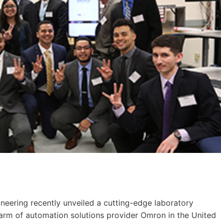
ineering recently unveiled a cutting-edge laboratory
e arm of automation solutions provider Omron in the United