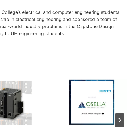
College’s electrical and computer engineering students
ship in electrical engineering and sponsored a team of
 real-world industry problems in the Capstone Design
g to UH engineering students.