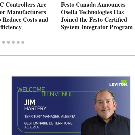
 Controllers Are
Festo Canada Announces
for Manufacturers
Osella Technologies Has
o Reduce Costs and
Joined the Festo Certified
fficiency
System Integrator Program