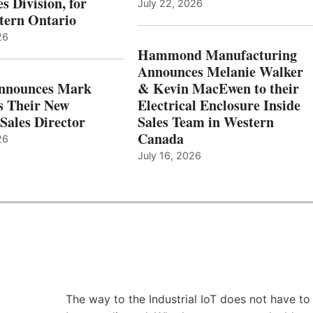
s Division, for
July 22, 2026
tern Ontario
26
Hammond Manufacturing
Announces Melanie Walker
Announces Mark
& Kevin MacEwen to their
s Their New
Electrical Enclosure Inside
Sales Director
Sales Team in Western
Canada
26
July 16, 2026
The way to the Industrial IoT does not have to