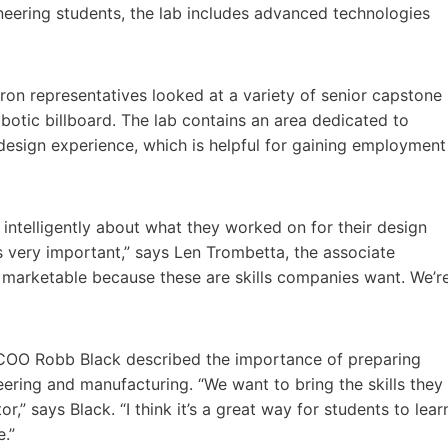
neering students, the lab includes advanced technologies
on representatives looked at a variety of senior capstone
obotic billboard. The lab contains an area dedicated to
 design experience, which is helpful for gaining employment
intelligently about what they worked on for their design
is very important,” says Len Trombetta, the associate
 marketable because these are skills companies want. We’r
COO Robb Black described the importance of preparing
neering and manufacturing. “We want to bring the skills they
,” says Black. “I think it’s a great way for students to lear
.”