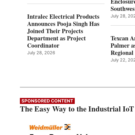
Enclosure
Southwes
Intralec Electrical Products
July 28, 20
Announces Pooja Singh Has
Joined Their Projects
Department as Project
Texcan 
Coordinator
Palmer a
Regional 
July 28, 2026
July 22, 20
SPONSORED CONTENT
The Easy Way to the Industrial IoT