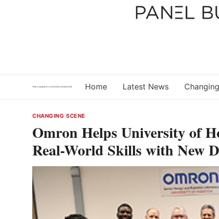
Skip
to
content
Home
Latest News
Changing
CHANGING SCENE
Omron Helps University of H
Real-World Skills with New 