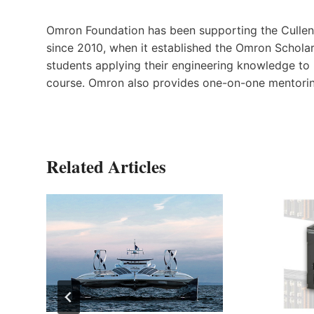
Omron Foundation has been supporting the Cullen 
since 2010, when it established the Omron Scholar
students applying their engineering knowledge to
course. Omron also provides one-on-one mentorin
Related Articles