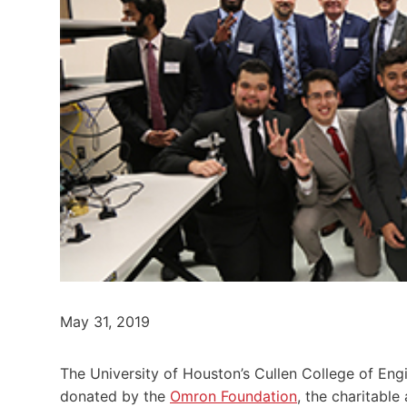
May 31, 2019
The University of Houston’s Cullen College of Eng
donated by the
Omron Foundation
, the charitabl