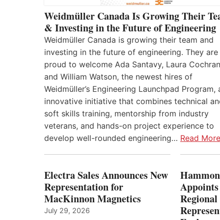
Weidmüller Canada Is Growing Their T
& Investing in the Future of Engineering
Weidmüller Canada is growing their team and
investing in the future of engineering. They are
proud to welcome Ada Santavy, Laura Cochran
and William Watson, the newest hires of
Weidmüller’s Engineering Launchpad Program, 
innovative initiative that combines technical a
soft skills training, mentorship from industry
veterans, and hands-on project experience to
develop well-rounded engineering…
Read Mor
Electra Sales Announces New
Hammond
Representation for
Appoints
MacKinnon Magnetics
Regional 
Represent
July 29, 2026