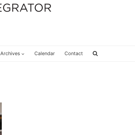
Archives
Calendar
Contact