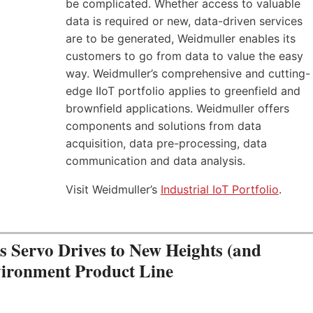
be complicated. Whether access to valuable
data is required or new, data-driven services
are to be generated, Weidmuller enables its
customers to go from data to value the easy
way. Weidmuller’s comprehensive and cutting-
edge IIoT portfolio applies to greenfield and
brownfield applications. Weidmuller offers
components and solutions from data
acquisition, data pre-processing, data
communication and data analysis.
Visit Weidmuller’s
Industrial IoT Portfolio
.
Servo Drives to New Heights (and
vironment Product Line