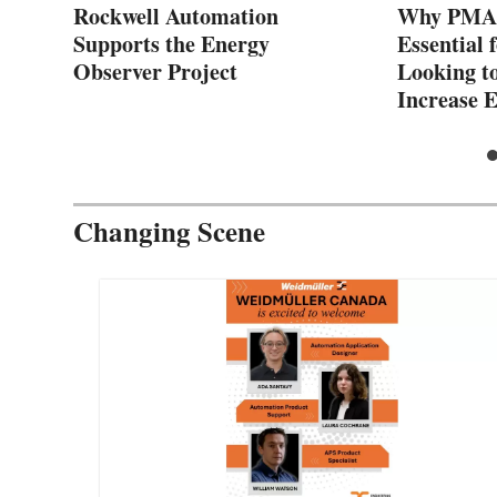
Rockwell Automation
Why PMAC
l
Supports the Energy
Essential 
Observer Project
Looking t
Increase E
Changing Scene