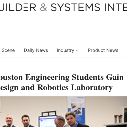
 Scene
Daily News
Industry
Product News
ouston Engineering Students Gain
Design and Robotics Laboratory