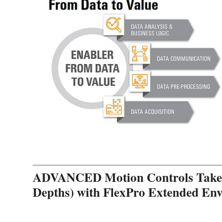
ADVANCED Motion Controls Takes 
Depths) with FlexPro Extended En