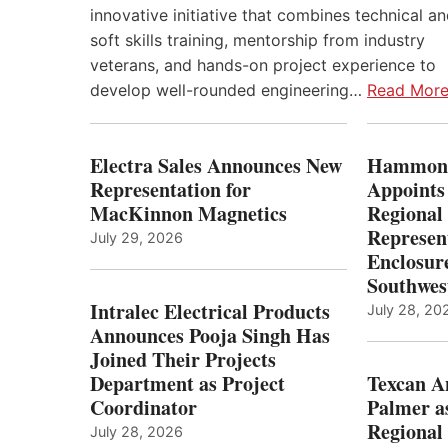
innovative initiative that combines technical a
soft skills training, mentorship from industry
veterans, and hands-on project experience to
develop well-rounded engineering…
Read Mor
Electra Sales Announces New
Hammond
Representation for
Appoints
MacKinnon Magnetics
Regional 
Represent
July 29, 2026
Enclosure
Southwes
Intralec Electrical Products
July 28, 20
Announces Pooja Singh Has
Joined Their Projects
Department as Project
Texcan 
Coordinator
Palmer a
Regional 
July 28, 2026