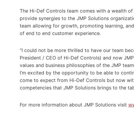
The Hi-Def Controls team comes with a wealth of r
provide synergies to the JMP Solutions organizatio
team allowing for growth, promoting learning, and u
of end to end customer experience.
“I could not be more thrilled to have our team be
President / CEO of Hi-Def Controls) and now JMP
values and business philosophies of the JMP team 
I’m excited by the opportunity to be able to conti
come to expect from Hi-Def Controls but now with
competencies that JMP Solutions brings to the tab
For more information about JMP Solutions visit
ww