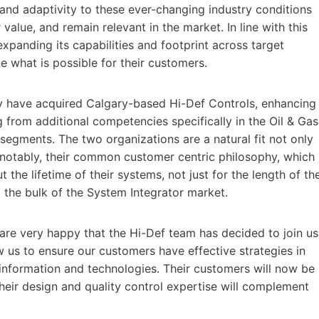
 and adaptivity to these ever-changing industry conditions
r value, and remain relevant in the market. In line with this
xpanding its capabilities and footprint across target
e what is possible for their customers.
y have acquired Calgary-based Hi-Def Controls, enhancing
 from additional competencies specifically in the Oil & Gas
egments. The two organizations are a natural fit not only
 notably, their common customer centric philosophy, which
 the lifetime of their systems, not just for the length of th
m the bulk of the System Integrator market.
are very happy that the Hi-Def team has decided to join us
ow us to ensure our customers have effective strategies in
information and technologies. Their customers will now be
Their design and quality control expertise will complement