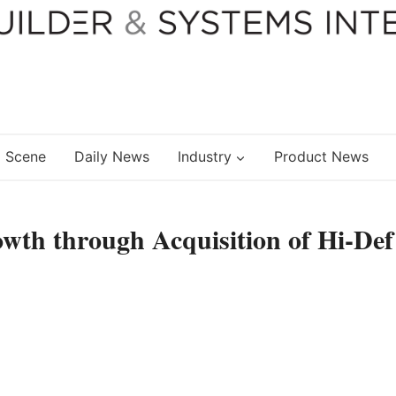
 Scene
Daily News
Industry
Product News
wth through Acquisition of Hi-Def