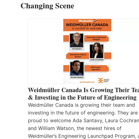
Changing Scene
Weidmüller Canada Is Growing Their T
& Investing in the Future of Engineering
Weidmüller Canada is growing their team and
investing in the future of engineering. They are
proud to welcome Ada Santavy, Laura Cochran
and William Watson, the newest hires of
Weidmüller’s Engineering Launchpad Program, 