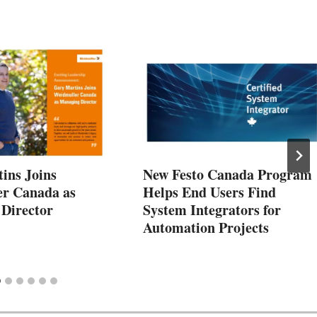
ins Joins
New Festo Canada Program
r Canada as
Helps End Users Find
Director
System Integrators for
Automation Projects