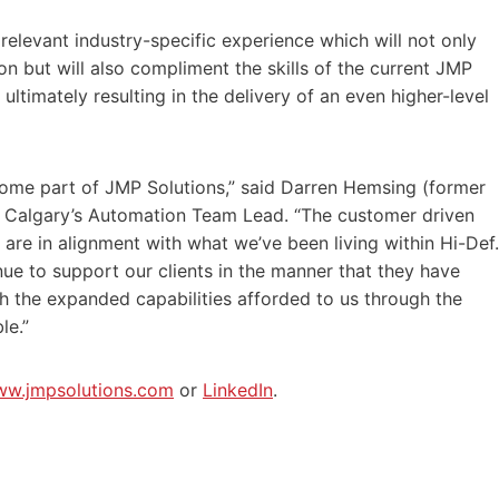
elevant industry-specific experience which will not only
n but will also compliment the skills of the current JMP
ltimately resulting in the delivery of an even higher-level
come part of JMP Solutions,” said Darren Hemsing (former
 Calgary’s Automation Team Lead. “The customer driven
are in alignment with what we’ve been living within Hi-Def.
nue to support our clients in the manner that they have
 the expanded capabilities afforded to us through the
le.”
w.jmpsolutions.com
or
LinkedIn
.