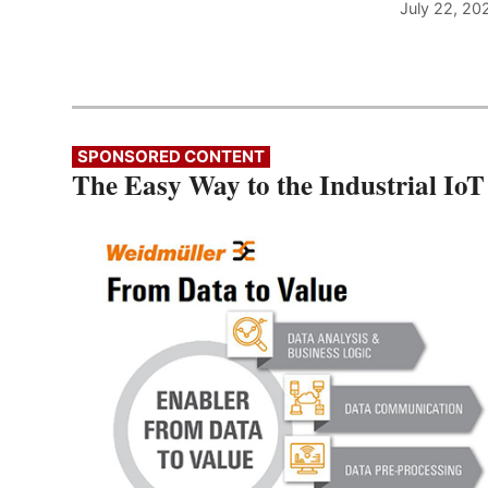
July 22, 20
SPONSORED CONTENT
The Easy Way to the Industrial IoT