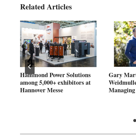
Related Articles
s
Hammond Power Solutions
Gary Mart
among 5,000+ exhibitors at
Weidmulle
Hannover Messe
Managing 