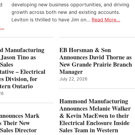
nd
developing new business opportunities, and driving
growth across both new and existing accounts.
Leviton is thrilled to have Jim on…
Read More…
e…
 Manufacturing
EB Horsman & Son
 Jason Tino as
Announces David Thorne as
Sales
New Grande Prairie Branch
ative – Electrical
Manager
s Division, for
July 22, 2026
tern Ontario
26
Hammond Manufacturing
Announces Melanie Walker
Announces Mark
& Kevin MacEwen to their
s Their New
Electrical Enclosure Inside
Sales Director
Sales Team in Western