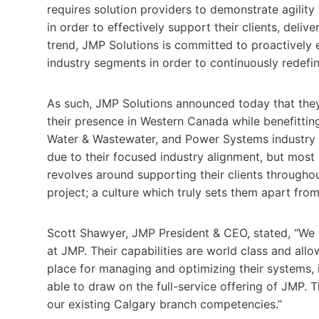
requires solution providers to demonstrate agility
in order to effectively support their clients, delive
trend, JMP Solutions is committed to proactively e
industry segments in order to continuously redefin
As such, JMP Solutions announced today that the
their presence in Western Canada while benefitting
Water & Wastewater, and Power Systems industry s
due to their focused industry alignment, but most
revolves around supporting their clients throughout
project; a culture which truly sets them apart fro
Scott Shawyer, JMP President & CEO, stated, “We 
at JMP. Their capabilities are world class and all
place for managing and optimizing their systems, 
able to draw on the full-service offering of JMP. 
our existing Calgary branch competencies.”