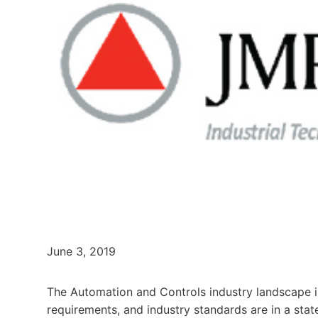
June 3, 2019
The Automation and Controls industry landscape i
requirements, and industry standards are in a sta