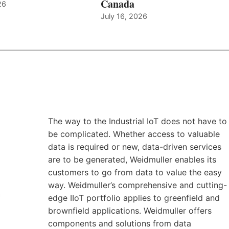
Canada
26
July 16, 2026
The way to the Industrial IoT does not have to
be complicated. Whether access to valuable
data is required or new, data-driven services
are to be generated, Weidmuller enables its
customers to go from data to value the easy
way. Weidmuller’s comprehensive and cutting-
edge IIoT portfolio applies to greenfield and
brownfield applications. Weidmuller offers
components and solutions from data