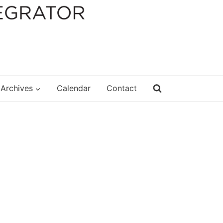
Archives
Calendar
Contact