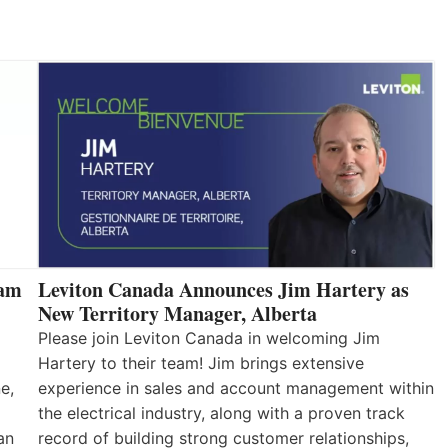
eam
Leviton Canada Announces Jim Hartery as
New Territory Manager, Alberta
Please join Leviton Canada in welcoming Jim
Hartery to their team! Jim brings extensive
e,
experience in sales and account management within
the electrical industry, along with a proven track
an
record of building strong customer relationships,