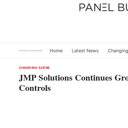
Skip
to
content
Home
Latest News
Changing
CHANGING SCENE
JMP Solutions Continues Gro
Controls