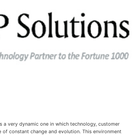
s a very dynamic one in which technology, customer
te of constant change and evolution. This environment