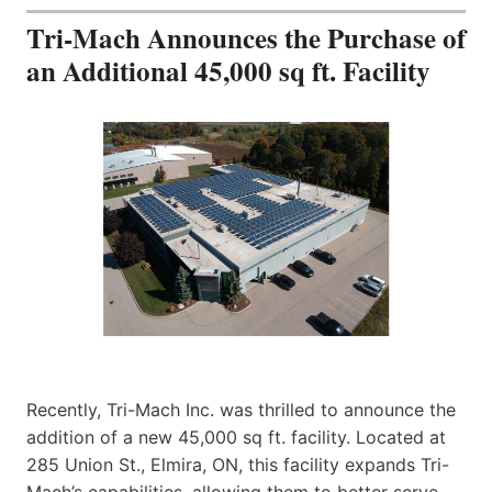
Tri-Mach Announces the Purchase of
an Additional 45,000 sq ft. Facility
Recently, Tri-Mach Inc. was thrilled to announce the
addition of a new 45,000 sq ft. facility. Located at
285 Union St., Elmira, ON, this facility expands Tri-
Mach’s capabilities, allowing them to better serve