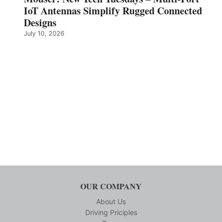
IoT Antennas Simplify Rugged Connected
Designs
July 10, 2026
OUR COMPANY
About Us
Driving Priciples