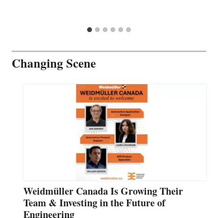
Changing Scene
Weidmüller Canada Is Growing Their
Team & Investing in the Future of
Engineering