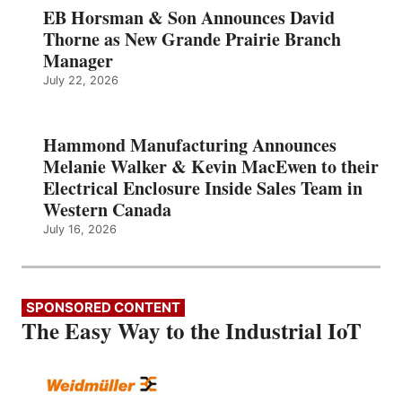
EB Horsman & Son Announces David
Thorne as New Grande Prairie Branch
Manager
July 22, 2026
Hammond Manufacturing Announces
Melanie Walker & Kevin MacEwen to their
Electrical Enclosure Inside Sales Team in
Western Canada
July 16, 2026
SPONSORED CONTENT
The Easy Way to the Industrial IoT