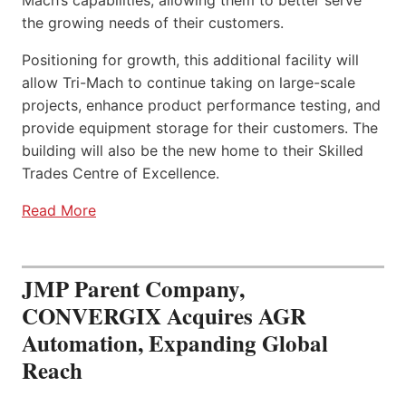
the growing needs of their customers.
Positioning for growth, this additional facility will
allow Tri-Mach to continue taking on large-scale
projects, enhance product performance testing, and
provide equipment storage for their customers. The
building will also be the new home to their Skilled
Trades Centre of Excellence.
Read More
JMP Parent Company,
CONVERGIX Acquires AGR
Automation, Expanding Global
Reach