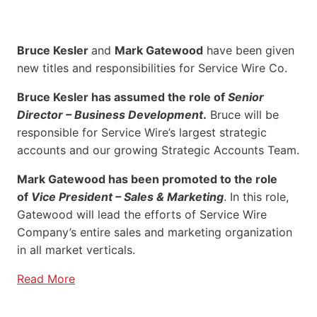
Bruce Kesler
and
Mark Gatewood
have been given
new titles and responsibilities for Service Wire Co.
Bruce Kesler has assumed the role of
Senior
Director – Business Development
.
Bruce will be
responsible for Service Wire’s largest strategic
accounts and our growing Strategic Accounts Team.
Mark Gatewood has been promoted to the role
of
Vice President – Sales & Marketing
. In this role,
Gatewood will lead the efforts of Service Wire
Company’s entire sales and marketing organization
in all market verticals.
Read More