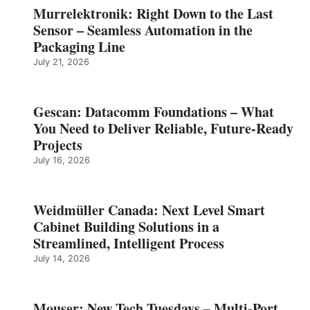
Murrelektronik: Right Down to the Last
Sensor – Seamless Automation in the
Packaging Line
July 21, 2026
Gescan: Datacomm Foundations – What
You Need to Deliver Reliable, Future‑Ready
Projects
July 16, 2026
Weidmüller Canada: Next Level Smart
Cabinet Building Solutions in a
Streamlined, Intelligent Process
July 14, 2026
Mouser: New Tech Tuesdays – Multi-Port