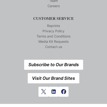
Team
Careers
CUSTOMER SERVICE
Reprints
Privacy Policy
Terms and Conditions
Media Kit Requests
Contact us
Subscribe to Our Brands
Visit Our Brand Sites