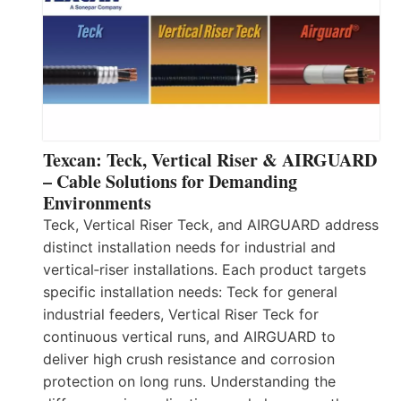
Texcan: Teck, Vertical Riser & AIRGUARD
– Cable Solutions for Demanding
Environments
Teck, Vertical Riser Teck, and AIRGUARD address
distinct installation needs for industrial and
vertical‑riser installations. Each product targets
specific installation needs: Teck for general
industrial feeders, Vertical Riser Teck for
continuous vertical runs, and AIRGUARD to
deliver high crush resistance and corrosion
protection on long runs. Understanding the