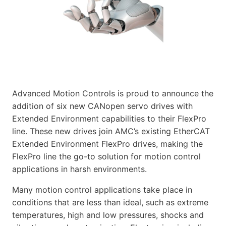
Advanced Motion Controls is proud to announce the
addition of six new CANopen servo drives with
Extended Environment capabilities to their FlexPro
line. These new drives join AMC’s existing EtherCAT
Extended Environment FlexPro drives, making the
FlexPro line the go-to solution for motion control
applications in harsh environments.
Many motion control applications take place in
conditions that are less than ideal, such as extreme
temperatures, high and low pressures, shocks and