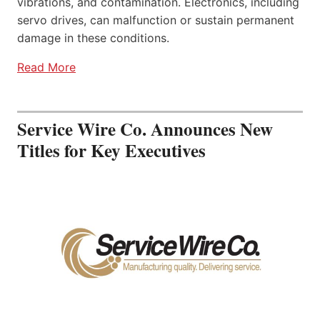
vibrations, and contamination. Electronics, including
servo drives, can malfunction or sustain permanent
damage in these conditions.
Read More
Service Wire Co. Announces New
Titles for Key Executives