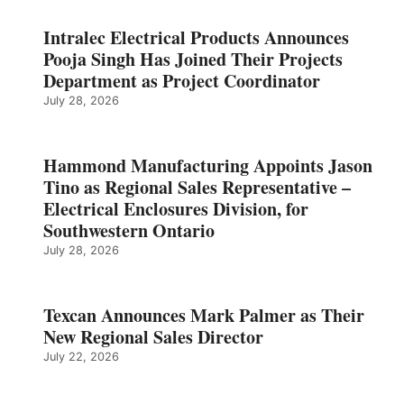
Intralec Electrical Products Announces
Pooja Singh Has Joined Their Projects
Department as Project Coordinator
July 28, 2026
Hammond Manufacturing Appoints Jason
Tino as Regional Sales Representative –
Electrical Enclosures Division, for
Southwestern Ontario
July 28, 2026
Texcan Announces Mark Palmer as Their
New Regional Sales Director
July 22, 2026