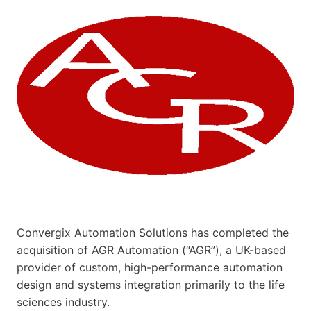
Convergix Automation Solutions has completed the
acquisition of AGR Automation (“AGR”), a UK-based
provider of custom, high-performance automation
design and systems integration primarily to the life
sciences industry.