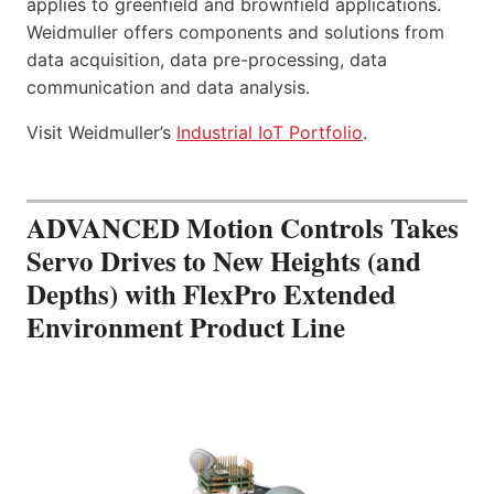
applies to greenfield and brownfield applications.
Weidmuller offers components and solutions from
data acquisition, data pre-processing, data
communication and data analysis.
Visit Weidmuller’s
Industrial IoT Portfolio
.
ADVANCED Motion Controls Takes
Servo Drives to New Heights (and
Depths) with FlexPro Extended
Environment Product Line