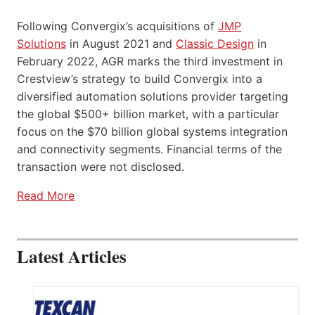
Following Convergix’s acquisitions of
JMP
Solutions
in August 2021 and
Classic Design
in
February 2022, AGR marks the third investment in
Crestview’s strategy to build Convergix into a
diversified automation solutions provider targeting
the global $500+ billion market, with a particular
focus on the $70 billion global systems integration
and connectivity segments. Financial terms of the
transaction were not disclosed.
Read More
Latest Articles