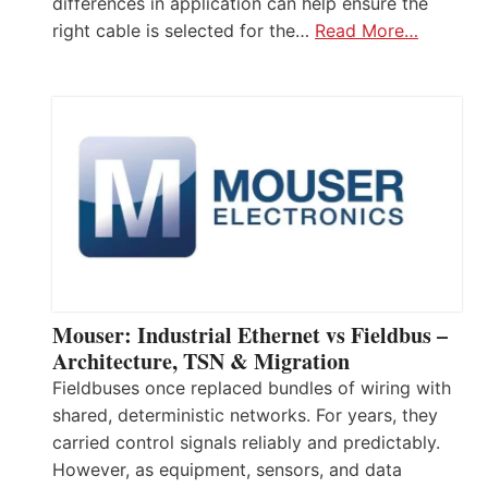
differences in application can help ensure the
right cable is selected for the…
Read More…
Mouser: Industrial Ethernet vs Fieldbus –
Architecture, TSN & Migration
Fieldbuses once replaced bundles of wiring with
shared, deterministic networks. For years, they
carried control signals reliably and predictably.
However, as equipment, sensors, and data