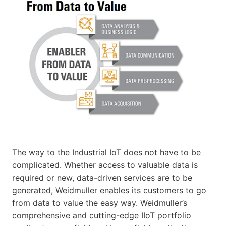
The way to the Industrial IoT does not have to be
complicated. Whether access to valuable data is
required or new, data-driven services are to be
generated, Weidmuller enables its customers to go
from data to value the easy way. Weidmuller’s
comprehensive and cutting-edge IIoT portfolio