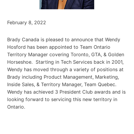
February 8, 2022
Brady Canada is pleased to announce that Wendy
Hosford has been appointed to Team Ontario
Territory Manager covering Toronto, GTA, & Golden
Horseshoe. Starting in Tech Services back in 2001,
Wendy has moved through a variety of positions at
Brady including Product Management, Marketing,
Inside Sales, & Territory Manager, Team Quebec.
Wendy has achieved 3 President Club awards and is
looking forward to servicing this new territory in
Ontario.