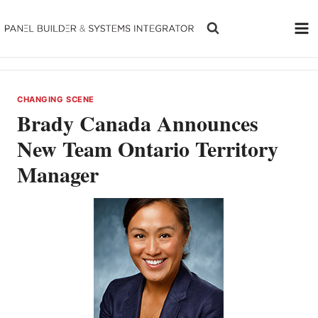
Skip
to
content
CHANGING SCENE
Brady Canada Announces
New Team Ontario Territory
Manager