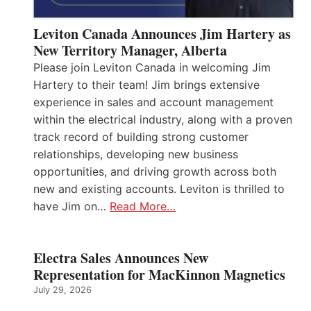
Leviton Canada Announces Jim Hartery as
New Territory Manager, Alberta
Please join Leviton Canada in welcoming Jim
Hartery to their team! Jim brings extensive
experience in sales and account management
within the electrical industry, along with a proven
track record of building strong customer
relationships, developing new business
opportunities, and driving growth across both
new and existing accounts. Leviton is thrilled to
have Jim on…
Read More…
Electra Sales Announces New
Representation for MacKinnon Magnetics
July 29, 2026