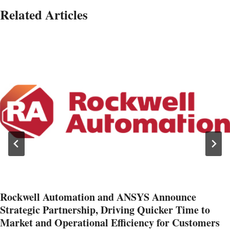
Related Articles
Rockwell Automation and ANSYS Announce
Strategic Partnership, Driving Quicker Time to
Market and Operational Efficiency for Customers