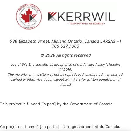
538 Elizabeth Street, Midland,Ontario, Canada L4R2A3 +1
705 527 7666
© 2026 All rights reserved
Use of this Site constitutes acceptance of our Privacy Policy (effective
1.1.2016)
The material on this site may not be reproduced, distributed, transmitted,
cached or otherwise used, except with the prior written permission of
Kerrwil
This project is funded [in part] by the Government of Canada.
Ce projet est financé [en partie] par le gouvernement du Canada.