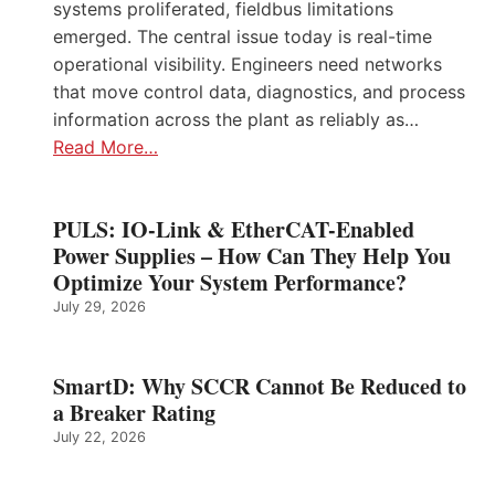
systems proliferated, fieldbus limitations
emerged. The central issue today is real-time
operational visibility. Engineers need networks
that move control data, diagnostics, and process
information across the plant as reliably as…
Read More…
PULS: IO-Link & EtherCAT-Enabled
Power Supplies – How Can They Help You
Optimize Your System Performance?
July 29, 2026
SmartD: Why SCCR Cannot Be Reduced to
a Breaker Rating
July 22, 2026