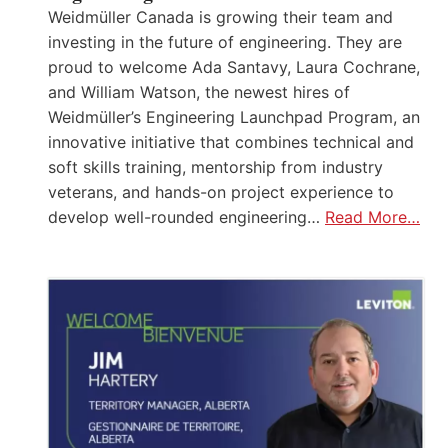
Weidmüller Canada is growing their team and
investing in the future of engineering. They are
proud to welcome Ada Santavy, Laura Cochrane,
and William Watson, the newest hires of
Weidmüller’s Engineering Launchpad Program, an
innovative initiative that combines technical and
soft skills training, mentorship from industry
veterans, and hands-on project experience to
develop well-rounded engineering…
Read More…