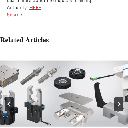
Learn more about the Industry Training
Authority:
HERE
Source
Related Articles