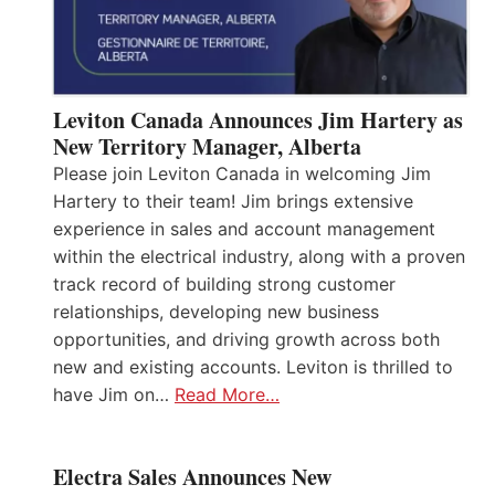
Leviton Canada Announces Jim Hartery as
New Territory Manager, Alberta
Please join Leviton Canada in welcoming Jim
Hartery to their team! Jim brings extensive
experience in sales and account management
within the electrical industry, along with a proven
track record of building strong customer
relationships, developing new business
opportunities, and driving growth across both
new and existing accounts. Leviton is thrilled to
have Jim on…
Read More…
Electra Sales Announces New