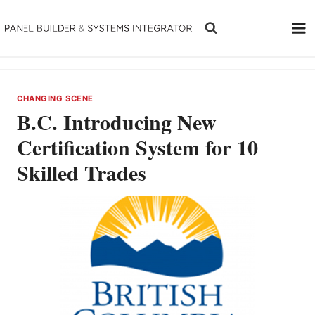
Skip
to
content
CHANGING SCENE
B.C. Introducing New
Certification System for 10
Skilled Trades