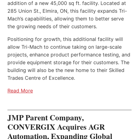
addition of a new 45,000 sq ft. facility. Located at
285 Union St., Elmira, ON, this facility expands Tri-
Mach’s capabilities, allowing them to better serve
the growing needs of their customers.
Positioning for growth, this additional facility will
allow Tri-Mach to continue taking on large-scale
projects, enhance product performance testing, and
provide equipment storage for their customers. The
building will also be the new home to their Skilled
Trades Centre of Excellence.
Read More
JMP Parent Company,
CONVERGIX Acquires AGR
Automation, Expanding Global