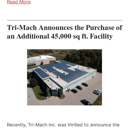
Read More
Tri-Mach Announces the Purchase of
an Additional 45,000 sq ft. Facility
Recently, Tri-Mach Inc. was thrilled to announce the