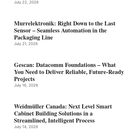
July 22, 2026
Murrelektronik: Right Down to the Last
Sensor – Seamless Automation in the
Packaging Line
July 21, 2026
Gescan: Datacomm Foundations – What
You Need to Deliver Reliable, Future‑Ready
Projects
July 16, 2026
Weidmüller Canada: Next Level Smart
Cabinet Building Solutions in a
Streamlined, Intelligent Process
July 14, 2026