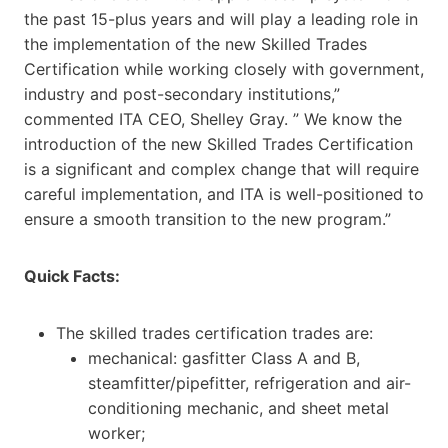
the past 15-plus years and will play a leading role in
the implementation of the new Skilled Trades
Certification while working closely with government,
industry and post-secondary institutions,”
commented ITA CEO, Shelley Gray. ” We know the
introduction of the new Skilled Trades Certification
is a significant and complex change that will require
careful implementation, and ITA is well-positioned to
ensure a smooth transition to the new program.”
Quick Facts:
The skilled trades certification trades are:
mechanical: gasfitter Class A and B,
steamfitter/pipefitter, refrigeration and air-
conditioning mechanic, and sheet metal
worker;