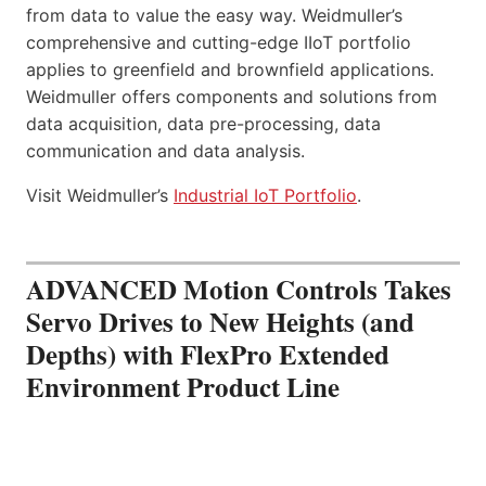
from data to value the easy way. Weidmuller’s
comprehensive and cutting-edge IIoT portfolio
applies to greenfield and brownfield applications.
Weidmuller offers components and solutions from
data acquisition, data pre-processing, data
communication and data analysis.
Visit Weidmuller’s
Industrial IoT Portfolio
.
ADVANCED Motion Controls Takes
Servo Drives to New Heights (and
Depths) with FlexPro Extended
Environment Product Line