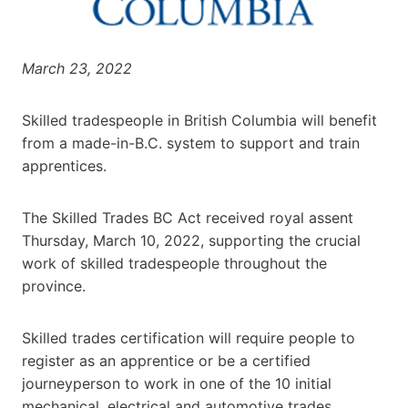
March 23, 2022
Skilled tradespeople in British Columbia will benefit
from a made-in-B.C. system to support and train
apprentices.
The Skilled Trades BC Act received royal assent
Thursday, March 10, 2022, supporting the crucial
work of skilled tradespeople throughout the
province.
Skilled trades certification will require people to
register as an apprentice or be a certified
journeyperson to work in one of the 10 initial
mechanical, electrical and automotive trades.