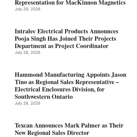
Representation for MacKinnon Magnetics
July 29, 2026
Intralec Electrical Products Announces
Pooja Singh Has Joined Their Projects
Department as Project Coordinator
July 28, 2026
Hammond Manufacturing Appoints Jason
Tino as Regional Sales Representative –
Electrical Enclosures Division, for
Southwestern Ontario
July 28, 2026
Texcan Announces Mark Palmer as Their
New Regional Sales Director