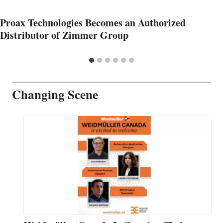
Proax Technologies Becomes an Authorized
Distributor of Zimmer Group
Changing Scene