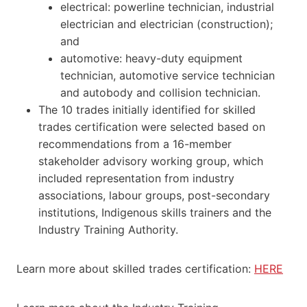
electrical: powerline technician, industrial
electrician and electrician (construction);
and
automotive: heavy-duty equipment
technician, automotive service technician
and autobody and collision technician.
The 10 trades initially identified for skilled
trades certification were selected based on
recommendations from a 16-member
stakeholder advisory working group, which
included representation from industry
associations, labour groups, post-secondary
institutions, Indigenous skills trainers and the
Industry Training Authority.
Learn more about skilled trades certification:
HERE