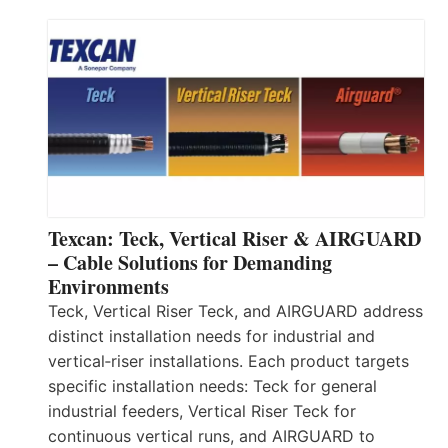
Texcan: Teck, Vertical Riser & AIRGUARD
– Cable Solutions for Demanding
Environments
Teck, Vertical Riser Teck, and AIRGUARD address
distinct installation needs for industrial and
vertical‑riser installations. Each product targets
specific installation needs: Teck for general
industrial feeders, Vertical Riser Teck for
continuous vertical runs, and AIRGUARD to