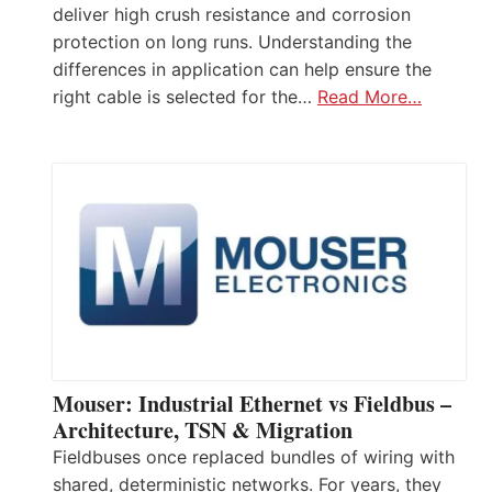
deliver high crush resistance and corrosion
protection on long runs. Understanding the
differences in application can help ensure the
right cable is selected for the…
Read More…
Mouser: Industrial Ethernet vs Fieldbus –
Architecture, TSN & Migration
Fieldbuses once replaced bundles of wiring with
shared, deterministic networks. For years, they