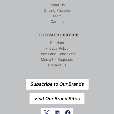
About Us
Driving Priciples
Team
Careers
CUSTOMER SERVICE
Reprints
Privacy Policy
Terms and Conditions
Media Kit Requests
Contact us
Subscribe to Our Brands
Visit Our Brand Sites