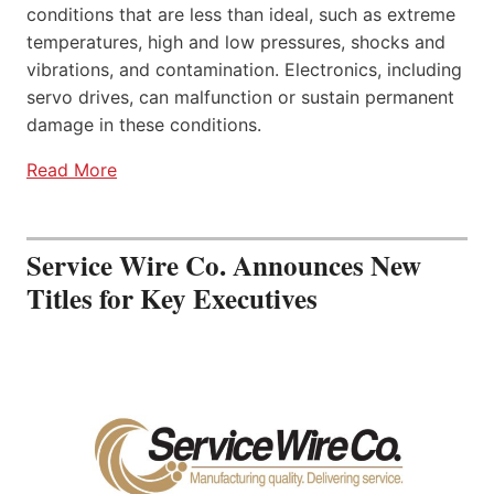
conditions that are less than ideal, such as extreme
temperatures, high and low pressures, shocks and
vibrations, and contamination. Electronics, including
servo drives, can malfunction or sustain permanent
damage in these conditions.
Read More
Service Wire Co. Announces New
Titles for Key Executives