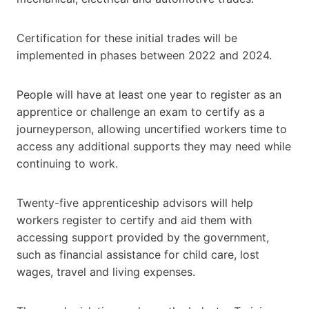
Certification for these initial trades will be
implemented in phases between 2022 and 2024.
People will have at least one year to register as an
apprentice or challenge an exam to certify as a
journeyperson, allowing uncertified workers time to
access any additional supports they may need while
continuing to work.
Twenty-five apprenticeship advisors will help
workers register to certify and aid them with
accessing support provided by the government,
such as financial assistance for child care, lost
wages, travel and living expenses.