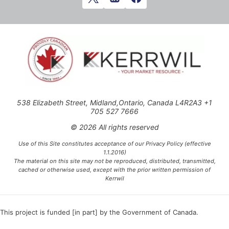
538 Elizabeth Street, Midland,Ontario, Canada L4R2A3 +1
705 527 7666
© 2026 All rights reserved
Use of this Site constitutes acceptance of our Privacy Policy (effective
1.1.2016)
The material on this site may not be reproduced, distributed, transmitted,
cached or otherwise used, except with the prior written permission of
Kerrwil
This project is funded [in part] by the Government of Canada.