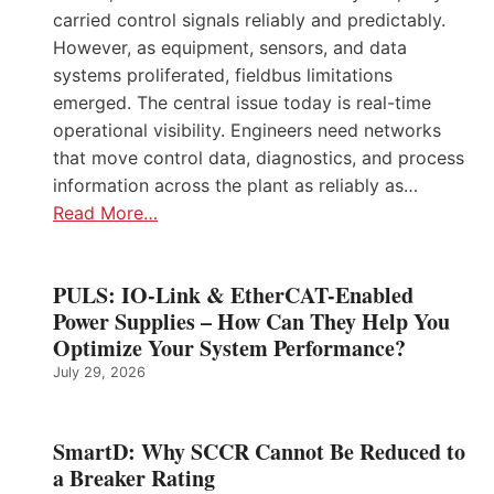
carried control signals reliably and predictably.
However, as equipment, sensors, and data
systems proliferated, fieldbus limitations
emerged. The central issue today is real-time
operational visibility. Engineers need networks
that move control data, diagnostics, and process
information across the plant as reliably as…
Read More…
PULS: IO-Link & EtherCAT-Enabled
Power Supplies – How Can They Help You
Optimize Your System Performance?
July 29, 2026
SmartD: Why SCCR Cannot Be Reduced to
a Breaker Rating