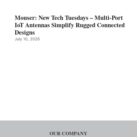
Mouser: New Tech Tuesdays – Multi-Port
IoT Antennas Simplify Rugged Connected
Designs
July 10, 2026
OUR COMPANY