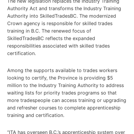
The new legislation replaces the Industry Training
Authority Act and transforms the Industry Training
Authority into SkilledTradesBC. The modernized
Crown agency is responsible for skilled trades
training in B.C. The renewed focus of
SkilledTradesBC reflects the expanded
responsibilities associated with skilled trades
certification.
Among the supports available to trades workers
looking to certify, the Province is providing $5
million to the Industry Training Authority
to address
waiting lists for priority trades programs so that
more tradespeople can access training or upgrading
and refresher courses to complete apprenticeship
training and certification.
“ITA has overseen B.C.’s apprenticeship system over