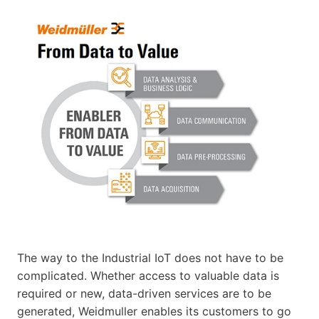
The way to the Industrial IoT does not have to be
complicated. Whether access to valuable data is
required or new, data-driven services are to be
generated, Weidmuller enables its customers to go