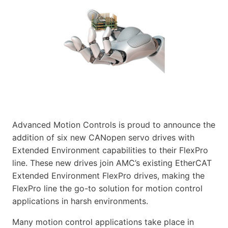
Advanced Motion Controls is proud to announce the
addition of six new CANopen servo drives with
Extended Environment capabilities to their FlexPro
line. These new drives join AMC’s existing EtherCAT
Extended Environment FlexPro drives, making the
FlexPro line the go-to solution for motion control
applications in harsh environments.
Many motion control applications take place in