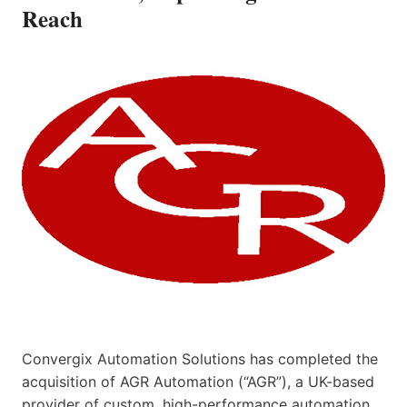
Reach
Convergix Automation Solutions has completed the
acquisition of AGR Automation (“AGR”), a UK-based
provider of custom, high-performance automation