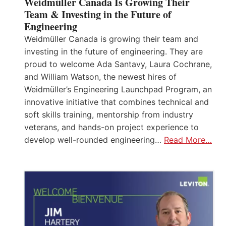
Weidmüller Canada Is Growing Their
Team & Investing in the Future of
Engineering
Weidmüller Canada is growing their team and
investing in the future of engineering. They are
proud to welcome Ada Santavy, Laura Cochrane,
and William Watson, the newest hires of
Weidmüller’s Engineering Launchpad Program, an
innovative initiative that combines technical and
soft skills training, mentorship from industry
veterans, and hands-on project experience to
develop well-rounded engineering…
Read More…