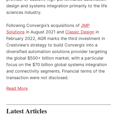
design and systems integration primarily to the life
sciences industry.
Following Convergix’s acquisitions of
JMP
Solutions
in August 2021 and
Classic Design
in
February 2022, AGR marks the third investment in
Crestview’s strategy to build Convergix into a
diversified automation solutions provider targeting
the global $500+ billion market, with a particular
focus on the $70 billion global systems integration
and connectivity segments. Financial terms of the
transaction were not disclosed.
Read More
Latest Articles