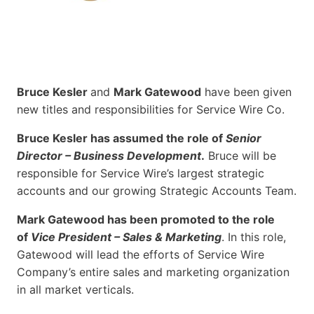
Bruce Kesler
and
Mark Gatewood
have been given
new titles and responsibilities for Service Wire Co.
Bruce Kesler has assumed the role of
Senior
Director – Business Development
.
Bruce will be
responsible for Service Wire’s largest strategic
accounts and our growing Strategic Accounts Team.
Mark Gatewood has been promoted to the role
of
Vice President – Sales & Marketing
. In this role,
Gatewood will lead the efforts of Service Wire
Company’s entire sales and marketing organization
in all market verticals.