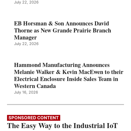
July 22, 2026
EB Horsman & Son Announces David
Thorne as New Grande Prairie Branch
Manager
July 22, 2026
Hammond Manufacturing Announces
Melanie Walker & Kevin MacEwen to their
Electrical Enclosure Inside Sales Team in
Western Canada
July 16, 2026
SPONSORED CONTENT
The Easy Way to the Industrial IoT