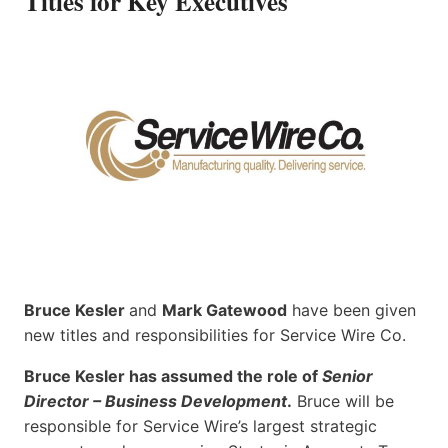
Titles for Key Executives
Bruce Kesler
and
Mark Gatewood
have been given
new titles and responsibilities for Service Wire Co.
Bruce Kesler has assumed the role of
Senior
Director – Business Development
.
Bruce will be
responsible for Service Wire’s largest strategic