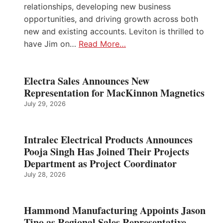
relationships, developing new business
opportunities, and driving growth across both
new and existing accounts. Leviton is thrilled to
have Jim on…
Read More…
Electra Sales Announces New
Representation for MacKinnon Magnetics
July 29, 2026
Intralec Electrical Products Announces
Pooja Singh Has Joined Their Projects
Department as Project Coordinator
July 28, 2026
Hammond Manufacturing Appoints Jason
Tino as Regional Sales Representative –