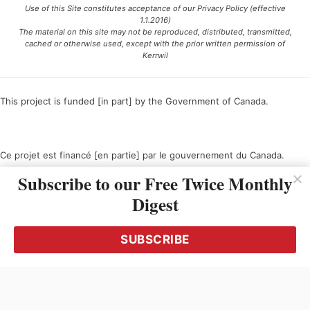
Use of this Site constitutes acceptance of our Privacy Policy (effective
1.1.2016)
The material on this site may not be reproduced, distributed, transmitted,
cached or otherwise used, except with the prior written permission of
Kerrwil
This project is funded [in part] by the Government of Canada.
Ce projet est financé [en partie] par le gouvernement du Canada.
Subscribe to our Free Twice Monthly
Digest
SUBSCRIBE