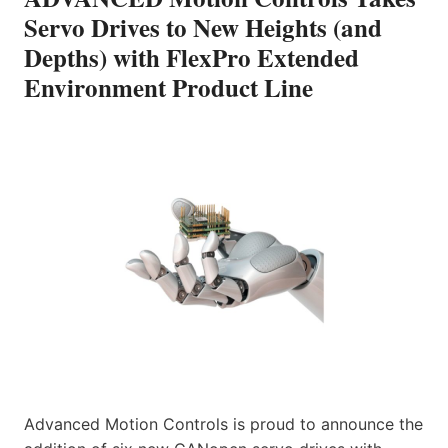
Servo Drives to New Heights (and
Depths) with FlexPro Extended
Environment Product Line
Advanced Motion Controls is proud to announce the