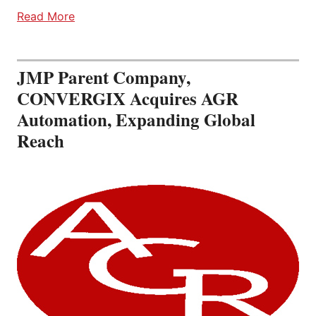
Read More
JMP Parent Company,
CONVERGIX Acquires AGR
Automation, Expanding Global
Reach