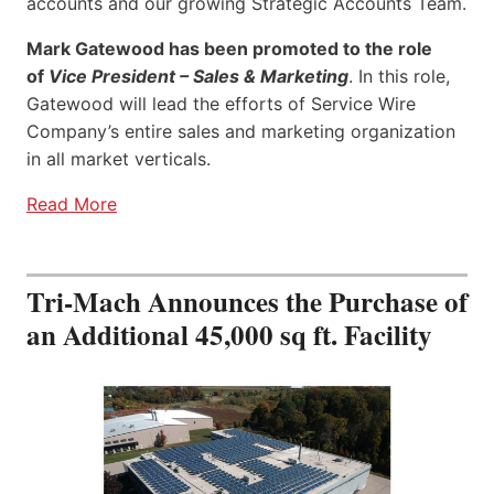
accounts and our growing Strategic Accounts Team.
Mark Gatewood has been promoted to the role
of
Vice President – Sales & Marketing
. In this role,
Gatewood will lead the efforts of Service Wire
Company’s entire sales and marketing organization
in all market verticals.
Read More
Tri-Mach Announces the Purchase of
an Additional 45,000 sq ft. Facility