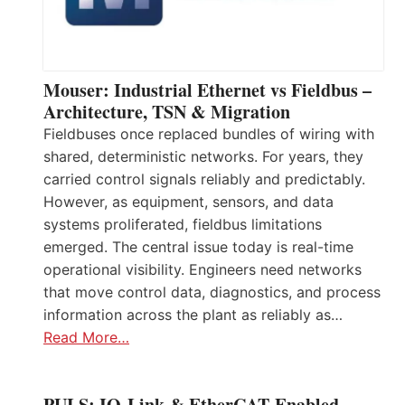
Mouser: Industrial Ethernet vs Fieldbus –
Architecture, TSN & Migration
Fieldbuses once replaced bundles of wiring with
shared, deterministic networks. For years, they
carried control signals reliably and predictably.
However, as equipment, sensors, and data
systems proliferated, fieldbus limitations
emerged. The central issue today is real-time
operational visibility. Engineers need networks
that move control data, diagnostics, and process
information across the plant as reliably as…
Read More…
PULS: IO-Link & EtherCAT-Enabled