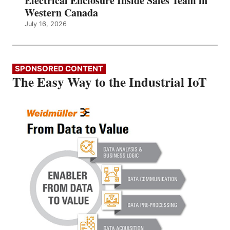
Electrical Enclosure Inside Sales Team in
Western Canada
July 16, 2026
SPONSORED CONTENT
The Easy Way to the Industrial IoT