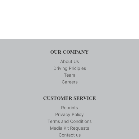
OUR COMPANY
About Us
Driving Priciples
Team
Careers
CUSTOMER SERVICE
Reprints
Privacy Policy
Terms and Conditions
Media Kit Requests
Contact us