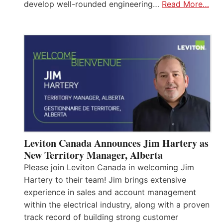
develop well-rounded engineering…
Read More…
Leviton Canada Announces Jim Hartery as
New Territory Manager, Alberta
Please join Leviton Canada in welcoming Jim
Hartery to their team! Jim brings extensive
experience in sales and account management
within the electrical industry, along with a proven
track record of building strong customer