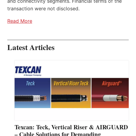
and connectivity segments. Financial terms of the
transaction were not disclosed.
Read More
Latest Articles
Texcan: Teck, Vertical Riser & AIRGUARD
– Cable Solutions for Demanding