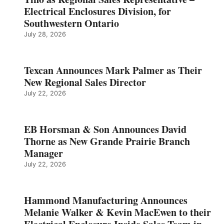
Electrical Enclosures Division, for
Southwestern Ontario
July 28, 2026
Texcan Announces Mark Palmer as Their
New Regional Sales Director
July 22, 2026
EB Horsman & Son Announces David
Thorne as New Grande Prairie Branch
Manager
July 22, 2026
Hammond Manufacturing Announces
Melanie Walker & Kevin MacEwen to their