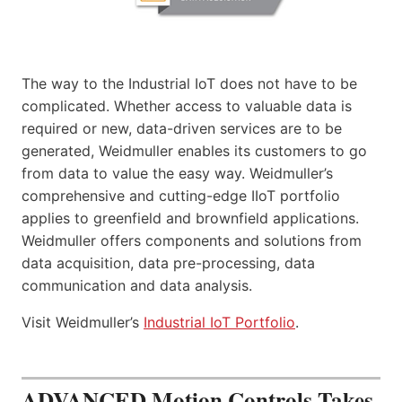
The way to the Industrial IoT does not have to be
complicated. Whether access to valuable data is
required or new, data-driven services are to be
generated, Weidmuller enables its customers to go
from data to value the easy way. Weidmuller’s
comprehensive and cutting-edge IIoT portfolio
applies to greenfield and brownfield applications.
Weidmuller offers components and solutions from
data acquisition, data pre-processing, data
communication and data analysis.
Visit Weidmuller’s
Industrial IoT Portfolio
.
ADVANCED Motion Controls Takes