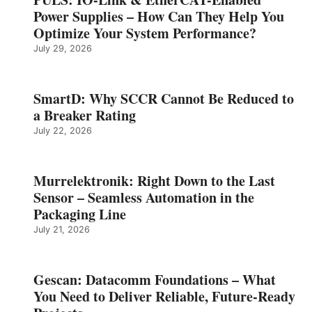
Power Supplies – How Can They Help You
Optimize Your System Performance?
July 29, 2026
SmartD: Why SCCR Cannot Be Reduced to
a Breaker Rating
July 22, 2026
Murrelektronik: Right Down to the Last
Sensor – Seamless Automation in the
Packaging Line
July 21, 2026
Gescan: Datacomm Foundations – What
You Need to Deliver Reliable, Future‑Ready