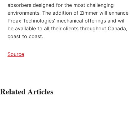
absorbers designed for the most challenging
environments. The addition of Zimmer will enhance
Proax Technologies’ mechanical offerings and will
be available to all their clients throughout Canada,
coast to coast.
Source
Related Articles