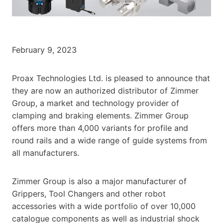
February 9, 2023
Proax Technologies Ltd. is pleased to announce that
they are now an authorized distributor of Zimmer
Group, a market and technology provider of
clamping and braking elements. Zimmer Group
offers more than 4,000 variants for profile and
round rails and a wide range of guide systems from
all manufacturers.
Zimmer Group is also a major manufacturer of
Grippers, Tool Changers and other robot
accessories with a wide portfolio of over 10,000
catalogue components as well as industrial shock