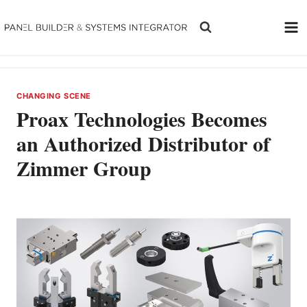
Skip
to
content
CHANGING SCENE
Proax Technologies Becomes
an Authorized Distributor of
Zimmer Group