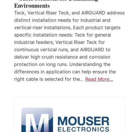
Environments
Teck, Vertical Riser Teck, and AIRGUARD address
distinct installation needs for industrial and
vertical‑riser installations. Each product targets
specific installation needs: Teck for general
industrial feeders, Vertical Riser Teck for
continuous vertical runs, and AIRGUARD to
deliver high crush resistance and corrosion
protection on long runs. Understanding the
differences in application can help ensure the
right cable is selected for the…
Read More…