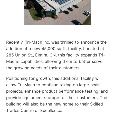
Recently, Tri-Mach Inc. was thrilled to announce the
addition of a new 45,000 sq ft. facility. Located at
285 Union St., Elmira, ON, this facility expands Tri-
Mach’s capabilities, allowing them to better serve
the growing needs of their customers.
Positioning for growth, this additional facility will
allow Tri-Mach to continue taking on large-scale
projects, enhance product performance testing, and
provide equipment storage for their customers. The
building will also be the new home to their Skilled
Trades Centre of Excellence.