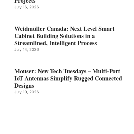
Projects
July 16, 2026
Weidmüller Canada: Next Level Smart
Cabinet Building Solutions in a
Streamlined, Intelligent Process
July 14, 2026
Mouser: New Tech Tuesdays – Multi-Port
IoT Antennas Simplify Rugged Connected
Designs
July 10, 2026