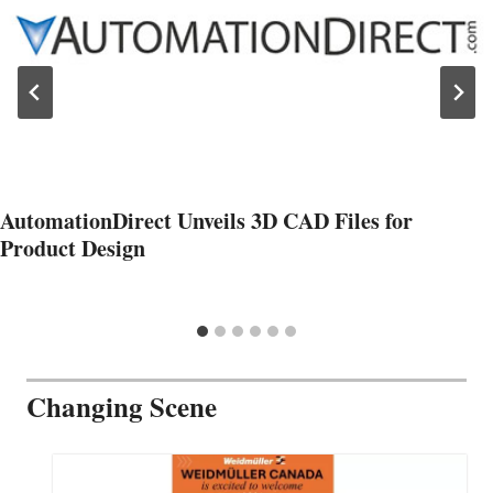
AutomationDirect Unveils 3D CAD Files for
Product Design
Changing Scene