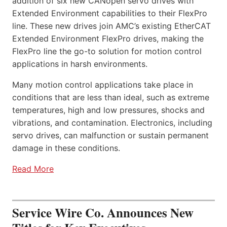
addition of six new CANopen servo drives with
Extended Environment capabilities to their FlexPro
line. These new drives join AMC’s existing EtherCAT
Extended Environment FlexPro drives, making the
FlexPro line the go-to solution for motion control
applications in harsh environments.
Many motion control applications take place in
conditions that are less than ideal, such as extreme
temperatures, high and low pressures, shocks and
vibrations, and contamination. Electronics, including
servo drives, can malfunction or sustain permanent
damage in these conditions.
Read More
Service Wire Co. Announces New