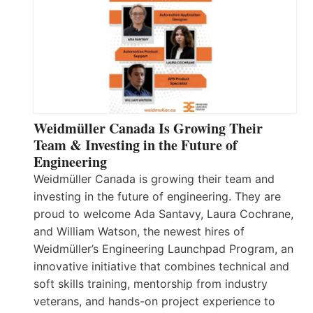
Weidmüller Canada Is Growing Their
Team & Investing in the Future of
Engineering
Weidmüller Canada is growing their team and
investing in the future of engineering. They are
proud to welcome Ada Santavy, Laura Cochrane,
and William Watson, the newest hires of
Weidmüller’s Engineering Launchpad Program, an
innovative initiative that combines technical and
soft skills training, mentorship from industry
veterans, and hands-on project experience to