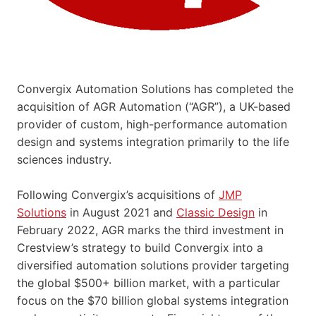
Convergix Automation Solutions has completed the
acquisition of AGR Automation (“AGR”), a UK-based
provider of custom, high-performance automation
design and systems integration primarily to the life
sciences industry.
Following Convergix’s acquisitions of
JMP
Solutions
in August 2021 and
Classic Design
in
February 2022, AGR marks the third investment in
Crestview’s strategy to build Convergix into a
diversified automation solutions provider targeting
the global $500+ billion market, with a particular
focus on the $70 billion global systems integration