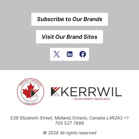
Subscribe to Our Brands
Visit Our Brand Sites
538 Elizabeth Street, Midland,Ontario, Canada L4R2A3 +1
705 527 7666
© 2026 All rights reserved