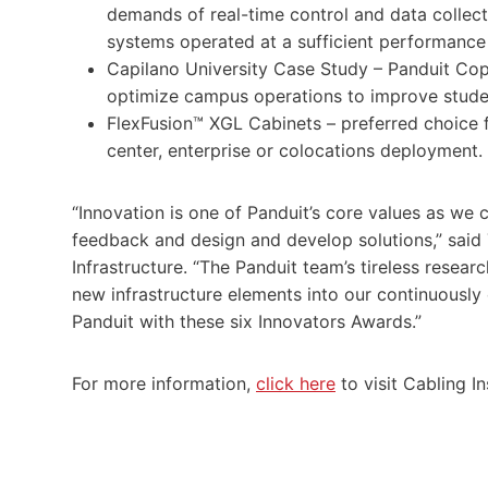
demands of real-time control and data collect
systems operated at a sufficient performance 
Capilano University Case Study – Panduit Cop
optimize campus operations to improve studen
FlexFusion™ XGL Cabinets – preferred choice fo
center, enterprise or colocations deployment.
“Innovation is one of Panduit’s core values as we
feedback and design and develop solutions,” said 
Infrastructure. “The Panduit team’s tireless rese
new infrastructure elements into our continuousl
Panduit with these six Innovators Awards.”
For more information,
click here
to visit Cabling I