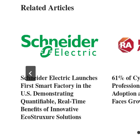
Related Articles
Schneider Electric Launches
61% of Cy
First Smart Factory in the
Profession
U.S. Demonstrating
Adoption 
Quantifiable, Real-Time
Faces Gro
Benefits of Innovative
EcoStruxure Solutions