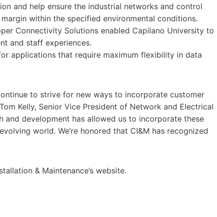
ion and help ensure the industrial networks and control
margin within the specified environmental conditions.
per Connectivity Solutions enabled Capilano University to
t and staff experiences.
r applications that require maximum flexibility in data
 continue to strive for new ways to incorporate customer
Tom Kelly, Senior Vice President of Network and Electrical
arch and development has allowed us to incorporate these
y evolving world. We’re honored that CI&M has recognized
nstallation & Maintenance’s website.