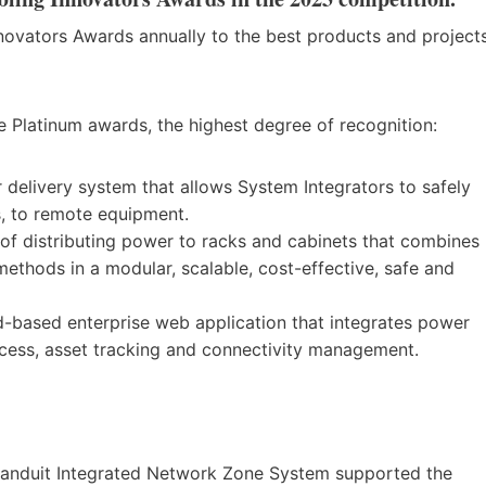
novators Awards annually to the best products and project
ee Platinum awards, the highest degree of recognition:
elivery system that allows System Integrators to safely
s, to remote equipment.
f distributing power to racks and cabinets that combines
thods in a modular, scalable, cost-effective, safe and
based enterprise web application that integrates power
cess, asset tracking and connectivity management.
 Panduit Integrated Network Zone System supported the