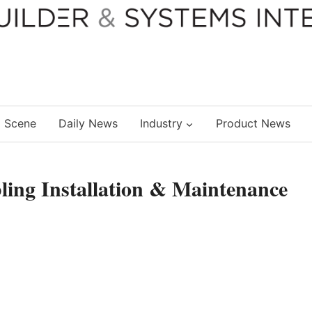
 Scene
Daily News
Industry
Product News
ling Installation & Maintenance