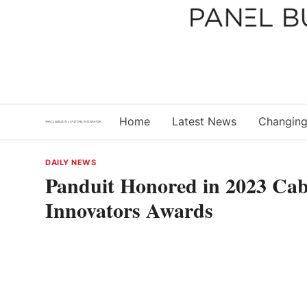
Skip
to
content
Home
Latest News
Changing
DAILY NEWS
Panduit Honored in 2023 Cab
Innovators Awards