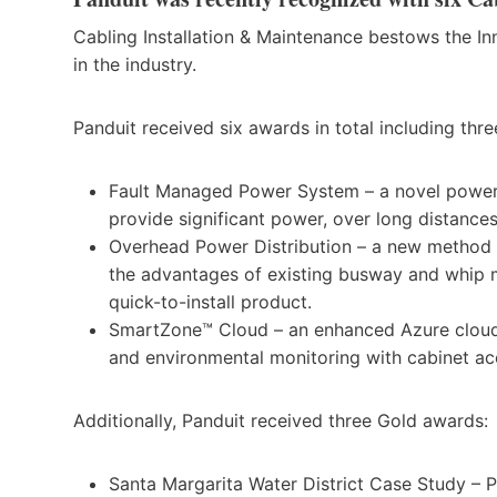
Cabling Installation & Maintenance bestows the In
in the industry.
Panduit received six awards in total including thr
Fault Managed Power System – a novel power d
provide significant power, over long distance
Overhead Power Distribution – a new method o
the advantages of existing busway and whip me
quick-to-install product.
SmartZone™ Cloud – an enhanced Azure cloud-
and environmental monitoring with cabinet ac
Additionally, Panduit received three Gold awards:
Santa Margarita Water District Case Study –