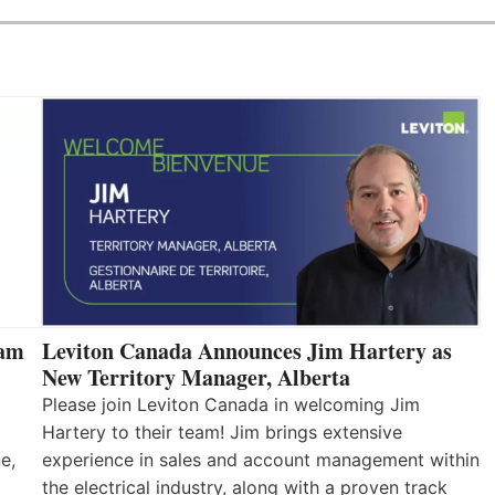
eam
Leviton Canada Announces Jim Hartery as
New Territory Manager, Alberta
Please join Leviton Canada in welcoming Jim
Hartery to their team! Jim brings extensive
e,
experience in sales and account management within
the electrical industry, along with a proven track