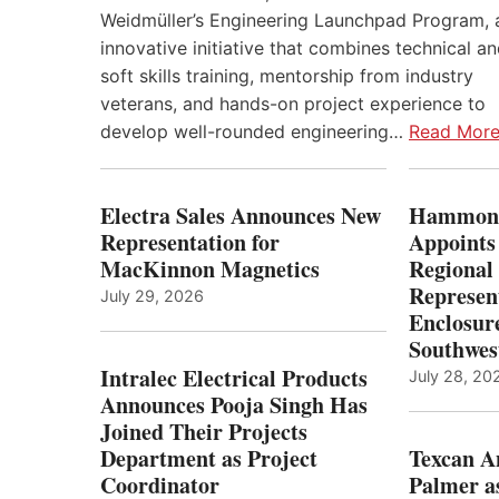
Weidmüller’s Engineering Launchpad Program, 
innovative initiative that combines technical a
soft skills training, mentorship from industry
veterans, and hands-on project experience to
develop well-rounded engineering…
Read Mor
Electra Sales Announces New
Hammond
Representation for
Appoints
MacKinnon Magnetics
Regional 
Represent
July 29, 2026
Enclosure
Southwes
Intralec Electrical Products
July 28, 20
Announces Pooja Singh Has
Joined Their Projects
Department as Project
Texcan 
Coordinator
Palmer a