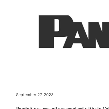
September 27, 2023
Panduit was recently recognized with six Ca