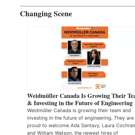
Changing Scene
Weidmüller Canada Is Growing Their T
& Investing in the Future of Engineering
Weidmüller Canada is growing their team and
investing in the future of engineering. They are
proud to welcome Ada Santavy, Laura Cochran
and William Watson, the newest hires of