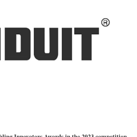
bling Innovators Awards in the 2023 competition.