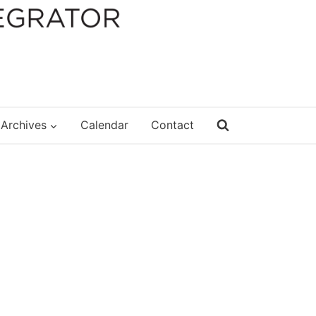
Archives
Calendar
Contact