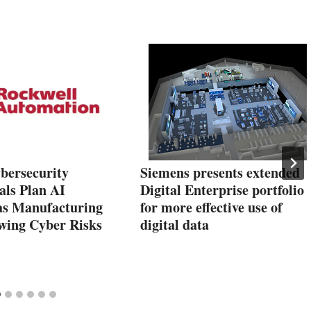
bersecurity
Siemens presents extended
als Plan AI
Digital Enterprise portfolio
as Manufacturing
for more effective use of
wing Cyber Risks
digital data