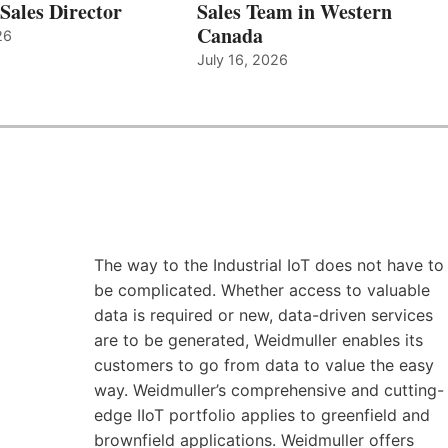
Sales Director
Sales Team in Western
Canada
26
July 16, 2026
The way to the Industrial IoT does not have to
be complicated. Whether access to valuable
data is required or new, data-driven services
are to be generated, Weidmuller enables its
customers to go from data to value the easy
way. Weidmuller’s comprehensive and cutting-
edge IIoT portfolio applies to greenfield and
brownfield applications. Weidmuller offers