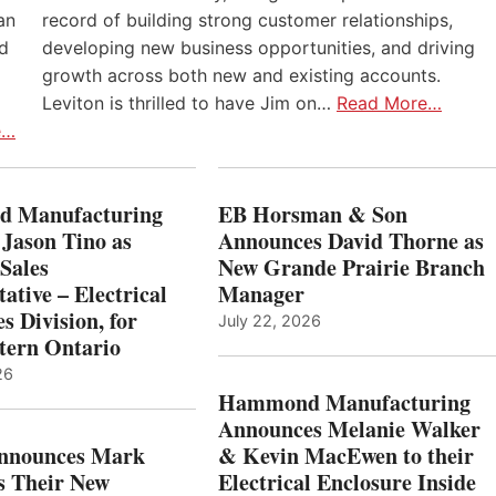
an
record of building strong customer relationships,
nd
developing new business opportunities, and driving
growth across both new and existing accounts.
Leviton is thrilled to have Jim on…
Read More…
e…
 Manufacturing
EB Horsman & Son
 Jason Tino as
Announces David Thorne as
Sales
New Grande Prairie Branch
ative – Electrical
Manager
s Division, for
July 22, 2026
tern Ontario
26
Hammond Manufacturing
Announces Melanie Walker
Announces Mark
& Kevin MacEwen to their
s Their New
Electrical Enclosure Inside