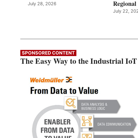
Regional 
July 28, 2026
July 22, 20
SPONSORED CONTENT
The Easy Way to the Industrial IoT