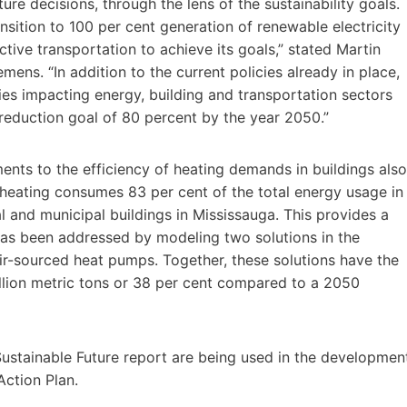
ure decisions, through the lens of the sustainability goals.
nsition to 100 per cent generation of renewable electricity
tive transportation to achieve its goals,” stated Martin
ns. “In addition to the current policies already in place,
ies impacting energy, building and transportation sectors
 reduction goal of 80 percent by the year 2050.”
ents to the efficiency of heating demands in buildings also
r heating consumes 83 per cent of the total energy usage in
l and municipal buildings in Mississauga. This provides a
has been addressed by modeling two solutions in the
r-sourced heat pumps. Together, these solutions have the
llion metric tons or 38 per cent compared to a 2050
ustainable Future report are being used in the developmen
Action Plan.