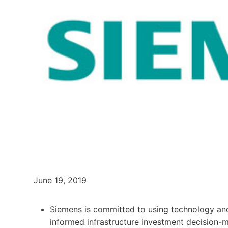
June 19, 2019
Siemens is committed to using technology a
informed infrastructure investment decision-