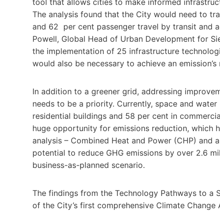
tool that allows cities to make informed infrastruct
The analysis found that the City would need to tra
and 62 per cent passenger travel by transit and ac
Powell, Global Head of Urban Development for Sieme
the implementation of 25 infrastructure technolog
would also be necessary to achieve an emission’s
In addition to a greener grid, addressing improvem
needs to be a priority. Currently, space and wate
residential buildings and 58 per cent in commercia
huge opportunity for emissions reduction, which 
analysis – Combined Heat and Power (CHP) and ai
potential to reduce GHG emissions by over 2.6 mi
business-as-planned scenario.
The findings from the Technology Pathways to a S
of the City’s first comprehensive Climate Change 