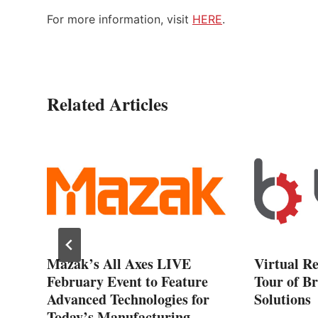
For more information, visit
HERE
.
Related Articles
Mazak’s All Axes LIVE
Virtual R
February Event to Feature
Tour of Br
al
Advanced Technologies for
Solutions
Today’s Manufacturing