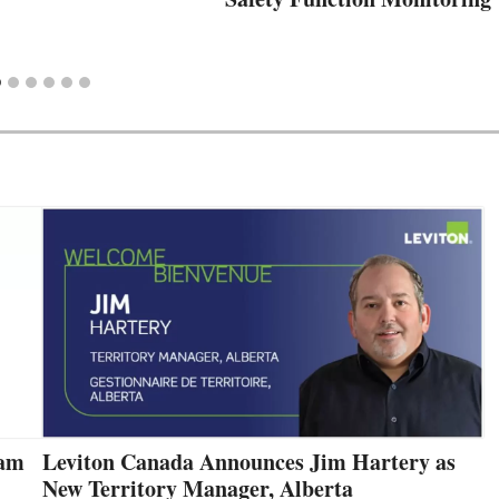
eam
Leviton Canada Announces Jim Hartery as
New Territory Manager, Alberta