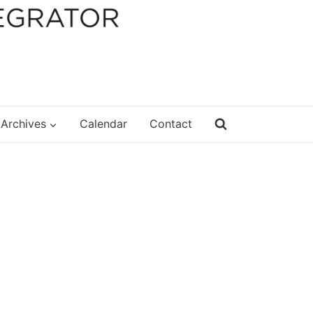
Archives
Calendar
Contact