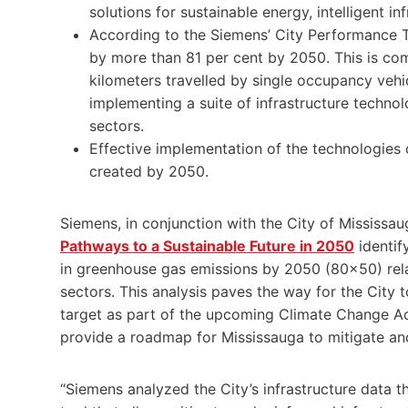
solutions for sustainable energy, intelligent i
According to the Siemens’ City Performance 
by more than 81 per cent by 2050. This is co
kilometers travelled by single occupancy vehic
implementing a suite of infrastructure technol
sectors.
Effective implementation of the technologies 
created by 2050.
Siemens, in conjunction with the City of Mississa
Pathways to a Sustainable Future in 2050
identif
in greenhouse gas emissions by 2050 (80×50) rel
sectors. This analysis paves the way for the Cit
target as part of the upcoming Climate Change Act
provide a roadmap for Mississauga to mitigate an
“Siemens analyzed the City’s infrastructure data 