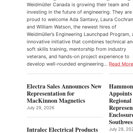
Weidmüller Canada is growing their team and
investing in the future of engineering. They are
proud to welcome Ada Santavy, Laura Cochran
and William Watson, the newest hires of
Weidmüller’s Engineering Launchpad Program, 
innovative initiative that combines technical a
soft skills training, mentorship from industry
veterans, and hands-on project experience to
develop well-rounded engineering…
Read Mor
Electra Sales Announces New
Hammond
Representation for
Appoints
MacKinnon Magnetics
Regional 
Represent
July 29, 2026
Enclosure
Southwes
Intralec Electrical Products
July 28, 20