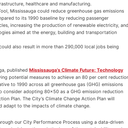
nfrastructure, healthcare and manufacturing.
Tool, Mississauga could reduce greenhouse gas emissions
mpared to its 1990 baseline by reducing passenger
les, increasing the production of renewable electricity, an
ogies aimed at the energy, building and transportation
could also result in more than 290,000 local jobs being
uga, published
Mississauga’s Climate Future: Technology
ying potential measures to achieve an 80 per cent reductio
ative to 1990 across all greenhouse gas (GHG) emissions
y to consider adopting 80×50 as a GHG emission reduction
ion Plan. The City’s Climate Change Action Plan will
d adapt to the impacts of climate change.
through our City Performance Process using a data-driven