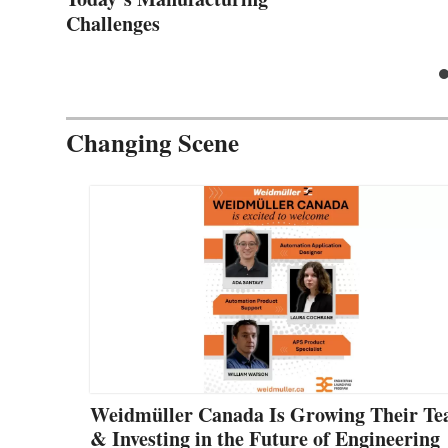
Challenges
Changing Scene
Weidmüller Canada Is Growing Their T
& Investing in the Future of Engineering