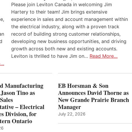
Please join Leviton Canada in welcoming Jim
Hartery to their team! Jim brings extensive
e,
experience in sales and account management within
the electrical industry, along with a proven track
an
record of building strong customer relationships,
nd
developing new business opportunities, and driving
growth across both new and existing accounts.
Leviton is thrilled to have Jim on…
Read More…
e…
 Manufacturing
EB Horsman & Son
 Jason Tino as
Announces David Thorne as
Sales
New Grande Prairie Branch
ative – Electrical
Manager
s Division, for
July 22, 2026
tern Ontario
26