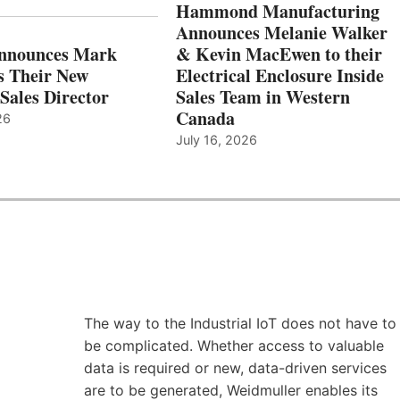
Hammond Manufacturing
Announces Melanie Walker
Announces Mark
& Kevin MacEwen to their
s Their New
Electrical Enclosure Inside
Sales Director
Sales Team in Western
Canada
26
July 16, 2026
The way to the Industrial IoT does not have to
be complicated. Whether access to valuable
data is required or new, data-driven services
are to be generated, Weidmuller enables its