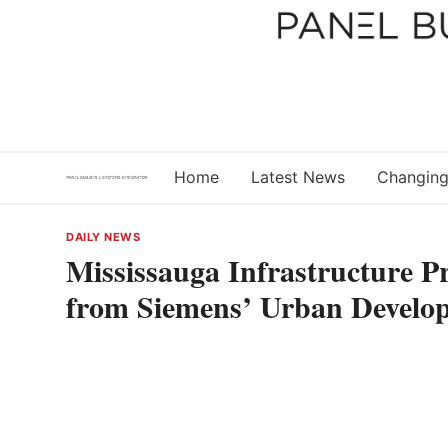
Skip
to
content
Home
Latest News
Changing
DAILY NEWS
Mississauga Infrastructure P
from Siemens’ Urban Develo