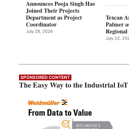
Announces Pooja Singh Has
Joined Their Projects
Department as Project
Texcan 
Coordinator
Palmer a
Regional 
July 28, 2026
July 22, 20
SPONSORED CONTENT
The Easy Way to the Industrial IoT