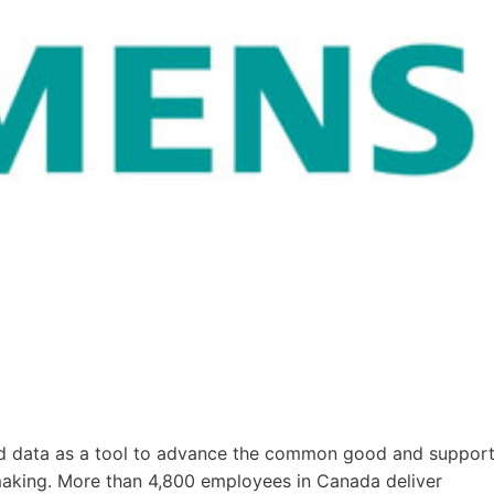
nd data as a tool to advance the common good and suppor
making. More than 4,800 employees in Canada deliver