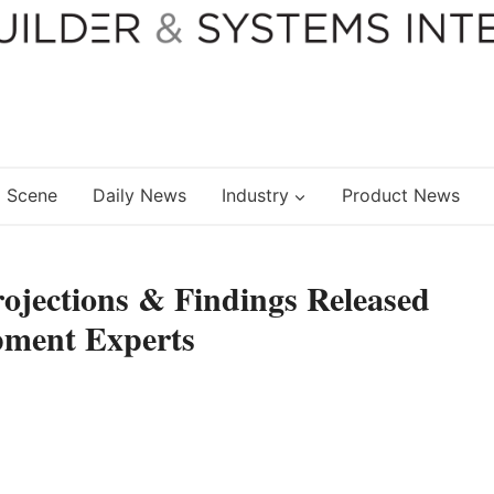
 Scene
Daily News
Industry
Product News
rojections & Findings Released
pment Experts