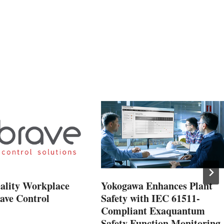
eality Workplace
Yokogawa Enhances Plant
ave Control
Safety with IEC 61511-
Compliant Exaquantum
Safety Function Monitoring