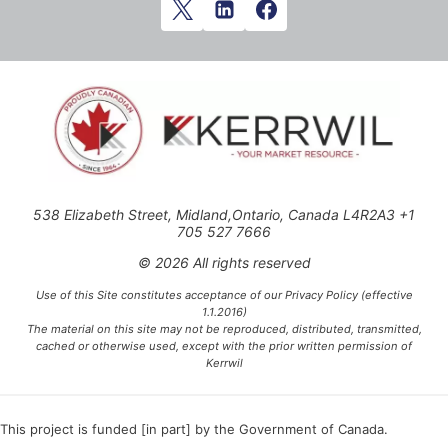
538 Elizabeth Street, Midland,Ontario, Canada L4R2A3 +1
705 527 7666
© 2026 All rights reserved
Use of this Site constitutes acceptance of our Privacy Policy (effective
1.1.2016)
The material on this site may not be reproduced, distributed, transmitted,
cached or otherwise used, except with the prior written permission of
Kerrwil
This project is funded [in part] by the Government of Canada.