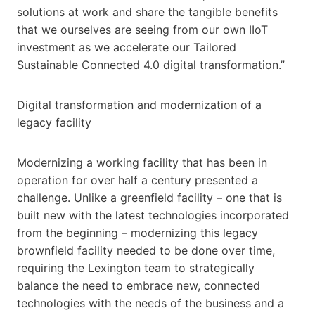
solutions at work and share the tangible benefits
that we ourselves are seeing from our own IIoT
investment as we accelerate our Tailored
Sustainable Connected 4.0 digital transformation.”
Digital transformation and modernization of a
legacy facility
Modernizing a working facility that has been in
operation for over half a century presented a
challenge. Unlike a greenfield facility – one that is
built new with the latest technologies incorporated
from the beginning – modernizing this legacy
brownfield facility needed to be done over time,
requiring the Lexington team to strategically
balance the need to embrace new, connected
technologies with the needs of the business and a