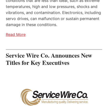
conditions that are less than ideal, such as extreme
temperatures, high and low pressures, shocks and
vibrations, and contamination. Electronics, including
servo drives, can malfunction or sustain permanent
damage in these conditions.
Read More
Service Wire Co. Announces New
Titles for Key Executives