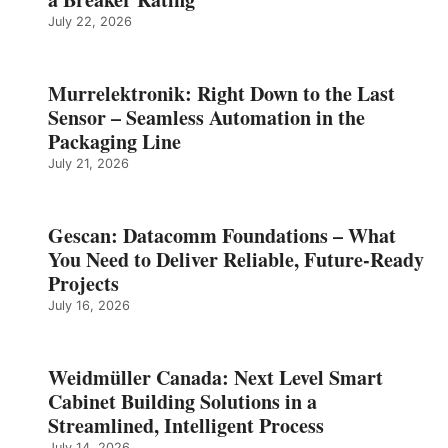
July 22, 2026
Murrelektronik: Right Down to the Last
Sensor – Seamless Automation in the
Packaging Line
July 21, 2026
Gescan: Datacomm Foundations – What
You Need to Deliver Reliable, Future‑Ready
Projects
July 16, 2026
Weidmüller Canada: Next Level Smart
Cabinet Building Solutions in a
Streamlined, Intelligent Process
July 14, 2026