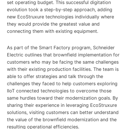
set operating budget. This successful digitation
evolution took a step-by-step approach, adding
new EcoStruxure technologies individually where
they would provide the greatest value and
connecting them with existing equipment.
As part of the Smart Factory program, Schneider
Electric outlines that brownfield implementation for
customers who may be facing the same challenges
with their existing production facilities. The team is
able to offer strategies and talk through the
challenges they faced to help customers exploring
IIoT connected technologies to overcome those
same hurdles toward their modernization goals. By
sharing their experience in leveraging EcoStruxure
solutions, visiting customers can better understand
the value of the brownfield modernization and the
resulting operational efficiencies.