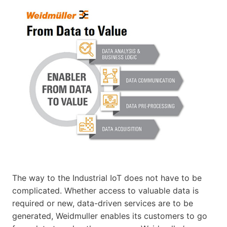
The way to the Industrial IoT does not have to be
complicated. Whether access to valuable data is
required or new, data-driven services are to be
generated, Weidmuller enables its customers to go