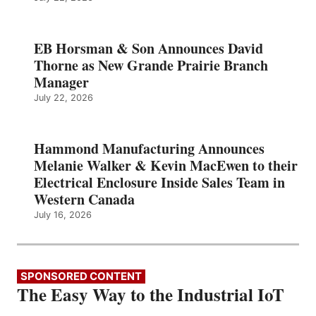
EB Horsman & Son Announces David
Thorne as New Grande Prairie Branch
Manager
July 22, 2026
Hammond Manufacturing Announces
Melanie Walker & Kevin MacEwen to their
Electrical Enclosure Inside Sales Team in
Western Canada
July 16, 2026
SPONSORED CONTENT
The Easy Way to the Industrial IoT