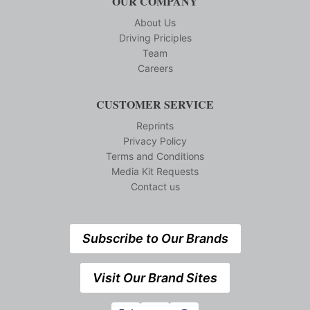
OUR COMPANY
About Us
Driving Priciples
Team
Careers
CUSTOMER SERVICE
Reprints
Privacy Policy
Terms and Conditions
Media Kit Requests
Contact us
Subscribe to Our Brands
Visit Our Brand Sites