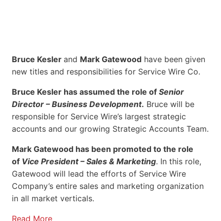
Bruce Kesler
and
Mark Gatewood
have been given
new titles and responsibilities for Service Wire Co.
Bruce Kesler has assumed the role of
Senior
Director – Business Development
.
Bruce will be
responsible for Service Wire’s largest strategic
accounts and our growing Strategic Accounts Team.
Mark Gatewood has been promoted to the role
of
Vice President – Sales & Marketing
. In this role,
Gatewood will lead the efforts of Service Wire
Company’s entire sales and marketing organization
in all market verticals.
Read More