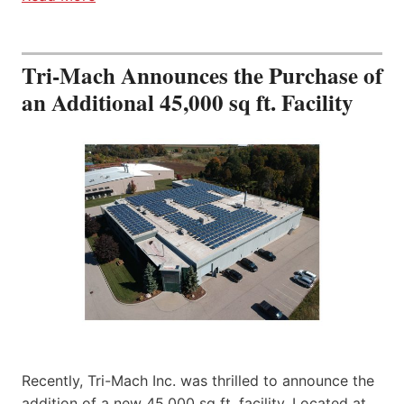
Tri-Mach Announces the Purchase of
an Additional 45,000 sq ft. Facility
Recently, Tri-Mach Inc. was thrilled to announce the
addition of a new 45,000 sq ft. facility. Located at