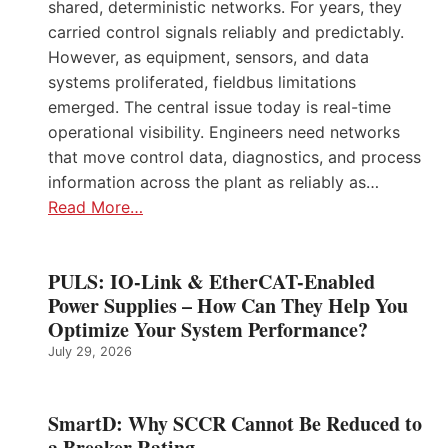
shared, deterministic networks. For years, they
carried control signals reliably and predictably.
However, as equipment, sensors, and data
systems proliferated, fieldbus limitations
emerged. The central issue today is real-time
operational visibility. Engineers need networks
that move control data, diagnostics, and process
information across the plant as reliably as…
Read More…
PULS: IO-Link & EtherCAT-Enabled
Power Supplies – How Can They Help You
Optimize Your System Performance?
July 29, 2026
SmartD: Why SCCR Cannot Be Reduced to
a Breaker Rating