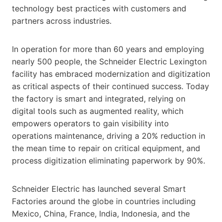
technology best practices with customers and
partners across industries.
In operation for more than 60 years and employing
nearly 500 people, the Schneider Electric Lexington
facility has embraced modernization and digitization
as critical aspects of their continued success. Today
the factory is smart and integrated, relying on
digital tools such as augmented reality, which
empowers operators to gain visibility into
operations maintenance, driving a 20% reduction in
the mean time to repair on critical equipment, and
process digitization eliminating paperwork by 90%.
Schneider Electric has launched several Smart
Factories around the globe in countries including
Mexico, China, France, India, Indonesia, and the