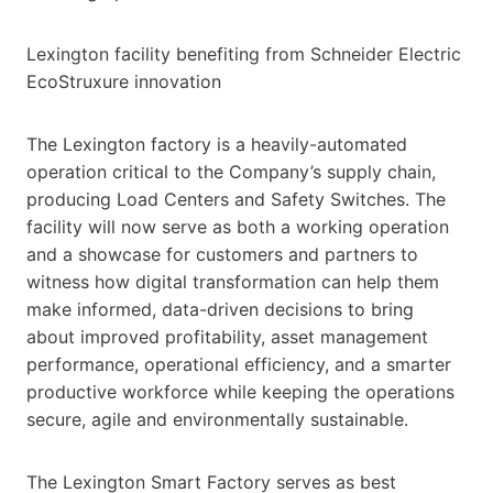
Lexington facility benefiting from Schneider Electric
EcoStruxure innovation
The Lexington factory is a heavily-automated
operation critical to the Company’s supply chain,
producing Load Centers and Safety Switches. The
facility will now serve as both a working operation
and a showcase for customers and partners to
witness how digital transformation can help them
make informed, data-driven decisions to bring
about improved profitability, asset management
performance, operational efficiency, and a smarter
productive workforce while keeping the operations
secure, agile and environmentally sustainable.
The Lexington Smart Factory serves as best