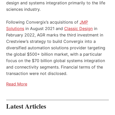
design and systems integration primarily to the life
sciences industry.
Following Convergix’s acquisitions of
JMP
Solutions
in August 2021 and
Classic Design
in
February 2022, AGR marks the third investment in
Crestview’s strategy to build Convergix into a
diversified automation solutions provider targeting
the global $500+ billion market, with a particular
focus on the $70 billion global systems integration
and connectivity segments. Financial terms of the
transaction were not disclosed.
Read More
Latest Articles