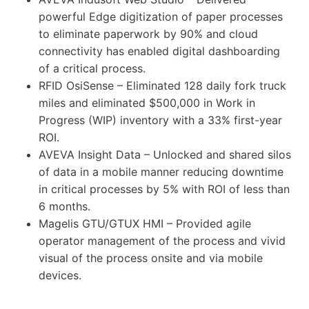
powerful Edge digitization of paper processes
to eliminate paperwork by 90% and cloud
connectivity has enabled digital dashboarding
of a critical process.
RFID OsiSense – Eliminated 128 daily fork truck
miles and eliminated $500,000 in Work in
Progress (WIP) inventory with a 33% first-year
ROI.
AVEVA Insight Data – Unlocked and shared silos
of data in a mobile manner reducing downtime
in critical processes by 5% with ROI of less than
6 months.
Magelis GTU/GTUX HMI – Provided agile
operator management of the process and vivid
visual of the process onsite and via mobile
devices.