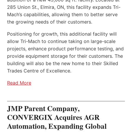
285 Union St., Elmira, ON, this facility expands Tri-
Mach’s capabilities, allowing them to better serve
the growing needs of their customers.
Positioning for growth, this additional facility will
allow Tri-Mach to continue taking on large-scale
projects, enhance product performance testing, and
provide equipment storage for their customers. The
building will also be the new home to their Skilled
Trades Centre of Excellence.
Read More
JMP Parent Company,
CONVERGIX Acquires AGR
Automation, Expanding Global