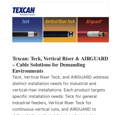
Texcan: Teck, Vertical Riser & AIRGUARD
– Cable Solutions for Demanding
Environments
Teck, Vertical Riser Teck, and AIRGUARD address
distinct installation needs for industrial and
vertical‑riser installations. Each product targets
specific installation needs: Teck for general
industrial feeders, Vertical Riser Teck for
continuous vertical runs, and AIRGUARD to