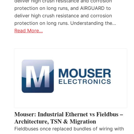
deliver high crush resistance and corrosion
protection on long runs, and AIRGUARD to
deliver high crush resistance and corrosion
protection on long runs. Understanding the…
Read More…
Mouser: Industrial Ethernet vs Fieldbus –
Architecture, TSN & Migration
Fieldbuses once replaced bundles of wiring with