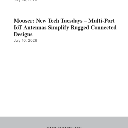
Mouser: New Tech Tuesdays – Multi-Port
IoT Antennas Simplify Rugged Connected
Designs
July 10, 2026