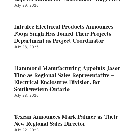
July 29, 2026
Intralec Electrical Products Announces
Pooja Singh Has Joined Their Projects
Department as Project Coordinator
July 28, 2026
Hammond Manufacturing Appoints Jason
Tino as Regional Sales Representative –
Electrical Enclosures Division, for
Southwestern Ontario
July 28, 2026
Texcan Announces Mark Palmer as Their
New Regional Sales Director
July 22, 2026