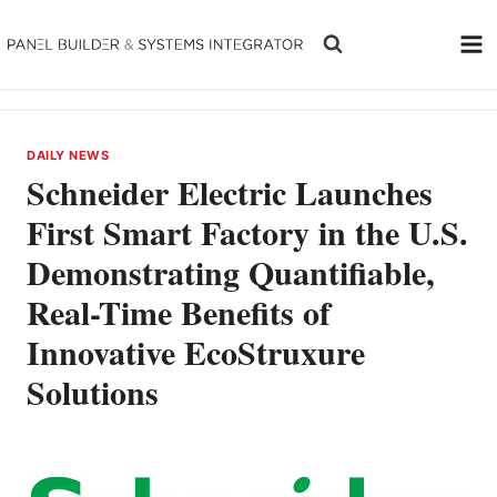
Skip
to
content
DAILY NEWS
Schneider Electric Launches
First Smart Factory in the U.S.
Demonstrating Quantifiable,
Real-Time Benefits of
Innovative EcoStruxure
Solutions