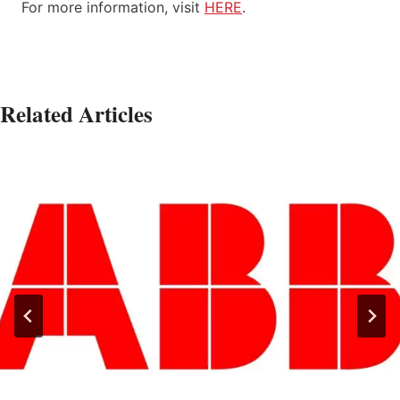
For more information, visit
HERE
.
Related Articles