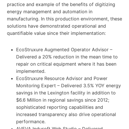
practice and example of the benefits of digitizing
energy management and automation in
manufacturing. In this production environment, these
solutions have demonstrated operational and
quantifiable value since their implementation:
EcoStruxure Augmented Operator Advisor –
Delivered a 20% reduction in the mean time to
repair on critical equipment where it has been
implemented.
EcoStruxure Resource Advisor and Power
Monitoring Expert – Delivered 3.5% YOY energy
savings in the Lexington facility in addition to
$6.6 Million in regional savings since 2012;
sophisticated reporting capabilities and
increased transparency also drive operational
performance.
AVEVA Indusoft Web Studio – Delivered