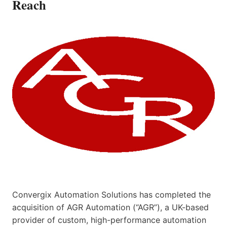
Reach
Convergix Automation Solutions has completed the
acquisition of AGR Automation (“AGR”), a UK-based
provider of custom, high-performance automation