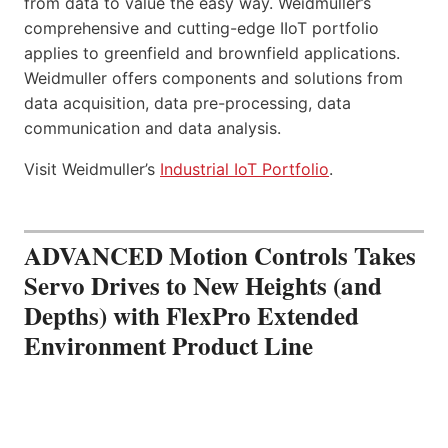
from data to value the easy way. Weidmuller’s
comprehensive and cutting-edge IIoT portfolio
applies to greenfield and brownfield applications.
Weidmuller offers components and solutions from
data acquisition, data pre-processing, data
communication and data analysis.
Visit Weidmuller’s
Industrial IoT Portfolio
.
ADVANCED Motion Controls Takes
Servo Drives to New Heights (and
Depths) with FlexPro Extended
Environment Product Line