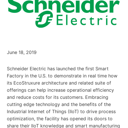
June 18, 2019
Schneider Electric has launched the first Smart
Factory in the U.S. to demonstrate in real time how
its EcoStruxure architecture and related suite of
offerings can help increase operational efficiency
and reduce costs for its customers. Embracing
cutting edge technology and the benefits of the
Industrial Internet of Things (IIoT) to drive process
optimization, the facility has opened its doors to
share their IIoT knowledge and smart manufacturing