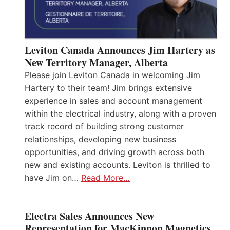
Leviton Canada Announces Jim Hartery as
New Territory Manager, Alberta
Please join Leviton Canada in welcoming Jim
Hartery to their team! Jim brings extensive
experience in sales and account management
within the electrical industry, along with a proven
track record of building strong customer
relationships, developing new business
opportunities, and driving growth across both
new and existing accounts. Leviton is thrilled to
have Jim on…
Read More…
Electra Sales Announces New
Representation for MacKinnon Magnetics