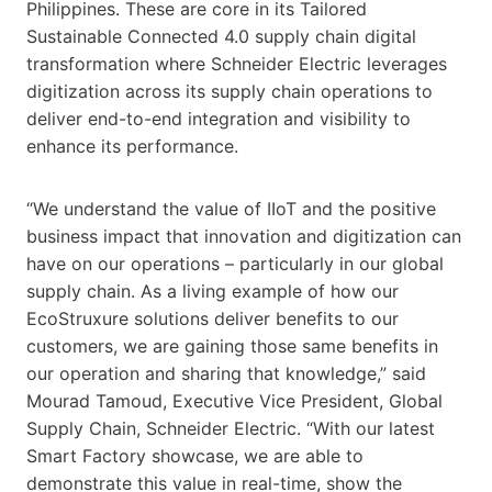
Philippines. These are core in its Tailored
Sustainable Connected 4.0 supply chain digital
transformation where Schneider Electric leverages
digitization across its supply chain operations to
deliver end-to-end integration and visibility to
enhance its performance.
“We understand the value of IIoT and the positive
business impact that innovation and digitization can
have on our operations – particularly in our global
supply chain. As a living example of how our
EcoStruxure solutions deliver benefits to our
customers, we are gaining those same benefits in
our operation and sharing that knowledge,” said
Mourad Tamoud, Executive Vice President, Global
Supply Chain, Schneider Electric. “With our latest
Smart Factory showcase, we are able to
demonstrate this value in real-time, show the