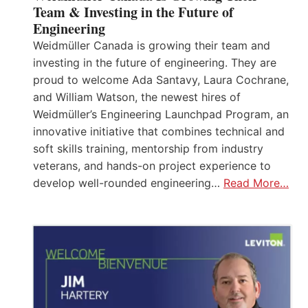
Team & Investing in the Future of
Engineering
Weidmüller Canada is growing their team and
investing in the future of engineering. They are
proud to welcome Ada Santavy, Laura Cochrane,
and William Watson, the newest hires of
Weidmüller’s Engineering Launchpad Program, an
innovative initiative that combines technical and
soft skills training, mentorship from industry
veterans, and hands-on project experience to
develop well-rounded engineering…
Read More…