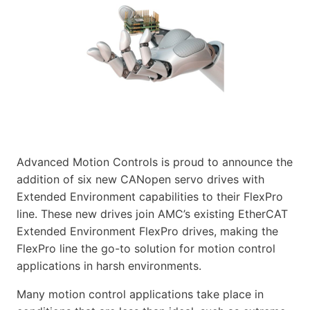
Advanced Motion Controls is proud to announce the
addition of six new CANopen servo drives with
Extended Environment capabilities to their FlexPro
line. These new drives join AMC’s existing EtherCAT
Extended Environment FlexPro drives, making the
FlexPro line the go-to solution for motion control
applications in harsh environments.
Many motion control applications take place in