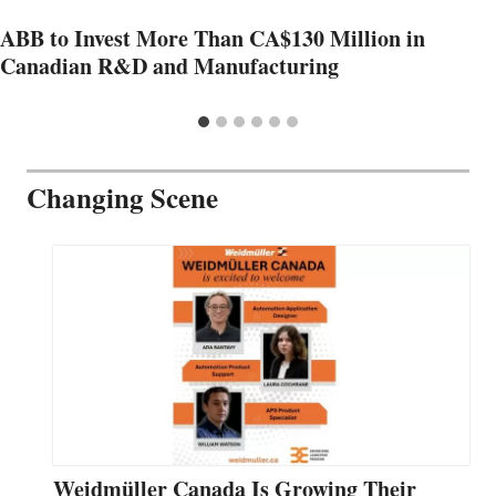
ABB to Invest More Than CA$130 Million in
Canadian R&D and Manufacturing
Changing Scene
Weidmüller Canada Is Growing Their