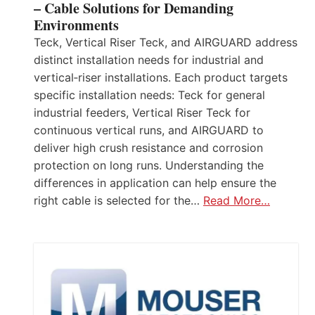
– Cable Solutions for Demanding
Environments
Teck, Vertical Riser Teck, and AIRGUARD address
distinct installation needs for industrial and
vertical‑riser installations. Each product targets
specific installation needs: Teck for general
industrial feeders, Vertical Riser Teck for
continuous vertical runs, and AIRGUARD to
deliver high crush resistance and corrosion
protection on long runs. Understanding the
differences in application can help ensure the
right cable is selected for the…
Read More…