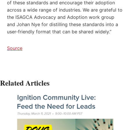
of these standards and encourage their adoption
across a wide range of industries. We are grateful to
the ISAGCA Advocacy and Adoption work group
and Johan Nye for distilling these standards into a
user-friendly format that can be shared widely.”
Source
Related Articles