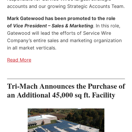
accounts and our growing Strategic Accounts Team.
Mark Gatewood has been promoted to the role
of
Vice President – Sales & Marketing
. In this role,
Gatewood will lead the efforts of Service Wire
Company’s entire sales and marketing organization
in all market verticals.
Read More
Tri-Mach Announces the Purchase of
an Additional 45,000 sq ft. Facility