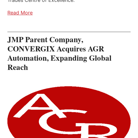
Read More
JMP Parent Company,
CONVERGIX Acquires AGR
Automation, Expanding Global
Reach