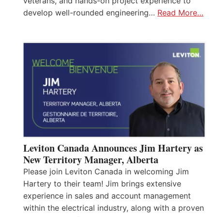
veterans, and hands-on project experience to
develop well-rounded engineering…
Read More…
Leviton Canada Announces Jim Hartery as
New Territory Manager, Alberta
Please join Leviton Canada in welcoming Jim
Hartery to their team! Jim brings extensive
experience in sales and account management
within the electrical industry, along with a proven