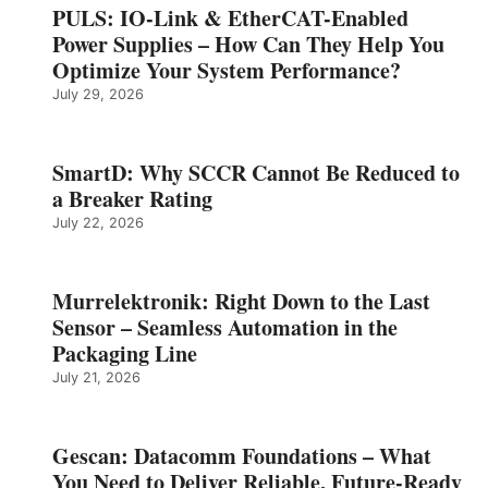
PULS: IO-Link & EtherCAT-Enabled
Power Supplies – How Can They Help You
Optimize Your System Performance?
July 29, 2026
SmartD: Why SCCR Cannot Be Reduced to
a Breaker Rating
July 22, 2026
Murrelektronik: Right Down to the Last
Sensor – Seamless Automation in the
Packaging Line
July 21, 2026
Gescan: Datacomm Foundations – What
You Need to Deliver Reliable, Future‑Ready