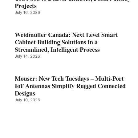
Projects
July 16, 2026
Weidmüller Canada: Next Level Smart
Cabinet Building Solutions in a
Streamlined, Intelligent Process
July 14, 2026
Mouser: New Tech Tuesdays – Multi-Port
IoT Antennas Simplify Rugged Connected
Designs
July 10, 2026