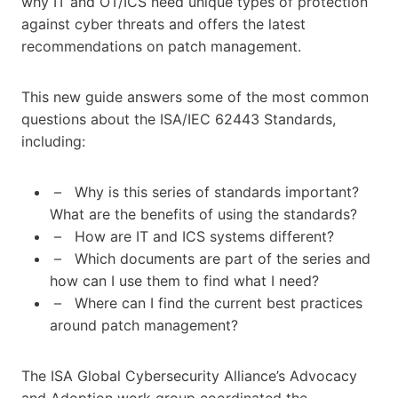
why IT and OT/ICS need unique types of protection
against cyber threats and offers the latest
recommendations on patch management.
This new guide answers some of the most common
questions about the ISA/IEC 62443 Standards,
including:
– Why is this series of standards important?
What are the benefits of using the standards?
– How are IT and ICS systems different?
– Which documents are part of the series and
how can I use them to find what I need?
– Where can I find the current best practices
around patch management?
The ISA Global Cybersecurity Alliance’s Advocacy
and Adoption work group coordinated the