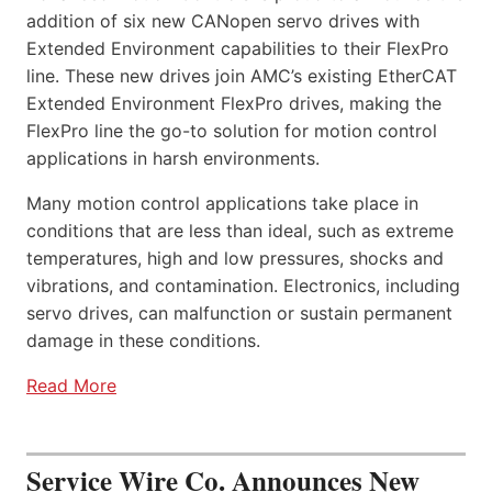
addition of six new CANopen servo drives with
Extended Environment capabilities to their FlexPro
line. These new drives join AMC’s existing EtherCAT
Extended Environment FlexPro drives, making the
FlexPro line the go-to solution for motion control
applications in harsh environments.
Many motion control applications take place in
conditions that are less than ideal, such as extreme
temperatures, high and low pressures, shocks and
vibrations, and contamination. Electronics, including
servo drives, can malfunction or sustain permanent
damage in these conditions.
Read More
Service Wire Co. Announces New