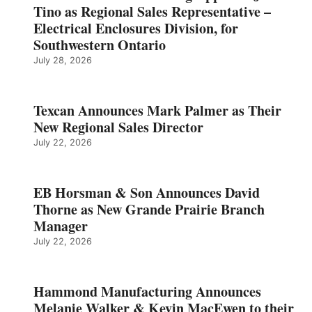
Tino as Regional Sales Representative –
Electrical Enclosures Division, for
Southwestern Ontario
July 28, 2026
Texcan Announces Mark Palmer as Their
New Regional Sales Director
July 22, 2026
EB Horsman & Son Announces David
Thorne as New Grande Prairie Branch
Manager
July 22, 2026
Hammond Manufacturing Announces
Melanie Walker & Kevin MacEwen to their