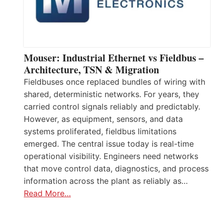
Mouser: Industrial Ethernet vs Fieldbus –
Architecture, TSN & Migration
Fieldbuses once replaced bundles of wiring with
shared, deterministic networks. For years, they
carried control signals reliably and predictably.
However, as equipment, sensors, and data
systems proliferated, fieldbus limitations
emerged. The central issue today is real-time
operational visibility. Engineers need networks
that move control data, diagnostics, and process
information across the plant as reliably as…
Read More…