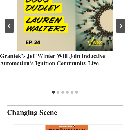
Grantek’s Jeff Winter Will Join Inductive
Automation’s Ignition Community Live
Changing Scene