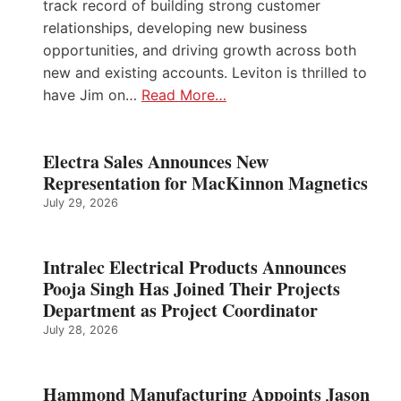
track record of building strong customer
relationships, developing new business
opportunities, and driving growth across both
new and existing accounts. Leviton is thrilled to
have Jim on…
Read More…
Electra Sales Announces New
Representation for MacKinnon Magnetics
July 29, 2026
Intralec Electrical Products Announces
Pooja Singh Has Joined Their Projects
Department as Project Coordinator
July 28, 2026
Hammond Manufacturing Appoints Jason