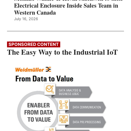
Electrical Enclosure Inside Sales Team in
Western Canada
July 16, 2026
SPONSORED CONTENT
The Easy Way to the Industrial IoT