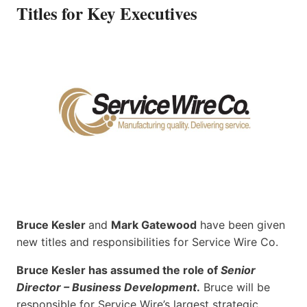
Titles for Key Executives
Bruce Kesler
and
Mark Gatewood
have been given
new titles and responsibilities for Service Wire Co.
Bruce Kesler has assumed the role of
Senior
Director – Business Development
.
Bruce will be
responsible for Service Wire’s largest strategic