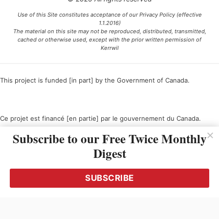
Use of this Site constitutes acceptance of our Privacy Policy (effective
1.1.2016)
The material on this site may not be reproduced, distributed, transmitted,
cached or otherwise used, except with the prior written permission of
Kerrwil
This project is funded [in part] by the Government of Canada.
Ce projet est financé [en partie] par le gouvernement du Canada.
Subscribe to our Free Twice Monthly
Digest
SUBSCRIBE