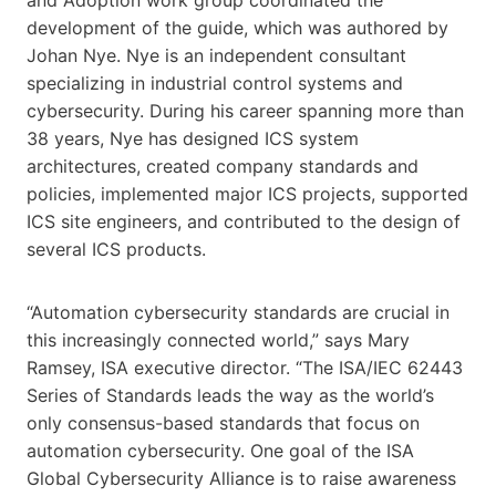
development of the guide, which was authored by
Johan Nye. Nye is an independent consultant
specializing in industrial control systems and
cybersecurity. During his career spanning more than
38 years, Nye has designed ICS system
architectures, created company standards and
policies, implemented major ICS projects, supported
ICS site engineers, and contributed to the design of
several ICS products.
“Automation cybersecurity standards are crucial in
this increasingly connected world,” says Mary
Ramsey, ISA executive director. “The ISA/IEC 62443
Series of Standards leads the way as the world’s
only consensus-based standards that focus on
automation cybersecurity. One goal of the ISA
Global Cybersecurity Alliance is to raise awareness