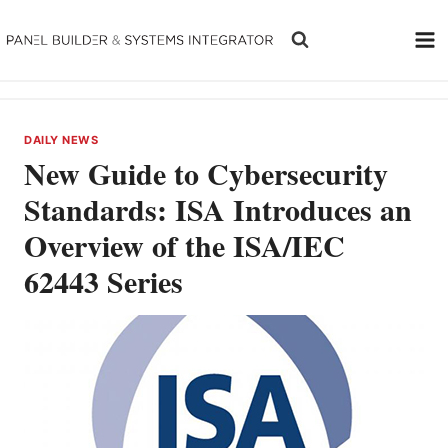
Skip
to
content
DAILY NEWS
New Guide to Cybersecurity
Standards: ISA Introduces an
Overview of the ISA/IEC
62443 Series