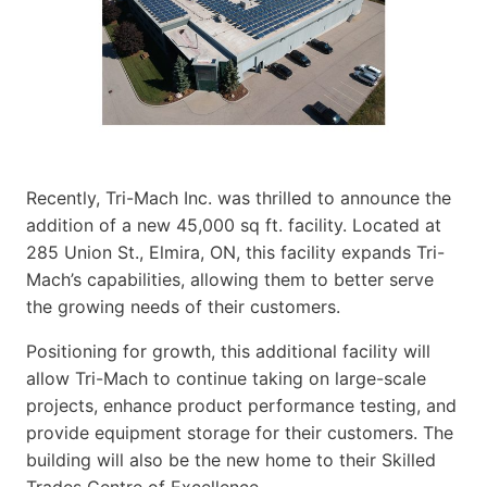
Recently, Tri-Mach Inc. was thrilled to announce the
addition of a new 45,000 sq ft. facility. Located at
285 Union St., Elmira, ON, this facility expands Tri-
Mach’s capabilities, allowing them to better serve
the growing needs of their customers.
Positioning for growth, this additional facility will
allow Tri-Mach to continue taking on large-scale
projects, enhance product performance testing, and
provide equipment storage for their customers. The
building will also be the new home to their Skilled
Trades Centre of Excellence.