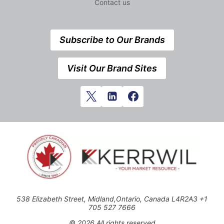
Contact us
Subscribe to Our Brands
Visit Our Brand Sites
538 Elizabeth Street, Midland,Ontario, Canada L4R2A3 +1
705 527 7666
© 2026 All rights reserved