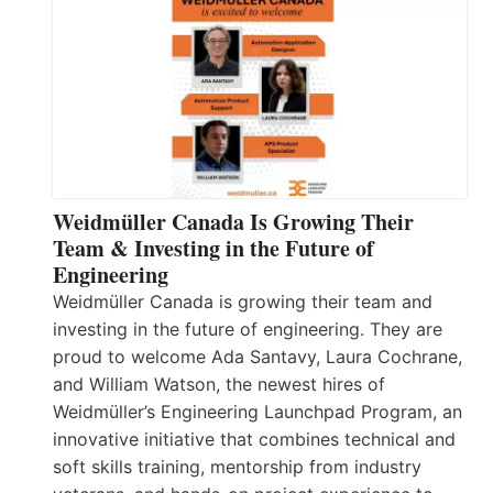
Weidmüller Canada Is Growing Their
Team & Investing in the Future of
Engineering
Weidmüller Canada is growing their team and
investing in the future of engineering. They are
proud to welcome Ada Santavy, Laura Cochrane,
and William Watson, the newest hires of
Weidmüller’s Engineering Launchpad Program, an
innovative initiative that combines technical and
soft skills training, mentorship from industry