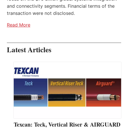
and connectivity segments. Financial terms of the
transaction were not disclosed.
Read More
Latest Articles
Texcan: Teck, Vertical Riser & AIRGUARD