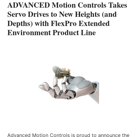
ADVANCED Motion Controls Takes
Servo Drives to New Heights (and
Depths) with FlexPro Extended
Environment Product Line
Advanced Motion Controls is proud to announce the