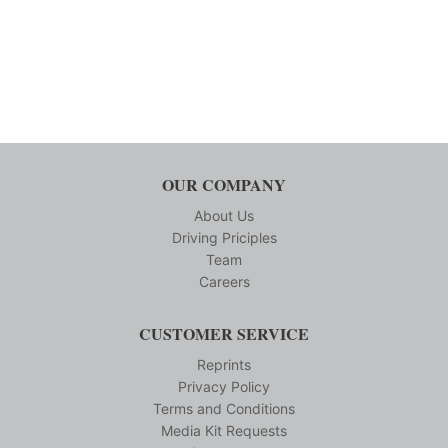
OUR COMPANY
About Us
Driving Priciples
Team
Careers
CUSTOMER SERVICE
Reprints
Privacy Policy
Terms and Conditions
Media Kit Requests