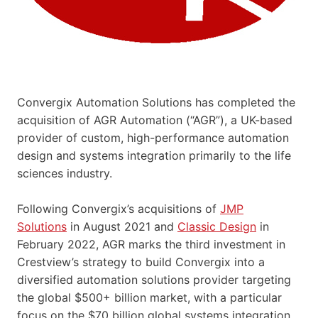
Convergix Automation Solutions has completed the
acquisition of AGR Automation (“AGR”), a UK-based
provider of custom, high-performance automation
design and systems integration primarily to the life
sciences industry.
Following Convergix’s acquisitions of
JMP
Solutions
in August 2021 and
Classic Design
in
February 2022, AGR marks the third investment in
Crestview’s strategy to build Convergix into a
diversified automation solutions provider targeting
the global $500+ billion market, with a particular
focus on the $70 billion global systems integration