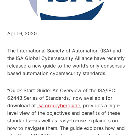
April 6, 2020
The International Society of Automation (ISA) and
the ISA Global Cybersecurity Alliance have recently
released a new guide to the world’s only consensus-
based automation cybersecurity standards.
“Quick Start Guide: An Overview of the ISA/IEC
62443 Series of Standards,” now available for
download at
isa.org/cyberguide
, provides a high-
level view of the objectives and benefits of these
standards—as well as easy-to-use explainers on
how to navigate them. The guide explores how and