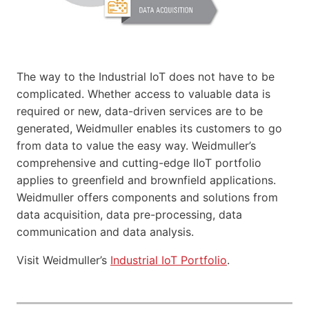
The way to the Industrial IoT does not have to be
complicated. Whether access to valuable data is
required or new, data-driven services are to be
generated, Weidmuller enables its customers to go
from data to value the easy way. Weidmuller’s
comprehensive and cutting-edge IIoT portfolio
applies to greenfield and brownfield applications.
Weidmuller offers components and solutions from
data acquisition, data pre-processing, data
communication and data analysis.
Visit Weidmuller’s
Industrial IoT Portfolio
.