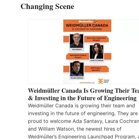
Changing Scene
Weidmüller Canada Is Growing Their T
& Investing in the Future of Engineering
Weidmüller Canada is growing their team and
investing in the future of engineering. They are
proud to welcome Ada Santavy, Laura Cochran
and William Watson, the newest hires of
Weidmüller’s Engineering Launchpad Program, 