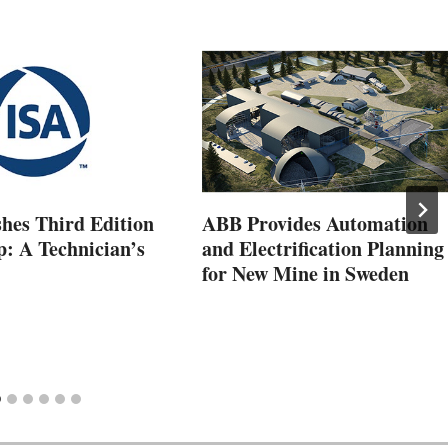
shes Third Edition
ABB Provides Automation
p: A Technician’s
and Electrification Planning
for New Mine in Sweden