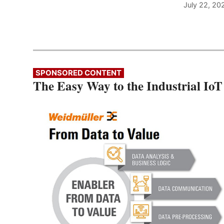
July 22, 20
SPONSORED CONTENT
The Easy Way to the Industrial IoT