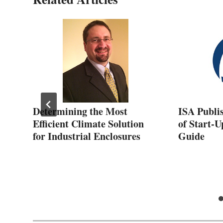
Determining the Most
ISA Publi
&
Efficient Climate Solution
of Start-U
for Industrial Enclosures
Guide