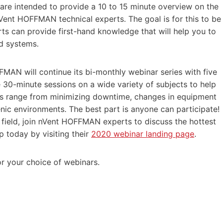
e intended to provide a 10 to 15 minute overview on the
Vent HOFFMAN technical experts. The goal is for this to be
rts can provide first-hand knowledge that will help you to
nd systems.
MAN will continue its bi-monthly webinar series with five
 30-minute sessions on a wide variety of subjects to help
s range from minimizing downtime, changes in equipment
nic environments. The best part is anyone can participate!
e field, join nVent HOFFMAN experts to discuss the hottest
p today by visiting their
2020 webinar landing page
.
or your choice of webinars.