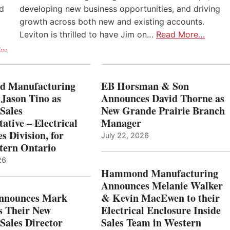
nd
developing new business opportunities, and driving
growth across both new and existing accounts.
Leviton is thrilled to have Jim on…
Read More…
e…
 Manufacturing
EB Horsman & Son
 Jason Tino as
Announces David Thorne as
Sales
New Grande Prairie Branch
ative – Electrical
Manager
s Division, for
July 22, 2026
tern Ontario
26
Hammond Manufacturing
Announces Melanie Walker
Announces Mark
& Kevin MacEwen to their
s Their New
Electrical Enclosure Inside
Sales Director
Sales Team in Western