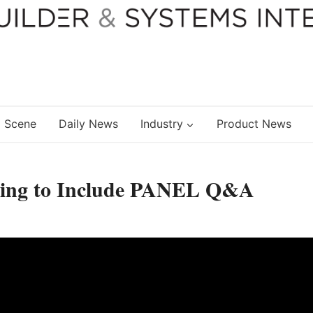
 Scene
Daily News
Industry
Product News
ng to Include PANEL Q&A