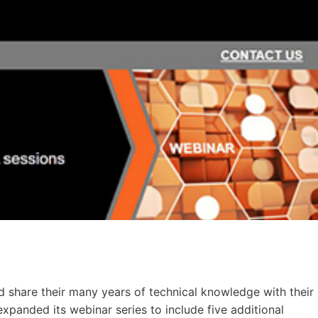
nd share their many years of technical knowledge with their
anded its webinar series to include five additional