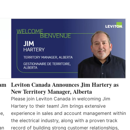
eam
Leviton Canada Announces Jim Hartery as
New Territory Manager, Alberta
Please join Leviton Canada in welcoming Jim
Hartery to their team! Jim brings extensive
e,
experience in sales and account management within
the electrical industry, along with a proven track
an
record of building strong customer relationships,