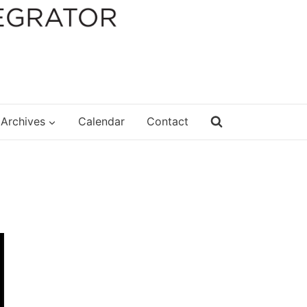
Archives
Calendar
Contact