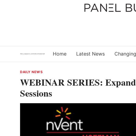
Skip
to
content
Home
Latest News
Changing
DAILY NEWS
WEBINAR SERIES: Expandi
Sessions