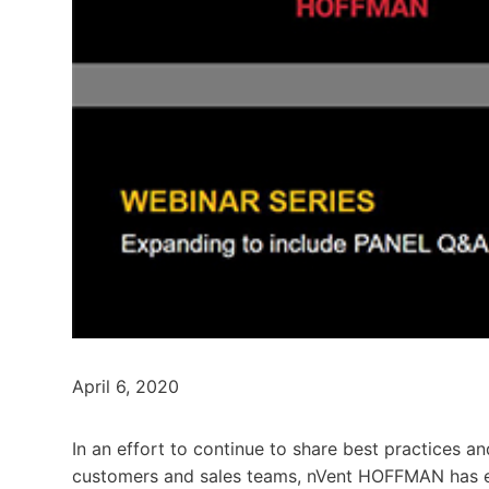
April 6, 2020
In an effort to continue to share best practices a
customers and sales teams, nVent HOFFMAN has exp