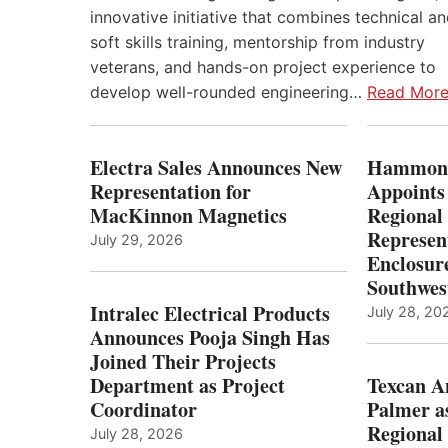
innovative initiative that combines technical a
soft skills training, mentorship from industry
veterans, and hands-on project experience to
develop well-rounded engineering…
Read Mor
Electra Sales Announces New
Hammond
Representation for
Appoints
MacKinnon Magnetics
Regional 
Represent
July 29, 2026
Enclosure
Southwes
Intralec Electrical Products
July 28, 20
Announces Pooja Singh Has
Joined Their Projects
Department as Project
Texcan 
Coordinator
Palmer a
Regional 
July 28, 2026