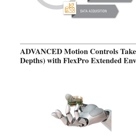
ADVANCED Motion Controls Takes 
Depths) with FlexPro Extended En