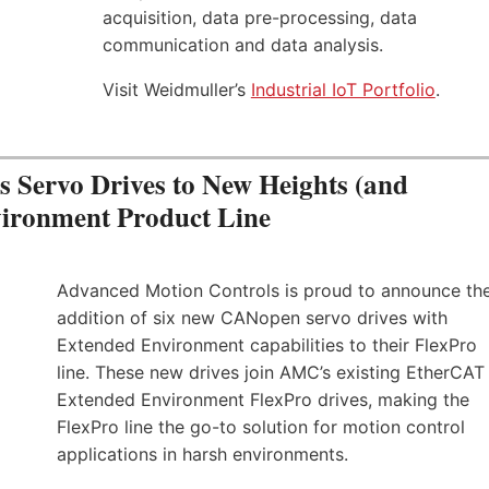
acquisition, data pre-processing, data
communication and data analysis.
Visit Weidmuller’s
Industrial IoT Portfolio
.
Servo Drives to New Heights (and
vironment Product Line
Advanced Motion Controls is proud to announce th
addition of six new CANopen servo drives with
Extended Environment capabilities to their FlexPro
line. These new drives join AMC’s existing EtherCAT
Extended Environment FlexPro drives, making the
FlexPro line the go-to solution for motion control
applications in harsh environments.