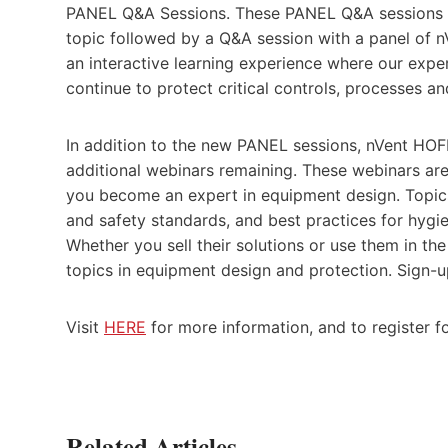
PANEL Q&A Sessions. These PANEL Q&A sessions ar
topic followed by a Q&A session with a panel of n
an interactive learning experience where our expe
continue to protect critical controls, processes a
In addition to the new PANEL sessions, nVent HOFF
additional webinars remaining. These webinars are
you become an expert in equipment design. Topic
and safety standards, and best practices for hygie
Whether you sell their solutions or use them in th
topics in equipment design and protection. Sign-u
Visit
HERE
for more information, and to register f
Related Articles