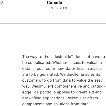
Canada
26
July 16, 2026
The way to the Industrial IoT does not have to
be complicated. Whether access to valuable
data is required or new, data-driven services
are to be generated, Weidmuller enables its
customers to go from data to value the easy
way. Weidmuller’s comprehensive and cutting-
edge IIoT portfolio applies to greenfield and
brownfield applications. Weidmuller offers
components and solutions from data