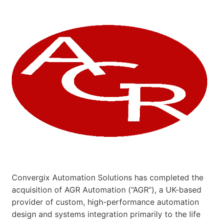
Convergix Automation Solutions has completed the
acquisition of AGR Automation (“AGR”), a UK-based
provider of custom, high-performance automation
design and systems integration primarily to the life