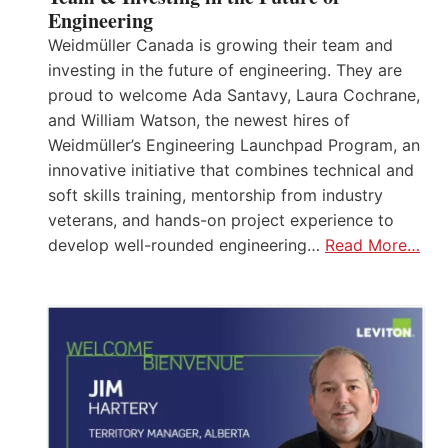
Engineering
Weidmüller Canada is growing their team and
investing in the future of engineering. They are
proud to welcome Ada Santavy, Laura Cochrane,
and William Watson, the newest hires of
Weidmüller’s Engineering Launchpad Program, an
innovative initiative that combines technical and
soft skills training, mentorship from industry
veterans, and hands-on project experience to
develop well-rounded engineering…
Read More…