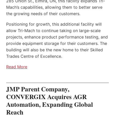
285 Union St., Elmira, ON, this facility expands Tri-
Mach’s capabilities, allowing them to better serve
the growing needs of their customers.
Positioning for growth, this additional facility will
allow Tri-Mach to continue taking on large-scale
projects, enhance product performance testing, and
provide equipment storage for their customers. The
building will also be the new home to their Skilled
Trades Centre of Excellence.
Read More
JMP Parent Company,
CONVERGIX Acquires AGR
Automation, Expanding Global
Reach