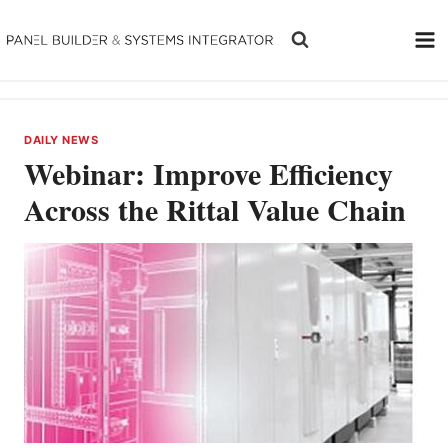
Skip
to
content
DAILY NEWS
Webinar: Improve Efficiency
Across the Rittal Value Chain