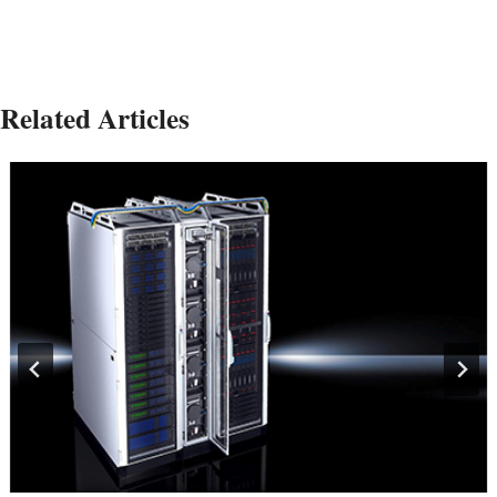
Related Articles