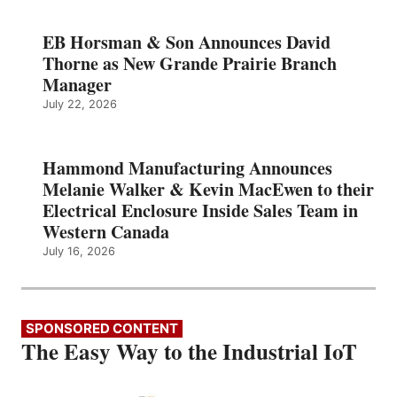
EB Horsman & Son Announces David
Thorne as New Grande Prairie Branch
Manager
July 22, 2026
Hammond Manufacturing Announces
Melanie Walker & Kevin MacEwen to their
Electrical Enclosure Inside Sales Team in
Western Canada
July 16, 2026
SPONSORED CONTENT
The Easy Way to the Industrial IoT