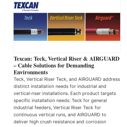
Texcan: Teck, Vertical Riser & AIRGUARD
– Cable Solutions for Demanding
Environments
Teck, Vertical Riser Teck, and AIRGUARD address
distinct installation needs for industrial and
vertical‑riser installations. Each product targets
specific installation needs: Teck for general
industrial feeders, Vertical Riser Teck for
continuous vertical runs, and AIRGUARD to
deliver high crush resistance and corrosion