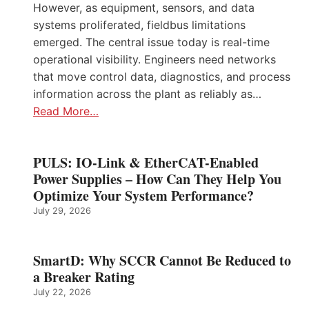
However, as equipment, sensors, and data
systems proliferated, fieldbus limitations
emerged. The central issue today is real-time
operational visibility. Engineers need networks
that move control data, diagnostics, and process
information across the plant as reliably as…
Read More…
PULS: IO-Link & EtherCAT-Enabled
Power Supplies – How Can They Help You
Optimize Your System Performance?
July 29, 2026
SmartD: Why SCCR Cannot Be Reduced to
a Breaker Rating
July 22, 2026