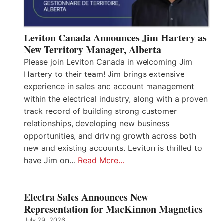
Leviton Canada Announces Jim Hartery as
New Territory Manager, Alberta
Please join Leviton Canada in welcoming Jim
Hartery to their team! Jim brings extensive
experience in sales and account management
within the electrical industry, along with a proven
track record of building strong customer
relationships, developing new business
opportunities, and driving growth across both
new and existing accounts. Leviton is thrilled to
have Jim on…
Read More…
Electra Sales Announces New
Representation for MacKinnon Magnetics
July 29, 2026