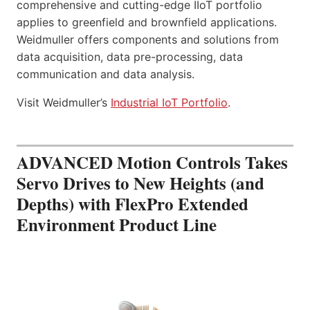
comprehensive and cutting-edge IIoT portfolio
applies to greenfield and brownfield applications.
Weidmuller offers components and solutions from
data acquisition, data pre-processing, data
communication and data analysis.
Visit Weidmuller’s
Industrial IoT Portfolio
.
ADVANCED Motion Controls Takes
Servo Drives to New Heights (and
Depths) with FlexPro Extended
Environment Product Line