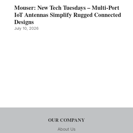
Mouser: New Tech Tuesdays – Multi-Port
IoT Antennas Simplify Rugged Connected
Designs
July 10, 2026
OUR COMPANY
About Us