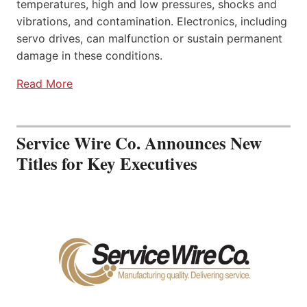
temperatures, high and low pressures, shocks and
vibrations, and contamination. Electronics, including
servo drives, can malfunction or sustain permanent
damage in these conditions.
Read More
Service Wire Co. Announces New
Titles for Key Executives