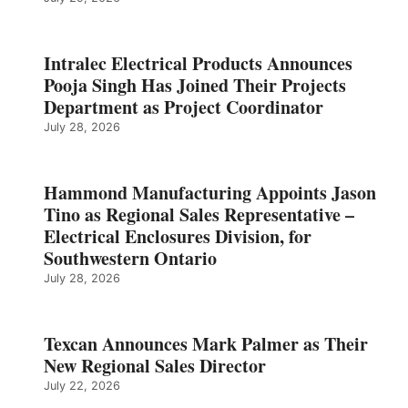
Intralec Electrical Products Announces
Pooja Singh Has Joined Their Projects
Department as Project Coordinator
July 28, 2026
Hammond Manufacturing Appoints Jason
Tino as Regional Sales Representative –
Electrical Enclosures Division, for
Southwestern Ontario
July 28, 2026
Texcan Announces Mark Palmer as Their
New Regional Sales Director
July 22, 2026