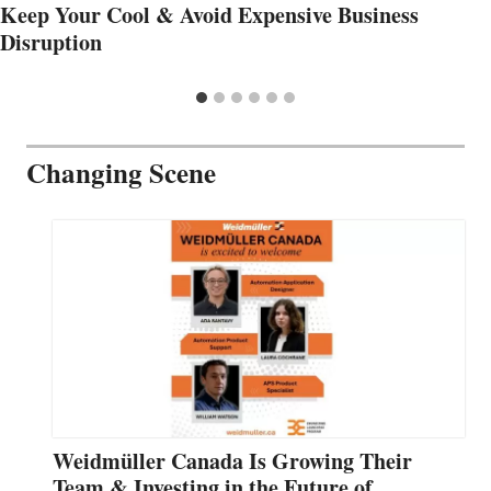
Keep Your Cool & Avoid Expensive Business
Disruption
Changing Scene
Weidmüller Canada Is Growing Their
Team & Investing in the Future of