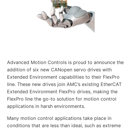
Advanced Motion Controls is proud to announce the
addition of six new CANopen servo drives with
Extended Environment capabilities to their FlexPro
line. These new drives join AMC’s existing EtherCAT
Extended Environment FlexPro drives, making the
FlexPro line the go-to solution for motion control
applications in harsh environments.
Many motion control applications take place in
conditions that are less than ideal, such as extreme