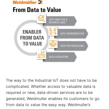
The way to the Industrial IoT does not have to be
complicated. Whether access to valuable data is
required or new, data-driven services are to be
generated, Weidmuller enables its customers to go
from data to value the easy way. Weidmuller’s