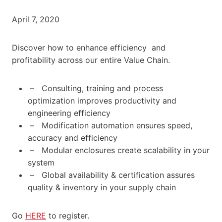
April 7, 2020
Discover how to enhance efficiency and
profitability across our entire Value Chain.
– Consulting, training and process
optimization improves productivity and
engineering efficiency
– Modification automation ensures speed,
accuracy and efficiency
– Modular enclosures create scalability in your
system
– Global availability & certification assures
quality & inventory in your supply chain
Go
HERE
to register.