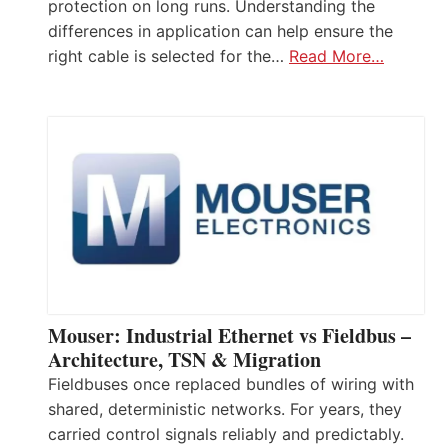
protection on long runs. Understanding the
differences in application can help ensure the
right cable is selected for the…
Read More…
Mouser: Industrial Ethernet vs Fieldbus –
Architecture, TSN & Migration
Fieldbuses once replaced bundles of wiring with
shared, deterministic networks. For years, they
carried control signals reliably and predictably.