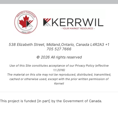
538 Elizabeth Street, Midland,Ontario, Canada L4R2A3 +1
705 527 7666
© 2026 All rights reserved
Use of this Site constitutes acceptance of our Privacy Policy (effective
1.1.2016)
The material on this site may not be reproduced, distributed, transmitted,
cached or otherwise used, except with the prior written permission of
Kerrwil
This project is funded [in part] by the Government of Canada.