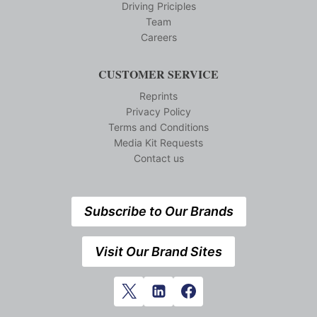
Driving Priciples
Team
Careers
CUSTOMER SERVICE
Reprints
Privacy Policy
Terms and Conditions
Media Kit Requests
Contact us
Subscribe to Our Brands
Visit Our Brand Sites