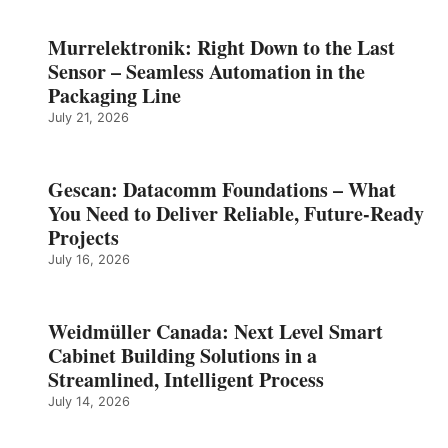
Murrelektronik: Right Down to the Last
Sensor – Seamless Automation in the
Packaging Line
July 21, 2026
Gescan: Datacomm Foundations – What
You Need to Deliver Reliable, Future‑Ready
Projects
July 16, 2026
Weidmüller Canada: Next Level Smart
Cabinet Building Solutions in a
Streamlined, Intelligent Process
July 14, 2026