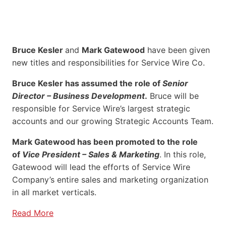
Bruce Kesler
and
Mark Gatewood
have been given
new titles and responsibilities for Service Wire Co.
Bruce Kesler has assumed the role of
Senior
Director – Business Development
.
Bruce will be
responsible for Service Wire’s largest strategic
accounts and our growing Strategic Accounts Team.
Mark Gatewood has been promoted to the role
of
Vice President – Sales & Marketing
. In this role,
Gatewood will lead the efforts of Service Wire
Company’s entire sales and marketing organization
in all market verticals.
Read More