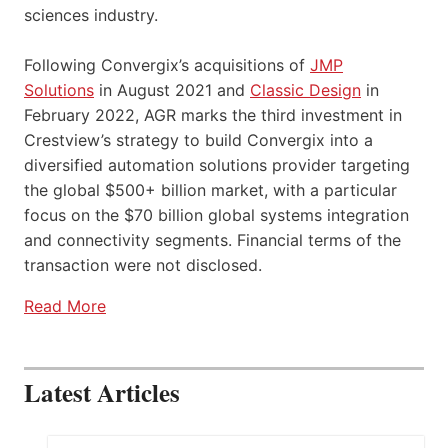
sciences industry.
Following Convergix’s acquisitions of
JMP
Solutions
in August 2021 and
Classic Design
in
February 2022, AGR marks the third investment in
Crestview’s strategy to build Convergix into a
diversified automation solutions provider targeting
the global $500+ billion market, with a particular
focus on the $70 billion global systems integration
and connectivity segments. Financial terms of the
transaction were not disclosed.
Read More
Latest Articles