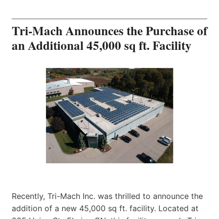
Tri-Mach Announces the Purchase of
an Additional 45,000 sq ft. Facility
Recently, Tri-Mach Inc. was thrilled to announce the
addition of a new 45,000 sq ft. facility. Located at