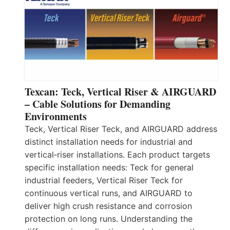
Texcan: Teck, Vertical Riser & AIRGUARD
– Cable Solutions for Demanding
Environments
Teck, Vertical Riser Teck, and AIRGUARD address
distinct installation needs for industrial and
vertical‑riser installations. Each product targets
specific installation needs: Teck for general
industrial feeders, Vertical Riser Teck for
continuous vertical runs, and AIRGUARD to
deliver high crush resistance and corrosion
protection on long runs. Understanding the