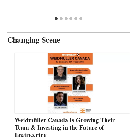
Changing Scene
Weidmüller Canada Is Growing Their
Team & Investing in the Future of
Engineering