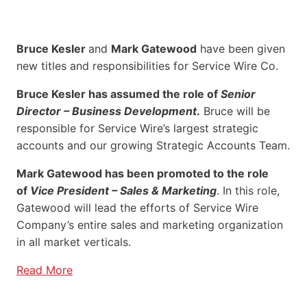
Bruce Kesler
and
Mark Gatewood
have been given
new titles and responsibilities for Service Wire Co.
Bruce Kesler has assumed the role of
Senior
Director – Business Development
.
Bruce will be
responsible for Service Wire’s largest strategic
accounts and our growing Strategic Accounts Team.
Mark Gatewood has been promoted to the role
of
Vice President – Sales & Marketing
. In this role,
Gatewood will lead the efforts of Service Wire
Company’s entire sales and marketing organization
in all market verticals.
Read More