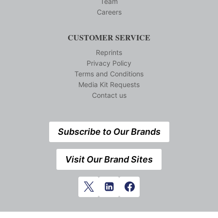
Team
Careers
CUSTOMER SERVICE
Reprints
Privacy Policy
Terms and Conditions
Media Kit Requests
Contact us
Subscribe to Our Brands
Visit Our Brand Sites