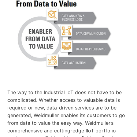
The way to the Industrial IoT does not have to be
complicated. Whether access to valuable data is
required or new, data-driven services are to be
generated, Weidmuller enables its customers to go
from data to value the easy way. Weidmuller’s
comprehensive and cutting-edge IIoT portfolio