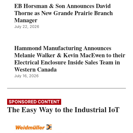
EB Horsman & Son Announces David
Thorne as New Grande Prairie Branch
Manager
July 22, 2026
Hammond Manufacturing Announces
Melanie Walker & Kevin MacEwen to their
Electrical Enclosure Inside Sales Team in
Western Canada
July 16, 2026
SPONSORED CONTENT
The Easy Way to the Industrial IoT