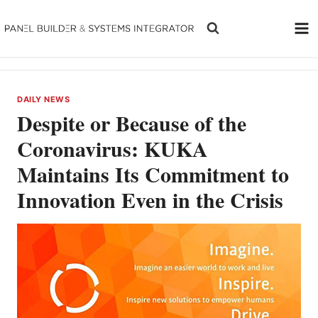
Skip
to
content
DAILY NEWS
Despite or Because of the
Coronavirus: KUKA
Maintains Its Commitment to
Innovation Even in the Crisis