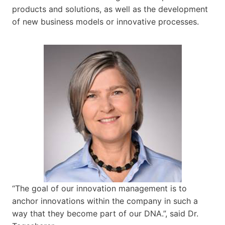
products and solutions, as well as the development
of new business models or innovative processes.
“The goal of our innovation management is to
anchor innovations within the company in such a
way that they become part of our DNA.”, said Dr.