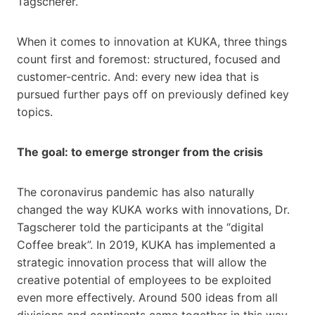
Tagscherer.
When it comes to innovation at KUKA, three things
count first and foremost: structured, focused and
customer-centric. And: every new idea that is
pursued further pays off on previously defined key
topics.
The goal: to emerge stronger from the crisis
The coronavirus pandemic has also naturally
changed the way KUKA works with innovations, Dr.
Tagscherer told the participants at the “digital
Coffee break”. In 2019, KUKA has implemented a
strategic innovation process that will allow the
creative potential of employees to be exploited
even more effectively. Around 500 ideas from all
divisions and continents came together in this way.