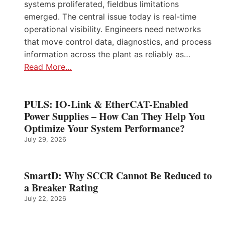
systems proliferated, fieldbus limitations
emerged. The central issue today is real-time
operational visibility. Engineers need networks
that move control data, diagnostics, and process
information across the plant as reliably as…
Read More…
PULS: IO-Link & EtherCAT-Enabled
Power Supplies – How Can They Help You
Optimize Your System Performance?
July 29, 2026
SmartD: Why SCCR Cannot Be Reduced to
a Breaker Rating
July 22, 2026