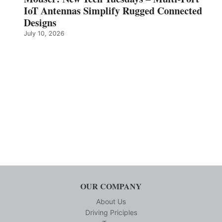
IoT Antennas Simplify Rugged Connected
Designs
July 10, 2026
OUR COMPANY
About Us
Driving Priciples