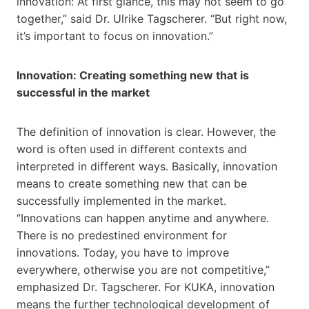
innovation: At first glance, this may not seem to go
together,” said Dr. Ulrike Tagscherer. “But right now,
it’s important to focus on innovation.”
Innovation: Creating something new that is
successful in the market
The definition of innovation is clear. However, the
word is often used in different contexts and
interpreted in different ways. Basically, innovation
means to create something new that can be
successfully implemented in the market.
“Innovations can happen anytime and anywhere.
There is no predestined environment for
innovations. Today, you have to improve
everywhere, otherwise you are not competitive,”
emphasized Dr. Tagscherer. For KUKA, innovation
means the further technological development of