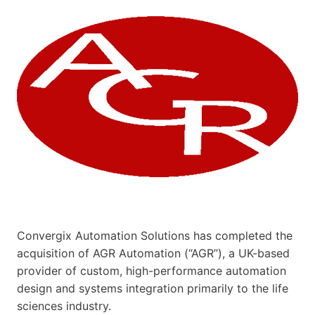
Convergix Automation Solutions has completed the
acquisition of AGR Automation (“AGR”), a UK-based
provider of custom, high-performance automation
design and systems integration primarily to the life
sciences industry.