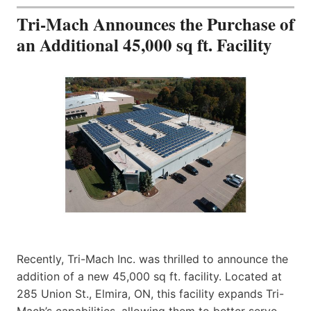
Tri-Mach Announces the Purchase of
an Additional 45,000 sq ft. Facility
Recently, Tri-Mach Inc. was thrilled to announce the
addition of a new 45,000 sq ft. facility. Located at
285 Union St., Elmira, ON, this facility expands Tri-
Mach’s capabilities, allowing them to better serve