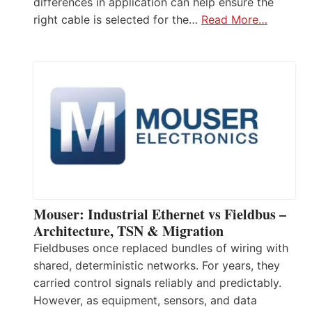
differences in application can help ensure the
right cable is selected for the…
Read More…
Mouser: Industrial Ethernet vs Fieldbus –
Architecture, TSN & Migration
Fieldbuses once replaced bundles of wiring with
shared, deterministic networks. For years, they
carried control signals reliably and predictably.
However, as equipment, sensors, and data