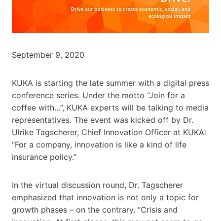
September 9, 2020
KUKA is starting the late summer with a digital press
conference series. Under the motto “Join for a
coffee with…”, KUKA experts will be talking to media
representatives. The event was kicked off by Dr.
Ulrike Tagscherer, Chief Innovation Officer at KUKA:
“For a company, innovation is like a kind of life
insurance policy.”
In the virtual discussion round, Dr. Tagscherer
emphasized that innovation is not only a topic for
growth phases – on the contrary. “Crisis and