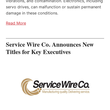
vibrations, and contamination. Electronics, including
servo drives, can malfunction or sustain permanent
damage in these conditions.
Read More
Service Wire Co. Announces New
Titles for Key Executives