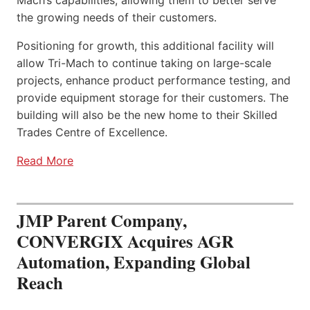
the growing needs of their customers.
Positioning for growth, this additional facility will
allow Tri-Mach to continue taking on large-scale
projects, enhance product performance testing, and
provide equipment storage for their customers. The
building will also be the new home to their Skilled
Trades Centre of Excellence.
Read More
JMP Parent Company,
CONVERGIX Acquires AGR
Automation, Expanding Global
Reach