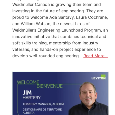
Weidmüller Canada is growing their team and
investing in the future of engineering. They are
proud to welcome Ada Santavy, Laura Cochrane,
and William Watson, the newest hires of
Weidmüller’s Engineering Launchpad Program, an
innovative initiative that combines technical and
soft skills training, mentorship from industry
veterans, and hands-on project experience to
develop well-rounded engineering…
Read More…