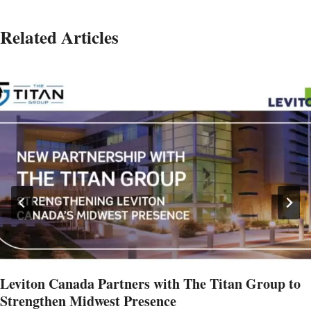
Related Articles
Leviton Canada Partners with The Titan Group to
Strengthen Midwest Presence