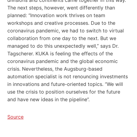
The next steps, however, went differently than
planned: “Innovation work thrives on team
workshops and creative processes. Due to the
coronavirus pandemic, we had to switch to virtual
collaboration from one day to the next. But we
managed to do this unexpectedly well,” says Dr.
Tagscherer. KUKA is feeling the effects of the
coronavirus pandemic and the global economic
crisis. Nevertheless, the Augsburg-based
automation specialist is not renouncing investments
in innovations and future-oriented topics. “We will
use the crisis to position ourselves for the future
and have new ideas in the pipeline”.
Source