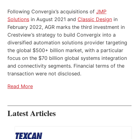
Following Convergix’s acquisitions of
JMP
Solutions
in August 2021 and
Classic Design
in
February 2022, AGR marks the third investment in
Crestview’s strategy to build Convergix into a
diversified automation solutions provider targeting
the global $500+ billion market, with a particular
focus on the $70 billion global systems integration
and connectivity segments. Financial terms of the
transaction were not disclosed.
Read More
Latest Articles