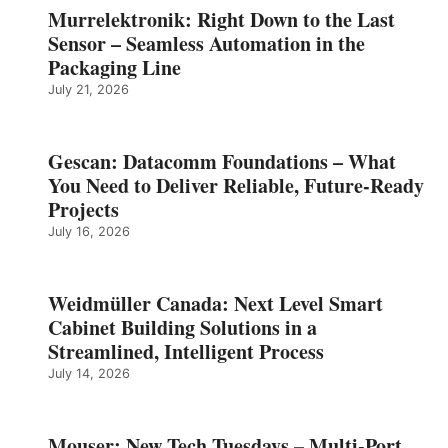
Murrelektronik: Right Down to the Last
Sensor – Seamless Automation in the
Packaging Line
July 21, 2026
Gescan: Datacomm Foundations – What
You Need to Deliver Reliable, Future‑Ready
Projects
July 16, 2026
Weidmüller Canada: Next Level Smart
Cabinet Building Solutions in a
Streamlined, Intelligent Process
July 14, 2026
Mouser: New Tech Tuesdays – Multi-Port