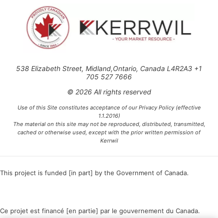
538 Elizabeth Street, Midland,Ontario, Canada L4R2A3 +1
705 527 7666
© 2026 All rights reserved
Use of this Site constitutes acceptance of our Privacy Policy (effective
1.1.2016)
The material on this site may not be reproduced, distributed, transmitted,
cached or otherwise used, except with the prior written permission of
Kerrwil
This project is funded [in part] by the Government of Canada.
Ce projet est financé [en partie] par le gouvernement du Canada.