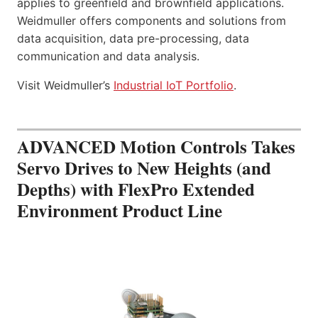
applies to greenfield and brownfield applications.
Weidmuller offers components and solutions from
data acquisition, data pre-processing, data
communication and data analysis.
Visit Weidmuller’s
Industrial IoT Portfolio
.
ADVANCED Motion Controls Takes
Servo Drives to New Heights (and
Depths) with FlexPro Extended
Environment Product Line