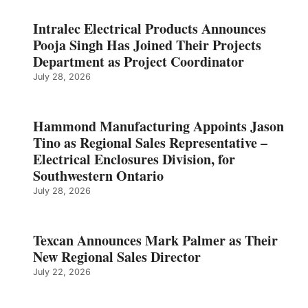
Intralec Electrical Products Announces
Pooja Singh Has Joined Their Projects
Department as Project Coordinator
July 28, 2026
Hammond Manufacturing Appoints Jason
Tino as Regional Sales Representative –
Electrical Enclosures Division, for
Southwestern Ontario
July 28, 2026
Texcan Announces Mark Palmer as Their
New Regional Sales Director
July 22, 2026