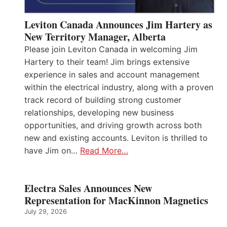
Leviton Canada Announces Jim Hartery as
New Territory Manager, Alberta
Please join Leviton Canada in welcoming Jim
Hartery to their team! Jim brings extensive
experience in sales and account management
within the electrical industry, along with a proven
track record of building strong customer
relationships, developing new business
opportunities, and driving growth across both
new and existing accounts. Leviton is thrilled to
have Jim on…
Read More…
Electra Sales Announces New
Representation for MacKinnon Magnetics
July 29, 2026