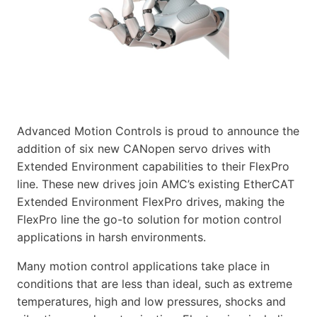
Advanced Motion Controls is proud to announce the
addition of six new CANopen servo drives with
Extended Environment capabilities to their FlexPro
line. These new drives join AMC’s existing EtherCAT
Extended Environment FlexPro drives, making the
FlexPro line the go-to solution for motion control
applications in harsh environments.
Many motion control applications take place in
conditions that are less than ideal, such as extreme
temperatures, high and low pressures, shocks and