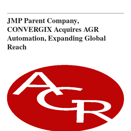
JMP Parent Company,
CONVERGIX Acquires AGR
Automation, Expanding Global
Reach