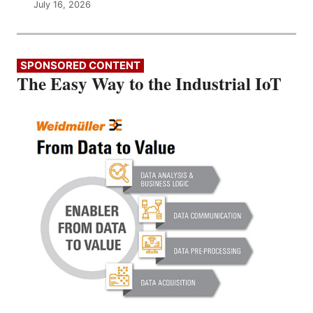
July 16, 2026
SPONSORED CONTENT
The Easy Way to the Industrial IoT