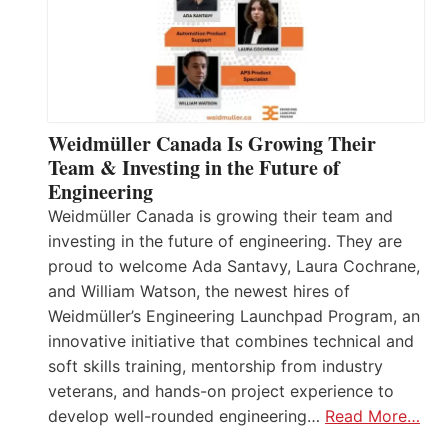
Weidmüller Canada Is Growing Their
Team & Investing in the Future of
Engineering
Weidmüller Canada is growing their team and
investing in the future of engineering. They are
proud to welcome Ada Santavy, Laura Cochrane,
and William Watson, the newest hires of
Weidmüller’s Engineering Launchpad Program, an
innovative initiative that combines technical and
soft skills training, mentorship from industry
veterans, and hands-on project experience to
develop well-rounded engineering…
Read More…