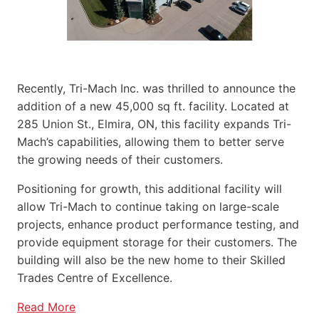
Recently, Tri-Mach Inc. was thrilled to announce the
addition of a new 45,000 sq ft. facility. Located at
285 Union St., Elmira, ON, this facility expands Tri-
Mach’s capabilities, allowing them to better serve
the growing needs of their customers.
Positioning for growth, this additional facility will
allow Tri-Mach to continue taking on large-scale
projects, enhance product performance testing, and
provide equipment storage for their customers. The
building will also be the new home to their Skilled
Trades Centre of Excellence.
Read More