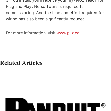
3. You install: you’ll receive your myPNOZ ‘ready for
Plug and Play’. No software is required for
commissioning. And the time and effort required for
wiring has also been significantly reduced.
For more information, visit
www.pilz.ca
.
Related Articles