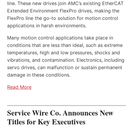
line. These new drives join AMC’s existing EtherCAT
Extended Environment FlexPro drives, making the
FlexPro line the go-to solution for motion control
applications in harsh environments.
Many motion control applications take place in
conditions that are less than ideal, such as extreme
temperatures, high and low pressures, shocks and
vibrations, and contamination. Electronics, including
servo drives, can malfunction or sustain permanent
damage in these conditions.
Read More
Service Wire Co. Announces New
Titles for Key Executives