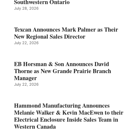
Southwestern Ontario
July 28, 2026
Texcan Announces Mark Palmer as Their
New Regional Sales Director
July 22, 2026
EB Horsman & Son Announces David
Thorne as New Grande Prairie Branch
Manager
July 22, 2026
Hammond Manufacturing Announces
Melanie Walker & Kevin MacEwen to their
Electrical Enclosure Inside Sales Team in
Western Canada