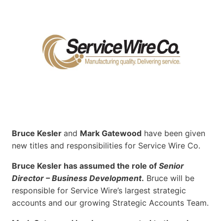
Bruce Kesler
and
Mark Gatewood
have been given
new titles and responsibilities for Service Wire Co.
Bruce Kesler has assumed the role of
Senior
Director – Business Development
.
Bruce will be
responsible for Service Wire’s largest strategic
accounts and our growing Strategic Accounts Team.