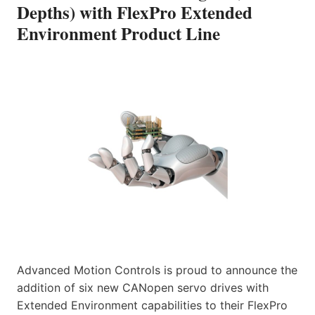
Depths) with FlexPro Extended
Environment Product Line
Advanced Motion Controls is proud to announce the
addition of six new CANopen servo drives with
Extended Environment capabilities to their FlexPro