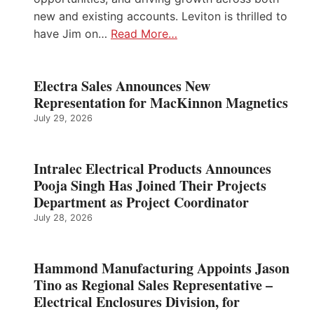
new and existing accounts. Leviton is thrilled to
have Jim on…
Read More…
Electra Sales Announces New
Representation for MacKinnon Magnetics
July 29, 2026
Intralec Electrical Products Announces
Pooja Singh Has Joined Their Projects
Department as Project Coordinator
July 28, 2026
Hammond Manufacturing Appoints Jason
Tino as Regional Sales Representative –
Electrical Enclosures Division, for