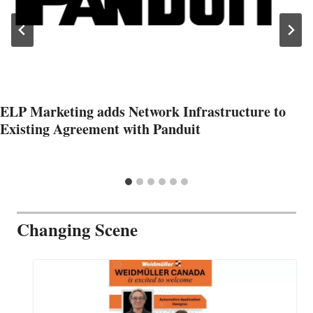
ELP Marketing adds Network Infrastructure to
Existing Agreement with Panduit
Changing Scene