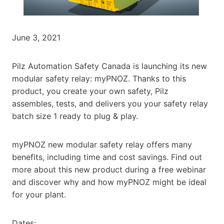
June 3, 2021
Pilz Automation Safety Canada is launching its new
modular safety relay: myPNOZ. Thanks to this
product, you create your own safety, Pilz
assembles, tests, and delivers you your safety relay
batch size 1 ready to plug & play.
myPNOZ new modular safety relay offers many
benefits, including time and cost savings. Find out
more about this new product during a free webinar
and discover why and how myPNOZ might be ideal
for your plant.
Dates: