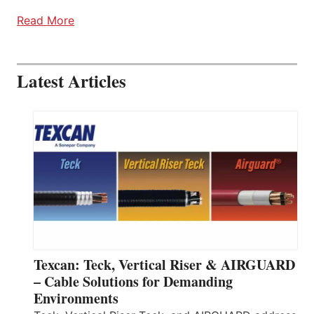
Read More
Latest Articles
Texcan: Teck, Vertical Riser & AIRGUARD
– Cable Solutions for Demanding
Environments