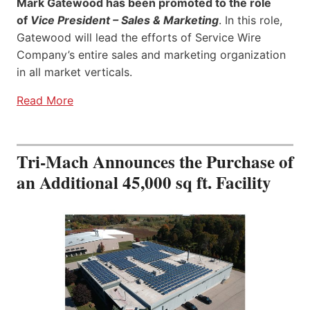
Mark Gatewood has been promoted to the role
of
Vice President – Sales & Marketing
. In this role,
Gatewood will lead the efforts of Service Wire
Company’s entire sales and marketing organization
in all market verticals.
Read More
Tri-Mach Announces the Purchase of
an Additional 45,000 sq ft. Facility