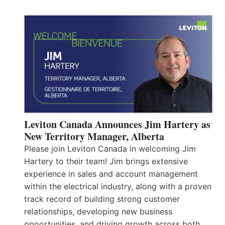
Leviton Canada Announces Jim Hartery as
New Territory Manager, Alberta
Please join Leviton Canada in welcoming Jim
Hartery to their team! Jim brings extensive
experience in sales and account management
within the electrical industry, along with a proven
track record of building strong customer
relationships, developing new business
opportunities, and driving growth across both