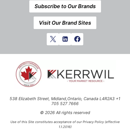
Subscribe to Our Brands
Visit Our Brand Sites
538 Elizabeth Street, Midland,Ontario, Canada L4R2A3 +1
705 527 7666
© 2026 All rights reserved
Use of this Site constitutes acceptance of our Privacy Policy (effective
1.1.2016)