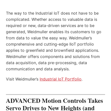
The way to the Industrial IoT does not have to be
complicated. Whether access to valuable data is
required or new, data-driven services are to be
generated, Weidmuller enables its customers to go
from data to value the easy way. Weidmuller’s
comprehensive and cutting-edge IIoT portfolio
applies to greenfield and brownfield applications.
Weidmuller offers components and solutions from
data acquisition, data pre-processing, data
communication and data analysis.
Visit Weidmuller’s
Industrial IoT Portfolio
.
ADVANCED Motion Controls Takes
Servo Drives to New Heights (and