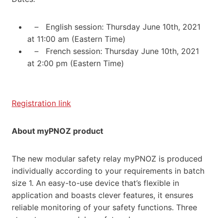
– English session: Thursday June 10th, 2021
at 11:00 am (Eastern Time)
– French session: Thursday June 10th, 2021
at 2:00 pm (Eastern Time)
Registration link
About myPNOZ product
The new modular safety relay myPNOZ is produced
individually according to your requirements in batch
size 1. An easy-to-use device that’s flexible in
application and boasts clever features, it ensures
reliable monitoring of your safety functions. Three