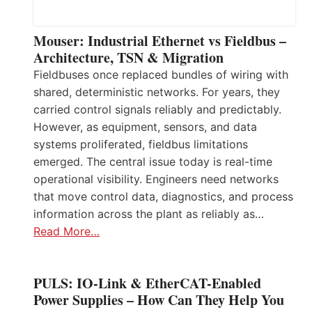
Mouser: Industrial Ethernet vs Fieldbus –
Architecture, TSN & Migration
Fieldbuses once replaced bundles of wiring with
shared, deterministic networks. For years, they
carried control signals reliably and predictably.
However, as equipment, sensors, and data
systems proliferated, fieldbus limitations
emerged. The central issue today is real-time
operational visibility. Engineers need networks
that move control data, diagnostics, and process
information across the plant as reliably as…
Read More…
PULS: IO-Link & EtherCAT-Enabled
Power Supplies – How Can They Help You