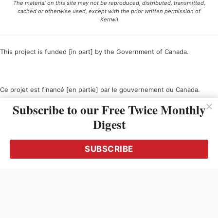
The material on this site may not be reproduced, distributed, transmitted,
cached or otherwise used, except with the prior written permission of
Kerrwil
This project is funded [in part] by the Government of Canada.
Ce projet est financé [en partie] par le gouvernement du Canada.
Subscribe to our Free Twice Monthly
Digest
SUBSCRIBE