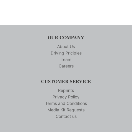
OUR COMPANY
About Us
Driving Priciples
Team
Careers
CUSTOMER SERVICE
Reprints
Privacy Policy
Terms and Conditions
Media Kit Requests
Contact us