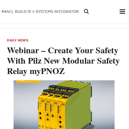
Skip
to
content
DAILY NEWS
Webinar – Create Your Safety
With Pilz New Modular Safety
Relay myPNOZ