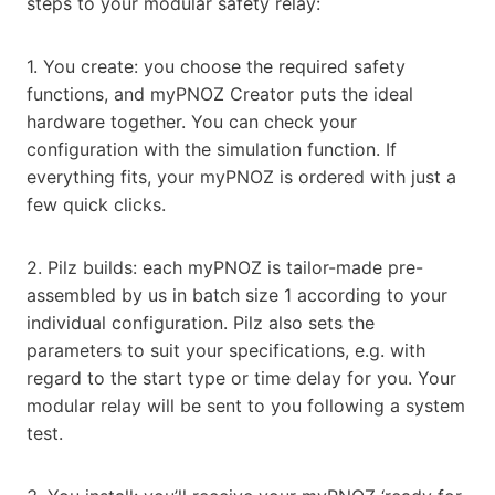
steps to your modular safety relay:
1. You create: you choose the required safety
functions, and myPNOZ Creator puts the ideal
hardware together. You can check your
configuration with the simulation function. If
everything fits, your myPNOZ is ordered with just a
few quick clicks.
2. Pilz builds: each myPNOZ is tailor-made pre-
assembled by us in batch size 1 according to your
individual configuration. Pilz also sets the
parameters to suit your specifications, e.g. with
regard to the start type or time delay for you. Your
modular relay will be sent to you following a system
test.