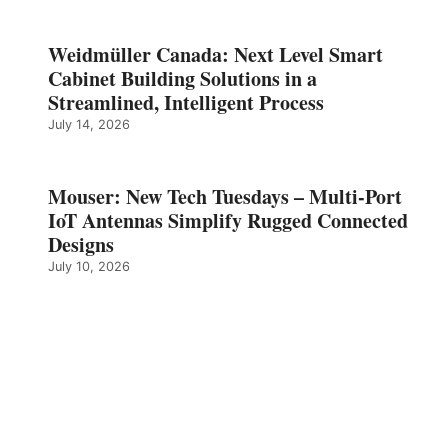
Weidmüller Canada: Next Level Smart
Cabinet Building Solutions in a
Streamlined, Intelligent Process
July 14, 2026
Mouser: New Tech Tuesdays – Multi-Port
IoT Antennas Simplify Rugged Connected
Designs
July 10, 2026