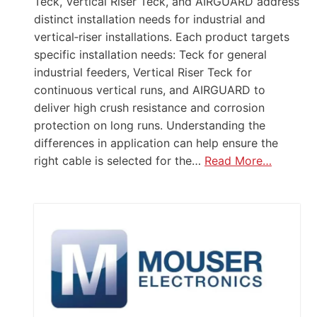
Teck, Vertical Riser Teck, and AIRGUARD address
distinct installation needs for industrial and
vertical‑riser installations. Each product targets
specific installation needs: Teck for general
industrial feeders, Vertical Riser Teck for
continuous vertical runs, and AIRGUARD to
deliver high crush resistance and corrosion
protection on long runs. Understanding the
differences in application can help ensure the
right cable is selected for the…
Read More…