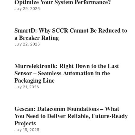
Optimize Your System Performance?
July 29, 2026
SmartD: Why SCCR Cannot Be Reduced to
a Breaker Rating
July 22, 2026
Murrelektronik: Right Down to the Last
Sensor – Seamless Automation in the
Packaging Line
July 21, 2026
Gescan: Datacomm Foundations – What
You Need to Deliver Reliable, Future‑Ready
Projects
July 16, 2026