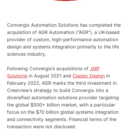
Convergix Automation Solutions has completed the
acquisition of AGR Automation (“AGR”), a UK-based
provider of custom, high-performance automation
design and systems integration primarily to the life
sciences industry.
Following Convergix’s acquisitions of
JMP
Solutions
in August 2021 and
Classic Design
in
February 2022, AGR marks the third investment in
Crestview’s strategy to build Convergix into a
diversified automation solutions provider targeting
the global $500+ billion market, with a particular
focus on the $70 billion global systems integration
and connectivity segments. Financial terms of the
transaction were not disclosed.