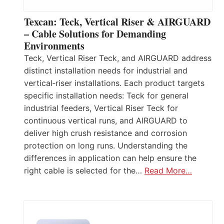
Texcan: Teck, Vertical Riser & AIRGUARD
– Cable Solutions for Demanding
Environments
Teck, Vertical Riser Teck, and AIRGUARD address
distinct installation needs for industrial and
vertical‑riser installations. Each product targets
specific installation needs: Teck for general
industrial feeders, Vertical Riser Teck for
continuous vertical runs, and AIRGUARD to
deliver high crush resistance and corrosion
protection on long runs. Understanding the
differences in application can help ensure the
right cable is selected for the…
Read More…