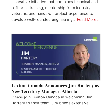
innovative initiative that combines technical and
soft skills training, mentorship from industry
veterans, and hands-on project experience to
develop well-rounded engineering…
Read More…
Leviton Canada Announces Jim Hartery as
New Territory Manager, Alberta
Please join Leviton Canada in welcoming Jim
Hartery to their team! Jim brings extensive