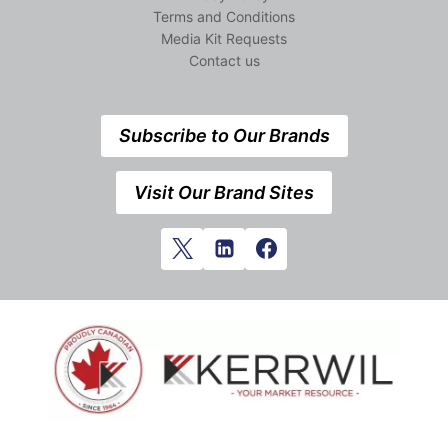
Terms and Conditions
Media Kit Requests
Contact us
Subscribe to Our Brands
Visit Our Brand Sites