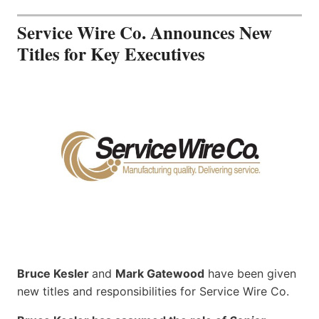
Service Wire Co. Announces New
Titles for Key Executives
Bruce Kesler
and
Mark Gatewood
have been given
new titles and responsibilities for Service Wire Co.