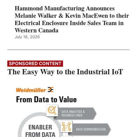
Hammond Manufacturing Announces
Melanie Walker & Kevin MacEwen to their
Electrical Enclosure Inside Sales Team in
Western Canada
July 16, 2026
SPONSORED CONTENT
The Easy Way to the Industrial IoT