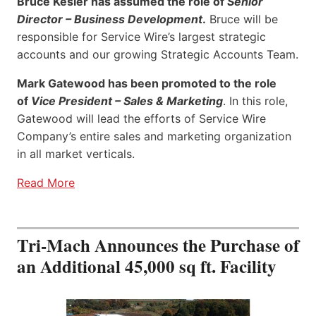
Bruce Kesler has assumed the role of
Senior
Director – Business Development
.
Bruce will be
responsible for Service Wire’s largest strategic
accounts and our growing Strategic Accounts Team.
Mark Gatewood has been promoted to the role
of
Vice President – Sales & Marketing
. In this role,
Gatewood will lead the efforts of Service Wire
Company’s entire sales and marketing organization
in all market verticals.
Read More
Tri-Mach Announces the Purchase of
an Additional 45,000 sq ft. Facility