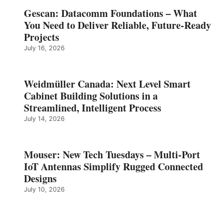
Gescan: Datacomm Foundations – What
You Need to Deliver Reliable, Future‑Ready
Projects
July 16, 2026
Weidmüller Canada: Next Level Smart
Cabinet Building Solutions in a
Streamlined, Intelligent Process
July 14, 2026
Mouser: New Tech Tuesdays – Multi-Port
IoT Antennas Simplify Rugged Connected
Designs
July 10, 2026