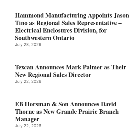
Hammond Manufacturing Appoints Jason
Tino as Regional Sales Representative –
Electrical Enclosures Division, for
Southwestern Ontario
July 28, 2026
Texcan Announces Mark Palmer as Their
New Regional Sales Director
July 22, 2026
EB Horsman & Son Announces David
Thorne as New Grande Prairie Branch
Manager
July 22, 2026