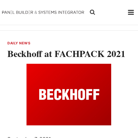
Skip
to
content
DAILY NEWS
Beckhoff at FACHPACK 2021