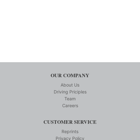
OUR COMPANY
About Us
Driving Priciples
Team
Careers
CUSTOMER SERVICE
Reprints
Privacy Policy