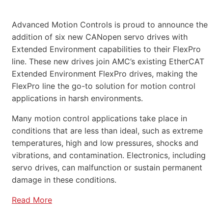
Advanced Motion Controls is proud to announce the
addition of six new CANopen servo drives with
Extended Environment capabilities to their FlexPro
line. These new drives join AMC’s existing EtherCAT
Extended Environment FlexPro drives, making the
FlexPro line the go-to solution for motion control
applications in harsh environments.
Many motion control applications take place in
conditions that are less than ideal, such as extreme
temperatures, high and low pressures, shocks and
vibrations, and contamination. Electronics, including
servo drives, can malfunction or sustain permanent
damage in these conditions.
Read More