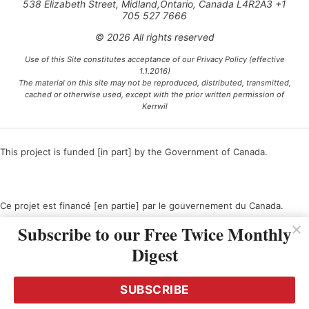
538 Elizabeth Street, Midland,Ontario, Canada L4R2A3 +1
705 527 7666
© 2026 All rights reserved
Use of this Site constitutes acceptance of our Privacy Policy (effective
1.1.2016)
The material on this site may not be reproduced, distributed, transmitted,
cached or otherwise used, except with the prior written permission of
Kerrwil
This project is funded [in part] by the Government of Canada.
Ce projet est financé [en partie] par le gouvernement du Canada.
Subscribe to our Free Twice Monthly
Digest
SUBSCRIBE