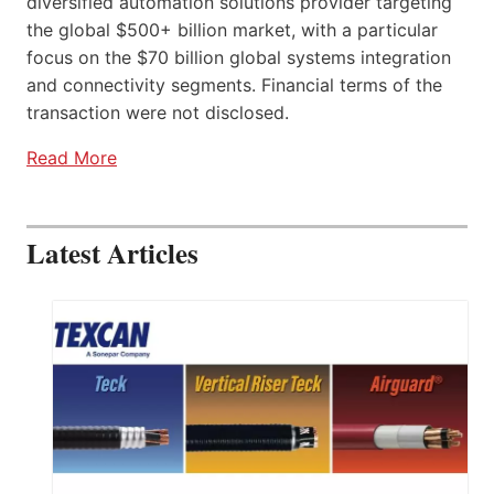
diversified automation solutions provider targeting
the global $500+ billion market, with a particular
focus on the $70 billion global systems integration
and connectivity segments. Financial terms of the
transaction were not disclosed.
Read More
Latest Articles