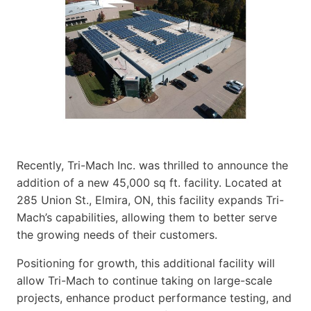
Recently, Tri-Mach Inc. was thrilled to announce the
addition of a new 45,000 sq ft. facility. Located at
285 Union St., Elmira, ON, this facility expands Tri-
Mach’s capabilities, allowing them to better serve
the growing needs of their customers.
Positioning for growth, this additional facility will
allow Tri-Mach to continue taking on large-scale
projects, enhance product performance testing, and