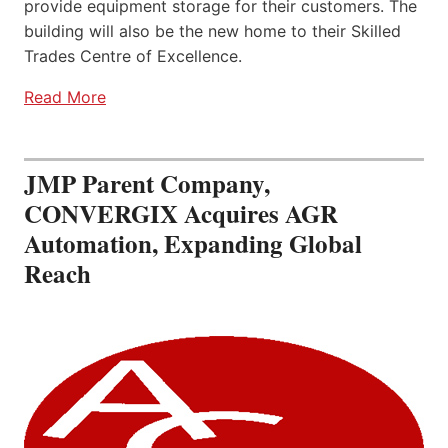
provide equipment storage for their customers. The
building will also be the new home to their Skilled
Trades Centre of Excellence.
Read More
JMP Parent Company,
CONVERGIX Acquires AGR
Automation, Expanding Global
Reach