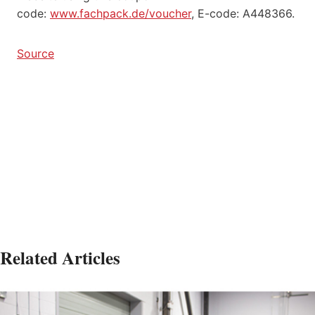
code:
www.fachpack.de/voucher
, E-code: A448366.
Source
Related Articles