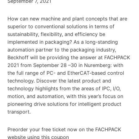
September 7, 2021
How can new machine and plant concepts that are
superior to conventional solutions in terms of
sustainability, flexibility, and efficiency be
implemented in packaging? As a long-standing
automation partner to the packaging industry,
Beckhoff will be providing the answer at FACHPACK
2021 from September 28 –30 in Nuremberg: with
the full range of PC- and EtherCAT-based control
technology. Discover the latest product and
technology highlights from the areas of IPC, I/O,
motion, and automation, with this year’s focus on
pioneering drive solutions for intelligent product
transport.
Preorder your free ticket now on the FACHPACK
website using this coupon