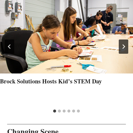
Brock Solutions Hosts Kid’s STEM Day
Changing Scene