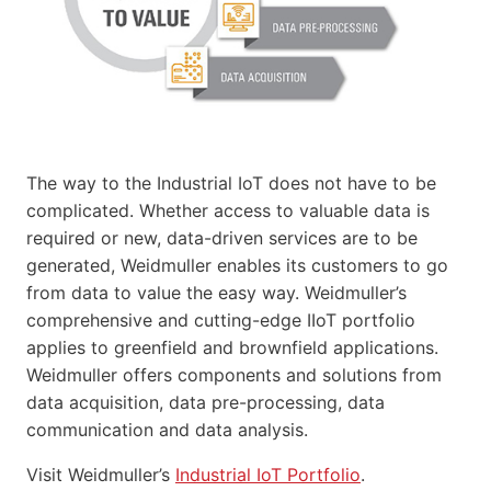
The way to the Industrial IoT does not have to be
complicated. Whether access to valuable data is
required or new, data-driven services are to be
generated, Weidmuller enables its customers to go
from data to value the easy way. Weidmuller’s
comprehensive and cutting-edge IIoT portfolio
applies to greenfield and brownfield applications.
Weidmuller offers components and solutions from
data acquisition, data pre-processing, data
communication and data analysis.
Visit Weidmuller’s
Industrial IoT Portfolio
.