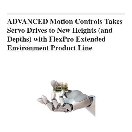
ADVANCED Motion Controls Takes
Servo Drives to New Heights (and
Depths) with FlexPro Extended
Environment Product Line