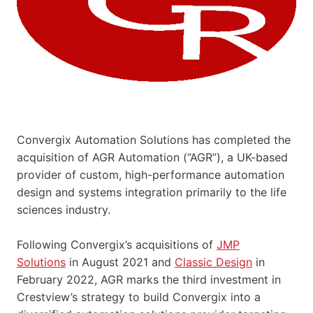
Convergix Automation Solutions has completed the
acquisition of AGR Automation (“AGR”), a UK-based
provider of custom, high-performance automation
design and systems integration primarily to the life
sciences industry.
Following Convergix’s acquisitions of
JMP
Solutions
in August 2021 and
Classic Design
in
February 2022, AGR marks the third investment in
Crestview’s strategy to build Convergix into a