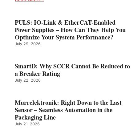
PULS: IO-Link & EtherCAT-Enabled
Power Supplies – How Can They Help You
Optimize Your System Performance?
July 29, 2026
SmartD: Why SCCR Cannot Be Reduced to
a Breaker Rating
July 22, 2026
Murrelektronik: Right Down to the Last
Sensor – Seamless Automation in the
Packaging Line
July 21, 2026