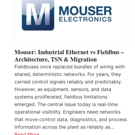
Mouser: Industrial Ethernet vs Fieldbus –
Architecture, TSN & Migration
Fieldbuses once replaced bundles of wiring with
shared, deterministic networks. For years, they
carried control signals reliably and predictably.
However, as equipment, sensors, and data
systems proliferated, fieldbus limitations
emerged. The central issue today is real-time
operational visibility. Engineers need networks
that move control data, diagnostics, and process
information across the plant as reliably as…
Read More…