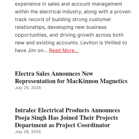
experience in sales and account management
within the electrical industry, along with a proven
track record of building strong customer
relationships, developing new business
opportunities, and driving growth across both
new and existing accounts. Leviton is thrilled to
have Jim on…
Read More…
Electra Sales Announces New
Representation for MacKinnon Magnetics
July 29, 2026
Intralec Electrical Products Announces
Pooja Singh Has Joined Their Projects
Department as Project Coordinator
July 28, 2026