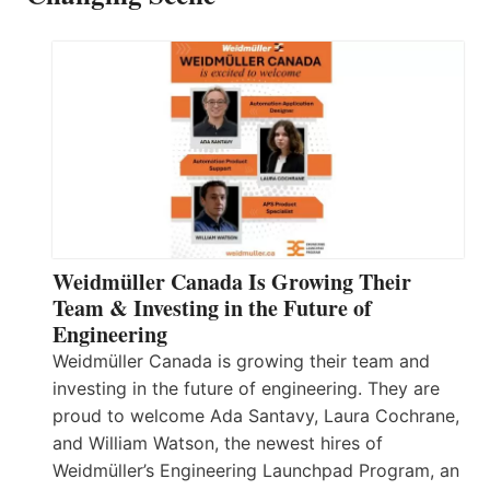
Weidmüller Canada Is Growing Their
Team & Investing in the Future of
Engineering
Weidmüller Canada is growing their team and
investing in the future of engineering. They are
proud to welcome Ada Santavy, Laura Cochrane,
and William Watson, the newest hires of
Weidmüller’s Engineering Launchpad Program, an