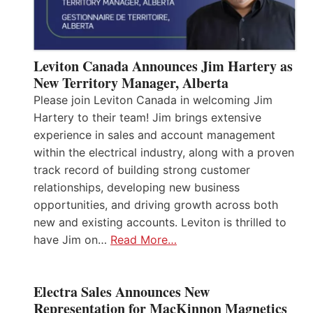
Leviton Canada Announces Jim Hartery as
New Territory Manager, Alberta
Please join Leviton Canada in welcoming Jim
Hartery to their team! Jim brings extensive
experience in sales and account management
within the electrical industry, along with a proven
track record of building strong customer
relationships, developing new business
opportunities, and driving growth across both
new and existing accounts. Leviton is thrilled to
have Jim on…
Read More…
Electra Sales Announces New
Representation for MacKinnon Magnetics