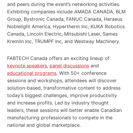
and peers during the event’s networking activities.
Exhibiting companies include AMADA CANADA, BLM
Group, Bystronic Canada, FANUC Canada, Heraeus
Noblelight America, Hypertherm Inc, KUKA Robotics
Canada, Lincoln Electric, Mitsubishi Laser, Sames
Kremlin Inc, TRUMPF Inc, and Westway Machinery.
FABTECH Canada offers an exciting lineup of
keynote speakers
,
panel discussions
and
educational programs
. With 50+ conference
sessions and workshops, attendees will discover
solution-based, transformative content to address
today’s biggest challenges, improve productivity
and increase profits. Led by industry thought
leaders, these sessions will better enable Canadian
manufacturing professionals to compete in the
national and global marketplace.