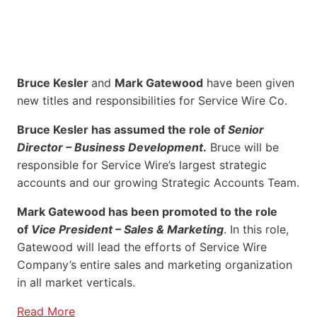
Bruce Kesler
and
Mark Gatewood
have been given
new titles and responsibilities for Service Wire Co.
Bruce Kesler has assumed the role of
Senior
Director – Business Development
.
Bruce will be
responsible for Service Wire’s largest strategic
accounts and our growing Strategic Accounts Team.
Mark Gatewood has been promoted to the role
of
Vice President – Sales & Marketing
. In this role,
Gatewood will lead the efforts of Service Wire
Company’s entire sales and marketing organization
in all market verticals.
Read More