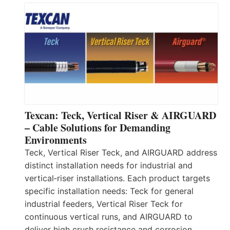
Texcan: Teck, Vertical Riser & AIRGUARD
– Cable Solutions for Demanding
Environments
Teck, Vertical Riser Teck, and AIRGUARD address
distinct installation needs for industrial and
vertical‑riser installations. Each product targets
specific installation needs: Teck for general
industrial feeders, Vertical Riser Teck for
continuous vertical runs, and AIRGUARD to
deliver high crush resistance and corrosion