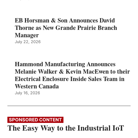
EB Horsman & Son Announces David
Thorne as New Grande Prairie Branch
Manager
July 22, 2026
Hammond Manufacturing Announces
Melanie Walker & Kevin MacEwen to their
Electrical Enclosure Inside Sales Team in
Western Canada
July 16, 2026
SPONSORED CONTENT
The Easy Way to the Industrial IoT