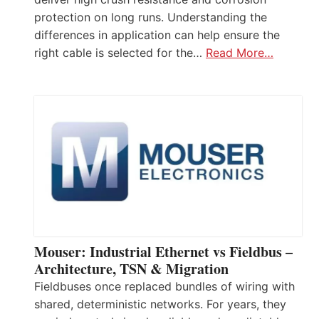
protection on long runs. Understanding the
differences in application can help ensure the
right cable is selected for the…
Read More…
Mouser: Industrial Ethernet vs Fieldbus –
Architecture, TSN & Migration
Fieldbuses once replaced bundles of wiring with
shared, deterministic networks. For years, they