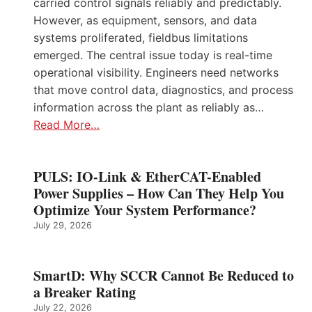
carried control signals reliably and predictably.
However, as equipment, sensors, and data
systems proliferated, fieldbus limitations
emerged. The central issue today is real-time
operational visibility. Engineers need networks
that move control data, diagnostics, and process
information across the plant as reliably as…
Read More…
PULS: IO-Link & EtherCAT-Enabled
Power Supplies – How Can They Help You
Optimize Your System Performance?
July 29, 2026
SmartD: Why SCCR Cannot Be Reduced to
a Breaker Rating
July 22, 2026