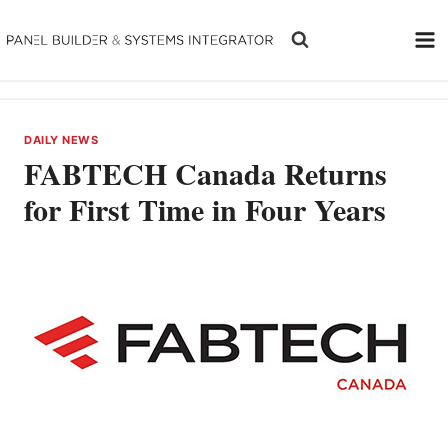
Skip
to
content
DAILY NEWS
FABTECH Canada Returns
for First Time in Four Years