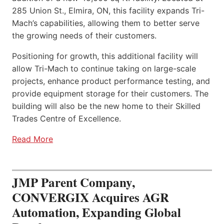
285 Union St., Elmira, ON, this facility expands Tri-
Mach’s capabilities, allowing them to better serve
the growing needs of their customers.
Positioning for growth, this additional facility will
allow Tri-Mach to continue taking on large-scale
projects, enhance product performance testing, and
provide equipment storage for their customers. The
building will also be the new home to their Skilled
Trades Centre of Excellence.
Read More
JMP Parent Company,
CONVERGIX Acquires AGR
Automation, Expanding Global