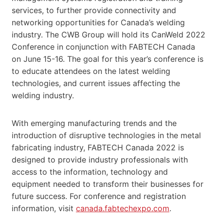
services, to further provide connectivity and
networking opportunities for Canada’s welding
industry. The CWB Group will hold its CanWeld 2022
Conference in conjunction with FABTECH Canada
on June 15-16. The goal for this year’s conference is
to educate attendees on the latest welding
technologies, and current issues affecting the
welding industry.
With emerging manufacturing trends and the
introduction of disruptive technologies in the metal
fabricating industry, FABTECH Canada 2022 is
designed to provide industry professionals with
access to the information, technology and
equipment needed to transform their businesses for
future success. For conference and registration
information, visit
canada.fabtechexpo.com
.