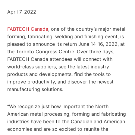
April 7, 2022
FABTECH Canada
, one of the country’s major metal
forming, fabricating, welding and finishing event, is
pleased to announce its return June 14-16, 2022, at
the Toronto Congress Centre. Over three days,
FABTECH Canada attendees will connect with
world-class suppliers, see the latest industry
products and developments, find the tools to
improve productivity, and discover the newest
manufacturing solutions.
“We recognize just how important the North
American metal processing, forming and fabricating
industries have been to the Canadian and American
economies and are so excited to reunite the