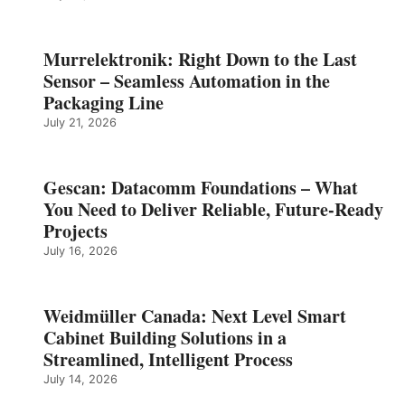
Murrelektronik: Right Down to the Last
Sensor – Seamless Automation in the
Packaging Line
July 21, 2026
Gescan: Datacomm Foundations – What
You Need to Deliver Reliable, Future‑Ready
Projects
July 16, 2026
Weidmüller Canada: Next Level Smart
Cabinet Building Solutions in a
Streamlined, Intelligent Process
July 14, 2026