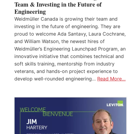
Team & Investing in the Future of
Engineering
Weidmüller Canada is growing their team and
investing in the future of engineering. They are
proud to welcome Ada Santavy, Laura Cochrane,
and William Watson, the newest hires of
Weidmüller’s Engineering Launchpad Program, an
innovative initiative that combines technical and
soft skills training, mentorship from industry
veterans, and hands-on project experience to
develop well-rounded engineering…
Read More…