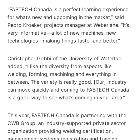
“FABTECH Canada is a perfect learning experience
for what’s new and upcoming in the market,” said
Pedro Kroeker, projects manager at Weberlane. “It’s
very informative—a lot of new machines, new
technologies—making things faster and better.”
Christopher Gobbi of the University of Waterloo
added, “I like the diversity from aspects like
welding, forming, machining and everything in
between. The variety is really good. [Our] industry
can move quickly and coming to FABTECH Canada
is a good way to see what’s coming in your area.”
This year, FABTECH Canada is partnering with the
CWB Group, an industry-supported private sector
organization providing welding certification,
management systems registration and training