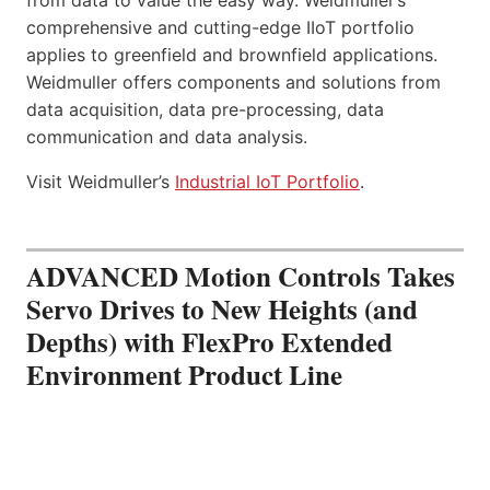
comprehensive and cutting-edge IIoT portfolio
applies to greenfield and brownfield applications.
Weidmuller offers components and solutions from
data acquisition, data pre-processing, data
communication and data analysis.
Visit Weidmuller’s
Industrial IoT Portfolio
.
ADVANCED Motion Controls Takes
Servo Drives to New Heights (and
Depths) with FlexPro Extended
Environment Product Line