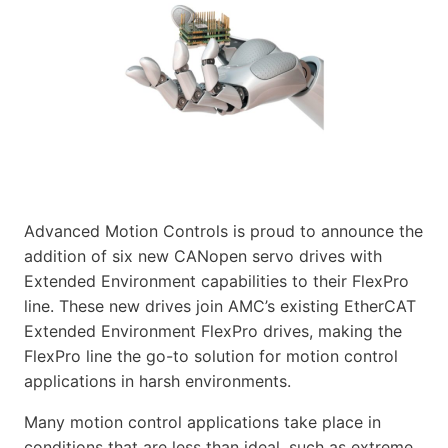
Advanced Motion Controls is proud to announce the
addition of six new CANopen servo drives with
Extended Environment capabilities to their FlexPro
line. These new drives join AMC’s existing EtherCAT
Extended Environment FlexPro drives, making the
FlexPro line the go-to solution for motion control
applications in harsh environments.
Many motion control applications take place in
conditions that are less than ideal, such as extreme