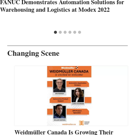
FANUC Demonstrates Automation Solutions for
Warehousing and Logistics at Modex 2022
Changing Scene
Weidmüller Canada Is Growing Their