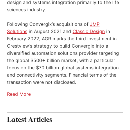
design and systems integration primarily to the life
sciences industry.
Following Convergix’s acquisitions of
JMP
Solutions
in August 2021 and
Classic Design
in
February 2022, AGR marks the third investment in
Crestview’s strategy to build Convergix into a
diversified automation solutions provider targeting
the global $500+ billion market, with a particular
focus on the $70 billion global systems integration
and connectivity segments. Financial terms of the
transaction were not disclosed.
Read More
Latest Articles