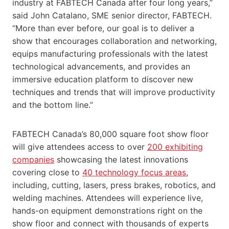
industry at FABTECH Canada after four long years,”
said John Catalano, SME senior director, FABTECH.
“More than ever before, our goal is to deliver a
show that encourages collaboration and networking,
equips manufacturing professionals with the latest
technological advancements, and provides an
immersive education platform to discover new
techniques and trends that will improve productivity
and the bottom line.”
FABTECH Canada’s 80,000 square foot show floor
will give attendees access to over
200 exhibiting
companies
showcasing the latest innovations
covering close to
40 technology focus areas
,
including, cutting, lasers, press brakes, robotics, and
welding machines. Attendees will experience live,
hands-on equipment demonstrations right on the
show floor and connect with thousands of experts