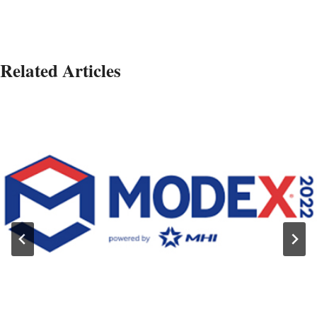
Related Articles