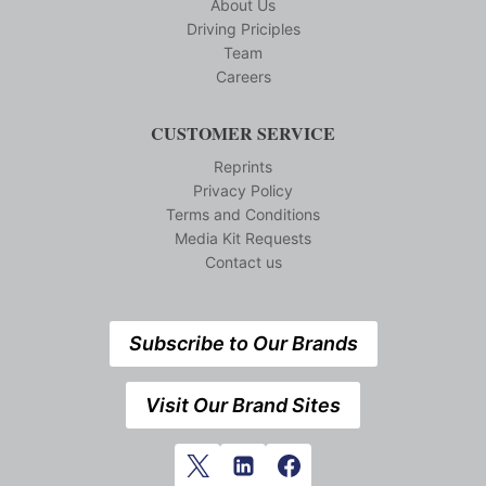
About Us
Driving Priciples
Team
Careers
CUSTOMER SERVICE
Reprints
Privacy Policy
Terms and Conditions
Media Kit Requests
Contact us
Subscribe to Our Brands
Visit Our Brand Sites