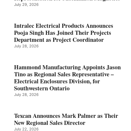
July 29, 2026
Intralec Electrical Products Announces
Pooja Singh Has Joined Their Projects
Department as Project Coordinator
July 28, 2026
Hammond Manufacturing Appoints Jason
Tino as Regional Sales Representative –
Electrical Enclosures Division, for
Southwestern Ontario
July 28, 2026
Texcan Announces Mark Palmer as Their
New Regional Sales Director
July 22, 2026