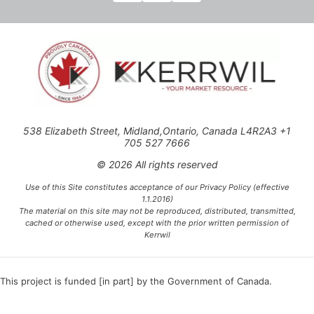
538 Elizabeth Street, Midland,Ontario, Canada L4R2A3 +1
705 527 7666
© 2026 All rights reserved
Use of this Site constitutes acceptance of our Privacy Policy (effective
1.1.2016)
The material on this site may not be reproduced, distributed, transmitted,
cached or otherwise used, except with the prior written permission of
Kerrwil
This project is funded [in part] by the Government of Canada.