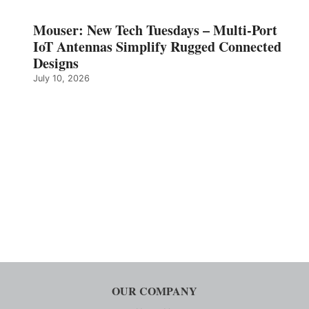
Mouser: New Tech Tuesdays – Multi-Port
IoT Antennas Simplify Rugged Connected
Designs
July 10, 2026
OUR COMPANY