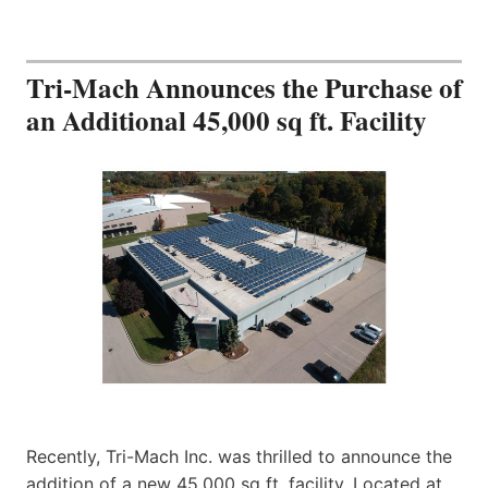
Tri-Mach Announces the Purchase of
an Additional 45,000 sq ft. Facility
Recently, Tri-Mach Inc. was thrilled to announce the
addition of a new 45,000 sq ft. facility. Located at