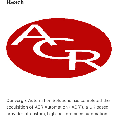
Reach
Convergix Automation Solutions has completed the
acquisition of AGR Automation (“AGR”), a UK-based
provider of custom, high-performance automation