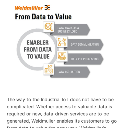
The way to the Industrial IoT does not have to be
complicated. Whether access to valuable data is
required or new, data-driven services are to be
generated, Weidmuller enables its customers to go
from data to value the easy way. Weidmuller’s