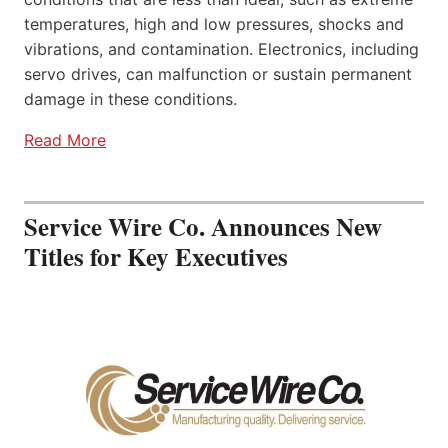
temperatures, high and low pressures, shocks and
vibrations, and contamination. Electronics, including
servo drives, can malfunction or sustain permanent
damage in these conditions.
Read More
Service Wire Co. Announces New
Titles for Key Executives