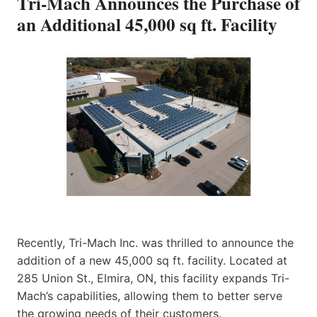
Tri-Mach Announces the Purchase of
an Additional 45,000 sq ft. Facility
Recently, Tri-Mach Inc. was thrilled to announce the
addition of a new 45,000 sq ft. facility. Located at
285 Union St., Elmira, ON, this facility expands Tri-
Mach’s capabilities, allowing them to better serve
the growing needs of their customers.