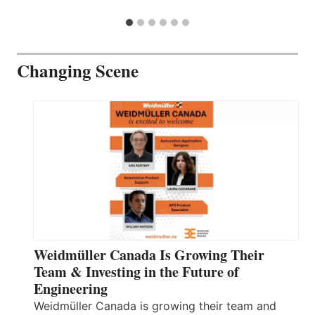
Changing Scene
Weidmüller Canada Is Growing Their
Team & Investing in the Future of
Engineering
Weidmüller Canada is growing their team and