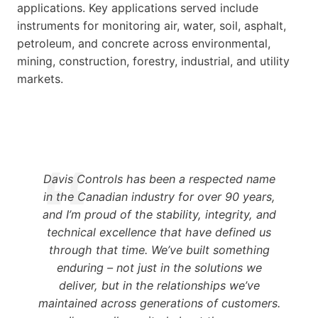
applications. Key applications served include
instruments for monitoring air, water, soil, asphalt,
petroleum, and concrete across environmental,
mining, construction, forestry, industrial, and utility
markets.
Davis Controls has been a respected name
in the Canadian industry for over 90 years,
and I’m proud of the stability, integrity, and
technical excellence that have defined us
through that time. We’ve built something
enduring – not just in the solutions we
deliver, but in the relationships we’ve
maintained across generations of customers.