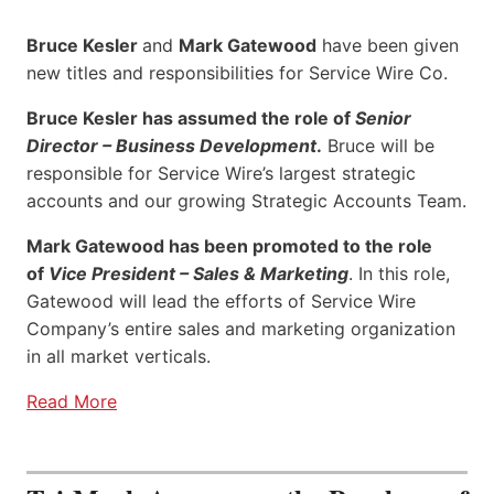
Bruce Kesler
and
Mark Gatewood
have been given
new titles and responsibilities for Service Wire Co.
Bruce Kesler has assumed the role of
Senior
Director – Business Development
.
Bruce will be
responsible for Service Wire’s largest strategic
accounts and our growing Strategic Accounts Team.
Mark Gatewood has been promoted to the role
of
Vice President – Sales & Marketing
. In this role,
Gatewood will lead the efforts of Service Wire
Company’s entire sales and marketing organization
in all market verticals.
Read More