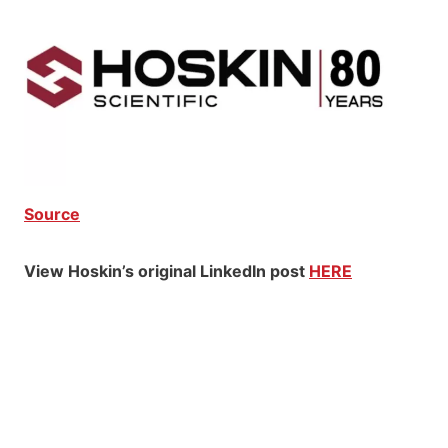
Source
View Hoskin’s original LinkedIn post
HERE
Hoskin Scientific