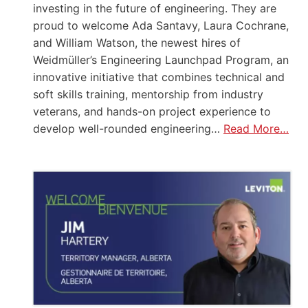
investing in the future of engineering. They are
proud to welcome Ada Santavy, Laura Cochrane,
and William Watson, the newest hires of
Weidmüller’s Engineering Launchpad Program, an
innovative initiative that combines technical and
soft skills training, mentorship from industry
veterans, and hands-on project experience to
develop well-rounded engineering…
Read More…