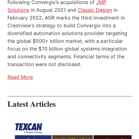
Following Convergix’s acquisitions of
JMP
Solutions
in August 2021 and
Classic Design
in
February 2022, AGR marks the third investment in
Crestview’s strategy to build Convergix into a
diversified automation solutions provider targeting
the global $500+ billion market, with a particular
focus on the $70 billion global systems integration
and connectivity segments. Financial terms of the
transaction were not disclosed.
Read More
Latest Articles