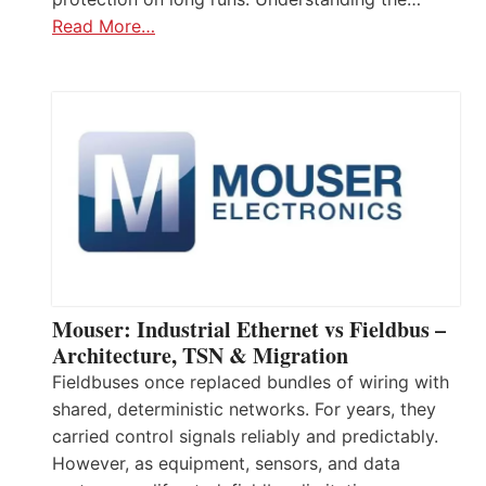
Read More…
Mouser: Industrial Ethernet vs Fieldbus –
Architecture, TSN & Migration
Fieldbuses once replaced bundles of wiring with
shared, deterministic networks. For years, they
carried control signals reliably and predictably.
However, as equipment, sensors, and data