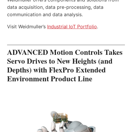
data acquisition, data pre-processing, data
communication and data analysis.
Visit Weidmuller’s
Industrial IoT Portfolio
.
ADVANCED Motion Controls Takes
Servo Drives to New Heights (and
Depths) with FlexPro Extended
Environment Product Line