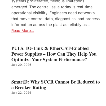
systems proliferated, fieldbus limitations
emerged. The central issue today is real-time
operational visibility. Engineers need networks
that move control data, diagnostics, and process
information across the plant as reliably as…
Read More…
PULS: IO-Link & EtherCAT-Enabled
Power Supplies – How Can They Help You
Optimize Your System Performance?
July 29, 2026
SmartD: Why SCCR Cannot Be Reduced to
a Breaker Rating
July 22, 2026