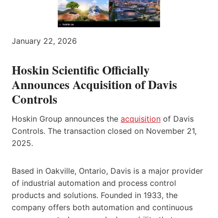
January 22, 2026
Hoskin Scientific Officially
Announces Acquisition of Davis
Controls
Hoskin Group announces the
acquisition
of Davis
Controls. The transaction closed on November 21,
2025.
Based in Oakville, Ontario, Davis is a major provider
of industrial automation and process control
products and solutions. Founded in 1933, the
company offers both automation and continuous