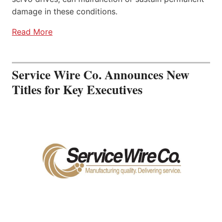
damage in these conditions.
Read More
Service Wire Co. Announces New
Titles for Key Executives