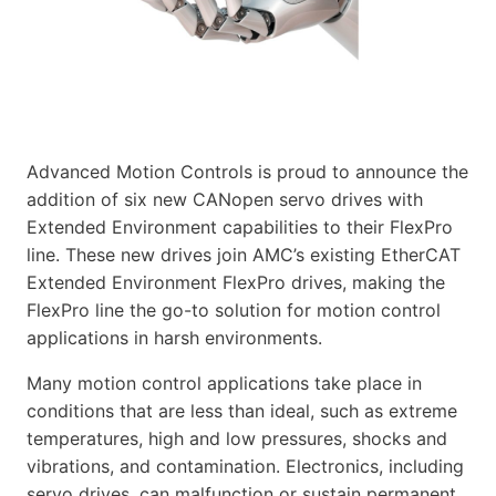
Advanced Motion Controls is proud to announce the
addition of six new CANopen servo drives with
Extended Environment capabilities to their FlexPro
line. These new drives join AMC’s existing EtherCAT
Extended Environment FlexPro drives, making the
FlexPro line the go-to solution for motion control
applications in harsh environments.
Many motion control applications take place in
conditions that are less than ideal, such as extreme
temperatures, high and low pressures, shocks and
vibrations, and contamination. Electronics, including
servo drives, can malfunction or sustain permanent