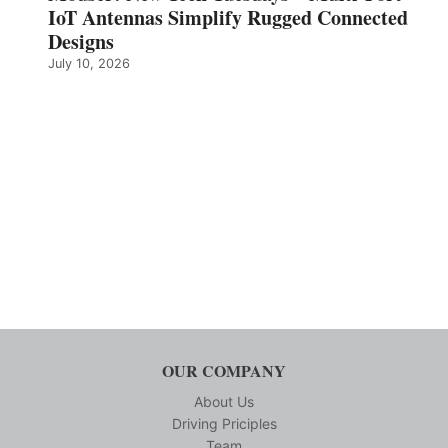
IoT Antennas Simplify Rugged Connected
Designs
July 10, 2026
OUR COMPANY
About Us
Driving Priciples
Team