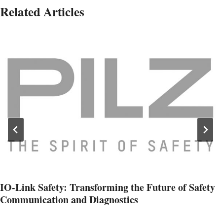
Related Articles
IO-Link Safety: Transforming the Future of Safety
Communication and Diagnostics