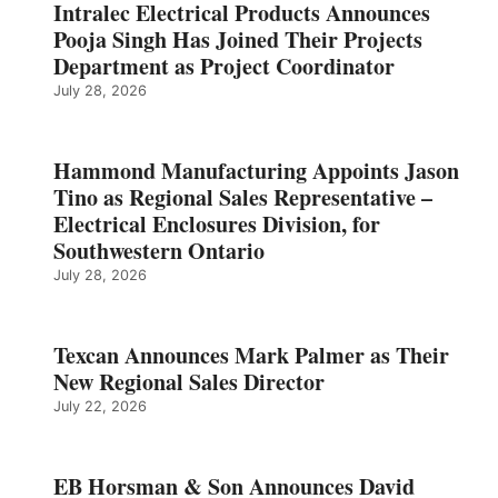
Intralec Electrical Products Announces
Pooja Singh Has Joined Their Projects
Department as Project Coordinator
July 28, 2026
Hammond Manufacturing Appoints Jason
Tino as Regional Sales Representative –
Electrical Enclosures Division, for
Southwestern Ontario
July 28, 2026
Texcan Announces Mark Palmer as Their
New Regional Sales Director
July 22, 2026
EB Horsman & Son Announces David