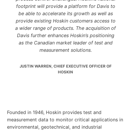
footprint will provide a platform for Davis to
be able to accelerate its growth as well as
provide existing Hoskin customers access to
a wider range of products. The acquisition of
Davis further enhances Hoskin’s positioning
as the Canadian market leader of test and
measurement solutions.
JUSTIN WARREN, CHIEF EXECUTIVE OFFICER OF
HOSKIN
Founded in 1946, Hoskin provides test and
measurement data to monitor critical applications in
environmental, geotechnical, and industrial