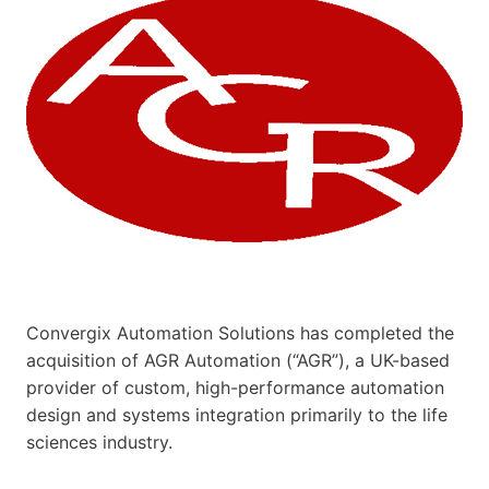
Convergix Automation Solutions has completed the
acquisition of AGR Automation (“AGR”), a UK-based
provider of custom, high-performance automation
design and systems integration primarily to the life
sciences industry.