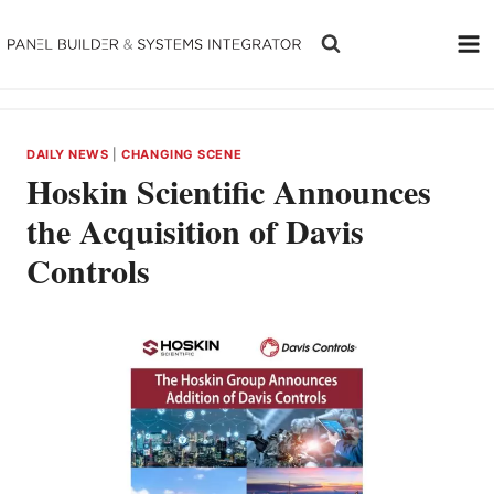
Skip
to
content
DAILY NEWS
|
CHANGING SCENE
Hoskin Scientific Announces
the Acquisition of Davis
Controls