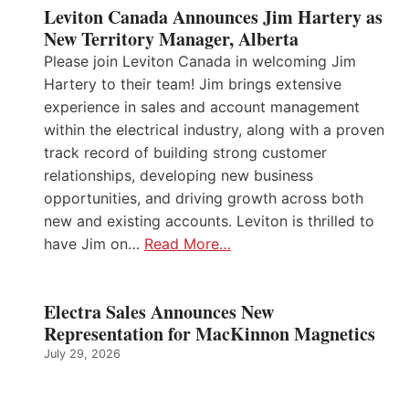
Leviton Canada Announces Jim Hartery as
New Territory Manager, Alberta
Please join Leviton Canada in welcoming Jim
Hartery to their team! Jim brings extensive
experience in sales and account management
within the electrical industry, along with a proven
track record of building strong customer
relationships, developing new business
opportunities, and driving growth across both
new and existing accounts. Leviton is thrilled to
have Jim on…
Read More…
Electra Sales Announces New
Representation for MacKinnon Magnetics
July 29, 2026