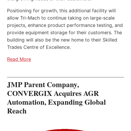
Positioning for growth, this additional facility will
allow Tri-Mach to continue taking on large-scale
projects, enhance product performance testing, and
provide equipment storage for their customers. The
building will also be the new home to their Skilled
Trades Centre of Excellence.
Read More
JMP Parent Company,
CONVERGIX Acquires AGR
Automation, Expanding Global
Reach