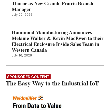
Thorne as New Grande Prairie Branch
Manager
July 22, 2026
Hammond Manufacturing Announces
Melanie Walker & Kevin MacEwen to their
Electrical Enclosure Inside Sales Team in
Western Canada
July 16, 2026
SPONSORED CONTENT
The Easy Way to the Industrial IoT