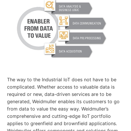
The way to the Industrial IoT does not have to be
complicated. Whether access to valuable data is
required or new, data-driven services are to be
generated, Weidmuller enables its customers to go
from data to value the easy way. Weidmuller’s
comprehensive and cutting-edge IIoT portfolio
applies to greenfield and brownfield applications.
Weidmuller offers components and solutions from