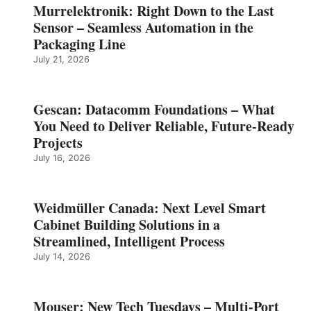
Murrelektronik: Right Down to the Last
Sensor – Seamless Automation in the
Packaging Line
July 21, 2026
Gescan: Datacomm Foundations – What
You Need to Deliver Reliable, Future‑Ready
Projects
July 16, 2026
Weidmüller Canada: Next Level Smart
Cabinet Building Solutions in a
Streamlined, Intelligent Process
July 14, 2026
Mouser: New Tech Tuesdays – Multi-Port