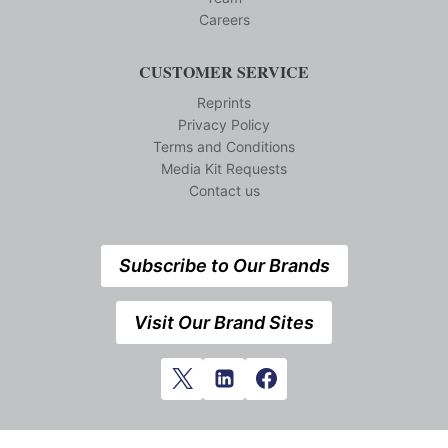
Careers
CUSTOMER SERVICE
Reprints
Privacy Policy
Terms and Conditions
Media Kit Requests
Contact us
Subscribe to Our Brands
Visit Our Brand Sites