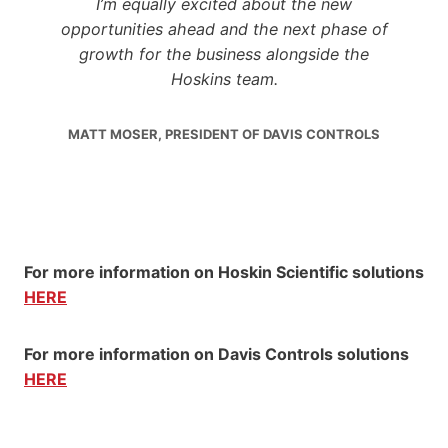
I’m equally excited about the new
opportunities ahead and the next phase of
growth for the business alongside the
Hoskins team.
MATT MOSER, PRESIDENT OF DAVIS CONTROLS
For more information on Hoskin Scientific solutions
HERE
For more information on Davis Controls solutions
HERE