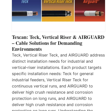
Texcan: Teck, Vertical Riser & AIRGUARD
– Cable Solutions for Demanding
Environments
Teck, Vertical Riser Teck, and AIRGUARD address
distinct installation needs for industrial and
vertical‑riser installations. Each product targets
specific installation needs: Teck for general
industrial feeders, Vertical Riser Teck for
continuous vertical runs, and AIRGUARD to
deliver high crush resistance and corrosion
protection on long runs, and AIRGUARD to
deliver high crush resistance and corrosion
protection on long runs. Understanding the…