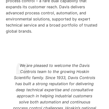
process control – a rare dual capability that
expands its customer reach. Davis delivers
advanced process control, automation, and
environmental solutions, supported by expert
technical service and a broad portfolio of trusted
global brands.
We are pleased to welcome the Davis
Controls team to the growing Hoskin
Scientific family. Since 1933, Davis Controls
has built a strong reputation for delivering
deep technical expertise and consultative
approach in helping industrial customers
solve both automation and continuous
process control challenges. Hoskin’s national