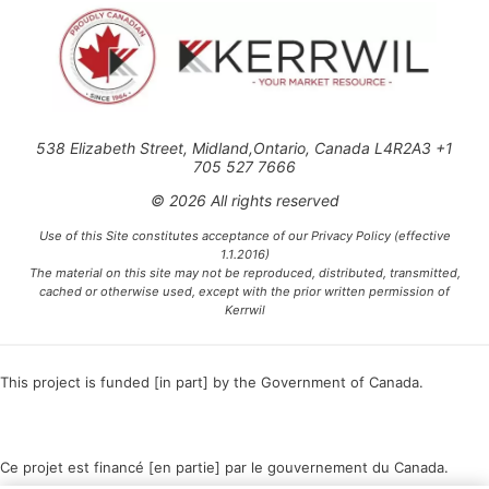
538 Elizabeth Street, Midland,Ontario, Canada L4R2A3 +1
705 527 7666
© 2026 All rights reserved
Use of this Site constitutes acceptance of our Privacy Policy (effective
1.1.2016)
The material on this site may not be reproduced, distributed, transmitted,
cached or otherwise used, except with the prior written permission of
Kerrwil
This project is funded [in part] by the Government of Canada.
Ce projet est financé [en partie] par le gouvernement du Canada.