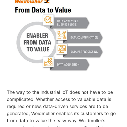
The way to the Industrial IoT does not have to be
complicated. Whether access to valuable data is
required or new, data-driven services are to be
generated, Weidmuller enables its customers to go
from data to value the easy way. Weidmuller’s