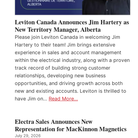
Leviton Canada Announces Jim Hartery as
New Territory Manager, Alberta
Please join Leviton Canada in welcoming Jim
Hartery to their team! Jim brings extensive
experience in sales and account management
within the electrical industry, along with a proven
track record of building strong customer
relationships, developing new business
opportunities, and driving growth across both
new and existing accounts. Leviton is thrilled to
have Jim on…
Read More…
Electra Sales Announces New
Representation for MacKinnon Magnetics
July 29, 2026