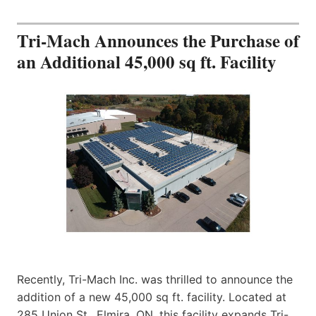
Tri-Mach Announces the Purchase of
an Additional 45,000 sq ft. Facility
Recently, Tri-Mach Inc. was thrilled to announce the
addition of a new 45,000 sq ft. facility. Located at
285 Union St., Elmira, ON, this facility expands Tri-