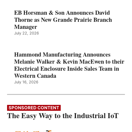
EB Horsman & Son Announces David
Thorne as New Grande Prairie Branch
Manager
July 22, 2026
Hammond Manufacturing Announces
Melanie Walker & Kevin MacEwen to their
Electrical Enclosure Inside Sales Team in
Western Canada
July 16, 2026
SPONSORED CONTENT
The Easy Way to the Industrial IoT