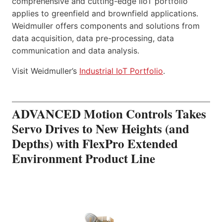
comprehensive and cutting-edge IIoT portfolio
applies to greenfield and brownfield applications.
Weidmuller offers components and solutions from
data acquisition, data pre-processing, data
communication and data analysis.
Visit Weidmuller’s
Industrial IoT Portfolio
.
ADVANCED Motion Controls Takes
Servo Drives to New Heights (and
Depths) with FlexPro Extended
Environment Product Line