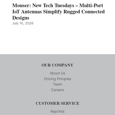
Mouser: New Tech Tuesdays – Multi-Port
IoT Antennas Simplify Rugged Connected
Designs
July 10, 2026
OUR COMPANY
About Us
Driving Priciples
Team
Careers
CUSTOMER SERVICE
Reprints