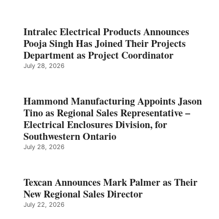
Intralec Electrical Products Announces
Pooja Singh Has Joined Their Projects
Department as Project Coordinator
July 28, 2026
Hammond Manufacturing Appoints Jason
Tino as Regional Sales Representative –
Electrical Enclosures Division, for
Southwestern Ontario
July 28, 2026
Texcan Announces Mark Palmer as Their
New Regional Sales Director
July 22, 2026