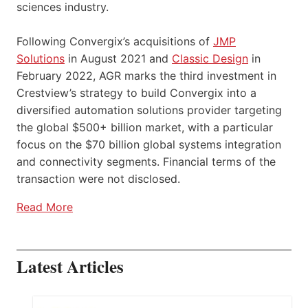
sciences industry.
Following Convergix’s acquisitions of
JMP
Solutions
in August 2021 and
Classic Design
in
February 2022, AGR marks the third investment in
Crestview’s strategy to build Convergix into a
diversified automation solutions provider targeting
the global $500+ billion market, with a particular
focus on the $70 billion global systems integration
and connectivity segments. Financial terms of the
transaction were not disclosed.
Read More
Latest Articles