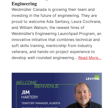
Engineering
Weidmüller Canada is growing their team and
investing in the future of engineering. They are
proud to welcome Ada Santavy, Laura Cochrane,
and William Watson, the newest hires of
Weidmüller’s Engineering Launchpad Program, an
innovative initiative that combines technical and
soft skills training, mentorship from industry
veterans, and hands-on project experience to
develop well-rounded engineering…
Read More…