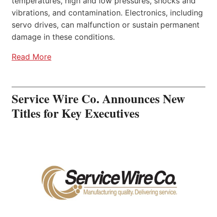
temperatures, high and low pressures, shocks and
vibrations, and contamination. Electronics, including
servo drives, can malfunction or sustain permanent
damage in these conditions.
Read More
Service Wire Co. Announces New
Titles for Key Executives