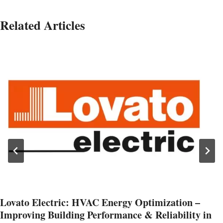
Related Articles
Lovato Electric: HVAC Energy Optimization –
Improving Building Performance & Reliability in