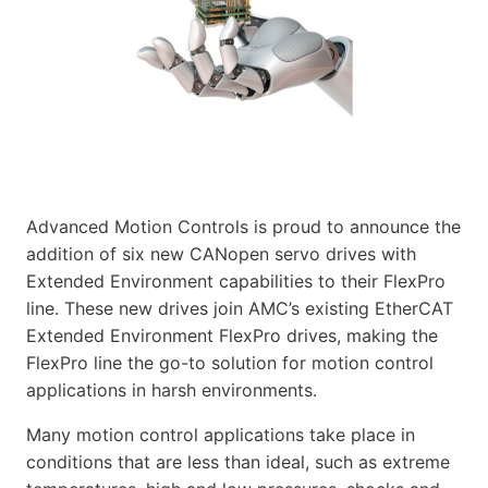
Advanced Motion Controls is proud to announce the
addition of six new CANopen servo drives with
Extended Environment capabilities to their FlexPro
line. These new drives join AMC’s existing EtherCAT
Extended Environment FlexPro drives, making the
FlexPro line the go-to solution for motion control
applications in harsh environments.
Many motion control applications take place in
conditions that are less than ideal, such as extreme