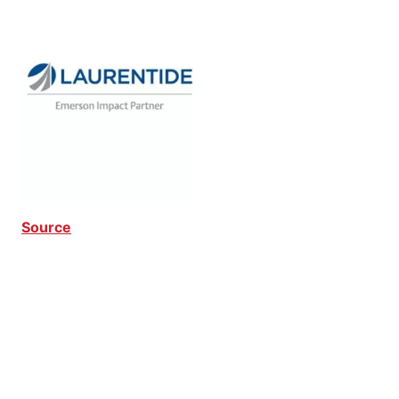
Source
Critical Downtime Critical Downtime Critical
Downtime Critical Downtime Critical Downtime
Critical Downtime