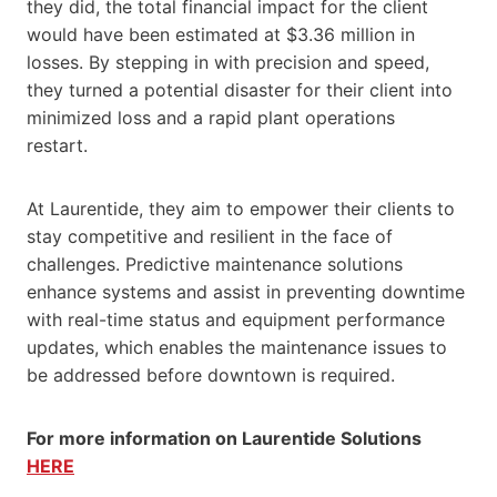
they did, the total financial impact for the client
would have been estimated at $3.36 million in
losses. By stepping in with precision and speed,
they turned a potential disaster for their client into
minimized loss and a rapid plant operations
restart.
At Laurentide, they aim to empower their clients to
stay competitive and resilient in the face of
challenges. Predictive maintenance solutions
enhance systems and assist in preventing downtime
with real-time status and equipment performance
updates, which enables the maintenance issues to
be addressed before downtown is required.
For more information on Laurentide Solutions
HERE