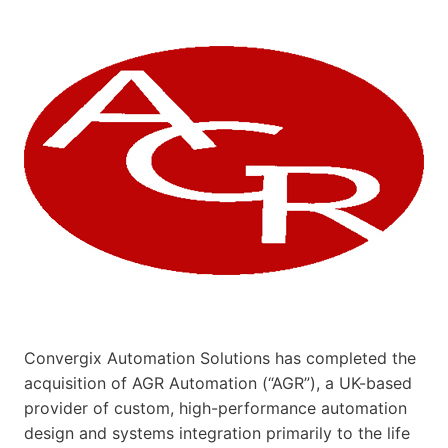
Convergix Automation Solutions has completed the
acquisition of AGR Automation (“AGR”), a UK-based
provider of custom, high-performance automation
design and systems integration primarily to the life