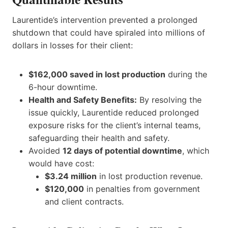
Laurentide’s intervention prevented a prolonged
shutdown that could have spiraled into millions of
dollars in losses for their client:
$162,000 saved in lost production
during the
6-hour downtime.
Health and Safety Benefits:
By resolving the
issue quickly, Laurentide reduced prolonged
exposure risks for the client’s internal teams,
safeguarding their health and safety.
Avoided
12 days of potential downtime
, which
would have cost:
$3.24 million
in lost production revenue.
$120,000
in penalties from government
and client contracts.