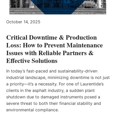
October 14, 2025
Critical Downtime & Production
Loss: How to Prevent Maintenance
Issues with Reliable Partners &
Effective Solutions
In today’s fast-paced and sustainability-driven
industrial landscape, minimizing downtime is not just
a priority—it’s a necessity. For one of Laurentide’s
clients in the asphalt industry, a sudden plant
shutdown due to damaged instruments posed a
severe threat to both their financial stability and
environmental compliance.