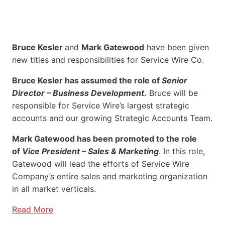
Bruce Kesler
and
Mark Gatewood
have been given
new titles and responsibilities for Service Wire Co.
Bruce Kesler has assumed the role of
Senior
Director – Business Development
.
Bruce will be
responsible for Service Wire’s largest strategic
accounts and our growing Strategic Accounts Team.
Mark Gatewood has been promoted to the role
of
Vice President – Sales & Marketing
. In this role,
Gatewood will lead the efforts of Service Wire
Company’s entire sales and marketing organization
in all market verticals.
Read More