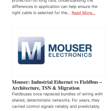
protection on long runs. Understanding the
differences in application can help ensure the
right cable is selected for the…
Read More…
Mouser: Industrial Ethernet vs Fieldbus –
Architecture, TSN & Migration
Fieldbuses once replaced bundles of wiring with
shared, deterministic networks. For years, they
carried control signals reliably and predictably.