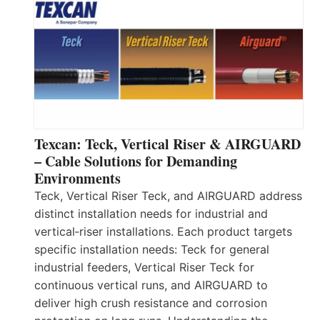
Texcan: Teck, Vertical Riser & AIRGUARD
– Cable Solutions for Demanding
Environments
Teck, Vertical Riser Teck, and AIRGUARD address
distinct installation needs for industrial and
vertical‑riser installations. Each product targets
specific installation needs: Teck for general
industrial feeders, Vertical Riser Teck for
continuous vertical runs, and AIRGUARD to
deliver high crush resistance and corrosion