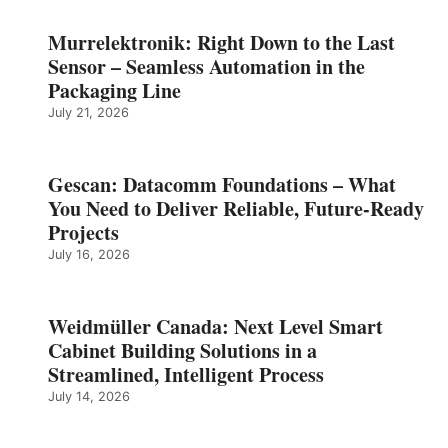
Murrelektronik: Right Down to the Last
Sensor – Seamless Automation in the
Packaging Line
July 21, 2026
Gescan: Datacomm Foundations – What
You Need to Deliver Reliable, Future‑Ready
Projects
July 16, 2026
Weidmüller Canada: Next Level Smart
Cabinet Building Solutions in a
Streamlined, Intelligent Process
July 14, 2026