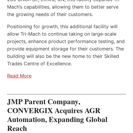
Mach’s capabilities, allowing them to better serve
the growing needs of their customers.
Positioning for growth, this additional facility will
allow Tri-Mach to continue taking on large-scale
projects, enhance product performance testing, and
provide equipment storage for their customers. The
building will also be the new home to their Skilled
Trades Centre of Excellence.
Read More
JMP Parent Company,
CONVERGIX Acquires AGR
Automation, Expanding Global
Reach