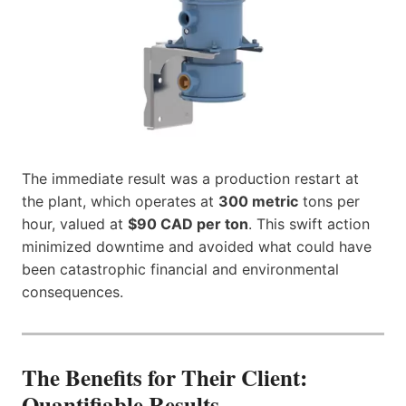
The immediate result was a production restart at
the plant, which operates at
300 metric
tons per
hour, valued at
$90 CAD per ton
. This swift action
minimized downtime and avoided what could have
been catastrophic financial and environmental
consequences.
The Benefits for Their Client:
Quantifiable Results