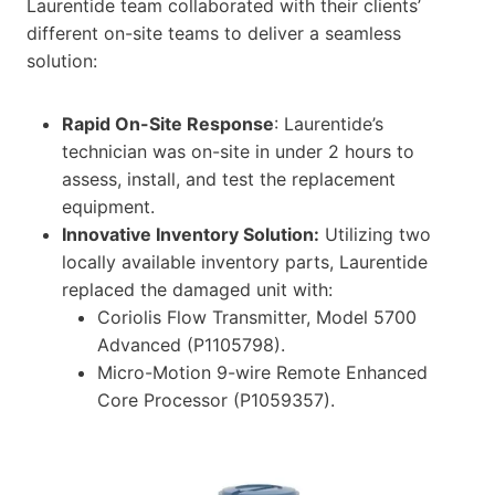
Laurentide team collaborated with their clients’
different on-site teams to deliver a seamless
solution:
Rapid On-Site Response
: Laurentide’s
technician was on-site in under 2 hours to
assess, install, and test the replacement
equipment.
Innovative Inventory Solution:
Utilizing two
locally available inventory parts, Laurentide
replaced the damaged unit with:
Coriolis Flow Transmitter, Model 5700
Advanced (P1105798).
Micro-Motion 9-wire Remote Enhanced
Core Processor (P1059357).