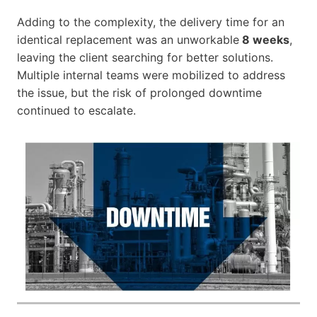
Adding to the complexity, the delivery time for an
identical replacement was an unworkable
8 weeks
,
leaving the client searching for better solutions.
Multiple internal teams were mobilized to address
the issue, but the risk of prolonged downtime
continued to escalate.