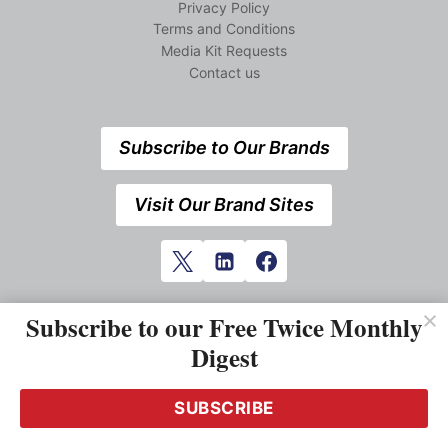
Privacy Policy
Terms and Conditions
Media Kit Requests
Contact us
Subscribe to Our Brands
Visit Our Brand Sites
Subscribe to our Free Twice Monthly
Digest
SUBSCRIBE