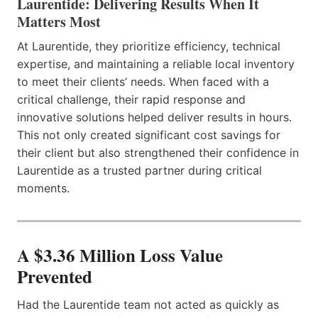
Laurentide: Delivering Results When It
Matters Most
At Laurentide, they prioritize efficiency, technical
expertise, and maintaining a reliable local inventory
to meet their clients’ needs. When faced with a
critical challenge, their rapid response and
innovative solutions helped deliver results in hours.
This not only created significant cost savings for
their client but also strengthened their confidence in
Laurentide as a trusted partner during critical
moments.
A $3.36 Million Loss Value
Prevented
Had the Laurentide team not acted as quickly as