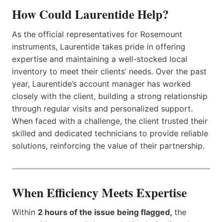
How Could Laurentide Help?
As the official representatives for Rosemount
instruments, Laurentide takes pride in offering
expertise and maintaining a well-stocked local
inventory to meet their clients’ needs. Over the past
year, Laurentide’s account manager has worked
closely with the client, building a strong relationship
through regular visits and personalized support.
When faced with a challenge, the client trusted their
skilled and dedicated technicians to provide reliable
solutions, reinforcing the value of their partnership.
When Efficiency Meets Expertise
Within
2 hours of the issue being flagged,
the