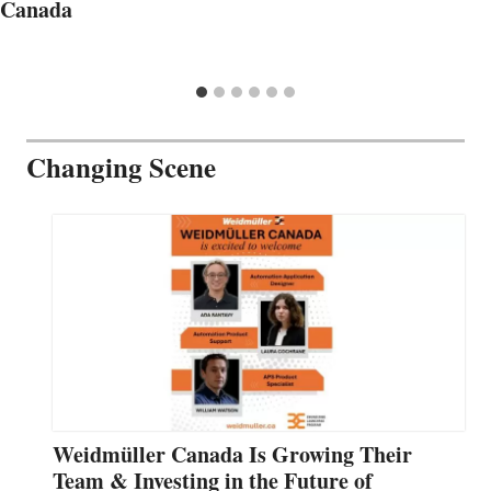
Canada
Changing Scene
Weidmüller Canada Is Growing Their
Team & Investing in the Future of