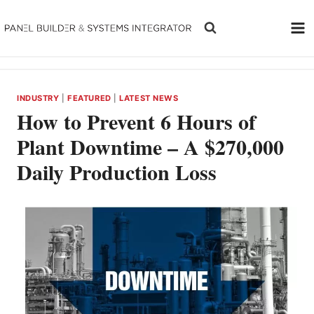
Skip
to
content
INDUSTRY
|
FEATURED
|
LATEST NEWS
How to Prevent 6 Hours of
Plant Downtime – A $270,000
Daily Production Loss