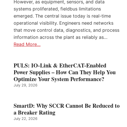
However, as equipment, sensors, and data
systems proliferated, fieldbus limitations
emerged. The central issue today is real-time
operational visibility. Engineers need networks
that move control data, diagnostics, and process
information across the plant as reliably as…
Read More…
PULS: IO-Link & EtherCAT-Enabled
Power Supplies – How Can They Help You
Optimize Your System Performance?
July 29, 2026
SmartD: Why SCCR Cannot Be Reduced to
a Breaker Rating
July 22, 2026