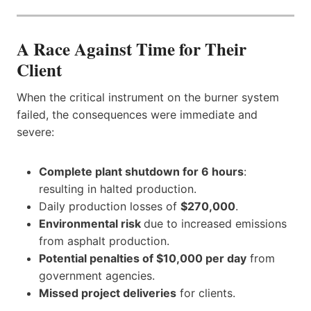
A Race Against Time for Their
Client
When the critical instrument on the burner system
failed, the consequences were immediate and
severe:
Complete plant shutdown for 6 hours
:
resulting in halted production.
Daily production losses of
$270,000
.
Environmental risk
due to increased emissions
from asphalt production.
Potential penalties of $10,000 per day
from
government agencies.
Missed project deliveries
for clients.