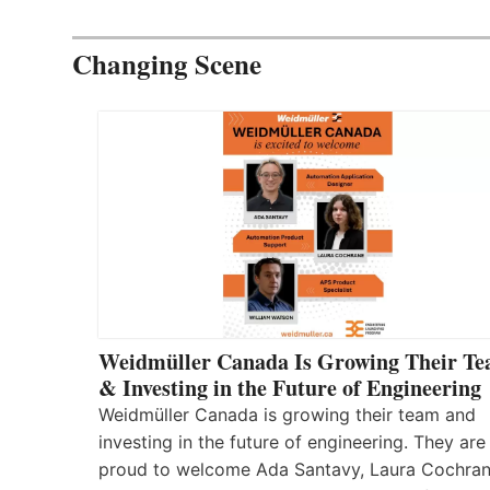
Changing Scene
Weidmüller Canada Is Growing Their T
& Investing in the Future of Engineering
Weidmüller Canada is growing their team and
investing in the future of engineering. They are
proud to welcome Ada Santavy, Laura Cochran