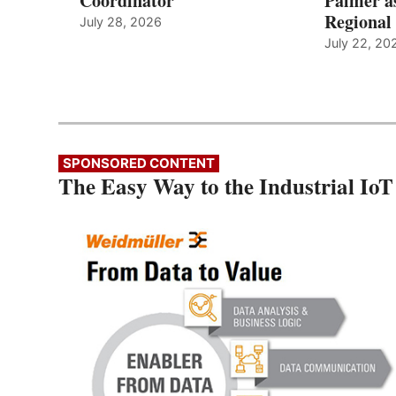
Coordinator
Palmer a
Regional 
July 28, 2026
July 22, 20
SPONSORED CONTENT
The Easy Way to the Industrial IoT