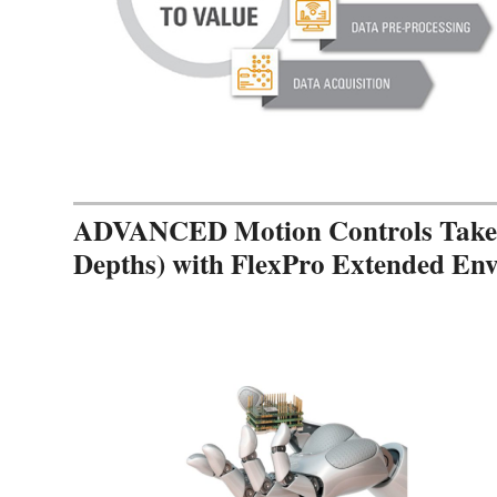
ADVANCED Motion Controls Takes 
Depths) with FlexPro Extended En