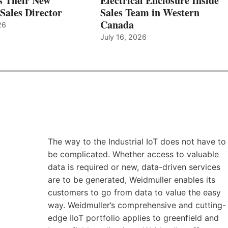
s Their New
Electrical Enclosure Inside
Sales Director
Sales Team in Western
Canada
26
July 16, 2026
The way to the Industrial IoT does not have to
be complicated. Whether access to valuable
data is required or new, data-driven services
are to be generated, Weidmuller enables its
customers to go from data to value the easy
way. Weidmuller’s comprehensive and cutting-
edge IIoT portfolio applies to greenfield and