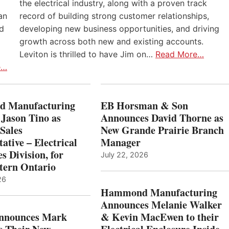
the electrical industry, along with a proven track
an
record of building strong customer relationships,
nd
developing new business opportunities, and driving
growth across both new and existing accounts.
Leviton is thrilled to have Jim on…
Read More…
e…
 Manufacturing
EB Horsman & Son
 Jason Tino as
Announces David Thorne as
Sales
New Grande Prairie Branch
ative – Electrical
Manager
s Division, for
July 22, 2026
tern Ontario
26
Hammond Manufacturing
Announces Melanie Walker
Announces Mark
& Kevin MacEwen to their