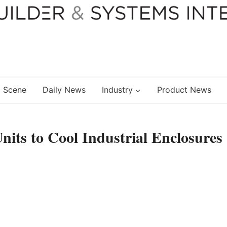
 Scene
Daily News
Industry
Product News
nits to Cool Industrial Enclosures