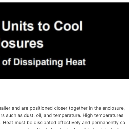
ler and are positioned closer together in the enclosure,
rs such as dust, oil, and temperature. High temperatures
 Heat must be dissipated effectively and permanently so