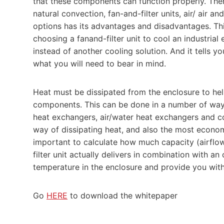
that these components can function properly. There
natural convection, fan-and-filter units, air/ air a
options has its advantages and disadvantages. Thi
choosing a fanand-filter unit to cool an industrial 
instead of another cooling solution. And it tells y
what you will need to bear in mind.
Heat must be dissipated from the enclosure to hel
components. This can be done in a number of ways, i
heat exchangers, air/water heat exchangers and coo
way of dissipating heat, and also the most economica
important to calculate how much capacity (airfl
filter unit actually delivers in combination with an 
temperature in the enclosure and provide you with
Go
HERE
to download the whitepaper