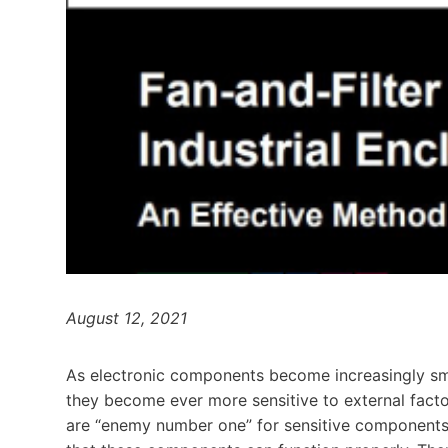
August 12, 2021
As electronic components become increasingly smal
they become ever more sensitive to external facto
are “enemy number one” for sensitive components.