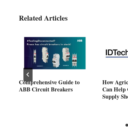
Related Articles
Comprehensive Guide to
How Agric
ABB Circuit Breakers
Can Help 
Supply Sh