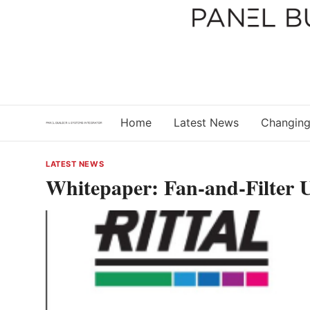
Skip
to
content
Home
Latest News
Changing
LATEST NEWS
Whitepaper: Fan-and-Filter U