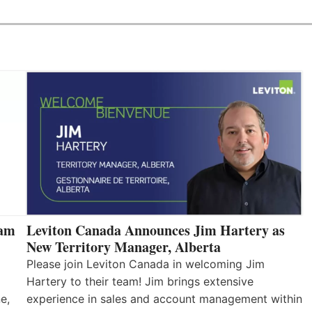
eam
Leviton Canada Announces Jim Hartery as
New Territory Manager, Alberta
Please join Leviton Canada in welcoming Jim
Hartery to their team! Jim brings extensive
e,
experience in sales and account management within