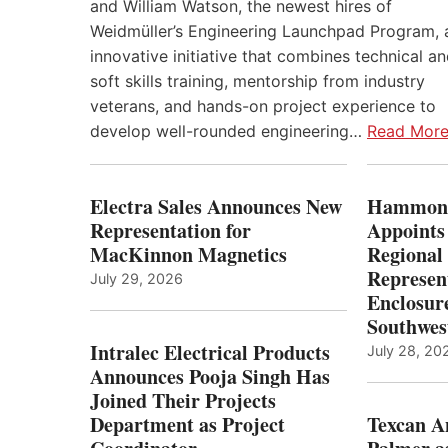
and William Watson, the newest hires of
Weidmüller’s Engineering Launchpad Program, 
innovative initiative that combines technical a
soft skills training, mentorship from industry
veterans, and hands-on project experience to
develop well-rounded engineering…
Read Mor
Electra Sales Announces New
Hammond
Representation for
Appoints
MacKinnon Magnetics
Regional 
Represent
July 29, 2026
Enclosure
Southwes
Intralec Electrical Products
July 28, 20
Announces Pooja Singh Has
Joined Their Projects
Department as Project
Texcan 