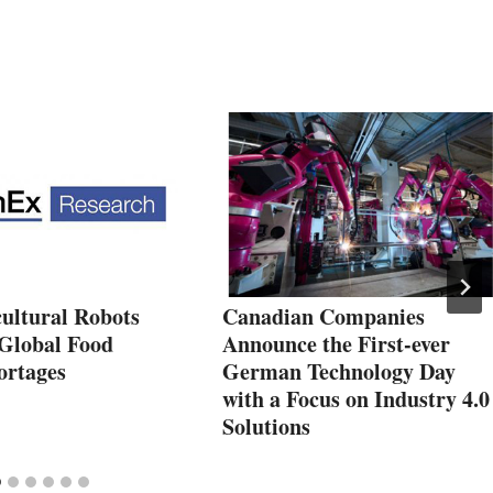
ultural Robots
Canadian Companies
Global Food
Announce the First-ever
ortages
German Technology Day
with a Focus on Industry 4.0
Solutions