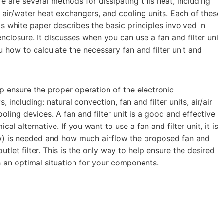
 are several methods for dissipating this heat, including
nd air/water heat exchangers, and cooling units. Each of thes
s white paper describes the basic principles involved in
enclosure. It discusses when you can use a fan and filter uni
ou how to calculate the necessary fan and filter unit and
p ensure the proper operation of the electronic
ncluding: natural convection, fan and filter units, air/air
ling devices. A fan and filter unit is a good and effective
l alternative. If you want to use a fan and filter unit, it is
ow) is needed and how much airflow the proposed fan and
outlet filter. This is the only way to help ensure the desired
 an optimal situation for your components.