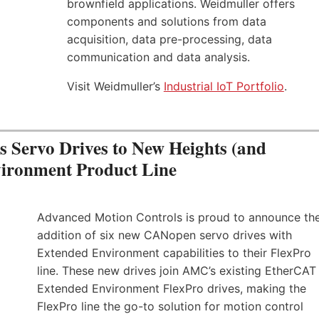
brownfield applications. Weidmuller offers
components and solutions from data
acquisition, data pre-processing, data
communication and data analysis.
Visit Weidmuller’s
Industrial IoT Portfolio
.
Servo Drives to New Heights (and
vironment Product Line
Advanced Motion Controls is proud to announce th
addition of six new CANopen servo drives with
Extended Environment capabilities to their FlexPro
line. These new drives join AMC’s existing EtherCAT
Extended Environment FlexPro drives, making the
FlexPro line the go-to solution for motion control