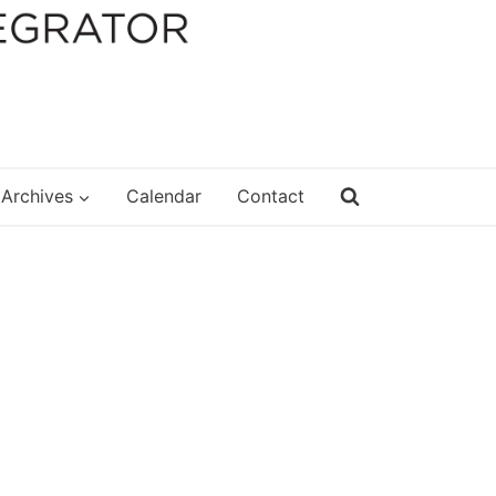
Archives
Calendar
Contact