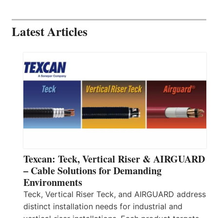
Latest Articles
Texcan: Teck, Vertical Riser & AIRGUARD
– Cable Solutions for Demanding
Environments
Teck, Vertical Riser Teck, and AIRGUARD address
distinct installation needs for industrial and