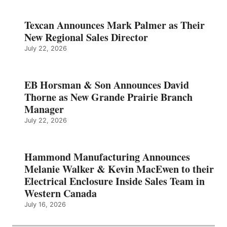
Texcan Announces Mark Palmer as Their
New Regional Sales Director
July 22, 2026
EB Horsman & Son Announces David
Thorne as New Grande Prairie Branch
Manager
July 22, 2026
Hammond Manufacturing Announces
Melanie Walker & Kevin MacEwen to their
Electrical Enclosure Inside Sales Team in
Western Canada
July 16, 2026