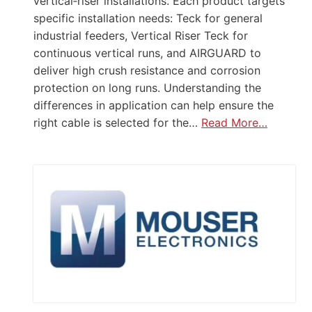
vertical‑riser installations. Each product targets
specific installation needs: Teck for general
industrial feeders, Vertical Riser Teck for
continuous vertical runs, and AIRGUARD to
deliver high crush resistance and corrosion
protection on long runs. Understanding the
differences in application can help ensure the
right cable is selected for the…
Read More…