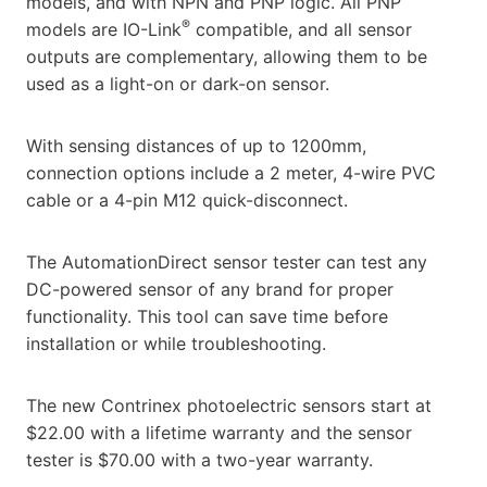
models, and with NPN and PNP logic. All PNP
®
models are IO-Link
compatible, and all sensor
outputs are complementary, allowing them to be
used as a light-on or dark-on sensor.
With sensing distances of up to 1200mm,
connection options include a 2 meter, 4-wire PVC
cable or a 4-pin M12 quick-disconnect.
The AutomationDirect sensor tester can test any
DC-powered sensor of any brand for proper
functionality. This tool can save time before
installation or while troubleshooting.
The new Contrinex photoelectric sensors start at
$22.00 with a lifetime warranty and the sensor
tester is $70.00 with a two-year warranty.