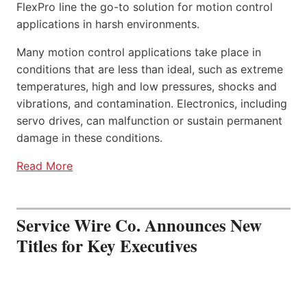
FlexPro line the go-to solution for motion control
applications in harsh environments.
Many motion control applications take place in
conditions that are less than ideal, such as extreme
temperatures, high and low pressures, shocks and
vibrations, and contamination. Electronics, including
servo drives, can malfunction or sustain permanent
damage in these conditions.
Read More
Service Wire Co. Announces New
Titles for Key Executives