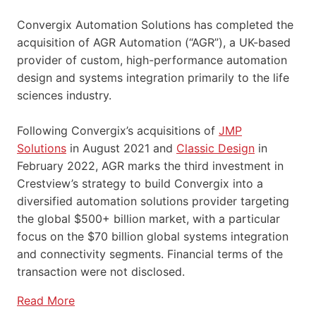
Convergix Automation Solutions has completed the
acquisition of AGR Automation (“AGR”), a UK-based
provider of custom, high-performance automation
design and systems integration primarily to the life
sciences industry.
Following Convergix’s acquisitions of
JMP
Solutions
in August 2021 and
Classic Design
in
February 2022, AGR marks the third investment in
Crestview’s strategy to build Convergix into a
diversified automation solutions provider targeting
the global $500+ billion market, with a particular
focus on the $70 billion global systems integration
and connectivity segments. Financial terms of the
transaction were not disclosed.
Read More