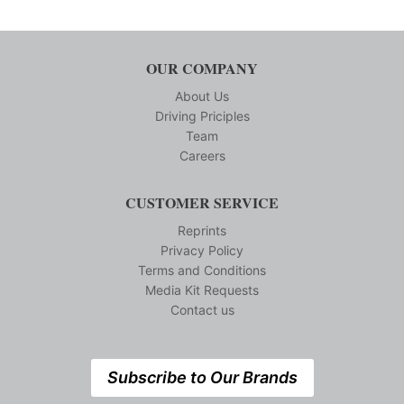
OUR COMPANY
About Us
Driving Priciples
Team
Careers
CUSTOMER SERVICE
Reprints
Privacy Policy
Terms and Conditions
Media Kit Requests
Contact us
Subscribe to Our Brands