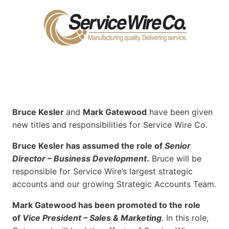
Bruce Kesler
and
Mark Gatewood
have been given
new titles and responsibilities for Service Wire Co.
Bruce Kesler has assumed the role of
Senior
Director – Business Development
.
Bruce will be
responsible for Service Wire’s largest strategic
accounts and our growing Strategic Accounts Team.
Mark Gatewood has been promoted to the role
of
Vice President – Sales & Marketing
. In this role,