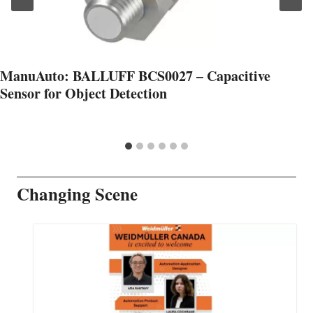
ManuAuto: BALLUFF BCS0027 – Capacitive
Sensor for Object Detection
Changing Scene