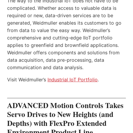
The way to the Industrial IoT does not have to be
complicated. Whether access to valuable data is
required or new, data-driven services are to be
generated, Weidmuller enables its customers to go
from data to value the easy way. Weidmuller’s
comprehensive and cutting-edge IIoT portfolio
applies to greenfield and brownfield applications.
Weidmuller offers components and solutions from
data acquisition, data pre-processing, data
communication and data analysis.
Visit Weidmuller’s
Industrial IoT Portfolio
.
ADVANCED Motion Controls Takes
Servo Drives to New Heights (and
Depths) with FlexPro Extended
Environment Product Line