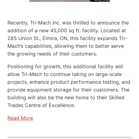
Recently, Tri-Mach Inc. was thrilled to announce the
addition of a new 45,000 sq ft. facility. Located at
285 Union St., Elmira, ON, this facility expands Tri-
Mach’s capabilities, allowing them to better serve
the growing needs of their customers.
Positioning for growth, this additional facility will
allow Tri-Mach to continue taking on large-scale
projects, enhance product performance testing, and
provide equipment storage for their customers. The
building will also be the new home to their Skilled
Trades Centre of Excellence.
Read More