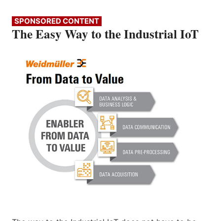
SPONSORED CONTENT
The Easy Way to the Industrial IoT