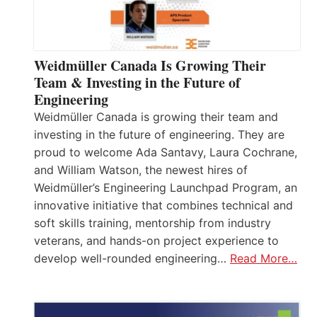
Weidmüller Canada Is Growing Their
Team & Investing in the Future of
Engineering
Weidmüller Canada is growing their team and
investing in the future of engineering. They are
proud to welcome Ada Santavy, Laura Cochrane,
and William Watson, the newest hires of
Weidmüller’s Engineering Launchpad Program, an
innovative initiative that combines technical and
soft skills training, mentorship from industry
veterans, and hands-on project experience to
develop well-rounded engineering…
Read More…