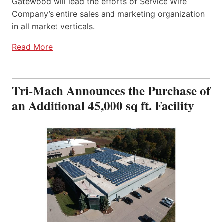
Gatewood will lead the efforts of Service Wire
Company’s entire sales and marketing organization
in all market verticals.
Read More
Tri-Mach Announces the Purchase of
an Additional 45,000 sq ft. Facility