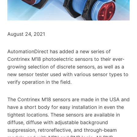
August 24, 2021
AutomationDirect has added a new series of
Contrinex M18 photoelectric sensors to their ever-
growing selection of discrete sensors, as well as a
new sensor tester used with various sensor types to
verify operation in the field.
The Contrinex M18 sensors are made in the USA and
have a short body for easy installation in even the
tightest locations. These sensors are available in
diffuse, diffuse with adjustable background
suppression, retroreflective, and through-beam