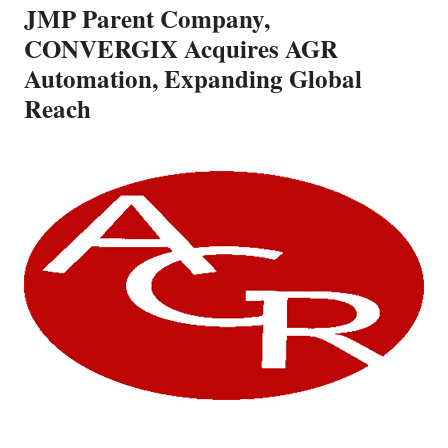
JMP Parent Company,
CONVERGIX Acquires AGR
Automation, Expanding Global
Reach