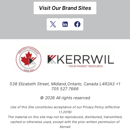
Visit Our Brand Sites
538 Elizabeth Street, Midland,Ontario, Canada L4R2A3 +1
705 527 7666
© 2026 All rights reserved
Use of this Site constitutes acceptance of our Privacy Policy (effective
1.1.2016)
The material on this site may not be reproduced, distributed, transmitted,
cached or otherwise used, except with the prior written permission of
Kerrwil