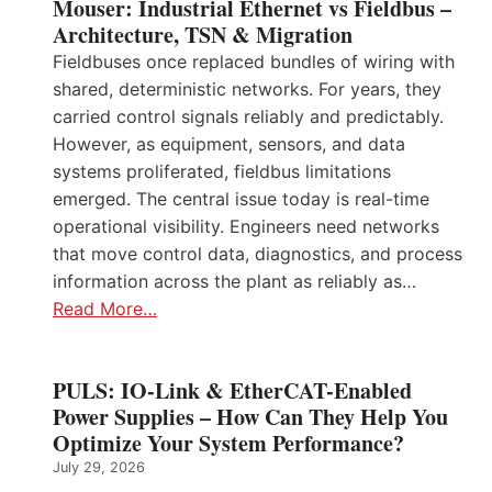
Mouser: Industrial Ethernet vs Fieldbus –
Architecture, TSN & Migration
Fieldbuses once replaced bundles of wiring with
shared, deterministic networks. For years, they
carried control signals reliably and predictably.
However, as equipment, sensors, and data
systems proliferated, fieldbus limitations
emerged. The central issue today is real-time
operational visibility. Engineers need networks
that move control data, diagnostics, and process
information across the plant as reliably as…
Read More…
PULS: IO-Link & EtherCAT-Enabled
Power Supplies – How Can They Help You
Optimize Your System Performance?
July 29, 2026