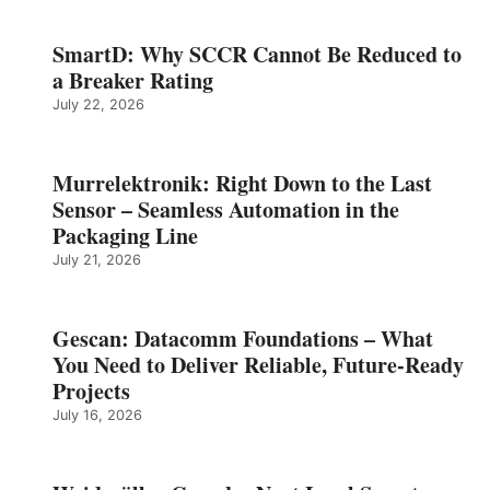
SmartD: Why SCCR Cannot Be Reduced to
a Breaker Rating
July 22, 2026
Murrelektronik: Right Down to the Last
Sensor – Seamless Automation in the
Packaging Line
July 21, 2026
Gescan: Datacomm Foundations – What
You Need to Deliver Reliable, Future‑Ready
Projects
July 16, 2026