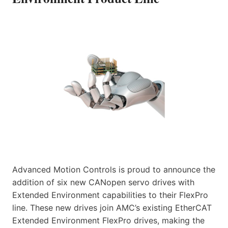
Advanced Motion Controls is proud to announce the
addition of six new CANopen servo drives with
Extended Environment capabilities to their FlexPro
line. These new drives join AMC’s existing EtherCAT
Extended Environment FlexPro drives, making the