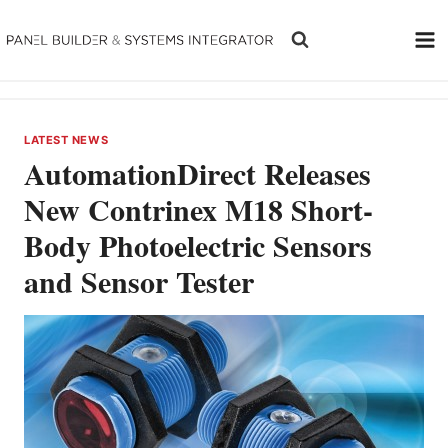
Skip
to
content
LATEST NEWS
AutomationDirect Releases
New Contrinex M18 Short-
Body Photoelectric Sensors
and Sensor Tester