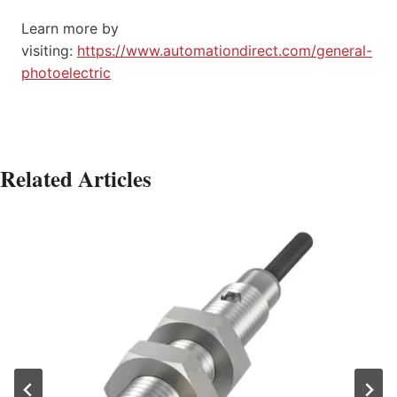
Learn more by
visiting:
https://www.automationdirect.com/general-
photoelectric
Related Articles