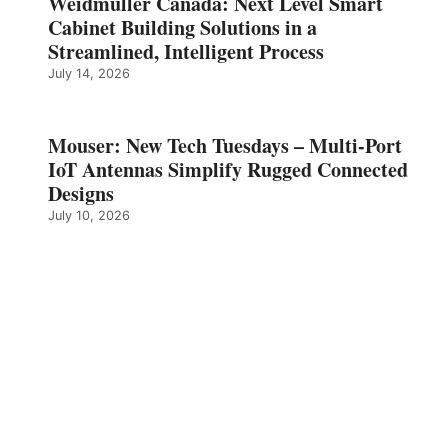
Weidmüller Canada: Next Level Smart
Cabinet Building Solutions in a
Streamlined, Intelligent Process
July 14, 2026
Mouser: New Tech Tuesdays – Multi-Port
IoT Antennas Simplify Rugged Connected
Designs
July 10, 2026