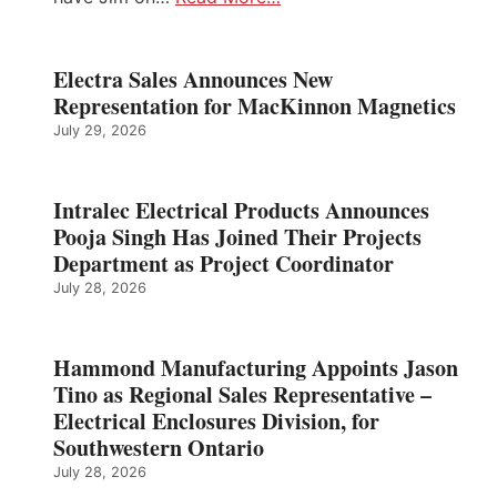
Electra Sales Announces New
Representation for MacKinnon Magnetics
July 29, 2026
Intralec Electrical Products Announces
Pooja Singh Has Joined Their Projects
Department as Project Coordinator
July 28, 2026
Hammond Manufacturing Appoints Jason
Tino as Regional Sales Representative –
Electrical Enclosures Division, for
Southwestern Ontario
July 28, 2026