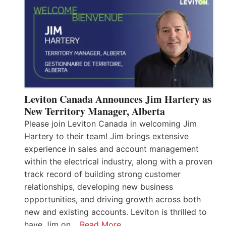
Leviton Canada Announces Jim Hartery as
New Territory Manager, Alberta
Please join Leviton Canada in welcoming Jim
Hartery to their team! Jim brings extensive
experience in sales and account management
within the electrical industry, along with a proven
track record of building strong customer
relationships, developing new business
opportunities, and driving growth across both
new and existing accounts. Leviton is thrilled to
have Jim on…
Read More…