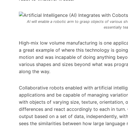
AI will enable a robotic arm to grasp objects of various
essentially te
High-mix low volume manufacturing is one applicat
a great example of where this technology is goi
motion and was incapable of doing anything beyond
various shapes and sizes beyond what was programm
along the way.
Collaborative robots enabled with artificial intell
applications and be capable of managing variatio
with objects of varying size, texture, orientation, 
differences and react accordingly to each in turn. G
output based on a set of data, independently, wit
sees the similarities between how large language