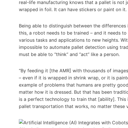
real-life manufacturing knows that a pallet is not ju
wrapped in foil. It can have stickers or paint on it
Being able to distinguish between the difference
this, a robot needs to be trained – and it needs to
various tasks and applications to new heights. With
impossible to automate pallet detection using trad
must be able to “think” and “act” like a person.
“By feeding it [the AMR] with thousands of images o
– even if it is wrapped in shrink wrap, or it is pain
example of problems that humans are pretty good at.
matter how it is dressed. But that has been traditi
is a perfect technology to train that [ability]. Thi
pallet transportation that works, no matter these 