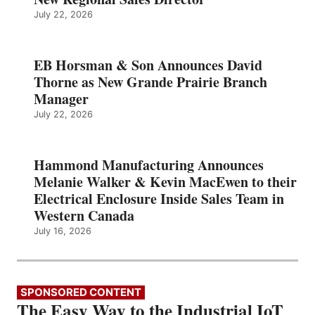
July 22, 2026
EB Horsman & Son Announces David
Thorne as New Grande Prairie Branch
Manager
July 22, 2026
Hammond Manufacturing Announces
Melanie Walker & Kevin MacEwen to their
Electrical Enclosure Inside Sales Team in
Western Canada
July 16, 2026
SPONSORED CONTENT
The Easy Way to the Industrial IoT