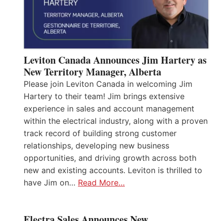
Leviton Canada Announces Jim Hartery as
New Territory Manager, Alberta
Please join Leviton Canada in welcoming Jim
Hartery to their team! Jim brings extensive
experience in sales and account management
within the electrical industry, along with a proven
track record of building strong customer
relationships, developing new business
opportunities, and driving growth across both
new and existing accounts. Leviton is thrilled to
have Jim on…
Read More…
Electra Sales Announces New