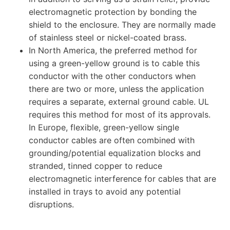
electromagnetic protection by bonding the
shield to the enclosure. They are normally made
of stainless steel or nickel-coated brass.
In North America, the preferred method for
using a green-yellow ground is to cable this
conductor with the other conductors when
there are two or more, unless the application
requires a separate, external ground cable. UL
requires this method for most of its approvals.
In Europe, flexible, green-yellow single
conductor cables are often combined with
grounding/potential equalization blocks and
stranded, tinned copper to reduce
electromagnetic interference for cables that are
installed in trays to avoid any potential
disruptions.