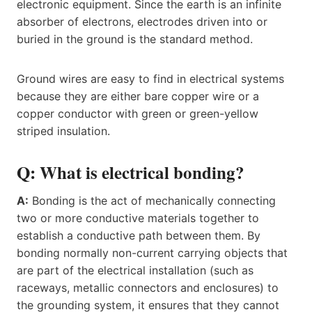
electronic equipment. Since the earth is an infinite
absorber of electrons, electrodes driven into or
buried in the ground is the standard method.
Ground wires are easy to find in electrical systems
because they are either bare copper wire or a
copper conductor with green or green-yellow
striped insulation.
Q: What is electrical bonding?
A:
Bonding is the act of mechanically connecting
two or more conductive materials together to
establish a conductive path between them. By
bonding normally non-current carrying objects that
are part of the electrical installation (such as
raceways, metallic connectors and enclosures) to
the grounding system, it ensures that they cannot