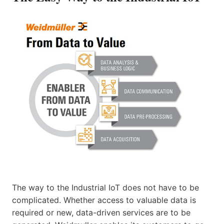
The way to the Industrial IoT does not have to be
complicated. Whether access to valuable data is
required or new, data-driven services are to be