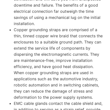
downtime and failure. The benefits of a good
electrical connection far outweigh the time
savings of using a mechanical lug on the initial
installation.
Copper grounding straps are comprised of a
thin, tinned copper wire braid that connects the
enclosures to a suitable ground path. They can
extend the service life of components by
dispersing the electromagnetic currents. They
are maintenance-free, improve installation
efficiency, and have good heat dissipation.
When copper grounding straps are used in
applications such as the automotive industry,
robotic automation and in switching cabinets,
they can reduce the damage of stress and
deformation to the power supply systems.
EMC cable glands contact the cable shield and,
in addition to serving as a strain relief, provide