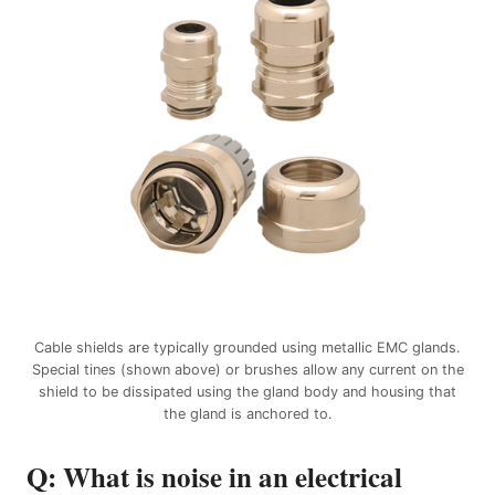
Cable shields are typically grounded using metallic EMC glands.
Special tines (shown above) or brushes allow any current on the
shield to be dissipated using the gland body and housing that
the gland is anchored to.
Q: What is noise in an electrical