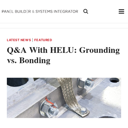
Skip
to
content
LATEST NEWS
|
FEATURED
Q&A With HELU: Grounding
vs. Bonding