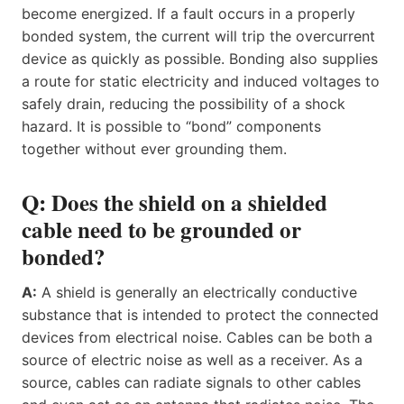
become energized. If a fault occurs in a properly
bonded system, the current will trip the overcurrent
device as quickly as possible. Bonding also supplies
a route for static electricity and induced voltages to
safely drain, reducing the possibility of a shock
hazard. It is possible to “bond” components
together without ever grounding them.
Q: Does the shield on a shielded
cable need to be grounded or
bonded?
A:
A shield is generally an electrically conductive
substance that is intended to protect the connected
devices from electrical noise. Cables can be both a
source of electric noise as well as a receiver. As a
source, cables can radiate signals to other cables