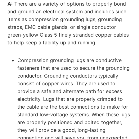
A:
There are a variety of options to properly bond
and ground an electrical system and includes such
items as compression grounding lugs, grounding
straps, EMC cable glands, or single conductor
green-yellow Class 5 finely stranded copper cables
to help keep a facility up and running.
Compression grounding lugs are conductive
fasteners that are used to secure the grounding
conductor. Grounding conductors typically
consist of copper wires. They are used to
provide a safe and alternate path for excess
electricity. Lugs that are properly crimped to
the cable are the best connections to make for
standard low-voltage systems. When these lugs
are properly positioned and bolted together,
they will provide a good, long-lasting
connection and will save you from unexpected