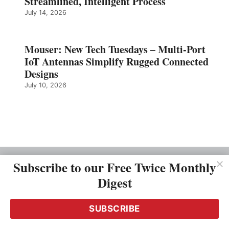
Streamlined, Intelligent Process
July 14, 2026
Mouser: New Tech Tuesdays – Multi-Port
IoT Antennas Simplify Rugged Connected
Designs
July 10, 2026
Subscribe to our Free Twice Monthly
OUR COMPANY
Digest
About Us
Driving Priciples
Team
SUBSCRIBE
Careers