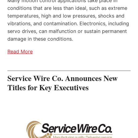
Many motion control applications take place in
conditions that are less than ideal, such as extreme
temperatures, high and low pressures, shocks and
vibrations, and contamination. Electronics, including
servo drives, can malfunction or sustain permanent
damage in these conditions.
Read More
Service Wire Co. Announces New
Titles for Key Executives