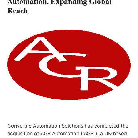
Automation, Expanding Global
Reach
Convergix Automation Solutions has completed the
acquisition of AGR Automation (“AGR”), a UK-based