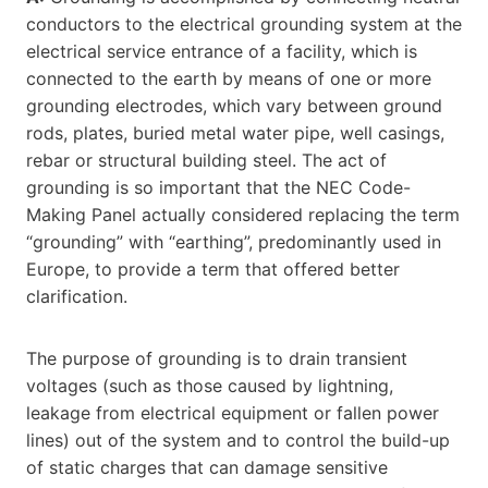
conductors to the electrical grounding system at the
electrical service entrance of a facility, which is
connected to the earth by means of one or more
grounding electrodes, which vary between ground
rods, plates, buried metal water pipe, well casings,
rebar or structural building steel. The act of
grounding is so important that the NEC Code-
Making Panel actually considered replacing the term
“grounding” with “earthing”, predominantly used in
Europe, to provide a term that offered better
clarification.
The purpose of grounding is to drain transient
voltages (such as those caused by lightning,
leakage from electrical equipment or fallen power
lines) out of the system and to control the build-up
of static charges that can damage sensitive