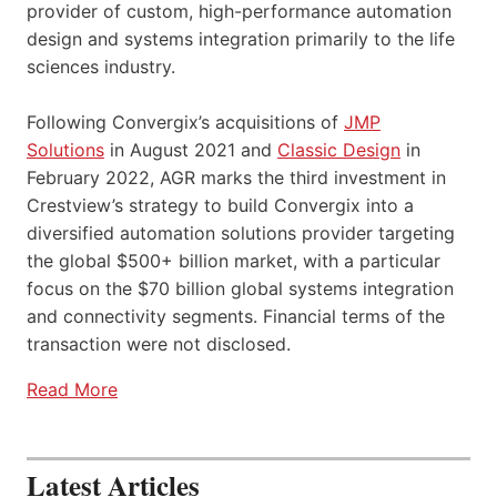
provider of custom, high-performance automation
design and systems integration primarily to the life
sciences industry.
Following Convergix’s acquisitions of
JMP
Solutions
in August 2021 and
Classic Design
in
February 2022, AGR marks the third investment in
Crestview’s strategy to build Convergix into a
diversified automation solutions provider targeting
the global $500+ billion market, with a particular
focus on the $70 billion global systems integration
and connectivity segments. Financial terms of the
transaction were not disclosed.
Read More
Latest Articles