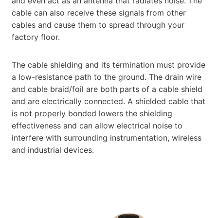
and even act as an antenna that radiates noise. The
cable can also receive these signals from other
cables and cause them to spread through your
factory floor.
The cable shielding and its termination must provide
a low-resistance path to the ground. The drain wire
and cable braid/foil are both parts of a cable shield
and are electrically connected. A shielded cable that
is not properly bonded lowers the shielding
effectiveness and can allow electrical noise to
interfere with surrounding instrumentation, wireless
and industrial devices.