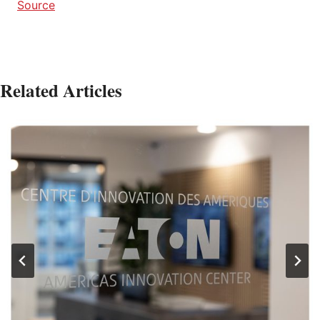
Source
Related Articles