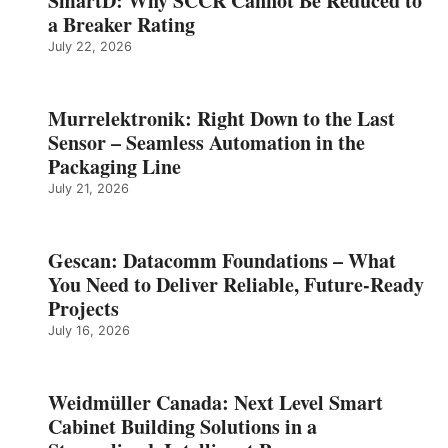
SmartD: Why SCCR Cannot Be Reduced to
a Breaker Rating
July 22, 2026
Murrelektronik: Right Down to the Last
Sensor – Seamless Automation in the
Packaging Line
July 21, 2026
Gescan: Datacomm Foundations – What
You Need to Deliver Reliable, Future‑Ready
Projects
July 16, 2026
Weidmüller Canada: Next Level Smart
Cabinet Building Solutions in a