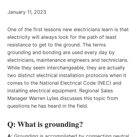
January 11, 2023
One of the first lessons new electricians learn is that
electricity will always look for the path of least
resistance to get to the ground. The terms
grounding and bonding are used every day by
electricians, maintenance engineers and technicians.
While they seem interchangeable, they are actually
two distinct electrical installation protocols when it
comes to the National Electrical Code (NEC) and
installing electrical equipment. Regional Sales
Manager Warren Lyles discusses this topic from
questions he has heard in the field.
Q: What is grounding?
A:
Grounding is accomplished by connecting neutral