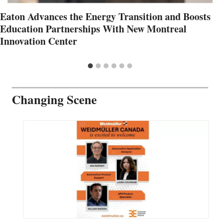
Eaton Advances the Energy Transition and Boosts
Education Partnerships With New Montreal
Innovation Center
Changing Scene