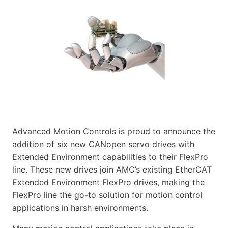
Advanced Motion Controls is proud to announce the
addition of six new CANopen servo drives with
Extended Environment capabilities to their FlexPro
line. These new drives join AMC’s existing EtherCAT
Extended Environment FlexPro drives, making the
FlexPro line the go-to solution for motion control
applications in harsh environments.