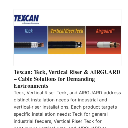
Texcan: Teck, Vertical Riser & AIRGUARD
– Cable Solutions for Demanding
Environments
Teck, Vertical Riser Teck, and AIRGUARD address
distinct installation needs for industrial and
vertical‑riser installations. Each product targets
specific installation needs: Teck for general
industrial feeders, Vertical Riser Teck for