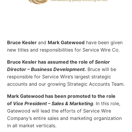
Bruce Kesler
and
Mark Gatewood
have been given
new titles and responsibilities for Service Wire Co.
Bruce Kesler has assumed the role of
Senior
Director – Business Development
.
Bruce will be
responsible for Service Wire’s largest strategic
accounts and our growing Strategic Accounts Team.
Mark Gatewood has been promoted to the role
of
Vice President – Sales & Marketing
. In this role,
Gatewood will lead the efforts of Service Wire
Company’s entire sales and marketing organization
in all market verticals.