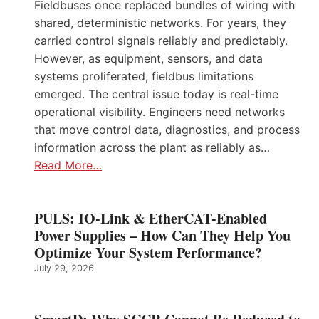
Fieldbuses once replaced bundles of wiring with
shared, deterministic networks. For years, they
carried control signals reliably and predictably.
However, as equipment, sensors, and data
systems proliferated, fieldbus limitations
emerged. The central issue today is real-time
operational visibility. Engineers need networks
that move control data, diagnostics, and process
information across the plant as reliably as…
Read More…
PULS: IO-Link & EtherCAT-Enabled
Power Supplies – How Can They Help You
Optimize Your System Performance?
July 29, 2026