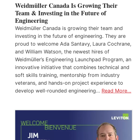
Weidmüller Canada Is Growing Their
Team & Investing in the Future of
Engineering
Weidmüller Canada is growing their team and
investing in the future of engineering. They are
proud to welcome Ada Santavy, Laura Cochrane,
and William Watson, the newest hires of
Weidmüller’s Engineering Launchpad Program, an
innovative initiative that combines technical and
soft skills training, mentorship from industry
veterans, and hands-on project experience to
develop well-rounded engineering…
Read More…