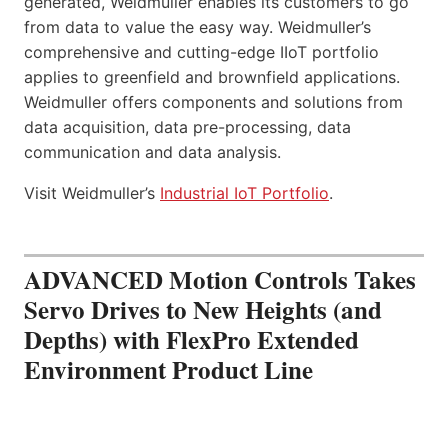
generated, Weidmuller enables its customers to go
from data to value the easy way. Weidmuller’s
comprehensive and cutting-edge IIoT portfolio
applies to greenfield and brownfield applications.
Weidmuller offers components and solutions from
data acquisition, data pre-processing, data
communication and data analysis.
Visit Weidmuller’s
Industrial IoT Portfolio
.
ADVANCED Motion Controls Takes
Servo Drives to New Heights (and
Depths) with FlexPro Extended
Environment Product Line