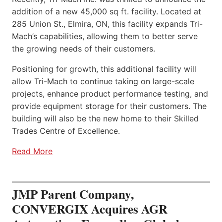
addition of a new 45,000 sq ft. facility. Located at
285 Union St., Elmira, ON, this facility expands Tri-
Mach’s capabilities, allowing them to better serve
the growing needs of their customers.
Positioning for growth, this additional facility will
allow Tri-Mach to continue taking on large-scale
projects, enhance product performance testing, and
provide equipment storage for their customers. The
building will also be the new home to their Skilled
Trades Centre of Excellence.
Read More
JMP Parent Company,
CONVERGIX Acquires AGR