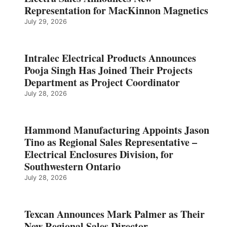
Representation for MacKinnon Magnetics
July 29, 2026
Intralec Electrical Products Announces
Pooja Singh Has Joined Their Projects
Department as Project Coordinator
July 28, 2026
Hammond Manufacturing Appoints Jason
Tino as Regional Sales Representative –
Electrical Enclosures Division, for
Southwestern Ontario
July 28, 2026
Texcan Announces Mark Palmer as Their
New Regional Sales Director