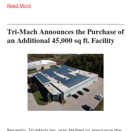
Read More
Tri-Mach Announces the Purchase of
an Additional 45,000 sq ft. Facility
Recently, Tri-Mach Inc. was thrilled to announce the