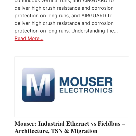
continuous vertical runs, and AIRGUARD to
deliver high crush resistance and corrosion
protection on long runs, and AIRGUARD to
deliver high crush resistance and corrosion
protection on long runs. Understanding the…
Read More…
Mouser: Industrial Ethernet vs Fieldbus –
Architecture, TSN & Migration