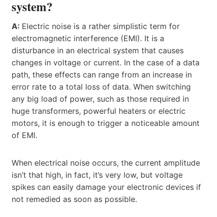
system?
A:
Electric noise is a rather simplistic term for
electromagnetic interference (EMI). It is a
disturbance in an electrical system that causes
changes in voltage or current. In the case of a data
path, these effects can range from an increase in
error rate to a total loss of data. When switching
any big load of power, such as those required in
huge transformers, powerful heaters or electric
motors, it is enough to trigger a noticeable amount
of EMI.
When electrical noise occurs, the current amplitude
isn’t that high, in fact, it’s very low, but voltage
spikes can easily damage your electronic devices if
not remedied as soon as possible.