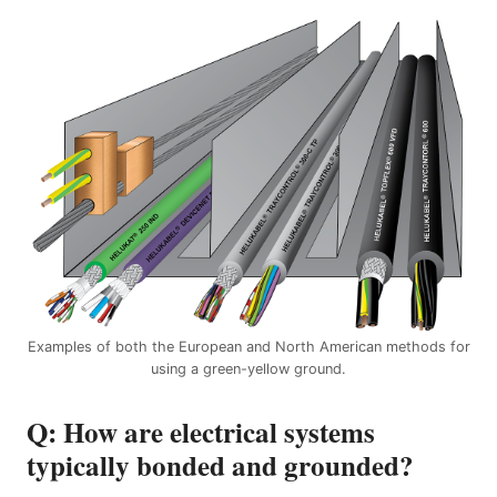
Examples of both the European and North American methods for
using a green-yellow ground.
Q: How are electrical systems
typically bonded and grounded?