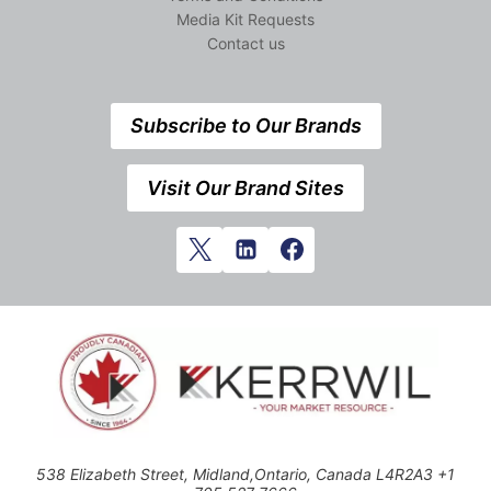
Media Kit Requests
Contact us
Subscribe to Our Brands
Visit Our Brand Sites
538 Elizabeth Street, Midland,Ontario, Canada L4R2A3 +1