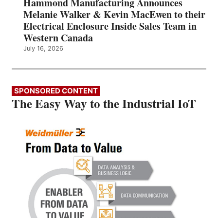
Hammond Manufacturing Announces
Melanie Walker & Kevin MacEwen to their
Electrical Enclosure Inside Sales Team in
Western Canada
July 16, 2026
SPONSORED CONTENT
The Easy Way to the Industrial IoT