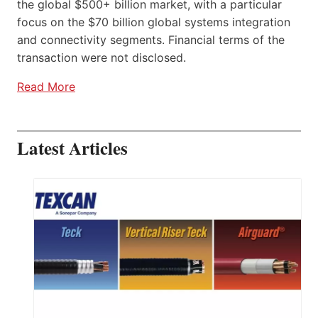
the global $500+ billion market, with a particular
focus on the $70 billion global systems integration
and connectivity segments. Financial terms of the
transaction were not disclosed.
Read More
Latest Articles