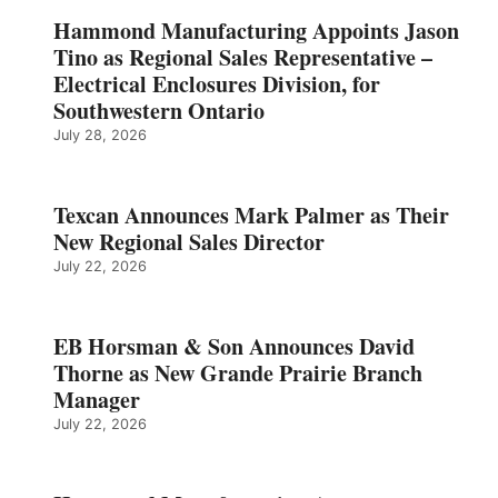
Hammond Manufacturing Appoints Jason
Tino as Regional Sales Representative –
Electrical Enclosures Division, for
Southwestern Ontario
July 28, 2026
Texcan Announces Mark Palmer as Their
New Regional Sales Director
July 22, 2026
EB Horsman & Son Announces David
Thorne as New Grande Prairie Branch
Manager
July 22, 2026