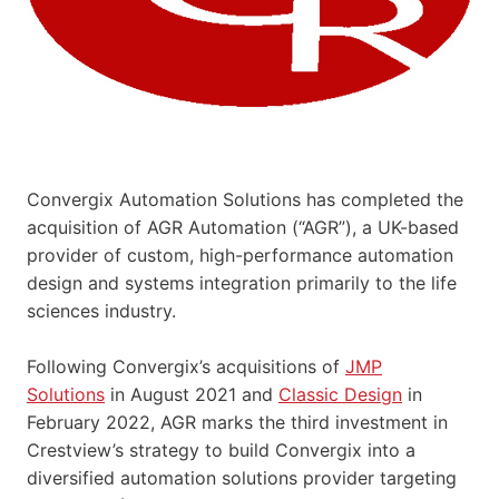
Convergix Automation Solutions has completed the
acquisition of AGR Automation (“AGR”), a UK-based
provider of custom, high-performance automation
design and systems integration primarily to the life
sciences industry.
Following Convergix’s acquisitions of
JMP
Solutions
in August 2021 and
Classic Design
in
February 2022, AGR marks the third investment in
Crestview’s strategy to build Convergix into a
diversified automation solutions provider targeting