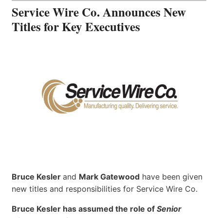
Service Wire Co. Announces New
Titles for Key Executives
Bruce Kesler
and
Mark Gatewood
have been given
new titles and responsibilities for Service Wire Co.
Bruce Kesler has assumed the role of
Senior