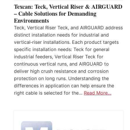
Texcan: Teck, Vertical Riser & AIRGUARD
– Cable Solutions for Demanding
Environments
Teck, Vertical Riser Teck, and AIRGUARD address
distinct installation needs for industrial and
vertical‑riser installations. Each product targets
specific installation needs: Teck for general
industrial feeders, Vertical Riser Teck for
continuous vertical runs, and AIRGUARD to
deliver high crush resistance and corrosion
protection on long runs. Understanding the
differences in application can help ensure the
right cable is selected for the…
Read More…