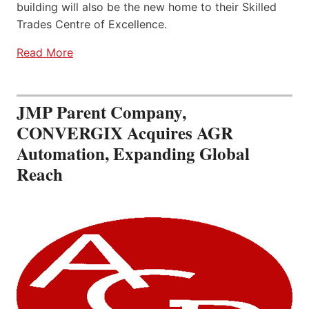
building will also be the new home to their Skilled
Trades Centre of Excellence.
Read More
JMP Parent Company,
CONVERGIX Acquires AGR
Automation, Expanding Global
Reach