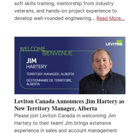
soft skills training, mentorship from industry
veterans, and hands-on project experience to
develop well-rounded engineering…
Read More…
Leviton Canada Announces Jim Hartery as
New Territory Manager, Alberta
Please join Leviton Canada in welcoming Jim
Hartery to their team! Jim brings extensive
experience in sales and account management