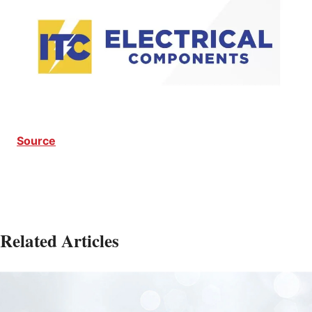
Source
Related Articles