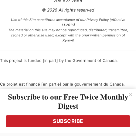
705 527 7666
© 2026 All rights reserved
Use of this Site constitutes acceptance of our Privacy Policy (effective
1.1.2016)
The material on this site may not be reproduced, distributed, transmitted,
cached or otherwise used, except with the prior written permission of
Kerrwil
This project is funded [in part] by the Government of Canada.
Ce projet est financé [en partie] par le gouvernement du Canada.
Subscribe to our Free Twice Monthly
Digest
SUBSCRIBE