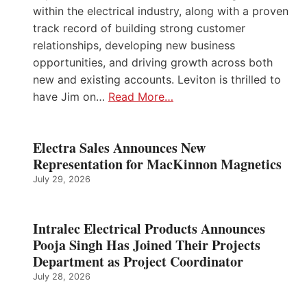
within the electrical industry, along with a proven
track record of building strong customer
relationships, developing new business
opportunities, and driving growth across both
new and existing accounts. Leviton is thrilled to
have Jim on…
Read More…
Electra Sales Announces New
Representation for MacKinnon Magnetics
July 29, 2026
Intralec Electrical Products Announces
Pooja Singh Has Joined Their Projects
Department as Project Coordinator
July 28, 2026