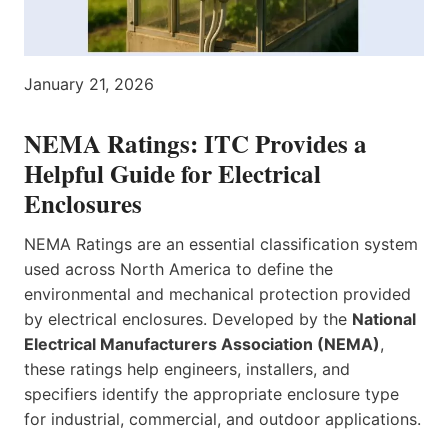
January 21, 2026
NEMA Ratings: ITC Provides a
Helpful Guide for Electrical
Enclosures
NEMA Ratings are an essential classification system
used across North America to define the
environmental and mechanical protection provided
by electrical enclosures. Developed by the
National
Electrical Manufacturers Association (NEMA)
,
these ratings help engineers, installers, and
specifiers identify the appropriate enclosure type
for industrial, commercial, and outdoor applications.