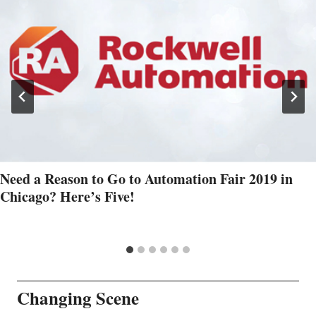
Need a Reason to Go to Automation Fair 2019 in
Chicago? Here’s Five!
Changing Scene