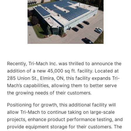
Recently, Tri-Mach Inc. was thrilled to announce the
addition of a new 45,000 sq ft. facility. Located at
285 Union St., Elmira, ON, this facility expands Tri-
Mach’s capabilities, allowing them to better serve
the growing needs of their customers.
Positioning for growth, this additional facility will
allow Tri-Mach to continue taking on large-scale
projects, enhance product performance testing, and
provide equipment storage for their customers. The