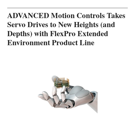
ADVANCED Motion Controls Takes
Servo Drives to New Heights (and
Depths) with FlexPro Extended
Environment Product Line