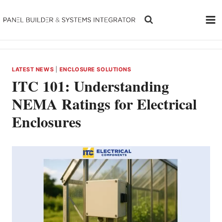
Skip
to
content
LATEST NEWS
|
ENCLOSURE SOLUTIONS
ITC 101: Understanding
NEMA Ratings for Electrical
Enclosures