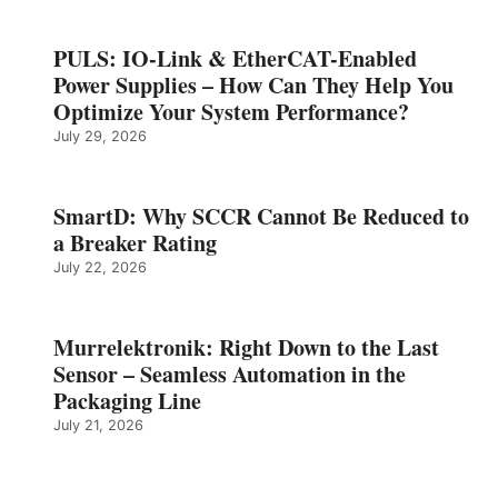
PULS: IO-Link & EtherCAT-Enabled
Power Supplies – How Can They Help You
Optimize Your System Performance?
July 29, 2026
SmartD: Why SCCR Cannot Be Reduced to
a Breaker Rating
July 22, 2026
Murrelektronik: Right Down to the Last
Sensor – Seamless Automation in the
Packaging Line
July 21, 2026