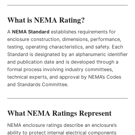
What is NEMA Rating?
A
NEMA Standard
establishes requirements for
enclosure construction, dimensions, performance,
testing, operating characteristics, and safety. Each
Standard is designated by an alphanumeric identifier
and publication date and is developed through a
formal process involving industry committees,
technical experts, and approval by NEMA’s Codes
and Standards Committee.
What NEMA Ratings Represent
NEMA enclosure ratings describe an enclosure’s
ability to protect internal electrical components