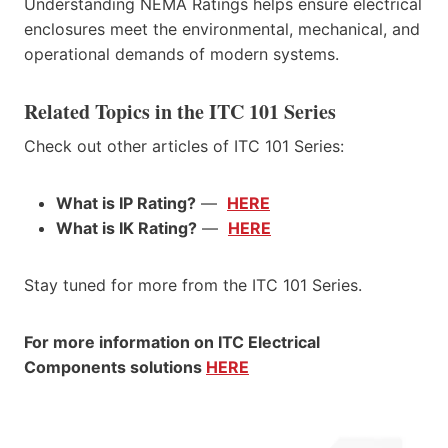
Understanding NEMA Ratings helps ensure electrical
enclosures meet the environmental, mechanical, and
operational demands of modern systems.
Related Topics in the ITC 101 Series
Check out other articles of ITC 101 Series:
What is IP Rating?
—
HERE
What is IK Rating?
—
HERE
Stay tuned for more from the ITC 101 Series.
For more information on ITC Electrical
Components solutions
HERE