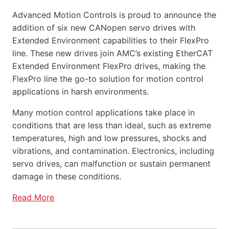
Advanced Motion Controls is proud to announce the
addition of six new CANopen servo drives with
Extended Environment capabilities to their FlexPro
line. These new drives join AMC’s existing EtherCAT
Extended Environment FlexPro drives, making the
FlexPro line the go-to solution for motion control
applications in harsh environments.
Many motion control applications take place in
conditions that are less than ideal, such as extreme
temperatures, high and low pressures, shocks and
vibrations, and contamination. Electronics, including
servo drives, can malfunction or sustain permanent
damage in these conditions.
Read More