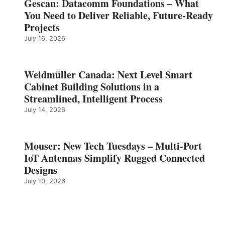
Gescan: Datacomm Foundations – What
You Need to Deliver Reliable, Future‑Ready
Projects
July 16, 2026
Weidmüller Canada: Next Level Smart
Cabinet Building Solutions in a
Streamlined, Intelligent Process
July 14, 2026
Mouser: New Tech Tuesdays – Multi-Port
IoT Antennas Simplify Rugged Connected
Designs
July 10, 2026