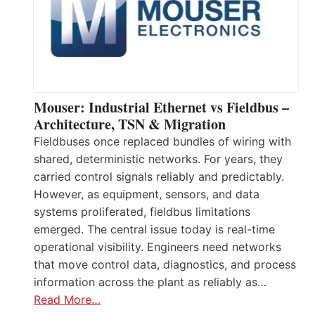
Mouser: Industrial Ethernet vs Fieldbus –
Architecture, TSN & Migration
Fieldbuses once replaced bundles of wiring with
shared, deterministic networks. For years, they
carried control signals reliably and predictably.
However, as equipment, sensors, and data
systems proliferated, fieldbus limitations
emerged. The central issue today is real-time
operational visibility. Engineers need networks
that move control data, diagnostics, and process
information across the plant as reliably as…
Read More…