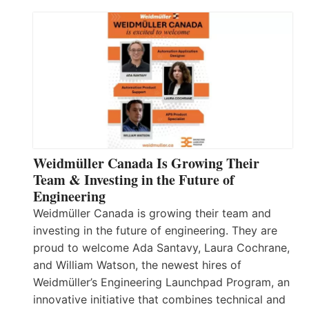
Weidmüller Canada Is Growing Their
Team & Investing in the Future of
Engineering
Weidmüller Canada is growing their team and
investing in the future of engineering. They are
proud to welcome Ada Santavy, Laura Cochrane,
and William Watson, the newest hires of
Weidmüller’s Engineering Launchpad Program, an
innovative initiative that combines technical and