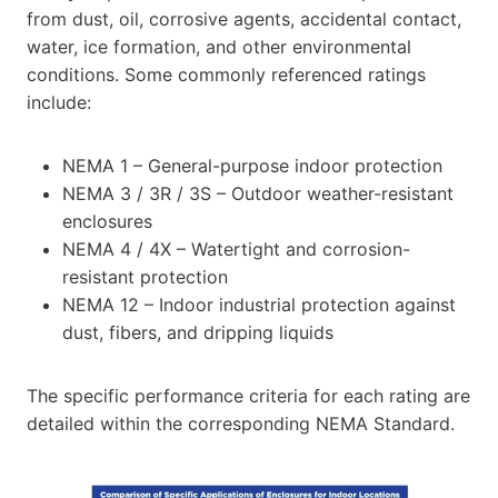
from dust, oil, corrosive agents, accidental contact,
water, ice formation, and other environmental
conditions. Some commonly referenced ratings
include:
NEMA 1 – General-purpose indoor protection
NEMA 3 / 3R / 3S – Outdoor weather-resistant
enclosures
NEMA 4 / 4X – Watertight and corrosion-
resistant protection
NEMA 12 – Indoor industrial protection against
dust, fibers, and dripping liquids
The specific performance criteria for each rating are
detailed within the corresponding NEMA Standard.