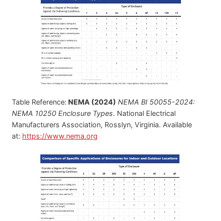
Table Reference:
NEMA (2024)
NEMA BI 50055-2024:
NEMA 10250 Enclosure Types
. National Electrical
Manufacturers Association, Rosslyn, Virginia. Available
at:
https://www.nema.org