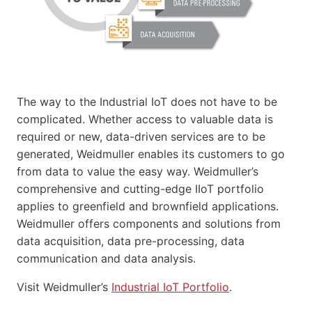
The way to the Industrial IoT does not have to be
complicated. Whether access to valuable data is
required or new, data-driven services are to be
generated, Weidmuller enables its customers to go
from data to value the easy way. Weidmuller’s
comprehensive and cutting-edge IIoT portfolio
applies to greenfield and brownfield applications.
Weidmuller offers components and solutions from
data acquisition, data pre-processing, data
communication and data analysis.
Visit Weidmuller’s
Industrial IoT Portfolio
.