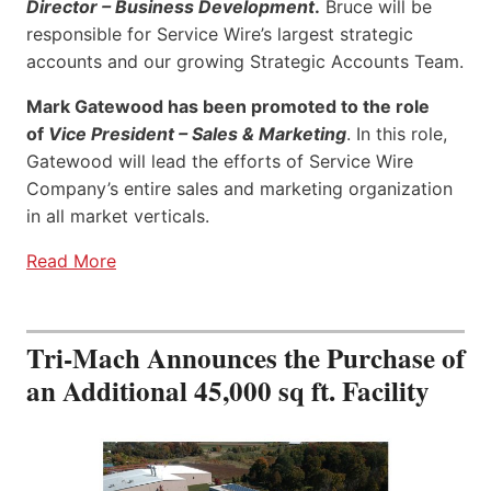
Director – Business Development
.
Bruce will be
responsible for Service Wire’s largest strategic
accounts and our growing Strategic Accounts Team.
Mark Gatewood has been promoted to the role
of
Vice President – Sales & Marketing
. In this role,
Gatewood will lead the efforts of Service Wire
Company’s entire sales and marketing organization
in all market verticals.
Read More
Tri-Mach Announces the Purchase of
an Additional 45,000 sq ft. Facility