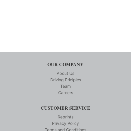
OUR COMPANY
About Us
Driving Priciples
Team
Careers
CUSTOMER SERVICE
Reprints
Privacy Policy
Terms and Conditions