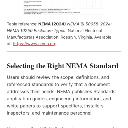
Table reference:
NEMA (2024)
NEMA BI 50055-2024:
NEMA 10250 Enclosure Types
. National Electrical
Manufacturers Association, Rosslyn, Virginia. Available
at:
https://www.nema.org
Selecting the Right NEMA Standard
Users should review the scope, definitions, and
referenced standards to verify that a document
addresses their needs. NEMA publishes Standards,
application guides, engineering information, and
white papers to support specifiers, installers,
inspectors, and maintenance personnel.