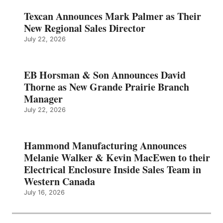
Texcan Announces Mark Palmer as Their
New Regional Sales Director
July 22, 2026
EB Horsman & Son Announces David
Thorne as New Grande Prairie Branch
Manager
July 22, 2026
Hammond Manufacturing Announces
Melanie Walker & Kevin MacEwen to their
Electrical Enclosure Inside Sales Team in
Western Canada
July 16, 2026