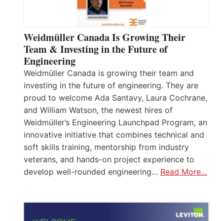
Weidmüller Canada Is Growing Their
Team & Investing in the Future of
Engineering
Weidmüller Canada is growing their team and
investing in the future of engineering. They are
proud to welcome Ada Santavy, Laura Cochrane,
and William Watson, the newest hires of
Weidmüller’s Engineering Launchpad Program, an
innovative initiative that combines technical and
soft skills training, mentorship from industry
veterans, and hands-on project experience to
develop well-rounded engineering…
Read More…