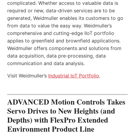
complicated. Whether access to valuable data is
required or new, data-driven services are to be
generated, Weidmuller enables its customers to go
from data to value the easy way. Weidmuller’s
comprehensive and cutting-edge IIoT portfolio
applies to greenfield and brownfield applications.
Weidmuller offers components and solutions from
data acquisition, data pre-processing, data
communication and data analysis.
Visit Weidmuller’s
Industrial IoT Portfolio
.
ADVANCED Motion Controls Takes
Servo Drives to New Heights (and
Depths) with FlexPro Extended
Environment Product Line