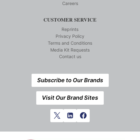
Careers
CUSTOMER SERVICE
Reprints
Privacy Policy
Terms and Conditions
Media Kit Requests
Contact us
Subscribe to Our Brands
Visit Our Brand Sites