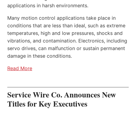
applications in harsh environments.
Many motion control applications take place in
conditions that are less than ideal, such as extreme
temperatures, high and low pressures, shocks and
vibrations, and contamination. Electronics, including
servo drives, can malfunction or sustain permanent
damage in these conditions.
Read More
Service Wire Co. Announces New
Titles for Key Executives