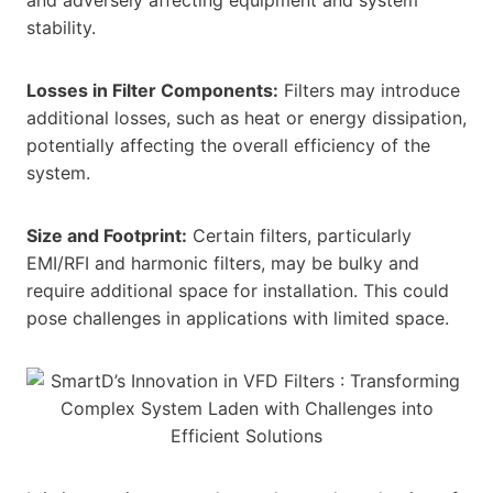
stability.
Losses in Filter Components:
Filters may introduce
additional losses, such as heat or energy dissipation,
potentially affecting the overall efficiency of the
system.
Size and Footprint:
Certain filters, particularly
EMI/RFI and harmonic filters, may be bulky and
require additional space for installation. This could
pose challenges in applications with limited space.