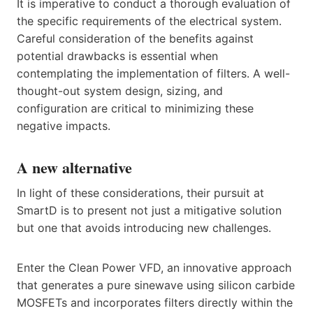
It is imperative to conduct a thorough evaluation of
the specific requirements of the electrical system.
Careful consideration of the benefits against
potential drawbacks is essential when
contemplating the implementation of filters. A well-
thought-out system design, sizing, and
configuration are critical to minimizing these
negative impacts.
A new alternative
In light of these considerations, their pursuit at
SmartD is to present not just a mitigative solution
but one that avoids introducing new challenges.
Enter the Clean Power VFD, an innovative approach
that generates a pure sinewave using silicon carbide
MOSFETs and incorporates filters directly within the