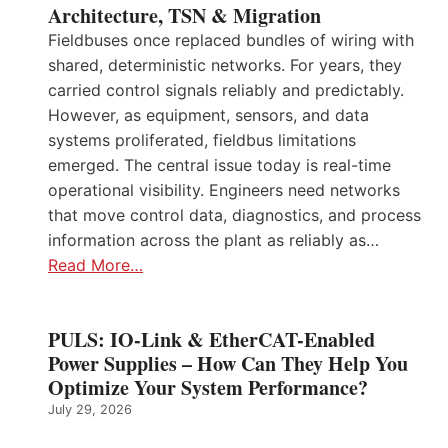
Architecture, TSN & Migration
Fieldbuses once replaced bundles of wiring with
shared, deterministic networks. For years, they
carried control signals reliably and predictably.
However, as equipment, sensors, and data
systems proliferated, fieldbus limitations
emerged. The central issue today is real-time
operational visibility. Engineers need networks
that move control data, diagnostics, and process
information across the plant as reliably as…
Read More…
PULS: IO-Link & EtherCAT-Enabled
Power Supplies – How Can They Help You
Optimize Your System Performance?
July 29, 2026