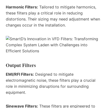
Harmonic Filters:
Tailored to mitigate harmonics,
these filters play a critical role in reducing
distortions. Their sizing may need adjustment when
changes occur in the installation.
Output Filters
EMI/RFI Filters:
Designed to mitigate
electromagnetic noise, these filters play a crucial
role in minimizing disruptions for surrounding
equipment.
Sinewave Filters:
These filters are engineered to