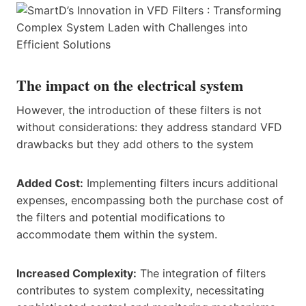
The impact on the electrical system
However, the introduction of these filters is not
without considerations: they address standard VFD
drawbacks but they add others to the system
Added Cost:
Implementing filters incurs additional
expenses, encompassing both the purchase cost of
the filters and potential modifications to
accommodate them within the system.
Increased Complexity:
The integration of filters
contributes to system complexity, necessitating