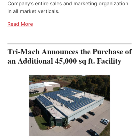
Company’s entire sales and marketing organization
in all market verticals.
Read More
Tri-Mach Announces the Purchase of
an Additional 45,000 sq ft. Facility