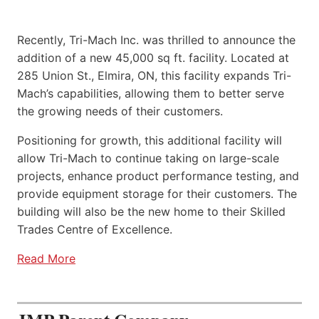
Recently, Tri-Mach Inc. was thrilled to announce the
addition of a new 45,000 sq ft. facility. Located at
285 Union St., Elmira, ON, this facility expands Tri-
Mach’s capabilities, allowing them to better serve
the growing needs of their customers.
Positioning for growth, this additional facility will
allow Tri-Mach to continue taking on large-scale
projects, enhance product performance testing, and
provide equipment storage for their customers. The
building will also be the new home to their Skilled
Trades Centre of Excellence.
Read More