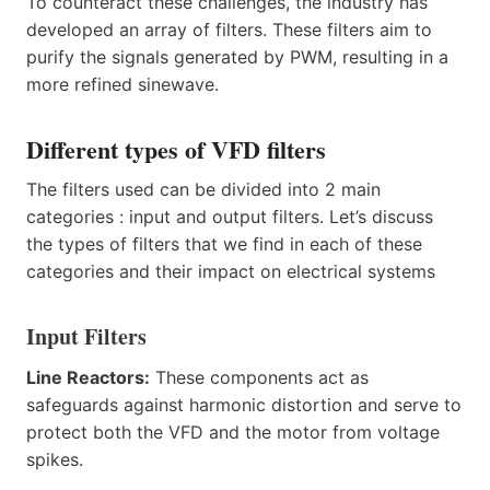
To counteract these challenges, the industry has
developed an array of filters. These filters aim to
purify the signals generated by PWM, resulting in a
more refined sinewave.
Different types of VFD filters
The filters used can be divided into 2 main
categories : input and output filters. Let’s discuss
the types of filters that we find in each of these
categories and their impact on electrical systems
Input Filters
Line Reactors:
These components act as
safeguards against harmonic distortion and serve to
protect both the VFD and the motor from voltage
spikes.