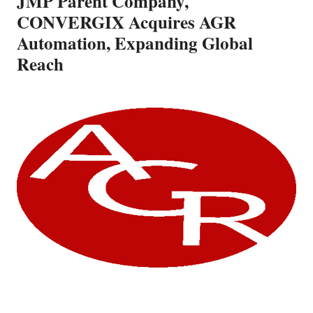
JMP Parent Company,
CONVERGIX Acquires AGR
Automation, Expanding Global
Reach