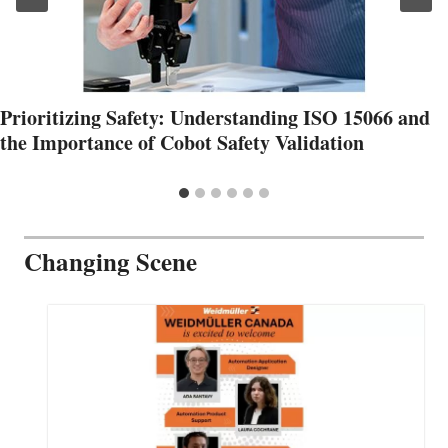
Prioritizing Safety: Understanding ISO 15066 and
the Importance of Cobot Safety Validation
Changing Scene