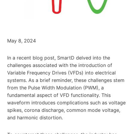
May 8, 2024
In a recent blog post, SmartD delved into the
challenges associated with the introduction of
Variable Frequency Drives (VFDs) into electrical
systems. As a brief reminder, these challenges stem
from the Pulse Width Modulation (PWM), a
fundamental aspect of VFD functionality. This
waveform introduces complications such as voltage
spikes, corona discharge, common mode voltage,
and harmonic distortion.