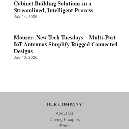
Cabinet Building Solutions in a
Streamlined, Intelligent Process
July 14, 2026
Mouser: New Tech Tuesdays – Multi-Port
IoT Antennas Simplify Rugged Connected
Designs
July 10, 2026
OUR COMPANY
About Us
Driving Priciples
Team