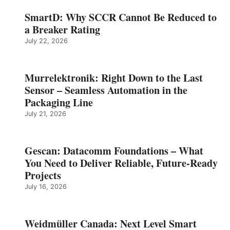
SmartD: Why SCCR Cannot Be Reduced to
a Breaker Rating
July 22, 2026
Murrelektronik: Right Down to the Last
Sensor – Seamless Automation in the
Packaging Line
July 21, 2026
Gescan: Datacomm Foundations – What
You Need to Deliver Reliable, Future‑Ready
Projects
July 16, 2026
Weidmüller Canada: Next Level Smart