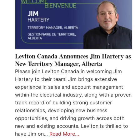
Leviton Canada Announces Jim Hartery as
New Territory Manager, Alberta
Please join Leviton Canada in welcoming Jim
Hartery to their team! Jim brings extensive
experience in sales and account management
within the electrical industry, along with a proven
track record of building strong customer
relationships, developing new business
opportunities, and driving growth across both
new and existing accounts. Leviton is thrilled to
have Jim on…
Read More…