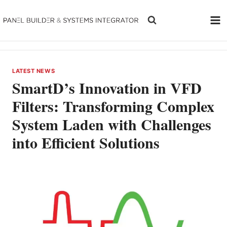
Skip
to
content
LATEST NEWS
SmartD’s Innovation in VFD
Filters: Transforming Complex
System Laden with Challenges
into Efficient Solutions