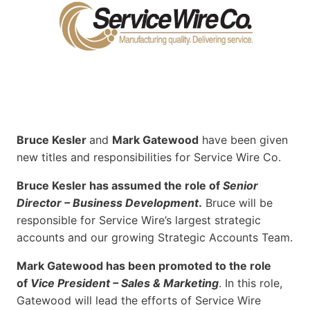
Bruce Kesler
and
Mark Gatewood
have been given
new titles and responsibilities for Service Wire Co.
Bruce Kesler has assumed the role of
Senior
Director – Business Development
.
Bruce will be
responsible for Service Wire’s largest strategic
accounts and our growing Strategic Accounts Team.
Mark Gatewood has been promoted to the role
of
Vice President – Sales & Marketing
. In this role,
Gatewood will lead the efforts of Service Wire