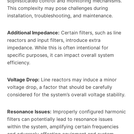
sophisticated control and monitoring mechanisms.
This complexity may pose challenges during
installation, troubleshooting, and maintenance.
Additional Impedance:
Certain filters, such as line
reactors and input filters, introduce extra
impedance. While this is often intentional for
specific purposes, it can impact overall system
efficiency.
Voltage Drop:
Line reactors may induce a minor
voltage drop, a factor that should be carefully
considered for the system’s overall voltage stability.
Resonance Issues:
Improperly configured harmonic
filters can potentially lead to resonance issues
within the system, amplifying certain frequencies
and adversely affecting equipment and system