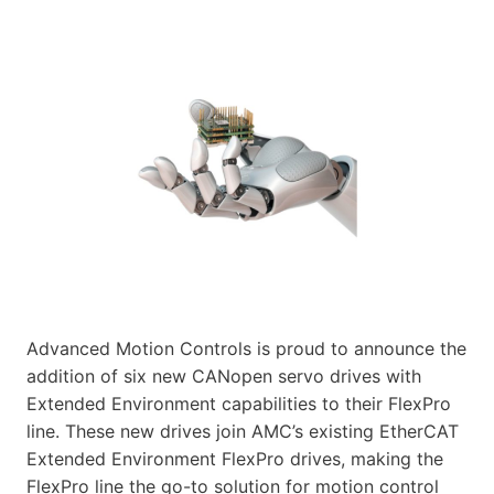
Advanced Motion Controls is proud to announce the
addition of six new CANopen servo drives with
Extended Environment capabilities to their FlexPro
line. These new drives join AMC’s existing EtherCAT
Extended Environment FlexPro drives, making the
FlexPro line the go-to solution for motion control