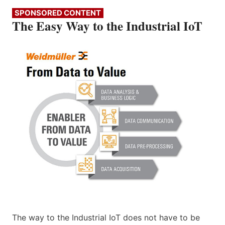
SPONSORED CONTENT
The Easy Way to the Industrial IoT
The way to the Industrial IoT does not have to be