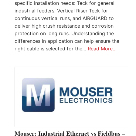
specific installation needs: Teck for general
industrial feeders, Vertical Riser Teck for
continuous vertical runs, and AIRGUARD to
deliver high crush resistance and corrosion
protection on long runs. Understanding the
differences in application can help ensure the
right cable is selected for the…
Read More…
Mouser: Industrial Ethernet vs Fieldbus –