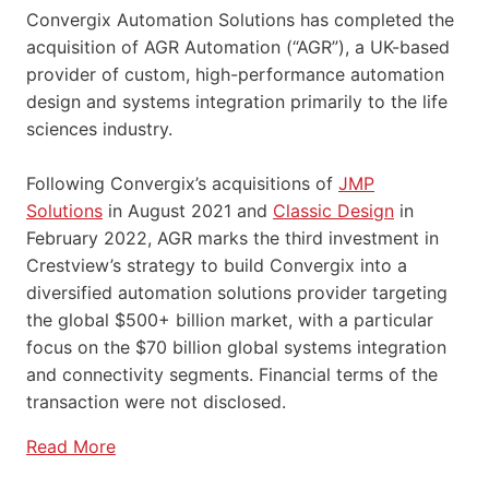
Convergix Automation Solutions has completed the
acquisition of AGR Automation (“AGR”), a UK-based
provider of custom, high-performance automation
design and systems integration primarily to the life
sciences industry.
Following Convergix’s acquisitions of
JMP
Solutions
in August 2021 and
Classic Design
in
February 2022, AGR marks the third investment in
Crestview’s strategy to build Convergix into a
diversified automation solutions provider targeting
the global $500+ billion market, with a particular
focus on the $70 billion global systems integration
and connectivity segments. Financial terms of the
transaction were not disclosed.
Read More