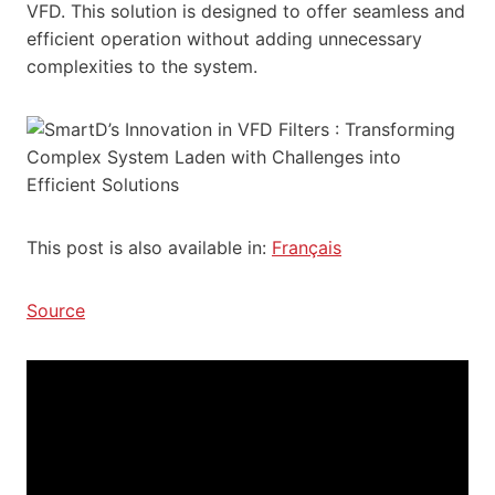
VFD. This solution is designed to offer seamless and
efficient operation without adding unnecessary
complexities to the system.
This post is also available in:
Français
Source