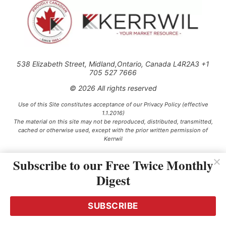
538 Elizabeth Street, Midland,Ontario, Canada L4R2A3 +1
705 527 7666
© 2026 All rights reserved
Use of this Site constitutes acceptance of our Privacy Policy (effective
1.1.2016)
The material on this site may not be reproduced, distributed, transmitted,
cached or otherwise used, except with the prior written permission of
Kerrwil
Subscribe to our Free Twice Monthly
This project is funded [in part] by the Government of Canada.
Digest
SUBSCRIBE
Ce projet est financé [en partie] par le gouvernement du Canada.