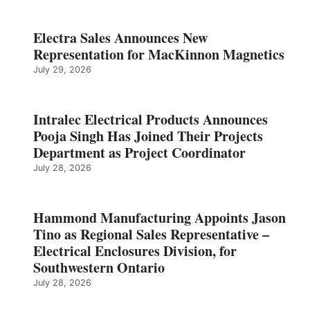
Electra Sales Announces New
Representation for MacKinnon Magnetics
July 29, 2026
Intralec Electrical Products Announces
Pooja Singh Has Joined Their Projects
Department as Project Coordinator
July 28, 2026
Hammond Manufacturing Appoints Jason
Tino as Regional Sales Representative –
Electrical Enclosures Division, for
Southwestern Ontario
July 28, 2026