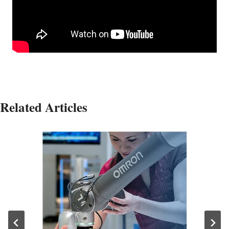
Related Articles