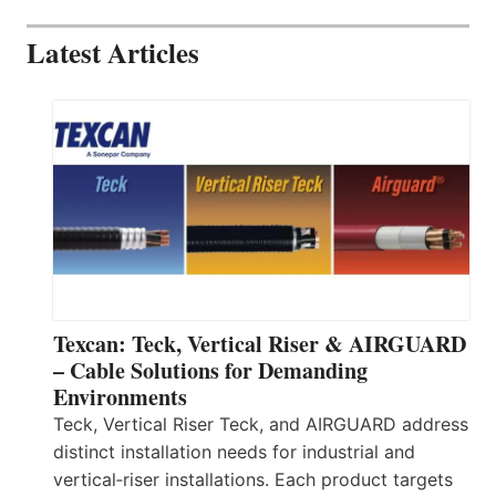
Latest Articles
Texcan: Teck, Vertical Riser & AIRGUARD
– Cable Solutions for Demanding
Environments
Teck, Vertical Riser Teck, and AIRGUARD address
distinct installation needs for industrial and
vertical‑riser installations. Each product targets