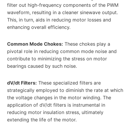
filter out high-frequency components of the PWM
waveform, resulting in a cleaner sinewave output.
This, in turn, aids in reducing motor losses and
enhancing overall efficiency.
Common Mode Chokes:
These chokes play a
pivotal role in reducing common mode noise and
contribute to minimizing the stress on motor
bearings caused by such noise.
dV/dt Filters:
These specialized filters are
strategically employed to diminish the rate at which
the voltage changes in the motor winding. The
application of dV/dt filters is instrumental in
reducing motor insulation stress, ultimately
extending the life of the motor.