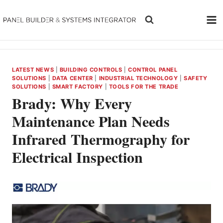
Skip
to
content
LATEST NEWS
|
BUILDING CONTROLS
|
CONTROL PANEL
SOLUTIONS
|
DATA CENTER
|
INDUSTRIAL TECHNOLOGY
|
SAFETY
SOLUTIONS
|
SMART FACTORY
|
TOOLS FOR THE TRADE
Brady: Why Every
Maintenance Plan Needs
Infrared Thermography for
Electrical Inspection