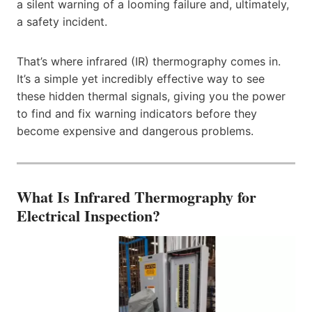
a silent warning of a looming failure and, ultimately,
a safety incident.
That’s where infrared (IR) thermography comes in.
It’s a simple yet incredibly effective way to see
these hidden thermal signals, giving you the power
to find and fix warning indicators before they
become expensive and dangerous problems.
What Is Infrared Thermography for
Electrical Inspection?