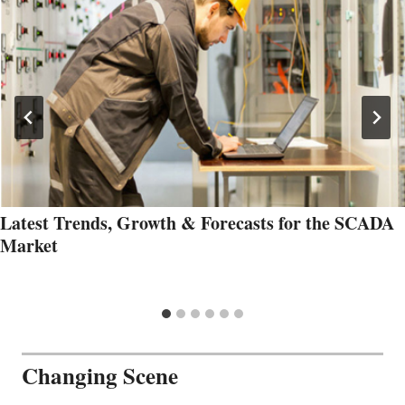
Latest Trends, Growth & Forecasts for the SCADA
Market
Changing Scene