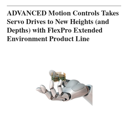
ADVANCED Motion Controls Takes
Servo Drives to New Heights (and
Depths) with FlexPro Extended
Environment Product Line