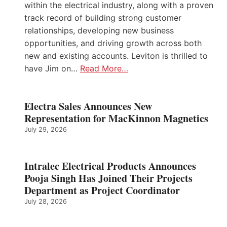
within the electrical industry, along with a proven
track record of building strong customer
relationships, developing new business
opportunities, and driving growth across both
new and existing accounts. Leviton is thrilled to
have Jim on…
Read More…
Electra Sales Announces New
Representation for MacKinnon Magnetics
July 29, 2026
Intralec Electrical Products Announces
Pooja Singh Has Joined Their Projects
Department as Project Coordinator
July 28, 2026