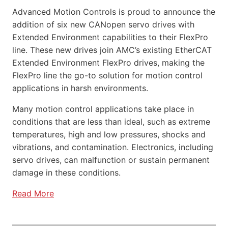
Advanced Motion Controls is proud to announce the
addition of six new CANopen servo drives with
Extended Environment capabilities to their FlexPro
line. These new drives join AMC’s existing EtherCAT
Extended Environment FlexPro drives, making the
FlexPro line the go-to solution for motion control
applications in harsh environments.
Many motion control applications take place in
conditions that are less than ideal, such as extreme
temperatures, high and low pressures, shocks and
vibrations, and contamination. Electronics, including
servo drives, can malfunction or sustain permanent
damage in these conditions.
Read More