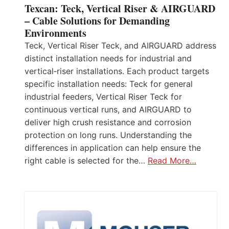
Texcan: Teck, Vertical Riser & AIRGUARD
– Cable Solutions for Demanding
Environments
Teck, Vertical Riser Teck, and AIRGUARD address
distinct installation needs for industrial and
vertical‑riser installations. Each product targets
specific installation needs: Teck for general
industrial feeders, Vertical Riser Teck for
continuous vertical runs, and AIRGUARD to
deliver high crush resistance and corrosion
protection on long runs. Understanding the
differences in application can help ensure the
right cable is selected for the…
Read More…