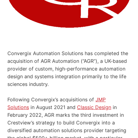
Convergix Automation Solutions has completed the
acquisition of AGR Automation (“AGR”), a UK-based
provider of custom, high-performance automation
design and systems integration primarily to the life
sciences industry.
Following Convergix’s acquisitions of
JMP
Solutions
in August 2021 and
Classic Design
in
February 2022, AGR marks the third investment in
Crestview’s strategy to build Convergix into a
diversified automation solutions provider targeting
the global $500+ billion market, with a particular