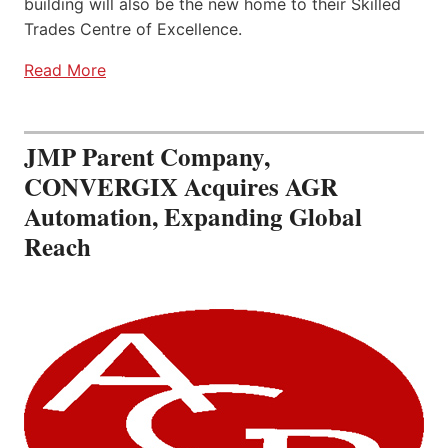
building will also be the new home to their Skilled
Trades Centre of Excellence.
Read More
JMP Parent Company,
CONVERGIX Acquires AGR
Automation, Expanding Global
Reach