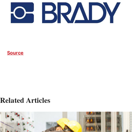
Source
Related Articles