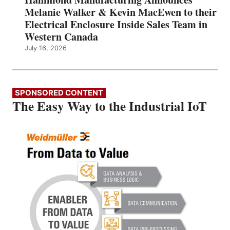
Melanie Walker & Kevin MacEwen to their
Electrical Enclosure Inside Sales Team in
Western Canada
July 16, 2026
SPONSORED CONTENT
The Easy Way to the Industrial IoT