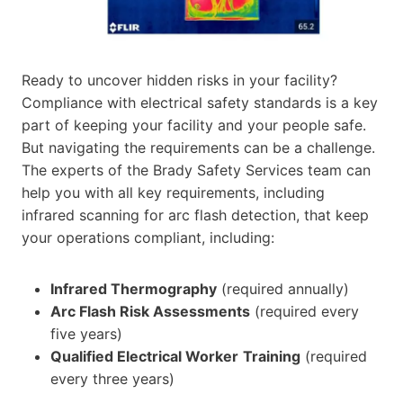
Ready to uncover hidden risks in your facility?
Compliance with electrical safety standards is a key
part of keeping your facility and your people safe.
But navigating the requirements can be a challenge.
The experts of the Brady Safety Services team can
help you with all key requirements, including
infrared scanning for arc flash detection, that keep
your operations compliant, including:
Infrared Thermography
(required annually)
Arc Flash Risk Assessments
(required every
five years)
Qualified Electrical Worker
Training
(required
every three years)