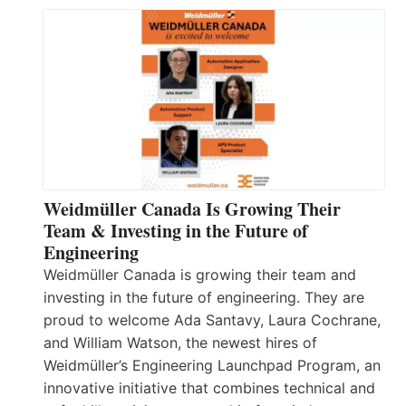
Weidmüller Canada Is Growing Their
Team & Investing in the Future of
Engineering
Weidmüller Canada is growing their team and
investing in the future of engineering. They are
proud to welcome Ada Santavy, Laura Cochrane,
and William Watson, the newest hires of
Weidmüller’s Engineering Launchpad Program, an
innovative initiative that combines technical and