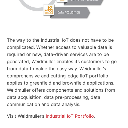
The way to the Industrial IoT does not have to be
complicated. Whether access to valuable data is
required or new, data-driven services are to be
generated, Weidmuller enables its customers to go
from data to value the easy way. Weidmuller’s
comprehensive and cutting-edge IIoT portfolio
applies to greenfield and brownfield applications.
Weidmuller offers components and solutions from
data acquisition, data pre-processing, data
communication and data analysis.
Visit Weidmuller’s
Industrial IoT Portfolio
.