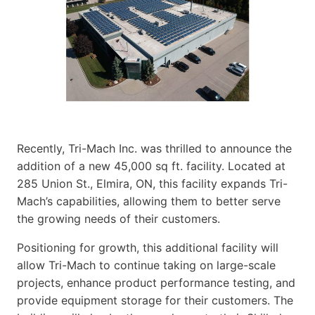
Recently, Tri-Mach Inc. was thrilled to announce the
addition of a new 45,000 sq ft. facility. Located at
285 Union St., Elmira, ON, this facility expands Tri-
Mach’s capabilities, allowing them to better serve
the growing needs of their customers.
Positioning for growth, this additional facility will
allow Tri-Mach to continue taking on large-scale
projects, enhance product performance testing, and
provide equipment storage for their customers. The