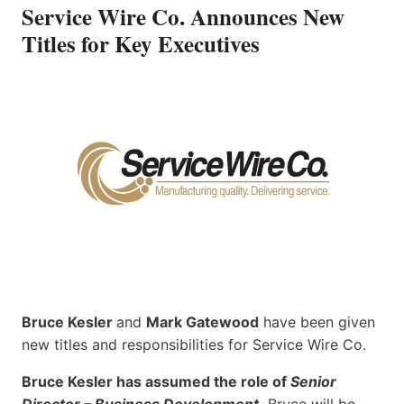
Service Wire Co. Announces New
Titles for Key Executives
Bruce Kesler
and
Mark Gatewood
have been given
new titles and responsibilities for Service Wire Co.
Bruce Kesler has assumed the role of
Senior
Director – Business Development
.
Bruce will be