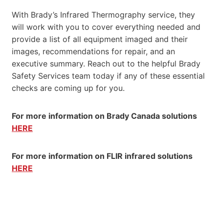
With Brady’s Infrared Thermography service, they
will work with you to cover everything needed and
provide a list of all equipment imaged and their
images, recommendations for repair, and an
executive summary. Reach out to the helpful Brady
Safety Services team today if any of these essential
checks are coming up for you.
For more information on Brady Canada solutions
HERE
For more information on FLIR infrared solutions
HERE