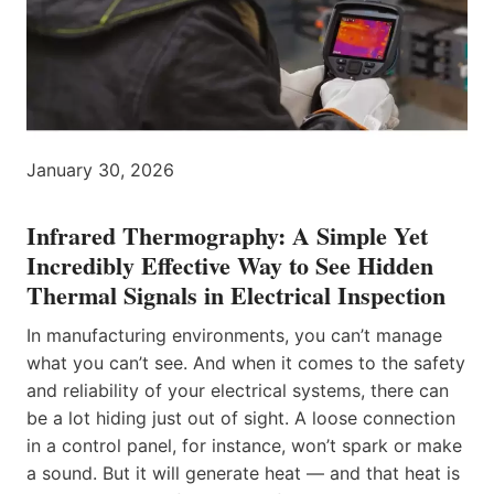
January 30, 2026
Infrared Thermography: A Simple Yet
Incredibly Effective Way to See Hidden
Thermal Signals in Electrical Inspection
In manufacturing environments, you can’t manage
what you can’t see. And when it comes to the safety
and reliability of your electrical systems, there can
be a lot hiding just out of sight. A loose connection
in a control panel, for instance, won’t spark or make
a sound. But it will generate heat — and that heat is