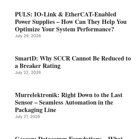
PULS: IO-Link & EtherCAT-Enabled
Power Supplies – How Can They Help You
Optimize Your System Performance?
July 29, 2026
SmartD: Why SCCR Cannot Be Reduced to
a Breaker Rating
July 22, 2026
Murrelektronik: Right Down to the Last
Sensor – Seamless Automation in the
Packaging Line
July 21, 2026
Gescan: Datacomm Foundations – What