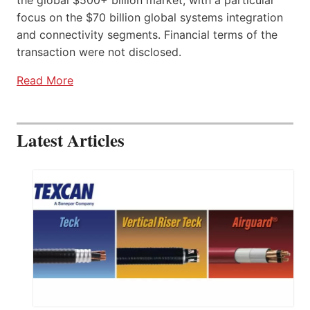
focus on the $70 billion global systems integration
and connectivity segments. Financial terms of the
transaction were not disclosed.
Read More
Latest Articles