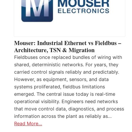
Mouser: Industrial Ethernet vs Fieldbus –
Architecture, TSN & Migration
Fieldbuses once replaced bundles of wiring with
shared, deterministic networks. For years, they
carried control signals reliably and predictably.
However, as equipment, sensors, and data
systems proliferated, fieldbus limitations
emerged. The central issue today is real-time
operational visibility. Engineers need networks
that move control data, diagnostics, and process
information across the plant as reliably as…
Read More…