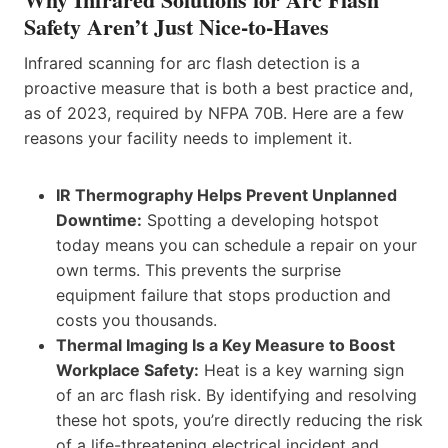
Safety Aren’t Just Nice-to-Haves
Infrared scanning for arc flash detection is a
proactive measure that is both a best practice and,
as of 2023, required by NFPA 70B. Here are a few
reasons your facility needs to implement it.
IR Thermography Helps Prevent Unplanned
Downtime:
Spotting a developing hotspot
today means you can schedule a repair on your
own terms. This prevents the surprise
equipment failure that stops production and
costs you thousands.
Thermal Imaging Is a Key Measure to Boost
Workplace Safety:
Heat is a key warning sign
of an arc flash risk. By identifying and resolving
these hot spots, you’re directly reducing the risk
of a life-threatening electrical incident and