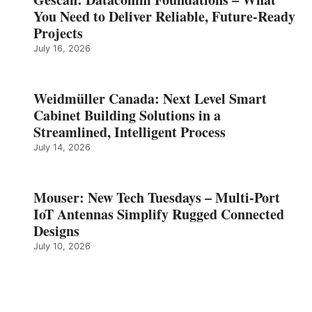
You Need to Deliver Reliable, Future‑Ready
Projects
July 16, 2026
Weidmüller Canada: Next Level Smart
Cabinet Building Solutions in a
Streamlined, Intelligent Process
July 14, 2026
Mouser: New Tech Tuesdays – Multi-Port
IoT Antennas Simplify Rugged Connected
Designs
July 10, 2026