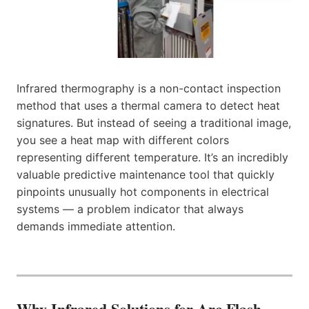
Infrared thermography is a non-contact inspection
method that uses a thermal camera to detect heat
signatures. But instead of seeing a traditional image,
you see a heat map with different colors
representing different temperature. It’s an incredibly
valuable predictive maintenance tool that quickly
pinpoints unusually hot components in electrical
systems — a problem indicator that always
demands immediate attention.
Why Infrared Solutions for Arc Flash