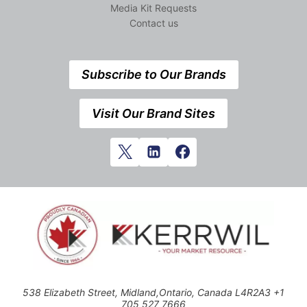
Media Kit Requests
Contact us
Subscribe to Our Brands
Visit Our Brand Sites
538 Elizabeth Street, Midland,Ontario, Canada L4R2A3 +1
705 527 7666