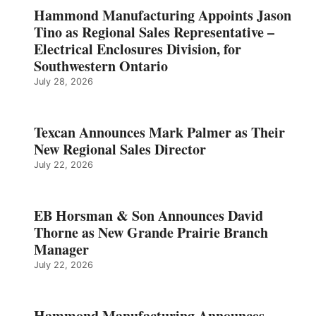
Hammond Manufacturing Appoints Jason
Tino as Regional Sales Representative –
Electrical Enclosures Division, for
Southwestern Ontario
July 28, 2026
Texcan Announces Mark Palmer as Their
New Regional Sales Director
July 22, 2026
EB Horsman & Son Announces David
Thorne as New Grande Prairie Branch
Manager
July 22, 2026
Hammond Manufacturing Announces