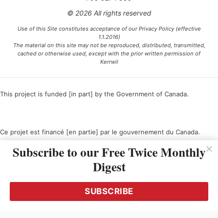
© 2026 All rights reserved
Use of this Site constitutes acceptance of our Privacy Policy (effective
1.1.2016)
The material on this site may not be reproduced, distributed, transmitted,
cached or otherwise used, except with the prior written permission of
Kerrwil
This project is funded [in part] by the Government of Canada.
Ce projet est financé [en partie] par le gouvernement du Canada.
Subscribe to our Free Twice Monthly
Digest
SUBSCRIBE