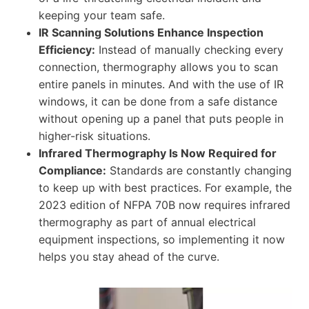
keeping your team safe.
IR Scanning Solutions Enhance Inspection
Efficiency:
Instead of manually checking every
connection, thermography allows you to scan
entire panels in minutes. And with the use of IR
windows, it can be done from a safe distance
without opening up a panel that puts people in
higher-risk situations.
Infrared Thermography Is Now Required for
Compliance:
Standards are constantly changing
to keep up with best practices. For example, the
2023 edition of NFPA 70B now requires infrared
thermography as part of annual electrical
equipment inspections, so implementing it now
helps you stay ahead of the curve.