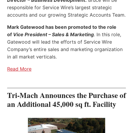
responsible for Service Wire’s largest strategic
accounts and our growing Strategic Accounts Team.
Mark Gatewood has been promoted to the role
of
Vice President – Sales & Marketing
. In this role,
Gatewood will lead the efforts of Service Wire
Company’s entire sales and marketing organization
in all market verticals.
Read More
Tri-Mach Announces the Purchase of
an Additional 45,000 sq ft. Facility