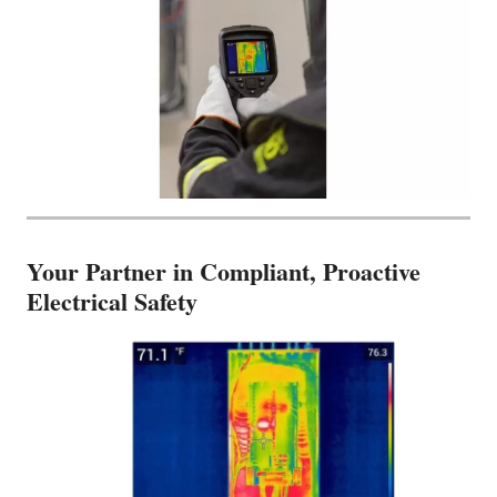
Your Partner in Compliant, Proactive
Electrical Safety