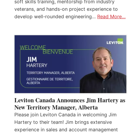
soft skills training, mentorship from industry
veterans, and hands-on project experience to
develop well-rounded engineering…
Read More…
Leviton Canada Announces Jim Hartery as
New Territory Manager, Alberta
Please join Leviton Canada in welcoming Jim
Hartery to their team! Jim brings extensive
experience in sales and account management