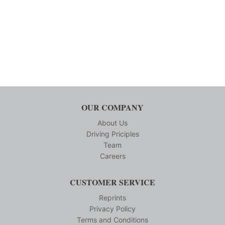
OUR COMPANY
About Us
Driving Priciples
Team
Careers
CUSTOMER SERVICE
Reprints
Privacy Policy
Terms and Conditions