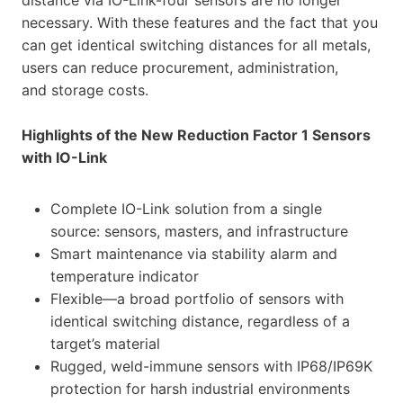
necessary. With these features and the fact that you
can get identical switching distances for all metals,
users can reduce procurement, administration,
and storage costs.
Highlights of the New Reduction Factor 1 Sensors
with IO-Link
Complete IO-Link solution from a single
source: sensors, masters, and infrastructure
Smart maintenance via stability alarm and
temperature indicator
Flexible—a broad portfolio of sensors with
identical switching distance, regardless of a
target’s material
Rugged, weld-immune sensors with IP68/IP69K
protection for harsh industrial environments