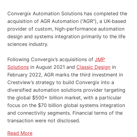
Convergix Automation Solutions has completed the
acquisition of AGR Automation (“AGR”), a UK-based
provider of custom, high-performance automation
design and systems integration primarily to the life
sciences industry.
Following Convergix’s acquisitions of
JMP
Solutions
in August 2021 and
Classic Design
in
February 2022, AGR marks the third investment in
Crestview’s strategy to build Convergix into a
diversified automation solutions provider targeting
the global $500+ billion market, with a particular
focus on the $70 billion global systems integration
and connectivity segments. Financial terms of the
transaction were not disclosed.
Read More