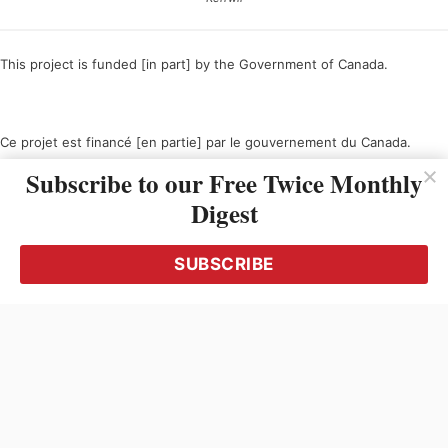
This project is funded [in part] by the Government of Canada.
Ce projet est financé [en partie] par le gouvernement du Canada.
Subscribe to our Free Twice Monthly
Digest
SUBSCRIBE