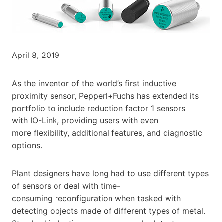
April 8, 2019
As the inventor of the world’s first inductive
proximity sensor, Pepperl+Fuchs has extended its
portfolio to include reduction factor 1 sensors
with IO-Link, providing users with even
more flexibility, additional features, and diagnostic
options.
Plant designers have long had to use different types
of sensors or deal with time-
consuming reconfiguration when tasked with
detecting objects made of different types of metal.