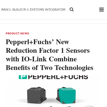
Skip
to
content
PRODUCT NEWS
Pepperl+Fuchs’ New
Reduction Factor 1 Sensors
with IO-Link Combine
Benefits of Two Technologies