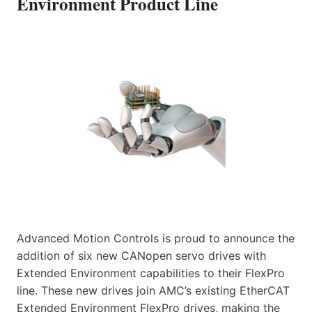
Environment Product Line
Advanced Motion Controls is proud to announce the
addition of six new CANopen servo drives with
Extended Environment capabilities to their FlexPro
line. These new drives join AMC’s existing EtherCAT
Extended Environment FlexPro drives, making the