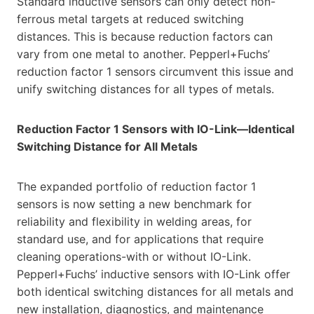
Standard inductive sensors can only detect non-
ferrous metal targets at reduced switching
distances. This is because reduction factors can
vary from one metal to another. Pepperl+Fuchs’
reduction factor 1 sensors circumvent this issue and
unify switching distances for all types of metals.
Reduction Factor 1 Sensors with IO-Link—Identical
Switching Distance for All Metals
The expanded portfolio of reduction factor 1
sensors is now setting a new benchmark for
reliability and flexibility in welding areas, for
standard use, and for applications that require
cleaning operations-with or without IO-Link.
Pepperl+Fuchs’ inductive sensors with IO-Link offer
both identical switching distances for all metals and
new installation, diagnostics, and maintenance