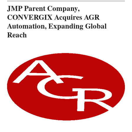
JMP Parent Company,
CONVERGIX Acquires AGR
Automation, Expanding Global
Reach