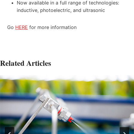
Now available in a full range of technologies:
inductive, photoelectric, and ultrasonic
Go
HERE
for more information
Related Articles