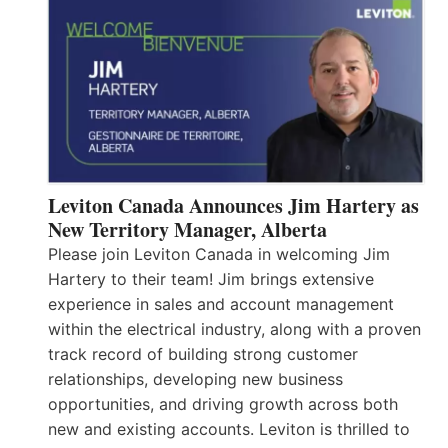
Leviton Canada Announces Jim Hartery as
New Territory Manager, Alberta
Please join Leviton Canada in welcoming Jim
Hartery to their team! Jim brings extensive
experience in sales and account management
within the electrical industry, along with a proven
track record of building strong customer
relationships, developing new business
opportunities, and driving growth across both
new and existing accounts. Leviton is thrilled to