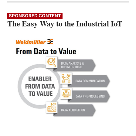
SPONSORED CONTENT
The Easy Way to the Industrial IoT