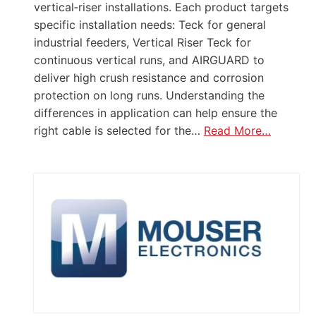
vertical‑riser installations. Each product targets
specific installation needs: Teck for general
industrial feeders, Vertical Riser Teck for
continuous vertical runs, and AIRGUARD to
deliver high crush resistance and corrosion
protection on long runs. Understanding the
differences in application can help ensure the
right cable is selected for the…
Read More…