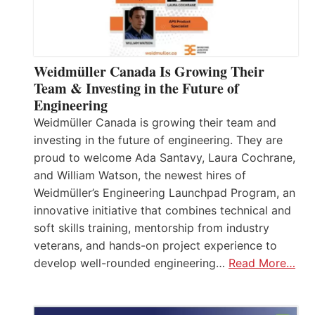
Weidmüller Canada Is Growing Their
Team & Investing in the Future of
Engineering
Weidmüller Canada is growing their team and
investing in the future of engineering. They are
proud to welcome Ada Santavy, Laura Cochrane,
and William Watson, the newest hires of
Weidmüller’s Engineering Launchpad Program, an
innovative initiative that combines technical and
soft skills training, mentorship from industry
veterans, and hands-on project experience to
develop well-rounded engineering…
Read More…