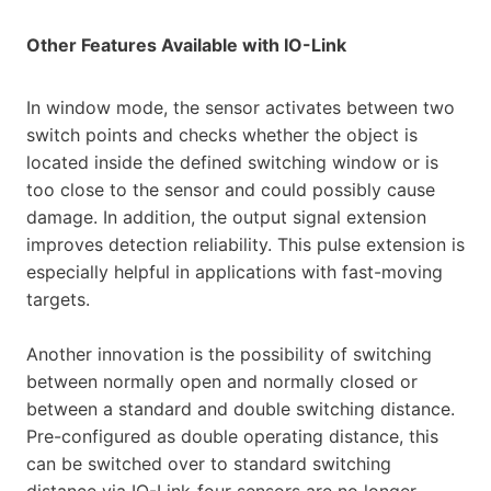
Other Features Available with IO-Link
In window mode, the sensor activates between two
switch points and checks whether the object is
located inside the defined switching window or is
too close to the sensor and could possibly cause
damage. In addition, the output signal extension
improves detection reliability. This pulse extension is
especially helpful in applications with fast-moving
targets.
Another innovation is the possibility of switching
between normally open and normally closed or
between a standard and double switching distance.
Pre-configured as double operating distance, this
can be switched over to standard switching
distance via IO-Link-four sensors are no longer