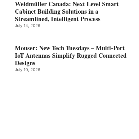
Weidmüller Canada: Next Level Smart
Cabinet Building Solutions in a
Streamlined, Intelligent Process
July 14, 2026
Mouser: New Tech Tuesdays – Multi-Port
IoT Antennas Simplify Rugged Connected
Designs
July 10, 2026