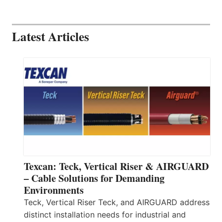
Latest Articles
Texcan: Teck, Vertical Riser & AIRGUARD
– Cable Solutions for Demanding
Environments
Teck, Vertical Riser Teck, and AIRGUARD address
distinct installation needs for industrial and