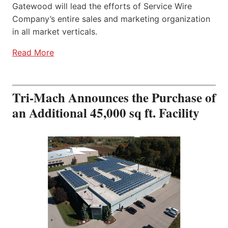
Gatewood will lead the efforts of Service Wire
Company’s entire sales and marketing organization
in all market verticals.
Read More
Tri-Mach Announces the Purchase of
an Additional 45,000 sq ft. Facility