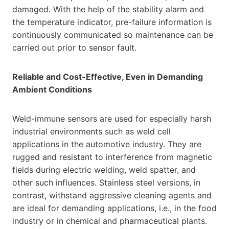
damaged. With the help of the stability alarm and
the temperature indicator, pre-failure information is
continuously communicated so maintenance can be
carried out prior to sensor fault.
Reliable and Cost-Effective, Even in Demanding
Ambient Conditions
Weld-immune sensors are used for especially harsh
industrial environments such as weld cell
applications in the automotive industry. They are
rugged and resistant to interference from magnetic
fields during electric welding, weld spatter, and
other such influences. Stainless steel versions, in
contrast, withstand aggressive cleaning agents and
are ideal for demanding applications, i.e., in the food
industry or in chemical and pharmaceutical plants.