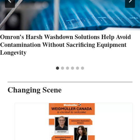
Omron’s Harsh Washdown Solutions Help Avoid
Contamination Without Sacrificing Equipment
Longevity
Changing Scene