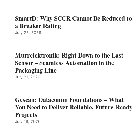
SmartD: Why SCCR Cannot Be Reduced to
a Breaker Rating
July 22, 2026
Murrelektronik: Right Down to the Last
Sensor – Seamless Automation in the
Packaging Line
July 21, 2026
Gescan: Datacomm Foundations – What
You Need to Deliver Reliable, Future‑Ready
Projects
July 16, 2026