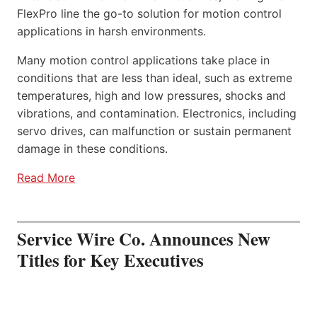
FlexPro line the go-to solution for motion control
applications in harsh environments.
Many motion control applications take place in
conditions that are less than ideal, such as extreme
temperatures, high and low pressures, shocks and
vibrations, and contamination. Electronics, including
servo drives, can malfunction or sustain permanent
damage in these conditions.
Read More
Service Wire Co. Announces New
Titles for Key Executives