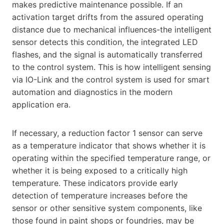
makes predictive maintenance possible. If an
activation target drifts from the assured operating
distance due to mechanical influences-the intelligent
sensor detects this condition, the integrated LED
flashes, and the signal is automatically transferred
to the control system. This is how intelligent sensing
via IO-Link and the control system is used for smart
automation and diagnostics in the modern
application era.
If necessary, a reduction factor 1 sensor can serve
as a temperature indicator that shows whether it is
operating within the specified temperature range, or
whether it is being exposed to a critically high
temperature. These indicators provide early
detection of temperature increases before the
sensor or other sensitive system components, like
those found in paint shops or foundries, may be