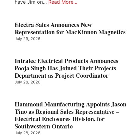
have Jim on…
Read More…
Electra Sales Announces New
Representation for MacKinnon Magnetics
July 29, 2026
Intralec Electrical Products Announces
Pooja Singh Has Joined Their Projects
Department as Project Coordinator
July 28, 2026
Hammond Manufacturing Appoints Jason
Tino as Regional Sales Representative –
Electrical Enclosures Division, for
Southwestern Ontario
July 28, 2026