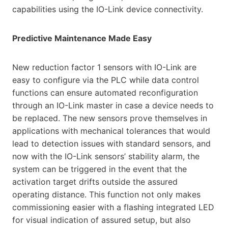
capabilities using the IO-Link device connectivity.
Predictive Maintenance Made Easy
New reduction factor 1 sensors with IO-Link are
easy to configure via the PLC while data control
functions can ensure automated reconfiguration
through an IO-Link master in case a device needs to
be replaced. The new sensors prove themselves in
applications with mechanical tolerances that would
lead to detection issues with standard sensors, and
now with the IO-Link sensors’ stability alarm, the
system can be triggered in the event that the
activation target drifts outside the assured
operating distance. This function not only makes
commissioning easier with a flashing integrated LED
for visual indication of assured setup, but also