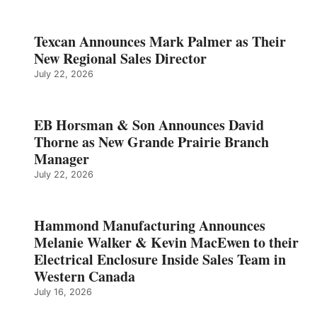
Texcan Announces Mark Palmer as Their
New Regional Sales Director
July 22, 2026
EB Horsman & Son Announces David
Thorne as New Grande Prairie Branch
Manager
July 22, 2026
Hammond Manufacturing Announces
Melanie Walker & Kevin MacEwen to their
Electrical Enclosure Inside Sales Team in
Western Canada
July 16, 2026