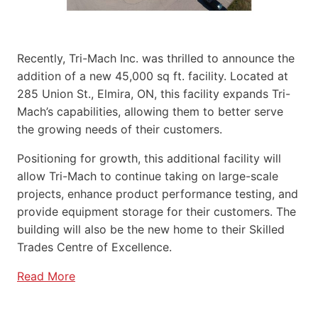
Recently, Tri-Mach Inc. was thrilled to announce the
addition of a new 45,000 sq ft. facility. Located at
285 Union St., Elmira, ON, this facility expands Tri-
Mach’s capabilities, allowing them to better serve
the growing needs of their customers.
Positioning for growth, this additional facility will
allow Tri-Mach to continue taking on large-scale
projects, enhance product performance testing, and
provide equipment storage for their customers. The
building will also be the new home to their Skilled
Trades Centre of Excellence.
Read More