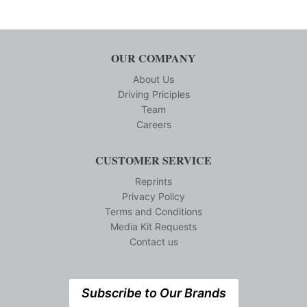
OUR COMPANY
About Us
Driving Priciples
Team
Careers
CUSTOMER SERVICE
Reprints
Privacy Policy
Terms and Conditions
Media Kit Requests
Contact us
Subscribe to Our Brands