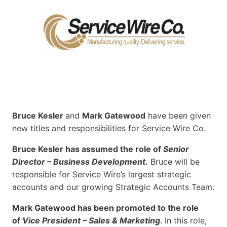
Bruce Kesler
and
Mark Gatewood
have been given
new titles and responsibilities for Service Wire Co.
Bruce Kesler has assumed the role of
Senior
Director – Business Development
.
Bruce will be
responsible for Service Wire’s largest strategic
accounts and our growing Strategic Accounts Team.
Mark Gatewood has been promoted to the role
of
Vice President – Sales & Marketing
. In this role,