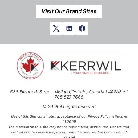
Visit Our Brand Sites
538 Elizabeth Street, Midland,Ontario, Canada L4R2A3 +1
705 527 7666
© 2026 All rights reserved
Use of this Site constitutes acceptance of our Privacy Policy (effective
1.1.2016)
The material on this site may not be reproduced, distributed, transmitted,
cached or otherwise used, except with the prior written permission of
Kerrwil