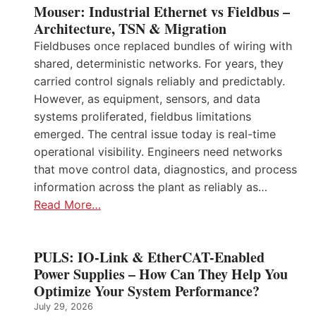
Mouser: Industrial Ethernet vs Fieldbus –
Architecture, TSN & Migration
Fieldbuses once replaced bundles of wiring with
shared, deterministic networks. For years, they
carried control signals reliably and predictably.
However, as equipment, sensors, and data
systems proliferated, fieldbus limitations
emerged. The central issue today is real-time
operational visibility. Engineers need networks
that move control data, diagnostics, and process
information across the plant as reliably as…
Read More…
PULS: IO-Link & EtherCAT-Enabled
Power Supplies – How Can They Help You
Optimize Your System Performance?
July 29, 2026