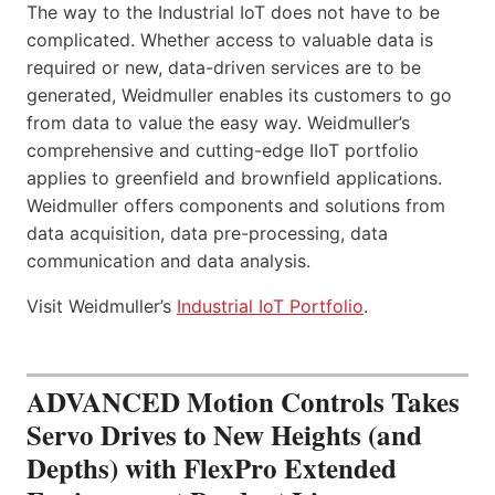
The way to the Industrial IoT does not have to be
complicated. Whether access to valuable data is
required or new, data-driven services are to be
generated, Weidmuller enables its customers to go
from data to value the easy way. Weidmuller’s
comprehensive and cutting-edge IIoT portfolio
applies to greenfield and brownfield applications.
Weidmuller offers components and solutions from
data acquisition, data pre-processing, data
communication and data analysis.
Visit Weidmuller’s
Industrial IoT Portfolio
.
ADVANCED Motion Controls Takes
Servo Drives to New Heights (and
Depths) with FlexPro Extended