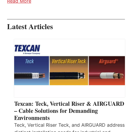
Read More
Latest Articles
Texcan: Teck, Vertical Riser & AIRGUARD
– Cable Solutions for Demanding
Environments
Teck, Vertical Riser Teck, and AIRGUARD address