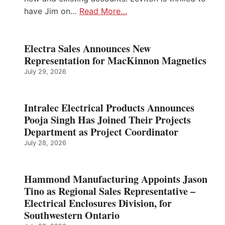
have Jim on…
Read More…
Electra Sales Announces New
Representation for MacKinnon Magnetics
July 29, 2026
Intralec Electrical Products Announces
Pooja Singh Has Joined Their Projects
Department as Project Coordinator
July 28, 2026
Hammond Manufacturing Appoints Jason
Tino as Regional Sales Representative –
Electrical Enclosures Division, for
Southwestern Ontario