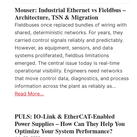
Mouser: Industrial Ethernet vs Fieldbus –
Architecture, TSN & Migration
Fieldbuses once replaced bundles of wiring with
shared, deterministic networks. For years, they
carried control signals reliably and predictably.
However, as equipment, sensors, and data
systems proliferated, fieldbus limitations
emerged. The central issue today is real-time
operational visibility. Engineers need networks
that move control data, diagnostics, and process
information across the plant as reliably as…
Read More…
PULS: IO-Link & EtherCAT-Enabled
Power Supplies – How Can They Help You
Optimize Your System Performance?