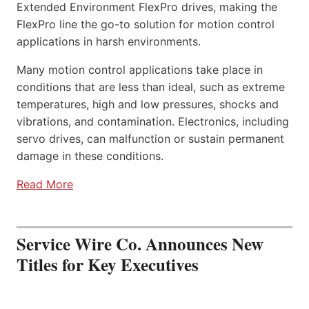
Extended Environment FlexPro drives, making the
FlexPro line the go-to solution for motion control
applications in harsh environments.
Many motion control applications take place in
conditions that are less than ideal, such as extreme
temperatures, high and low pressures, shocks and
vibrations, and contamination. Electronics, including
servo drives, can malfunction or sustain permanent
damage in these conditions.
Read More
Service Wire Co. Announces New
Titles for Key Executives