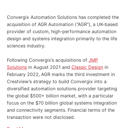
Convergix Automation Solutions has completed the
acquisition of AGR Automation (“AGR”), a UK-based
provider of custom, high-performance automation
design and systems integration primarily to the life
sciences industry.
Following Convergix’s acquisitions of
JMP
Solutions
in August 2021 and
Classic Design
in
February 2022, AGR marks the third investment in
Crestview’s strategy to build Convergix into a
diversified automation solutions provider targeting
the global $500+ billion market, with a particular
focus on the $70 billion global systems integration
and connectivity segments. Financial terms of the
transaction were not disclosed.