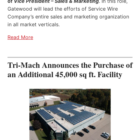
of
Vice President – Sales & Marketing
. In this role,
Gatewood will lead the efforts of Service Wire
Company’s entire sales and marketing organization
in all market verticals.
Read More
Tri-Mach Announces the Purchase of
an Additional 45,000 sq ft. Facility