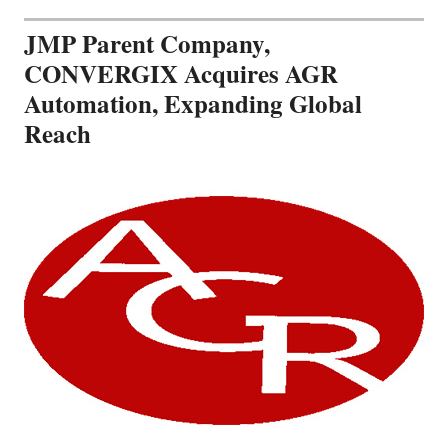
JMP Parent Company,
CONVERGIX Acquires AGR
Automation, Expanding Global
Reach