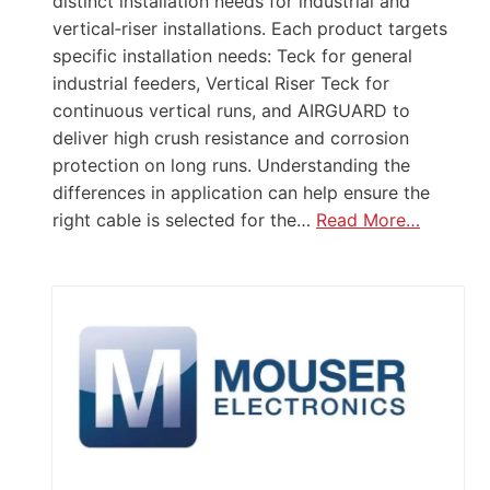
distinct installation needs for industrial and
vertical‑riser installations. Each product targets
specific installation needs: Teck for general
industrial feeders, Vertical Riser Teck for
continuous vertical runs, and AIRGUARD to
deliver high crush resistance and corrosion
protection on long runs. Understanding the
differences in application can help ensure the
right cable is selected for the…
Read More…