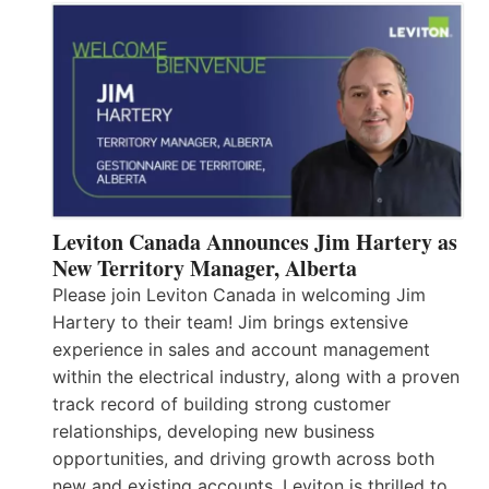
Leviton Canada Announces Jim Hartery as
New Territory Manager, Alberta
Please join Leviton Canada in welcoming Jim
Hartery to their team! Jim brings extensive
experience in sales and account management
within the electrical industry, along with a proven
track record of building strong customer
relationships, developing new business
opportunities, and driving growth across both
new and existing accounts. Leviton is thrilled to