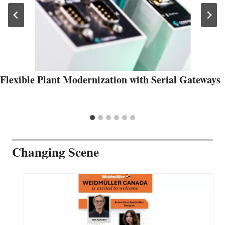
Flexible Plant Modernization with Serial Gateways
Changing Scene