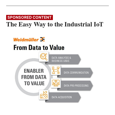
SPONSORED CONTENT
The Easy Way to the Industrial IoT