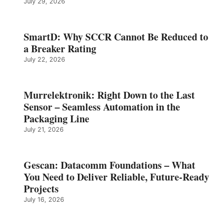
July 29, 2026
SmartD: Why SCCR Cannot Be Reduced to
a Breaker Rating
July 22, 2026
Murrelektronik: Right Down to the Last
Sensor – Seamless Automation in the
Packaging Line
July 21, 2026
Gescan: Datacomm Foundations – What
You Need to Deliver Reliable, Future‑Ready
Projects
July 16, 2026