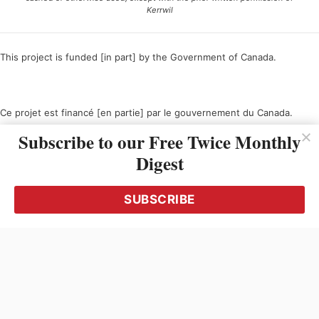
Kerrwil
This project is funded [in part] by the Government of Canada.
Ce projet est financé [en partie] par le gouvernement du Canada.
Subscribe to our Free Twice Monthly
Digest
SUBSCRIBE