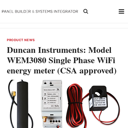
Skip
to
content
PRODUCT NEWS
Duncan Instruments: Model
WEM3080 Single Phase WiFi
energy meter (CSA approved)