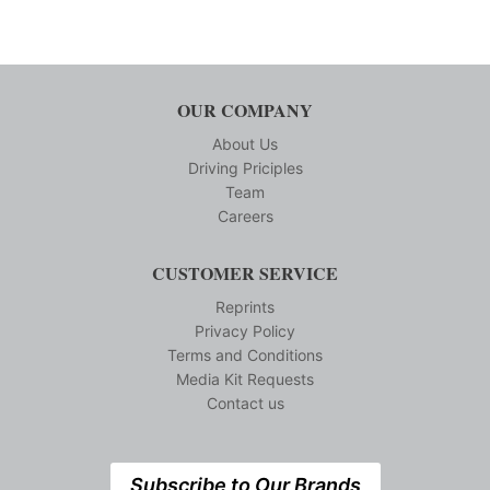
OUR COMPANY
About Us
Driving Priciples
Team
Careers
CUSTOMER SERVICE
Reprints
Privacy Policy
Terms and Conditions
Media Kit Requests
Contact us
Subscribe to Our Brands