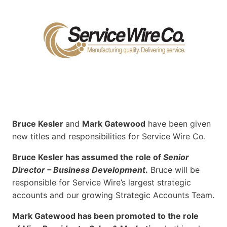
Bruce Kesler
and
Mark Gatewood
have been given
new titles and responsibilities for Service Wire Co.
Bruce Kesler has assumed the role of
Senior
Director – Business Development
.
Bruce will be
responsible for Service Wire’s largest strategic
accounts and our growing Strategic Accounts Team.
Mark Gatewood has been promoted to the role