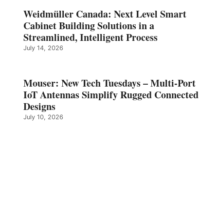
Weidmüller Canada: Next Level Smart
Cabinet Building Solutions in a
Streamlined, Intelligent Process
July 14, 2026
Mouser: New Tech Tuesdays – Multi-Port
IoT Antennas Simplify Rugged Connected
Designs
July 10, 2026