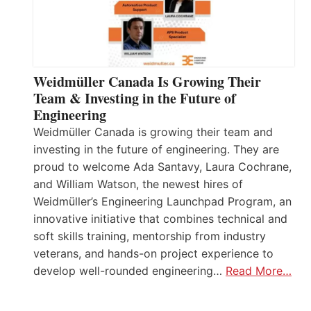
Weidmüller Canada Is Growing Their
Team & Investing in the Future of
Engineering
Weidmüller Canada is growing their team and
investing in the future of engineering. They are
proud to welcome Ada Santavy, Laura Cochrane,
and William Watson, the newest hires of
Weidmüller’s Engineering Launchpad Program, an
innovative initiative that combines technical and
soft skills training, mentorship from industry
veterans, and hands-on project experience to
develop well-rounded engineering…
Read More…