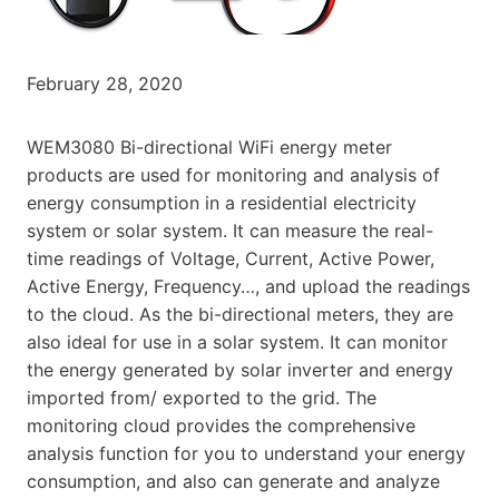
February 28, 2020
WEM3080 Bi-directional WiFi energy meter
products are used for monitoring and analysis of
energy consumption in a residential electricity
system or solar system. It can measure the real-
time readings of Voltage, Current, Active Power,
Active Energy, Frequency…, and upload the readings
to the cloud. As the bi-directional meters, they are
also ideal for use in a solar system. It can monitor
the energy generated by solar inverter and energy
imported from/ exported to the grid. The
monitoring cloud provides the comprehensive
analysis function for you to understand your energy
consumption, and also can generate and analyze