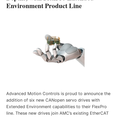
Environment Product Line
Advanced Motion Controls is proud to announce the
addition of six new CANopen servo drives with
Extended Environment capabilities to their FlexPro
line. These new drives join AMC’s existing EtherCAT