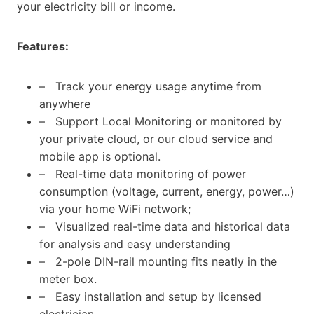
your electricity bill or income.
Features:
– Track your energy usage anytime from
anywhere
– Support Local Monitoring or monitored by
your private cloud, or our cloud service and
mobile app is optional.
– Real-time data monitoring of power
consumption (voltage, current, energy, power…)
via your home WiFi network;
– Visualized real-time data and historical data
for analysis and easy understanding
– 2-pole DIN-rail mounting fits neatly in the
meter box.
– Easy installation and setup by licensed
electrician.