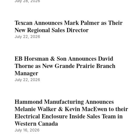
July 28, 2026
Texcan Announces Mark Palmer as Their
New Regional Sales Director
July 22, 2026
EB Horsman & Son Announces David
Thorne as New Grande Prairie Branch
Manager
July 22, 2026
Hammond Manufacturing Announces
Melanie Walker & Kevin MacEwen to their
Electrical Enclosure Inside Sales Team in
Western Canada
July 16, 2026