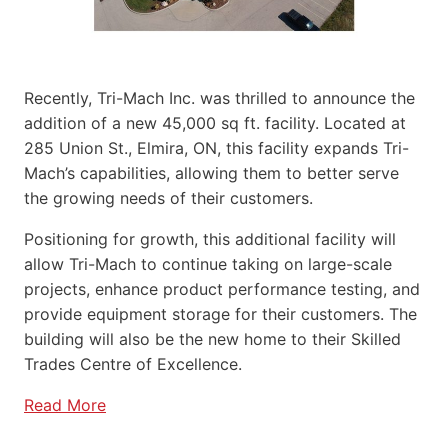
Recently, Tri-Mach Inc. was thrilled to announce the
addition of a new 45,000 sq ft. facility. Located at
285 Union St., Elmira, ON, this facility expands Tri-
Mach’s capabilities, allowing them to better serve
the growing needs of their customers.
Positioning for growth, this additional facility will
allow Tri-Mach to continue taking on large-scale
projects, enhance product performance testing, and
provide equipment storage for their customers. The
building will also be the new home to their Skilled
Trades Centre of Excellence.
Read More