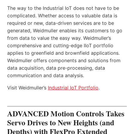
The way to the Industrial IoT does not have to be
complicated. Whether access to valuable data is
required or new, data-driven services are to be
generated, Weidmuller enables its customers to go
from data to value the easy way. Weidmuller’s
comprehensive and cutting-edge IIoT portfolio
applies to greenfield and brownfield applications.
Weidmuller offers components and solutions from
data acquisition, data pre-processing, data
communication and data analysis.
Visit Weidmuller’s
Industrial IoT Portfolio
.
ADVANCED Motion Controls Takes
Servo Drives to New Heights (and
Depths) with FlexPro Extended