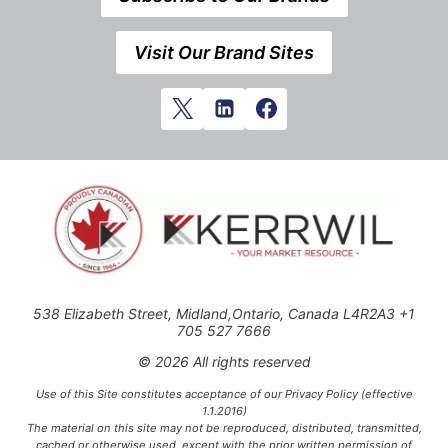
Visit Our Brand Sites
538 Elizabeth Street, Midland,Ontario, Canada L4R2A3 +1
705 527 7666
© 2026 All rights reserved
Use of this Site constitutes acceptance of our Privacy Policy (effective
1.1.2016)
The material on this site may not be reproduced, distributed, transmitted,
cached or otherwise used, except with the prior written permission of