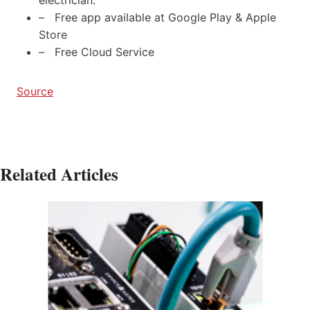
– Free app available at Google Play & Apple
Store
– Free Cloud Service
Source
Related Articles