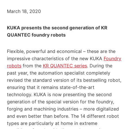
March 18, 2020
KUKA presents the second generation of KR
QUANTEC foundry robots
Flexible, powerful and economical – these are the
impressive characteristics of the new KUKA
Foundry
robots
from the
KR QUANTEC series
. During the
past year, the automation specialist completely
revised the standard version of its bestselling robot,
ensuring that it remains state-of-the-art
technology. KUKA is now presenting the second
generation of the special version for the foundry,
forging and machining industries – more digitalized
and even better than before. The 14 different robot
types are particularly at home in extreme