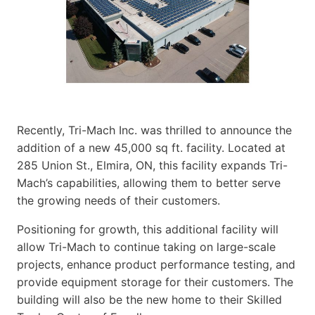
Recently, Tri-Mach Inc. was thrilled to announce the
addition of a new 45,000 sq ft. facility. Located at
285 Union St., Elmira, ON, this facility expands Tri-
Mach’s capabilities, allowing them to better serve
the growing needs of their customers.
Positioning for growth, this additional facility will
allow Tri-Mach to continue taking on large-scale
projects, enhance product performance testing, and
provide equipment storage for their customers. The
building will also be the new home to their Skilled