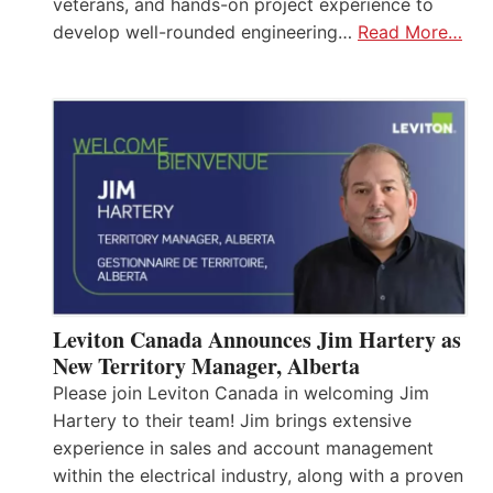
veterans, and hands-on project experience to
develop well-rounded engineering…
Read More…
Leviton Canada Announces Jim Hartery as
New Territory Manager, Alberta
Please join Leviton Canada in welcoming Jim
Hartery to their team! Jim brings extensive
experience in sales and account management
within the electrical industry, along with a proven