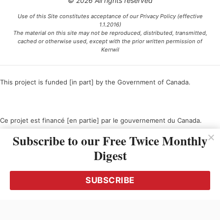
© 2026 All rights reserved
Use of this Site constitutes acceptance of our Privacy Policy (effective
1.1.2016)
The material on this site may not be reproduced, distributed, transmitted,
cached or otherwise used, except with the prior written permission of
Kerrwil
This project is funded [in part] by the Government of Canada.
Ce projet est financé [en partie] par le gouvernement du Canada.
Subscribe to our Free Twice Monthly
Digest
SUBSCRIBE