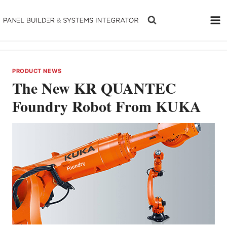
Skip
to
content
PRODUCT NEWS
The New KR QUANTEC
Foundry Robot From KUKA