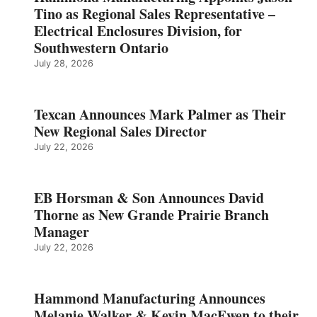
Tino as Regional Sales Representative –
Electrical Enclosures Division, for
Southwestern Ontario
July 28, 2026
Texcan Announces Mark Palmer as Their
New Regional Sales Director
July 22, 2026
EB Horsman & Son Announces David
Thorne as New Grande Prairie Branch
Manager
July 22, 2026
Hammond Manufacturing Announces
Melanie Walker & Kevin MacEwen to their