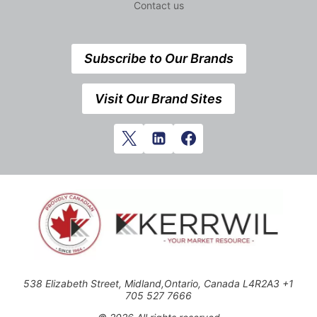
Contact us
Subscribe to Our Brands
Visit Our Brand Sites
538 Elizabeth Street, Midland,Ontario, Canada L4R2A3 +1
705 527 7666