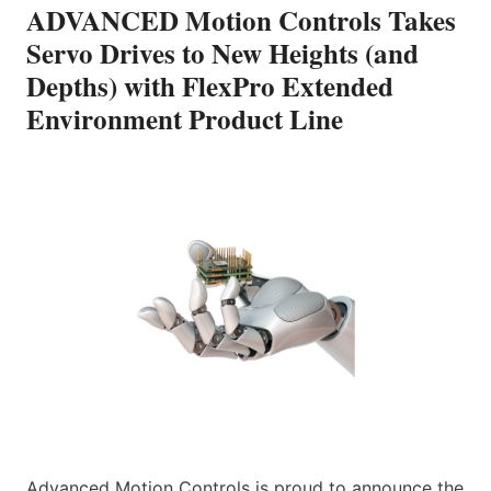
ADVANCED Motion Controls Takes
Servo Drives to New Heights (and
Depths) with FlexPro Extended
Environment Product Line
Advanced Motion Controls is proud to announce the