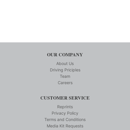
OUR COMPANY
About Us
Driving Priciples
Team
Careers
CUSTOMER SERVICE
Reprints
Privacy Policy
Terms and Conditions
Media Kit Requests