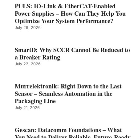
PULS: IO-Link & EtherCAT-Enabled
Power Supplies – How Can They Help You
Optimize Your System Performance?
July 29, 2026
SmartD: Why SCCR Cannot Be Reduced to
a Breaker Rating
July 22, 2026
Murrelektronik: Right Down to the Last
Sensor – Seamless Automation in the
Packaging Line
July 21, 2026
Gescan: Datacomm Foundations – What
You Need to Deliver Reliable, Future‑Ready