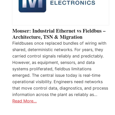
Mouser: Industrial Ethernet vs Fieldbus –
Architecture, TSN & Migration
Fieldbuses once replaced bundles of wiring with
shared, deterministic networks. For years, they
carried control signals reliably and predictably.
However, as equipment, sensors, and data
systems proliferated, fieldbus limitations
emerged. The central issue today is real-time
operational visibility. Engineers need networks
that move control data, diagnostics, and process
information across the plant as reliably as…
Read More…