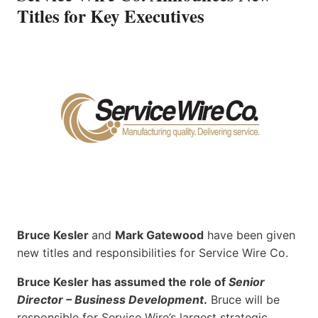
Titles for Key Executives
Bruce Kesler
and
Mark Gatewood
have been given
new titles and responsibilities for Service Wire Co.
Bruce Kesler has assumed the role of
Senior
Director – Business Development
.
Bruce will be
responsible for Service Wire’s largest strategic