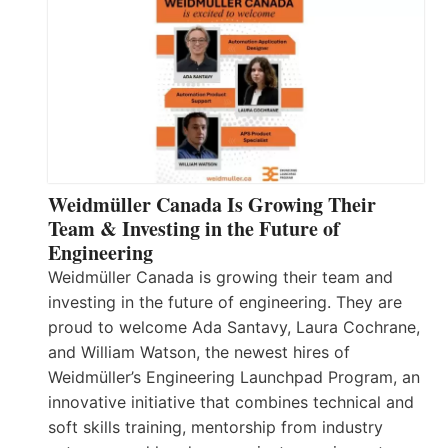
Weidmüller Canada Is Growing Their
Team & Investing in the Future of
Engineering
Weidmüller Canada is growing their team and
investing in the future of engineering. They are
proud to welcome Ada Santavy, Laura Cochrane,
and William Watson, the newest hires of
Weidmüller’s Engineering Launchpad Program, an
innovative initiative that combines technical and
soft skills training, mentorship from industry