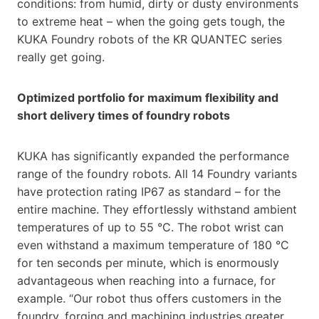
conditions: from humid, dirty or dusty environments
to extreme heat – when the going gets tough, the
KUKA Foundry robots of the KR QUANTEC series
really get going.
Optimized portfolio for maximum flexibility and
short delivery times of foundry robots
KUKA has significantly expanded the performance
range of the foundry robots. All 14 Foundry variants
have protection rating IP67 as standard – for the
entire machine. They effortlessly withstand ambient
temperatures of up to 55 °C. The robot wrist can
even withstand a maximum temperature of 180 °C
for ten seconds per minute, which is enormously
advantageous when reaching into a furnace, for
example. “Our robot thus offers customers in the
foundry, forging and machining industries greater