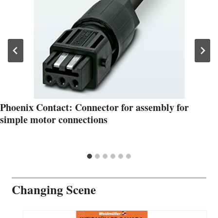
Phoenix Contact: Connector for assembly for
simple motor connections
Changing Scene