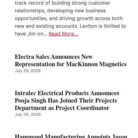
track record of building strong customer
relationships, developing new business
opportunities, and driving growth across both
new and existing accounts. Leviton is thrilled to
have Jim on…
Read More…
Electra Sales Announces New
Representation for MacKinnon Magnetics
July 29, 2026
Intralec Electrical Products Announces
Pooja Singh Has Joined Their Projects
Department as Project Coordinator
July 28, 2026
Hammond Manufacturing Appoints Jason