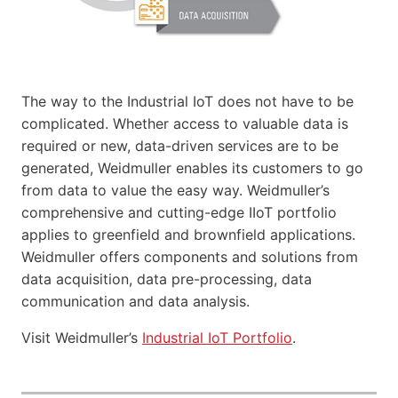
The way to the Industrial IoT does not have to be
complicated. Whether access to valuable data is
required or new, data-driven services are to be
generated, Weidmuller enables its customers to go
from data to value the easy way. Weidmuller’s
comprehensive and cutting-edge IIoT portfolio
applies to greenfield and brownfield applications.
Weidmuller offers components and solutions from
data acquisition, data pre-processing, data
communication and data analysis.
Visit Weidmuller’s
Industrial IoT Portfolio
.