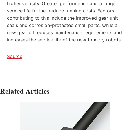
higher velocity. Greater performance and a longer
service life further reduce running costs. Factors
contributing to this include the improved gear unit
seals and corrosion-protected small parts, while a
new gear oil reduces maintenance requirements and
increases the service life of the new foundry robots.
Source
Related Articles