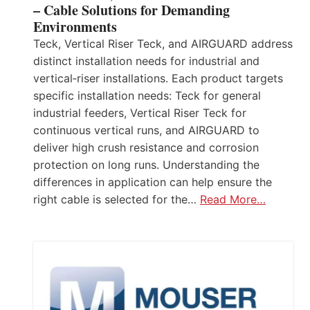
– Cable Solutions for Demanding
Environments
Teck, Vertical Riser Teck, and AIRGUARD address
distinct installation needs for industrial and
vertical‑riser installations. Each product targets
specific installation needs: Teck for general
industrial feeders, Vertical Riser Teck for
continuous vertical runs, and AIRGUARD to
deliver high crush resistance and corrosion
protection on long runs. Understanding the
differences in application can help ensure the
right cable is selected for the…
Read More…