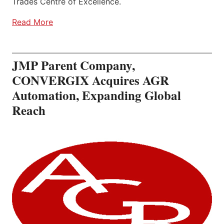
Trades Centre of Excellence.
Read More
JMP Parent Company,
CONVERGIX Acquires AGR
Automation, Expanding Global
Reach