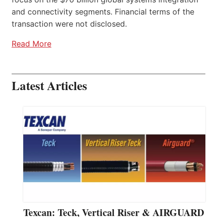
and connectivity segments. Financial terms of the
transaction were not disclosed.
Read More
Latest Articles
Texcan: Teck, Vertical Riser & AIRGUARD