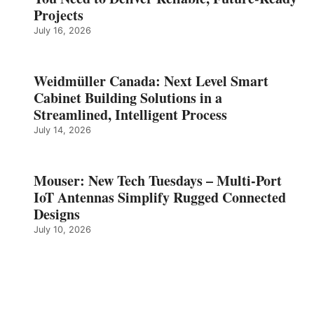
Projects
July 16, 2026
Weidmüller Canada: Next Level Smart
Cabinet Building Solutions in a
Streamlined, Intelligent Process
July 14, 2026
Mouser: New Tech Tuesdays – Multi-Port
IoT Antennas Simplify Rugged Connected
Designs
July 10, 2026