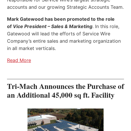
accounts and our growing Strategic Accounts Team.
Mark Gatewood has been promoted to the role
of
Vice President – Sales & Marketing
. In this role,
Gatewood will lead the efforts of Service Wire
Company’s entire sales and marketing organization
in all market verticals.
Read More
Tri-Mach Announces the Purchase of
an Additional 45,000 sq ft. Facility