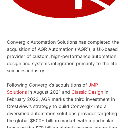
Convergix Automation Solutions has completed the
acquisition of AGR Automation (“AGR”), a UK-based
provider of custom, high-performance automation
design and systems integration primarily to the life
sciences industry.
Following Convergix’s acquisitions of
JMP
Solutions
in August 2021 and
Classic Design
in
February 2022, AGR marks the third investment in
Crestview’s strategy to build Convergix into a
diversified automation solutions provider targeting
the global $500+ billion market, with a particular
focus on the $70 billion global systems integration