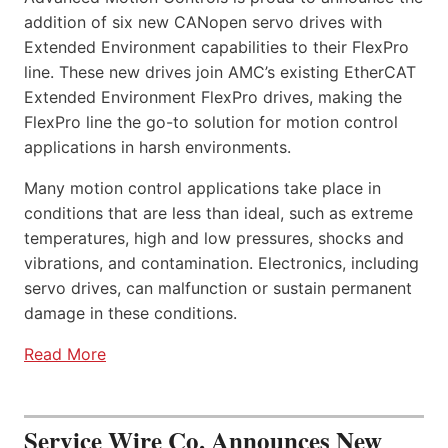
addition of six new CANopen servo drives with
Extended Environment capabilities to their FlexPro
line. These new drives join AMC’s existing EtherCAT
Extended Environment FlexPro drives, making the
FlexPro line the go-to solution for motion control
applications in harsh environments.
Many motion control applications take place in
conditions that are less than ideal, such as extreme
temperatures, high and low pressures, shocks and
vibrations, and contamination. Electronics, including
servo drives, can malfunction or sustain permanent
damage in these conditions.
Read More
Service Wire Co. Announces New