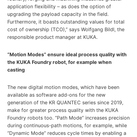
application flexibility – as does the option of
upgrading the payload capacity in the field.
Furthermore, it boasts outstanding values for total
cost of ownership (TCO),” says Wolfgang Bildl, the
responsible product manager at KUKA.
“Motion Modes” ensure ideal process quality with
the KUKA Foundry robot, for example when
casting
The new digital motion modes, which have been
available as software add-ons for the new
generation of the KR QUANTEC series since 2019,
make for greater process quality with the KUKA
Foundry robots too. “Path Mode” increases precision
during continuous-path motions, for example, while
“Dynamic Mode” reduces cycle times by enabling a