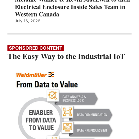
Electrical Enclosure Inside Sales Team in
Western Canada
July 16, 2026
SPONSORED CONTENT
The Easy Way to the Industrial IoT