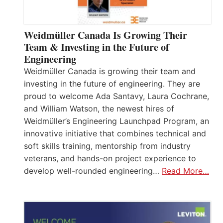
Weidmüller Canada Is Growing Their
Team & Investing in the Future of
Engineering
Weidmüller Canada is growing their team and
investing in the future of engineering. They are
proud to welcome Ada Santavy, Laura Cochrane,
and William Watson, the newest hires of
Weidmüller’s Engineering Launchpad Program, an
innovative initiative that combines technical and
soft skills training, mentorship from industry
veterans, and hands-on project experience to
develop well-rounded engineering…
Read More…