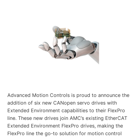
Advanced Motion Controls is proud to announce the
addition of six new CANopen servo drives with
Extended Environment capabilities to their FlexPro
line. These new drives join AMC’s existing EtherCAT
Extended Environment FlexPro drives, making the
FlexPro line the go-to solution for motion control