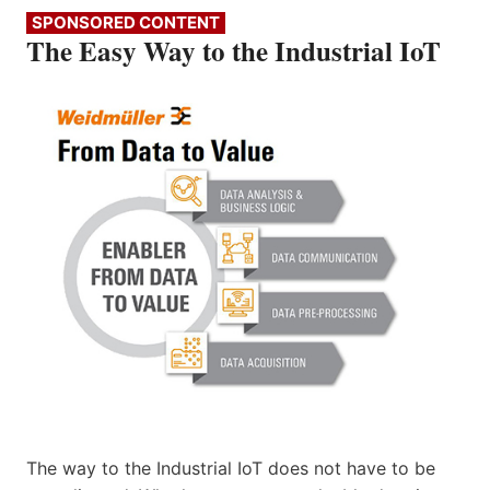
SPONSORED CONTENT
The Easy Way to the Industrial IoT
The way to the Industrial IoT does not have to be