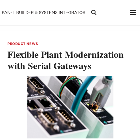
Skip
to
content
PRODUCT NEWS
Flexible Plant Modernization
with Serial Gateways