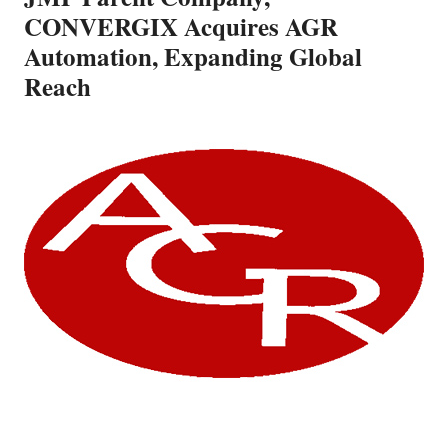
CONVERGIX Acquires AGR
Automation, Expanding Global
Reach