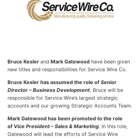
Bruce Kesler
and
Mark Gatewood
have been given
new titles and responsibilities for Service Wire Co.
Bruce Kesler has assumed the role of
Senior
Director – Business Development
.
Bruce will be
responsible for Service Wire’s largest strategic
accounts and our growing Strategic Accounts Team.
Mark Gatewood has been promoted to the role
of
Vice President – Sales & Marketing
. In this role,
Gatewood will lead the efforts of Service Wire