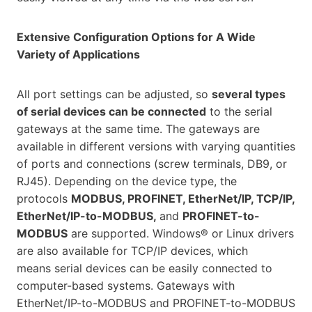
Extensive Configuration Options for A Wide
Variety of Applications
All port settings can be adjusted, so
several types
of serial devices can be connected
to the serial
gateways at the same time. The gateways are
available in different versions with varying quantities
of ports and connections (screw terminals, DB9, or
RJ45). Depending on the device type, the
protocols
MODBUS, PROFINET, EtherNet/IP, TCP/IP,
EtherNet/IP-to-MODBUS,
and
PROFINET-to-
MODBUS
are supported. Windows® or Linux drivers
are also available for TCP/IP devices, which
means serial devices can be easily connected to
computer-based systems. Gateways with
EtherNet/IP-to-MODBUS and PROFINET-to-MODBUS