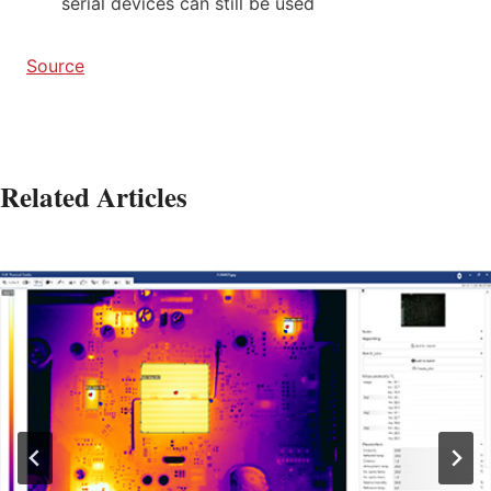
serial devices can still be used
Source
Related Articles