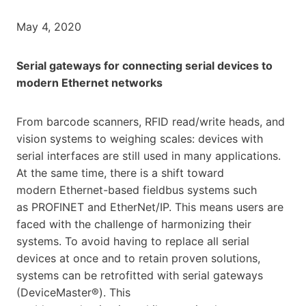
May 4, 2020
Serial gateways for connecting serial devices to
modern Ethernet networks
From barcode scanners, RFID read/write heads, and
vision systems to weighing scales: devices with
serial interfaces are still used in many applications.
At the same time, there is a shift toward
modern Ethernet-based fieldbus systems such
as PROFINET and EtherNet/IP. This means users are
faced with the challenge of harmonizing their
systems. To avoid having to replace all serial
devices at once and to retain proven solutions,
systems can be retrofitted with serial gateways
(DeviceMaster®). This