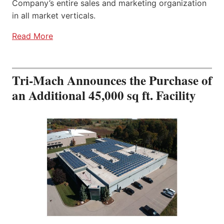
Company’s entire sales and marketing organization
in all market verticals.
Read More
Tri-Mach Announces the Purchase of
an Additional 45,000 sq ft. Facility