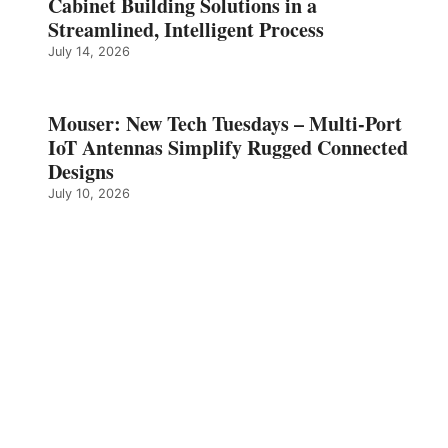
Cabinet Building Solutions in a
Streamlined, Intelligent Process
July 14, 2026
Mouser: New Tech Tuesdays – Multi-Port
IoT Antennas Simplify Rugged Connected
Designs
July 10, 2026