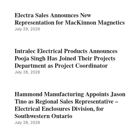
Electra Sales Announces New
Representation for MacKinnon Magnetics
July 29, 2026
Intralec Electrical Products Announces
Pooja Singh Has Joined Their Projects
Department as Project Coordinator
July 28, 2026
Hammond Manufacturing Appoints Jason
Tino as Regional Sales Representative –
Electrical Enclosures Division, for
Southwestern Ontario
July 28, 2026