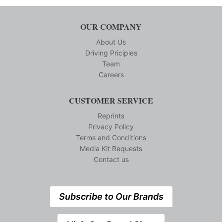
OUR COMPANY
About Us
Driving Priciples
Team
Careers
CUSTOMER SERVICE
Reprints
Privacy Policy
Terms and Conditions
Media Kit Requests
Contact us
Subscribe to Our Brands