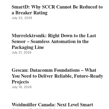
SmartD: Why SCCR Cannot Be Reduced to
a Breaker Rating
July 22, 2026
Murrelektronik: Right Down to the Last
Sensor – Seamless Automation in the
Packaging Line
July 21, 2026
Gescan: Datacomm Foundations – What
You Need to Deliver Reliable, Future‑Ready
Projects
July 16, 2026
Weidmüller Canada: Next Level Smart