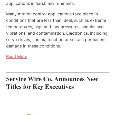
applications in harsh environments.
Many motion control applications take place in
conditions that are less than ideal, such as extreme
temperatures, high and low pressures, shocks and
vibrations, and contamination. Electronics, including
servo drives, can malfunction or sustain permanent
damage in these conditions.
Read More
Service Wire Co. Announces New
Titles for Key Executives