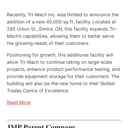
Recently, Tri-Mach Inc. was thrilled to announce the
addition of a new 45,000 sq ft. facility. Located at
285 Union St., Elmira, ON, this facility expands Tri-
Mach’s capabilities, allowing them to better serve
the growing needs of their customers.
Positioning for growth, this additional facility will
allow Tri-Mach to continue taking on large-scale
projects, enhance product performance testing, and
provide equipment storage for their customers. The
building will also be the new home to their Skilled
Trades Centre of Excellence.
Read More
JMP Parent Company,