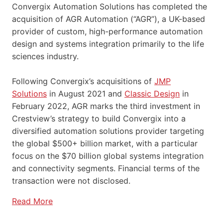
Convergix Automation Solutions has completed the
acquisition of AGR Automation (“AGR”), a UK-based
provider of custom, high-performance automation
design and systems integration primarily to the life
sciences industry.
Following Convergix’s acquisitions of
JMP
Solutions
in August 2021 and
Classic Design
in
February 2022, AGR marks the third investment in
Crestview’s strategy to build Convergix into a
diversified automation solutions provider targeting
the global $500+ billion market, with a particular
focus on the $70 billion global systems integration
and connectivity segments. Financial terms of the
transaction were not disclosed.
Read More