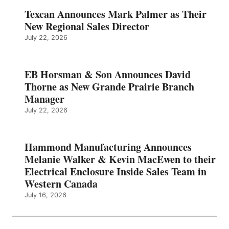
Texcan Announces Mark Palmer as Their
New Regional Sales Director
July 22, 2026
EB Horsman & Son Announces David
Thorne as New Grande Prairie Branch
Manager
July 22, 2026
Hammond Manufacturing Announces
Melanie Walker & Kevin MacEwen to their
Electrical Enclosure Inside Sales Team in
Western Canada
July 16, 2026