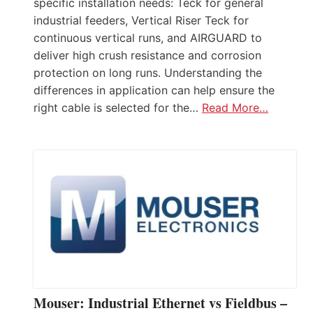
specific installation needs: Teck for general
industrial feeders, Vertical Riser Teck for
continuous vertical runs, and AIRGUARD to
deliver high crush resistance and corrosion
protection on long runs. Understanding the
differences in application can help ensure the
right cable is selected for the…
Read More…
Mouser: Industrial Ethernet vs Fieldbus –