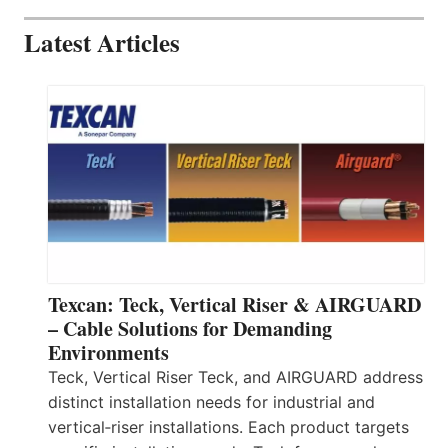
Latest Articles
Texcan: Teck, Vertical Riser & AIRGUARD
– Cable Solutions for Demanding
Environments
Teck, Vertical Riser Teck, and AIRGUARD address
distinct installation needs for industrial and
vertical‑riser installations. Each product targets