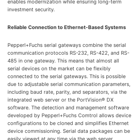
enables modernization while ensuring long-term
investment security.
Reliable Connection to Ethernet-Based Systems
Pepperl+Fuchs serial gateways combine the serial
communication protocols RS-232, RS-422, and RS-
485 in one gateway. This means that almost all
serial devices on the market can be flexibly
connected to the serial gateways. This is possible
due to adjustable serial communication parameters,
including baud rate, parity, and separators, via the
integrated web server or the PortVision® DX
software. The detection and management software
developed by Pepperl+Fuchs Comtrol allows device
configurations to be cloned and simplifies Ethernet
device commissioning. Serial data packages can be
easily viewed at any time via the web server.