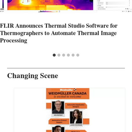
FLIR Announces Thermal Studio Software for
Thermographers to Automate Thermal Image
Processing
Changing Scene