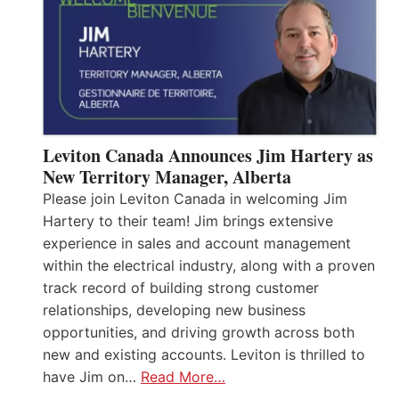
Leviton Canada Announces Jim Hartery as
New Territory Manager, Alberta
Please join Leviton Canada in welcoming Jim
Hartery to their team! Jim brings extensive
experience in sales and account management
within the electrical industry, along with a proven
track record of building strong customer
relationships, developing new business
opportunities, and driving growth across both
new and existing accounts. Leviton is thrilled to
have Jim on…
Read More…