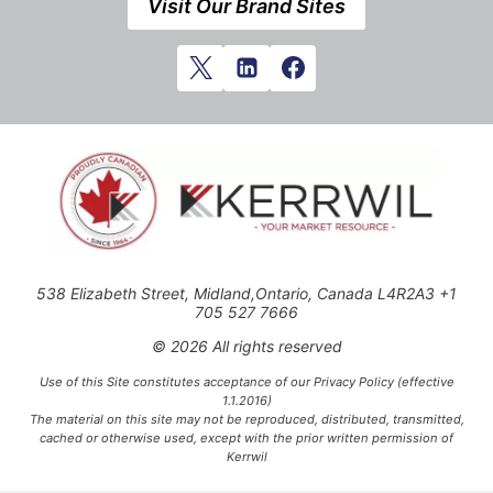
Visit Our Brand Sites
538 Elizabeth Street, Midland,Ontario, Canada L4R2A3 +1
705 527 7666
© 2026 All rights reserved
Use of this Site constitutes acceptance of our Privacy Policy (effective
1.1.2016)
The material on this site may not be reproduced, distributed, transmitted,
cached or otherwise used, except with the prior written permission of
Kerrwil