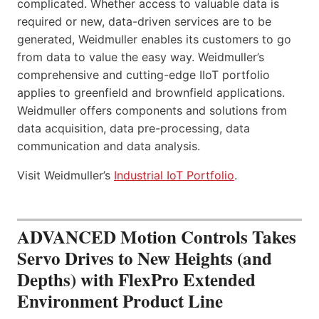
complicated. Whether access to valuable data is
required or new, data-driven services are to be
generated, Weidmuller enables its customers to go
from data to value the easy way. Weidmuller’s
comprehensive and cutting-edge IIoT portfolio
applies to greenfield and brownfield applications.
Weidmuller offers components and solutions from
data acquisition, data pre-processing, data
communication and data analysis.
Visit Weidmuller’s
Industrial IoT Portfolio
.
ADVANCED Motion Controls Takes
Servo Drives to New Heights (and
Depths) with FlexPro Extended
Environment Product Line