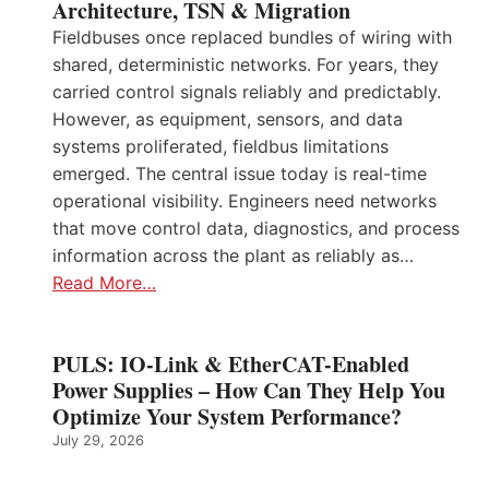
Architecture, TSN & Migration
Fieldbuses once replaced bundles of wiring with
shared, deterministic networks. For years, they
carried control signals reliably and predictably.
However, as equipment, sensors, and data
systems proliferated, fieldbus limitations
emerged. The central issue today is real-time
operational visibility. Engineers need networks
that move control data, diagnostics, and process
information across the plant as reliably as…
Read More…
PULS: IO-Link & EtherCAT-Enabled
Power Supplies – How Can They Help You
Optimize Your System Performance?
July 29, 2026