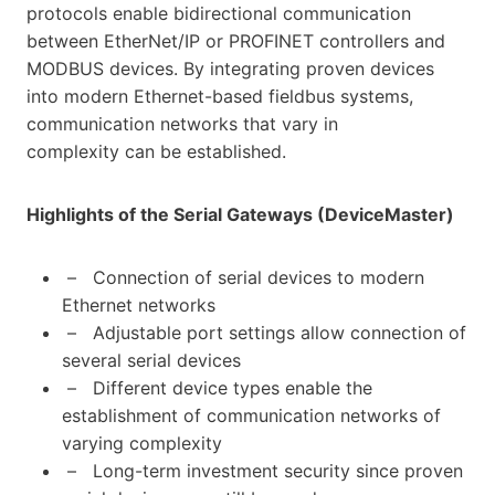
protocols enable bidirectional communication
between EtherNet/IP or PROFINET controllers and
MODBUS devices. By integrating proven devices
into modern Ethernet-based fieldbus systems,
communication networks that vary in
complexity can be established.
Highlights of the Serial Gateways (DeviceMaster)
– Connection of serial devices to modern
Ethernet networks
– Adjustable port settings allow connection of
several serial devices
– Different device types enable the
establishment of communication networks of
varying complexity
– Long-term investment security since proven