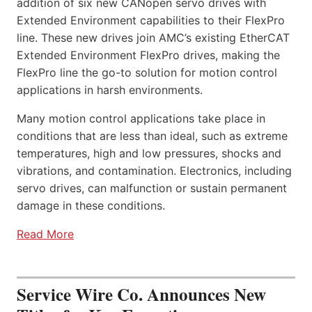
addition of six new CANopen servo drives with
Extended Environment capabilities to their FlexPro
line. These new drives join AMC’s existing EtherCAT
Extended Environment FlexPro drives, making the
FlexPro line the go-to solution for motion control
applications in harsh environments.
Many motion control applications take place in
conditions that are less than ideal, such as extreme
temperatures, high and low pressures, shocks and
vibrations, and contamination. Electronics, including
servo drives, can malfunction or sustain permanent
damage in these conditions.
Read More
Service Wire Co. Announces New