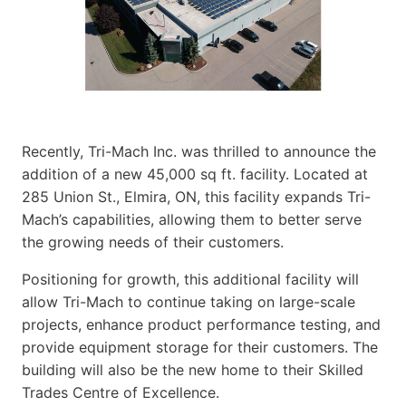
Recently, Tri-Mach Inc. was thrilled to announce the
addition of a new 45,000 sq ft. facility. Located at
285 Union St., Elmira, ON, this facility expands Tri-
Mach’s capabilities, allowing them to better serve
the growing needs of their customers.
Positioning for growth, this additional facility will
allow Tri-Mach to continue taking on large-scale
projects, enhance product performance testing, and
provide equipment storage for their customers. The
building will also be the new home to their Skilled
Trades Centre of Excellence.