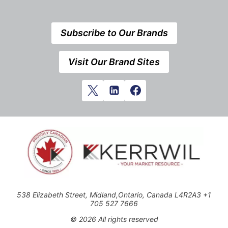
Subscribe to Our Brands
Visit Our Brand Sites
538 Elizabeth Street, Midland,Ontario, Canada L4R2A3 +1
705 527 7666
© 2026 All rights reserved