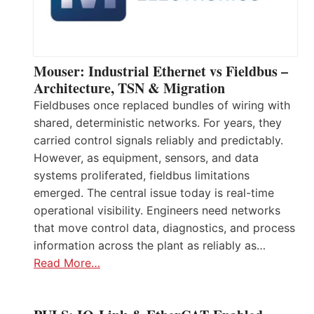
Mouser: Industrial Ethernet vs Fieldbus –
Architecture, TSN & Migration
Fieldbuses once replaced bundles of wiring with
shared, deterministic networks. For years, they
carried control signals reliably and predictably.
However, as equipment, sensors, and data
systems proliferated, fieldbus limitations
emerged. The central issue today is real-time
operational visibility. Engineers need networks
that move control data, diagnostics, and process
information across the plant as reliably as…
Read More…