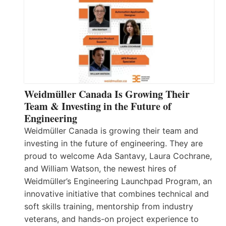
Weidmüller Canada Is Growing Their
Team & Investing in the Future of
Engineering
Weidmüller Canada is growing their team and
investing in the future of engineering. They are
proud to welcome Ada Santavy, Laura Cochrane,
and William Watson, the newest hires of
Weidmüller’s Engineering Launchpad Program, an
innovative initiative that combines technical and
soft skills training, mentorship from industry
veterans, and hands-on project experience to