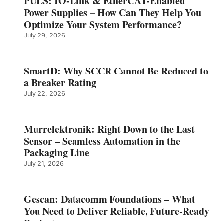
PULS: IO-Link & EtherCAT-Enabled
Power Supplies – How Can They Help You
Optimize Your System Performance?
July 29, 2026
SmartD: Why SCCR Cannot Be Reduced to
a Breaker Rating
July 22, 2026
Murrelektronik: Right Down to the Last
Sensor – Seamless Automation in the
Packaging Line
July 21, 2026
Gescan: Datacomm Foundations – What
You Need to Deliver Reliable, Future‑Ready