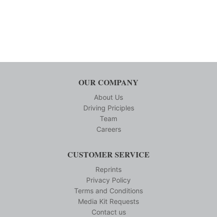
OUR COMPANY
About Us
Driving Priciples
Team
Careers
CUSTOMER SERVICE
Reprints
Privacy Policy
Terms and Conditions
Media Kit Requests
Contact us