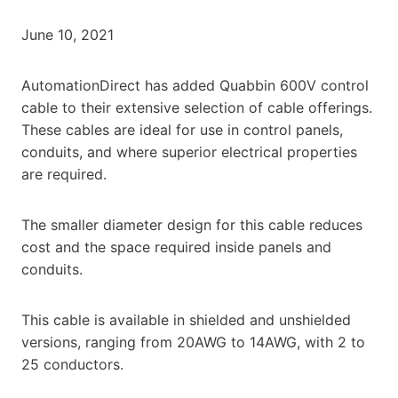
June 10, 2021
AutomationDirect has added Quabbin 600V control
cable to their extensive selection of cable offerings.
These cables are ideal for use in control panels,
conduits, and where superior electrical properties
are required.
The smaller diameter design for this cable reduces
cost and the space required inside panels and
conduits.
This cable is available in shielded and unshielded
versions, ranging from 20AWG to 14AWG, with 2 to
25 conductors.