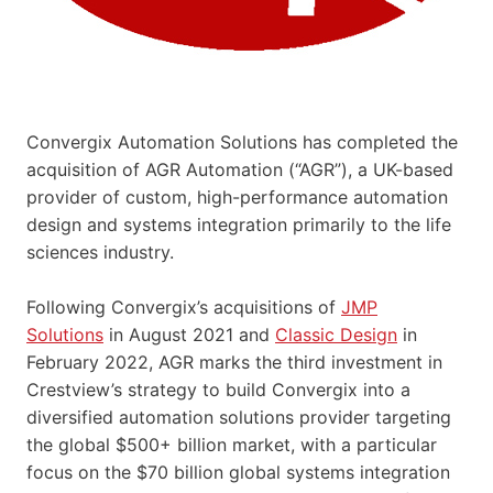
Convergix Automation Solutions has completed the
acquisition of AGR Automation (“AGR”), a UK-based
provider of custom, high-performance automation
design and systems integration primarily to the life
sciences industry.
Following Convergix’s acquisitions of
JMP
Solutions
in August 2021 and
Classic Design
in
February 2022, AGR marks the third investment in
Crestview’s strategy to build Convergix into a
diversified automation solutions provider targeting
the global $500+ billion market, with a particular
focus on the $70 billion global systems integration