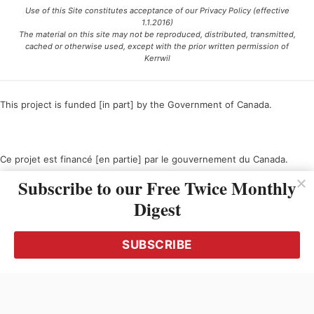
Use of this Site constitutes acceptance of our Privacy Policy (effective
1.1.2016)
The material on this site may not be reproduced, distributed, transmitted,
cached or otherwise used, except with the prior written permission of
Kerrwil
This project is funded [in part] by the Government of Canada.
Ce projet est financé [en partie] par le gouvernement du Canada.
Subscribe to our Free Twice Monthly
Digest
SUBSCRIBE