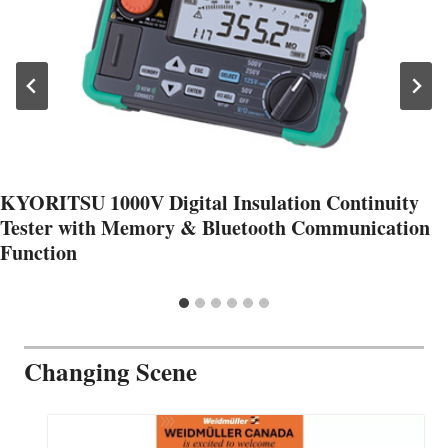
KYORITSU 1000V Digital Insulation Continuity
Tester with Memory & Bluetooth Communication
Function
Changing Scene