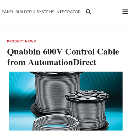
Skip
to
content
PRODUCT NEWS
Quabbin 600V Control Cable
from AutomationDirect