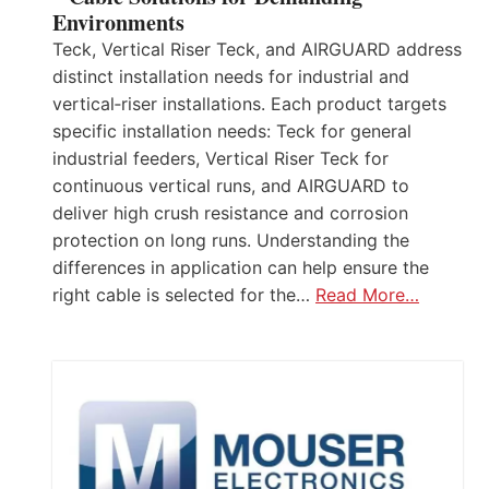
Environments
Teck, Vertical Riser Teck, and AIRGUARD address
distinct installation needs for industrial and
vertical‑riser installations. Each product targets
specific installation needs: Teck for general
industrial feeders, Vertical Riser Teck for
continuous vertical runs, and AIRGUARD to
deliver high crush resistance and corrosion
protection on long runs. Understanding the
differences in application can help ensure the
right cable is selected for the…
Read More…