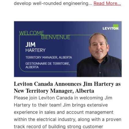
develop well-rounded engineering…
Read More…
Leviton Canada Announces Jim Hartery as
New Territory Manager, Alberta
Please join Leviton Canada in welcoming Jim
Hartery to their team! Jim brings extensive
experience in sales and account management
within the electrical industry, along with a proven
track record of building strong customer