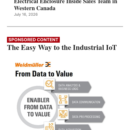
Electrical Enclosure Inside Sales Team in
Western Canada
July 16, 2026
SPONSORED CONTENT
The Easy Way to the Industrial IoT