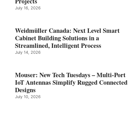
Projects
July 16, 2026
Weidmüller Canada: Next Level Smart
Cabinet Building Solutions in a
Streamlined, Intelligent Process
July 14, 2026
Mouser: New Tech Tuesdays – Multi-Port
IoT Antennas Simplify Rugged Connected
Designs
July 10, 2026