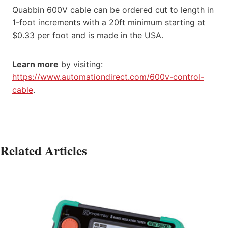
Quabbin 600V cable can be ordered cut to length in
1-foot increments with a 20ft minimum starting at
$0.33 per foot and is made in the USA.
Learn more
by visiting:
https://www.automationdirect.com/600v-control-
cable
.
Related Articles