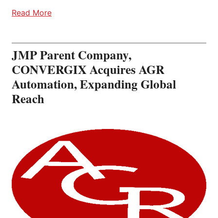
Read More
JMP Parent Company,
CONVERGIX Acquires AGR
Automation, Expanding Global
Reach