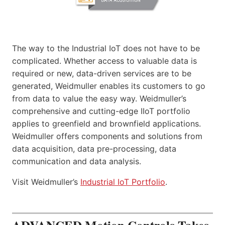
The way to the Industrial IoT does not have to be
complicated. Whether access to valuable data is
required or new, data-driven services are to be
generated, Weidmuller enables its customers to go
from data to value the easy way. Weidmuller’s
comprehensive and cutting-edge IIoT portfolio
applies to greenfield and brownfield applications.
Weidmuller offers components and solutions from
data acquisition, data pre-processing, data
communication and data analysis.
Visit Weidmuller’s
Industrial IoT Portfolio
.