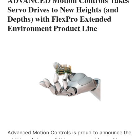
ADVANCED Motion Controls Takes
Servo Drives to New Heights (and
Depths) with FlexPro Extended
Environment Product Line
Advanced Motion Controls is proud to announce the