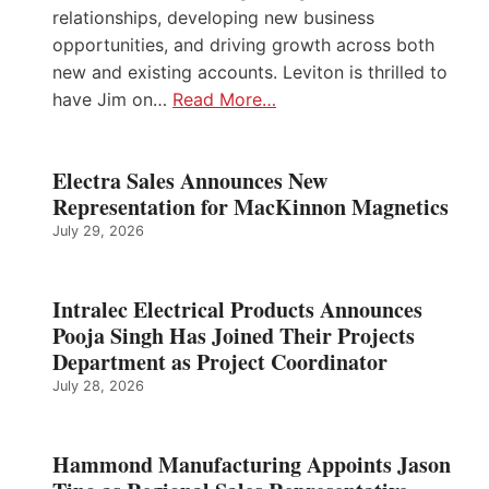
relationships, developing new business
opportunities, and driving growth across both
new and existing accounts. Leviton is thrilled to
have Jim on…
Read More…
Electra Sales Announces New
Representation for MacKinnon Magnetics
July 29, 2026
Intralec Electrical Products Announces
Pooja Singh Has Joined Their Projects
Department as Project Coordinator
July 28, 2026
Hammond Manufacturing Appoints Jason