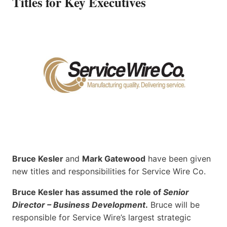
Titles for Key Executives
Bruce Kesler
and
Mark Gatewood
have been given
new titles and responsibilities for Service Wire Co.
Bruce Kesler has assumed the role of
Senior
Director – Business Development
.
Bruce will be
responsible for Service Wire’s largest strategic