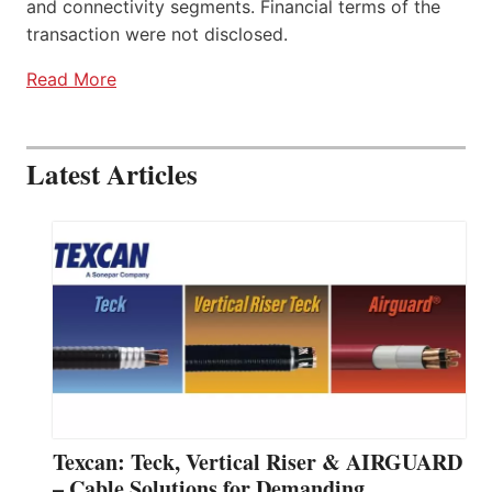
and connectivity segments. Financial terms of the
transaction were not disclosed.
Read More
Latest Articles
Texcan: Teck, Vertical Riser & AIRGUARD
– Cable Solutions for Demanding