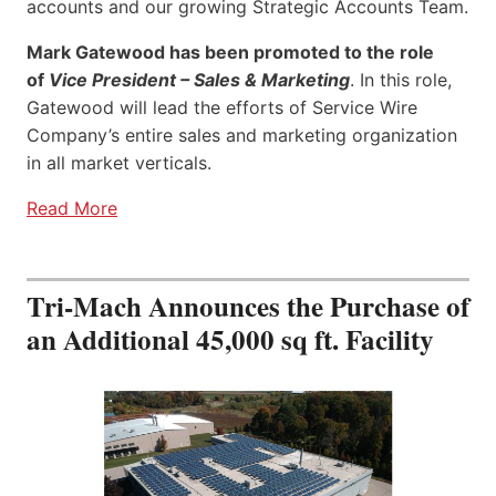
accounts and our growing Strategic Accounts Team.
Mark Gatewood has been promoted to the role
of
Vice President – Sales & Marketing
. In this role,
Gatewood will lead the efforts of Service Wire
Company’s entire sales and marketing organization
in all market verticals.
Read More
Tri-Mach Announces the Purchase of
an Additional 45,000 sq ft. Facility