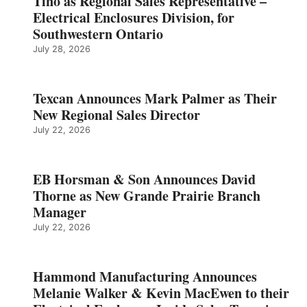
Tino as Regional Sales Representative –
Electrical Enclosures Division, for
Southwestern Ontario
July 28, 2026
Texcan Announces Mark Palmer as Their
New Regional Sales Director
July 22, 2026
EB Horsman & Son Announces David
Thorne as New Grande Prairie Branch
Manager
July 22, 2026
Hammond Manufacturing Announces
Melanie Walker & Kevin MacEwen to their