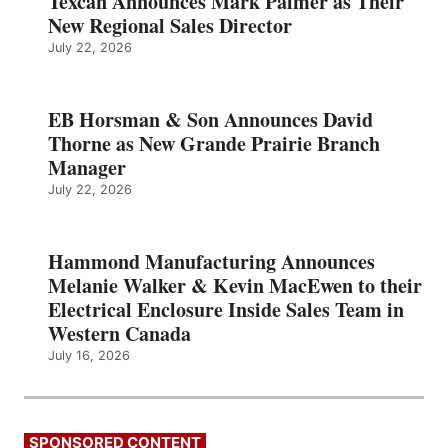
Texcan Announces Mark Palmer as Their
New Regional Sales Director
July 22, 2026
EB Horsman & Son Announces David
Thorne as New Grande Prairie Branch
Manager
July 22, 2026
Hammond Manufacturing Announces
Melanie Walker & Kevin MacEwen to their
Electrical Enclosure Inside Sales Team in
Western Canada
July 16, 2026
SPONSORED CONTENT