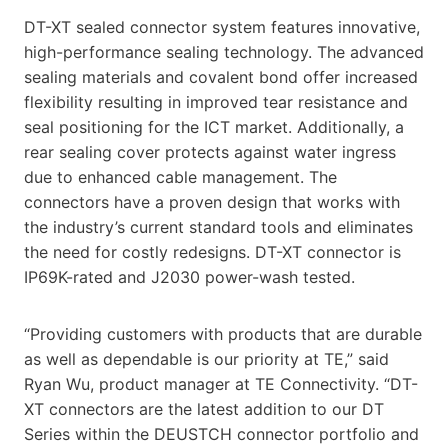
DT-XT sealed connector system features innovative,
high-performance sealing technology. The advanced
sealing materials and covalent bond offer increased
flexibility resulting in improved tear resistance and
seal positioning for the ICT market. Additionally, a
rear sealing cover protects against water ingress
due to enhanced cable management. The
connectors have a proven design that works with
the industry’s current standard tools and eliminates
the need for costly redesigns. DT-XT connector is
IP69K-rated and J2030 power-wash tested.
“Providing customers with products that are durable
as well as dependable is our priority at TE,” said
Ryan Wu, product manager at TE Connectivity. “DT-
XT connectors are the latest addition to our DT
Series within the DEUSTCH connector portfolio and