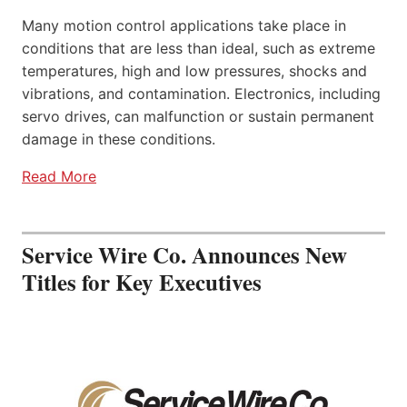
Many motion control applications take place in
conditions that are less than ideal, such as extreme
temperatures, high and low pressures, shocks and
vibrations, and contamination. Electronics, including
servo drives, can malfunction or sustain permanent
damage in these conditions.
Read More
Service Wire Co. Announces New
Titles for Key Executives