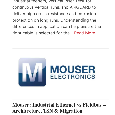
industrial feeders, Vertical Riser Teck for
continuous vertical runs, and AIRGUARD to
deliver high crush resistance and corrosion
protection on long runs. Understanding the
differences in application can help ensure the
right cable is selected for the…
Read More…
Mouser: Industrial Ethernet vs Fieldbus –
Architecture, TSN & Migration