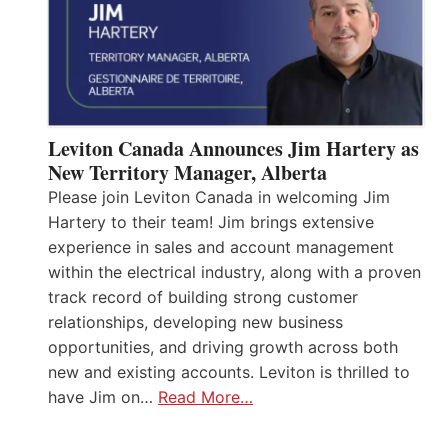
Leviton Canada Announces Jim Hartery as
New Territory Manager, Alberta
Please join Leviton Canada in welcoming Jim
Hartery to their team! Jim brings extensive
experience in sales and account management
within the electrical industry, along with a proven
track record of building strong customer
relationships, developing new business
opportunities, and driving growth across both
new and existing accounts. Leviton is thrilled to
have Jim on…
Read More…