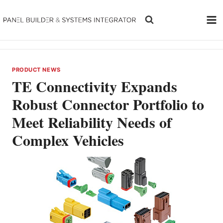
Skip
to
content
PRODUCT NEWS
TE Connectivity Expands
Robust Connector Portfolio to
Meet Reliability Needs of
Complex Vehicles