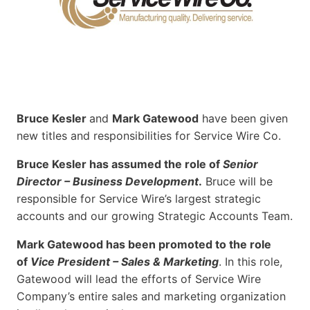
Bruce Kesler
and
Mark Gatewood
have been given
new titles and responsibilities for Service Wire Co.
Bruce Kesler has assumed the role of
Senior
Director – Business Development
.
Bruce will be
responsible for Service Wire’s largest strategic
accounts and our growing Strategic Accounts Team.
Mark Gatewood has been promoted to the role
of
Vice President – Sales & Marketing
. In this role,
Gatewood will lead the efforts of Service Wire
Company’s entire sales and marketing organization