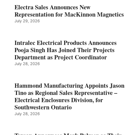
Electra Sales Announces New
Representation for MacKinnon Magnetics
July 29, 2026
Intralec Electrical Products Announces
Pooja Singh Has Joined Their Projects
Department as Project Coordinator
July 28, 2026
Hammond Manufacturing Appoints Jason
Tino as Regional Sales Representative –
Electrical Enclosures Division, for
Southwestern Ontario
July 28, 2026