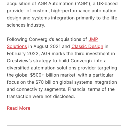
acquisition of AGR Automation (“AGR”), a UK-based
provider of custom, high-performance automation
design and systems integration primarily to the life
sciences industry.
Following Convergix’s acquisitions of
JMP
Solutions
in August 2021 and
Classic Design
in
February 2022, AGR marks the third investment in
Crestview’s strategy to build Convergix into a
diversified automation solutions provider targeting
the global $500+ billion market, with a particular
focus on the $70 billion global systems integration
and connectivity segments. Financial terms of the
transaction were not disclosed.
Read More