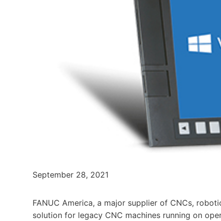
September 28, 2021
FANUC America, a major supplier of CNCs, robot
solution for legacy CNC machines running on ope