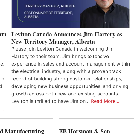
eam
Leviton Canada Announces Jim Hartery as
New Territory Manager, Alberta
Please join Leviton Canada in welcoming Jim
Hartery to their team! Jim brings extensive
e,
experience in sales and account management within
the electrical industry, along with a proven track
an
record of building strong customer relationships,
nd
developing new business opportunities, and driving
growth across both new and existing accounts.
Leviton is thrilled to have Jim on…
Read More…
e…
 Manufacturing
EB Horsman & Son