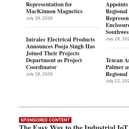
Representation for
Appoints
MacKinnon Magnetics
Regional 
Represent
July 29, 2026
Enclosure
Southwes
Intralec Electrical Products
July 28, 20
Announces Pooja Singh Has
Joined Their Projects
Department as Project
Texcan 
Coordinator
Palmer a
Regional 
July 28, 2026
July 22, 20
SPONSORED CONTENT
The Easy Way to the Industrial IoT