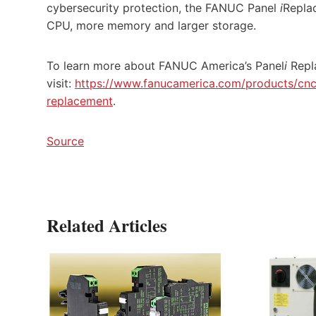
cybersecurity protection, the FANUC Panel
i
Repla
CPU, more memory and larger storage.
To learn more about FANUC America’s Panel
i
Repl
visit:
https://www.fanucamerica.com/products/cnc/
replacement
.
Source
Related Articles