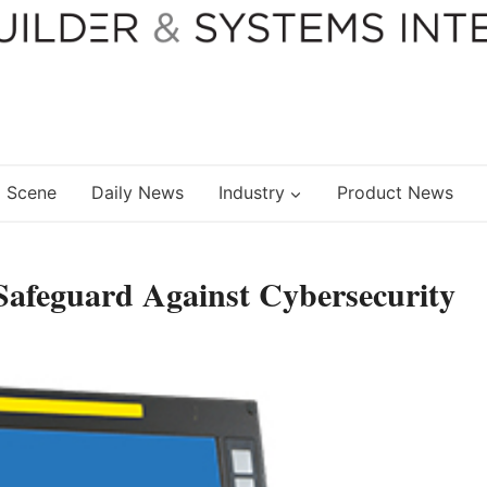
 Scene
Daily News
Industry
Product News
Safeguard Against Cybersecurity