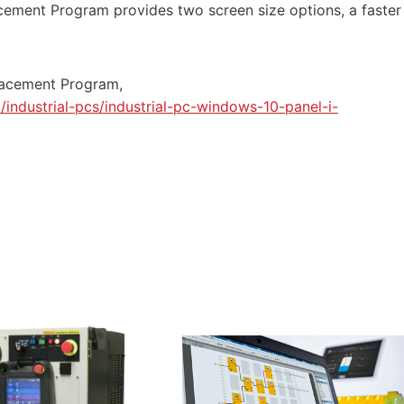
cement
Program provides two screen size options, a faster
acement Program,
industrial-pcs/industrial-pc-windows-10-panel-i-