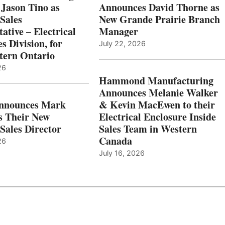
 Jason Tino as
Announces David Thorne as
Sales
New Grande Prairie Branch
ative – Electrical
Manager
s Division, for
July 22, 2026
tern Ontario
26
Hammond Manufacturing
Announces Melanie Walker
Announces Mark
& Kevin MacEwen to their
s Their New
Electrical Enclosure Inside
Sales Director
Sales Team in Western
Canada
26
July 16, 2026