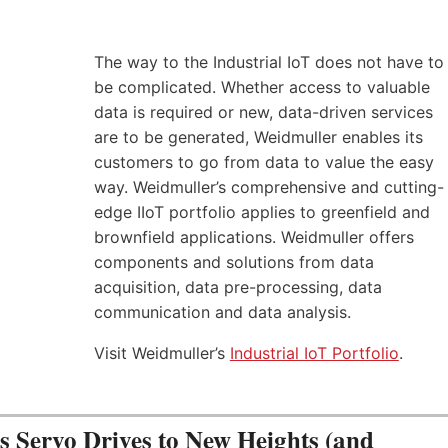
The way to the Industrial IoT does not have to
be complicated. Whether access to valuable
data is required or new, data-driven services
are to be generated, Weidmuller enables its
customers to go from data to value the easy
way. Weidmuller’s comprehensive and cutting-
edge IIoT portfolio applies to greenfield and
brownfield applications. Weidmuller offers
components and solutions from data
acquisition, data pre-processing, data
communication and data analysis.
Visit Weidmuller’s
Industrial IoT Portfolio
.
Servo Drives to New Heights (and