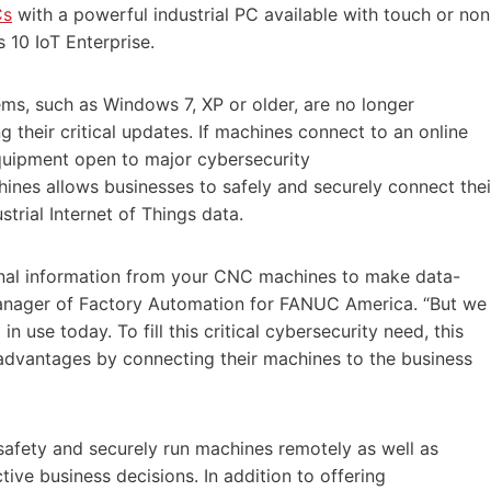
Cs
with a powerful industrial PC available with touch or non
 10 IoT Enterprise.
s, such as Windows 7, XP or older, are no longer
 their critical updates. If machines connect to an online
equipment open to major cybersecurity
ines allows businesses to safely and securely connect thei
trial Internet of Things data.
onal information from your CNC machines to make data-
Manager of Factory Automation for FANUC America. “But we
in use today. To fill this critical cybersecurity need, this
dvantages by connecting their machines to the business
afety and securely run machines remotely as well as
tive business decisions. In addition to offering