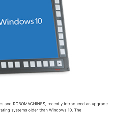
ics and ROBOMACHINES, recently introduced an upgrade
rating systems older than Windows 10. The