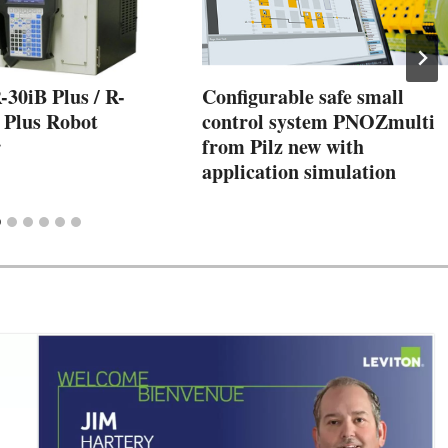
30iB Plus / R-
Configurable safe small
 Plus Robot
control system PNOZmulti
r
from Pilz new with
application simulation