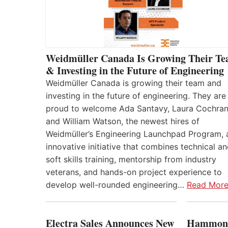
Weidmüller Canada Is Growing Their T
& Investing in the Future of Engineering
Weidmüller Canada is growing their team and
investing in the future of engineering. They are
proud to welcome Ada Santavy, Laura Cochran
and William Watson, the newest hires of
Weidmüller’s Engineering Launchpad Program, 
innovative initiative that combines technical a
soft skills training, mentorship from industry
veterans, and hands-on project experience to
develop well-rounded engineering…
Read Mor
Electra Sales Announces New
Hammond