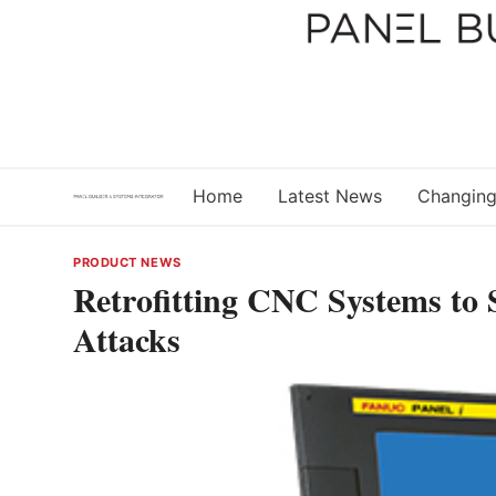
Skip
to
content
Home
Latest News
Changing
PRODUCT NEWS
Retrofitting CNC Systems to 
Attacks