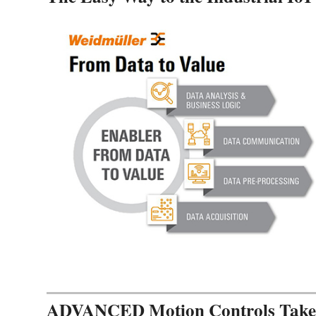
ADVANCED Motion Controls Takes 