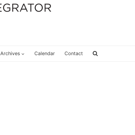
Archives
Calendar
Contact