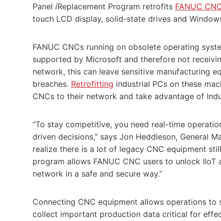
Panel
i
Replacement
Program retrofits
FANUC CN
touch LCD display, solid-state drives and Windows
FANUC CNCs running on obsolete operating system
supported by Microsoft and therefore not receiving
network, this can leave sensitive manufacturing 
breaches.
Retrofitting
industrial PCs on these mach
CNCs to their network and take advantage of Indus
“To stay competitive, you need real-time operati
driven decisions,” says Jon Heddleson, General 
realize there is a lot of legacy CNC equipment still 
program allows FANUC CNC users to unlock IIoT a
network in a safe and secure way.”
Connecting CNC equipment allows operations to s
collect important production data critical for effec