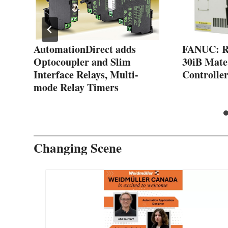
AutomationDirect adds
FANUC: R-
Optocoupler and Slim
30iB Mate
Interface Relays, Multi-
Controlle
mode Relay Timers
Changing Scene