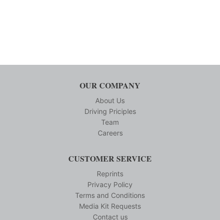
OUR COMPANY
About Us
Driving Priciples
Team
Careers
CUSTOMER SERVICE
Reprints
Privacy Policy
Terms and Conditions
Media Kit Requests
Contact us