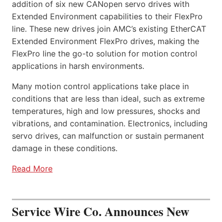
addition of six new CANopen servo drives with
Extended Environment capabilities to their FlexPro
line. These new drives join AMC’s existing EtherCAT
Extended Environment FlexPro drives, making the
FlexPro line the go-to solution for motion control
applications in harsh environments.
Many motion control applications take place in
conditions that are less than ideal, such as extreme
temperatures, high and low pressures, shocks and
vibrations, and contamination. Electronics, including
servo drives, can malfunction or sustain permanent
damage in these conditions.
Read More
Service Wire Co. Announces New