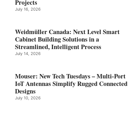
Projects
July 16, 2026
Weidmüller Canada: Next Level Smart
Cabinet Building Solutions in a
Streamlined, Intelligent Process
July 14, 2026
Mouser: New Tech Tuesdays – Multi-Port
IoT Antennas Simplify Rugged Connected
Designs
July 10, 2026