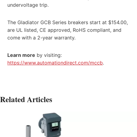
undervoltage trip.
The Gladiator GCB Series breakers start at $154.00,
are UL listed, CE approved, RoHS compliant, and
come with a 2-year warranty.
Learn more
by visiting:
https://www.automationdirect.com/mccb
.
Related Articles