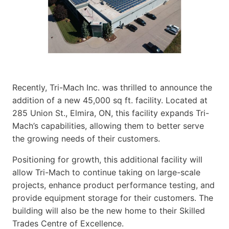
Recently, Tri-Mach Inc. was thrilled to announce the
addition of a new 45,000 sq ft. facility. Located at
285 Union St., Elmira, ON, this facility expands Tri-
Mach’s capabilities, allowing them to better serve
the growing needs of their customers.
Positioning for growth, this additional facility will
allow Tri-Mach to continue taking on large-scale
projects, enhance product performance testing, and
provide equipment storage for their customers. The
building will also be the new home to their Skilled
Trades Centre of Excellence.