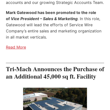
accounts and our growing Strategic Accounts Team.
Mark Gatewood has been promoted to the role
of
Vice President – Sales & Marketing
. In this role,
Gatewood will lead the efforts of Service Wire
Company’s entire sales and marketing organization
in all market verticals.
Read More
Tri-Mach Announces the Purchase of
an Additional 45,000 sq ft. Facility