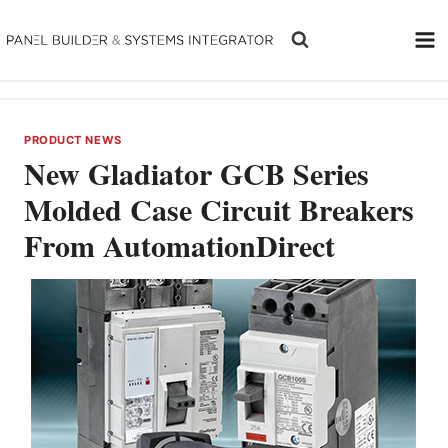
Skip
to
content
PRODUCT NEWS
New Gladiator GCB Series
Molded Case Circuit Breakers
From AutomationDirect