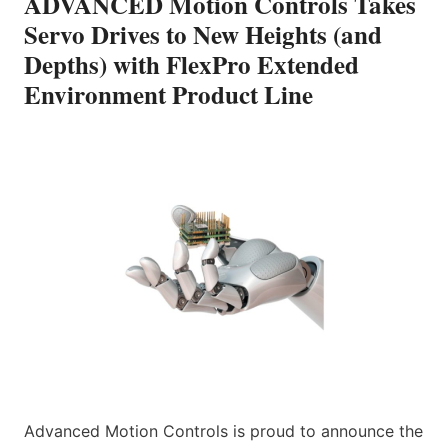
ADVANCED Motion Controls Takes
Servo Drives to New Heights (and
Depths) with FlexPro Extended
Environment Product Line
Advanced Motion Controls is proud to announce the