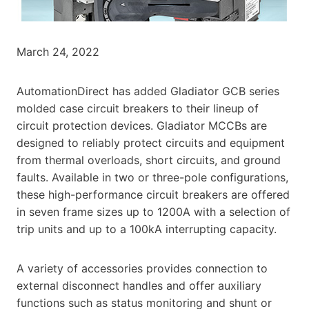
March 24, 2022
AutomationDirect has added Gladiator GCB series
molded case circuit breakers to their lineup of
circuit protection devices. Gladiator MCCBs are
designed to reliably protect circuits and equipment
from thermal overloads, short circuits, and ground
faults. Available in two or three-pole configurations,
these high-performance circuit breakers are offered
in seven frame sizes up to 1200A with a selection of
trip units and up to a 100kA interrupting capacity.
A variety of accessories provides connection to
external disconnect handles and offer auxiliary
functions such as status monitoring and shunt or