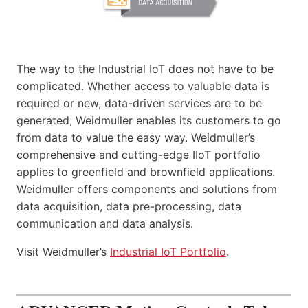
The way to the Industrial IoT does not have to be
complicated. Whether access to valuable data is
required or new, data-driven services are to be
generated, Weidmuller enables its customers to go
from data to value the easy way. Weidmuller’s
comprehensive and cutting-edge IIoT portfolio
applies to greenfield and brownfield applications.
Weidmuller offers components and solutions from
data acquisition, data pre-processing, data
communication and data analysis.
Visit Weidmuller’s
Industrial IoT Portfolio
.