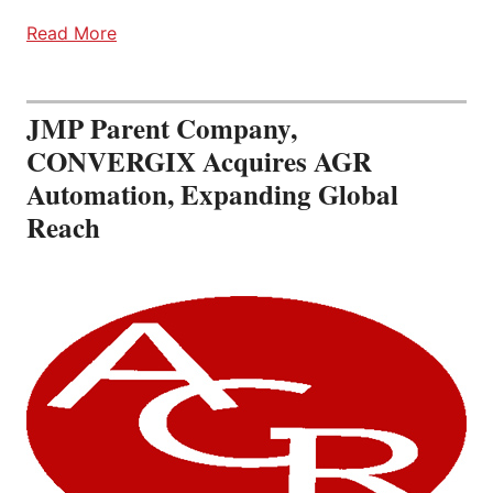
Read More
JMP Parent Company,
CONVERGIX Acquires AGR
Automation, Expanding Global
Reach