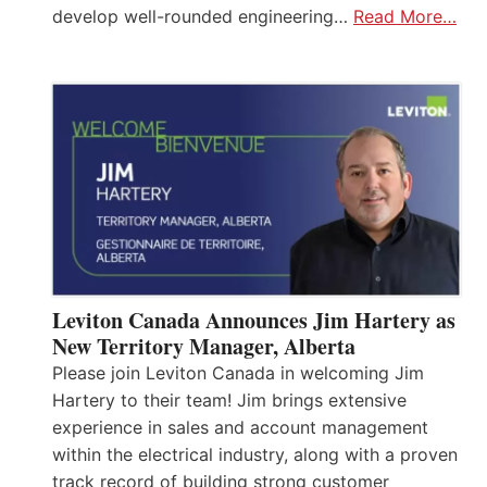
develop well-rounded engineering…
Read More…
Leviton Canada Announces Jim Hartery as
New Territory Manager, Alberta
Please join Leviton Canada in welcoming Jim
Hartery to their team! Jim brings extensive
experience in sales and account management
within the electrical industry, along with a proven
track record of building strong customer