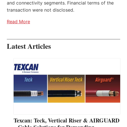
and connectivity segments. Financial terms of the
transaction were not disclosed.
Read More
Latest Articles
Texcan: Teck, Vertical Riser & AIRGUARD