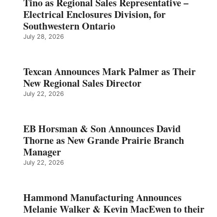
Tino as Regional Sales Representative –
Electrical Enclosures Division, for
Southwestern Ontario
July 28, 2026
Texcan Announces Mark Palmer as Their
New Regional Sales Director
July 22, 2026
EB Horsman & Son Announces David
Thorne as New Grande Prairie Branch
Manager
July 22, 2026
Hammond Manufacturing Announces
Melanie Walker & Kevin MacEwen to their