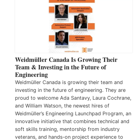
Weidmüller Canada Is Growing Their
Team & Investing in the Future of
Engineering
Weidmüller Canada is growing their team and
investing in the future of engineering. They are
proud to welcome Ada Santavy, Laura Cochrane,
and William Watson, the newest hires of
Weidmüller’s Engineering Launchpad Program, an
innovative initiative that combines technical and
soft skills training, mentorship from industry
veterans, and hands-on project experience to