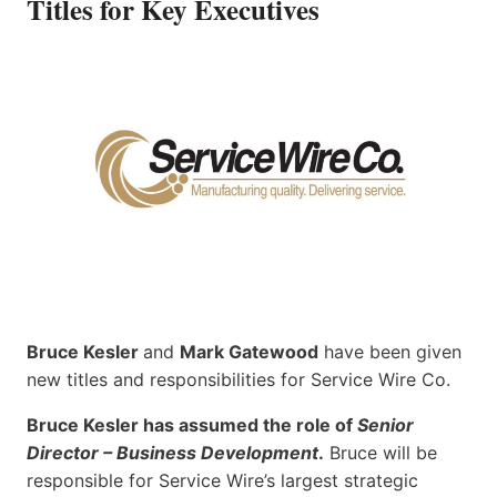
Titles for Key Executives
Bruce Kesler
and
Mark Gatewood
have been given
new titles and responsibilities for Service Wire Co.
Bruce Kesler has assumed the role of
Senior
Director – Business Development
.
Bruce will be
responsible for Service Wire’s largest strategic