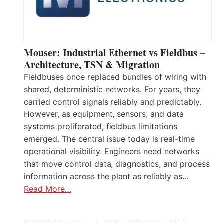
Mouser: Industrial Ethernet vs Fieldbus –
Architecture, TSN & Migration
Fieldbuses once replaced bundles of wiring with
shared, deterministic networks. For years, they
carried control signals reliably and predictably.
However, as equipment, sensors, and data
systems proliferated, fieldbus limitations
emerged. The central issue today is real-time
operational visibility. Engineers need networks
that move control data, diagnostics, and process
information across the plant as reliably as…
Read More…