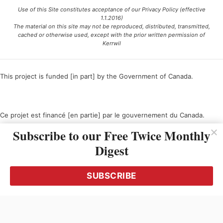
Use of this Site constitutes acceptance of our Privacy Policy (effective
1.1.2016)
The material on this site may not be reproduced, distributed, transmitted,
cached or otherwise used, except with the prior written permission of
Kerrwil
This project is funded [in part] by the Government of Canada.
Ce projet est financé [en partie] par le gouvernement du Canada.
Subscribe to our Free Twice Monthly
Digest
SUBSCRIBE