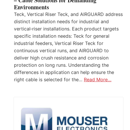
– Cable Solutions for Demanding
Environments
Teck, Vertical Riser Teck, and AIRGUARD address
distinct installation needs for industrial and
vertical‑riser installations. Each product targets
specific installation needs: Teck for general
industrial feeders, Vertical Riser Teck for
continuous vertical runs, and AIRGUARD to
deliver high crush resistance and corrosion
protection on long runs. Understanding the
differences in application can help ensure the
right cable is selected for the…
Read More…