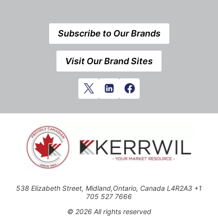
Subscribe to Our Brands
Visit Our Brand Sites
538 Elizabeth Street, Midland,Ontario, Canada L4R2A3 +1
705 527 7666
© 2026 All rights reserved