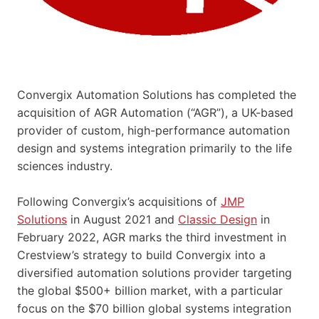
Convergix Automation Solutions has completed the
acquisition of AGR Automation (“AGR”), a UK-based
provider of custom, high-performance automation
design and systems integration primarily to the life
sciences industry.
Following Convergix’s acquisitions of
JMP
Solutions
in August 2021 and
Classic Design
in
February 2022, AGR marks the third investment in
Crestview’s strategy to build Convergix into a
diversified automation solutions provider targeting
the global $500+ billion market, with a particular
focus on the $70 billion global systems integration