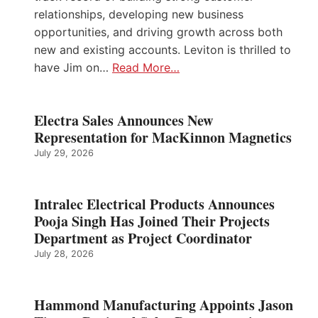
relationships, developing new business
opportunities, and driving growth across both
new and existing accounts. Leviton is thrilled to
have Jim on…
Read More…
Electra Sales Announces New
Representation for MacKinnon Magnetics
July 29, 2026
Intralec Electrical Products Announces
Pooja Singh Has Joined Their Projects
Department as Project Coordinator
July 28, 2026
Hammond Manufacturing Appoints Jason