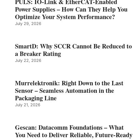
PULS: IO-Link & EtherCAT-Enabled
Power Supplies – How Can They Help You
Optimize Your System Performance?
July 29, 2026
SmartD: Why SCCR Cannot Be Reduced to
a Breaker Rating
July 22, 2026
Murrelektronik: Right Down to the Last
Sensor – Seamless Automation in the
Packaging Line
July 21, 2026
Gescan: Datacomm Foundations – What
You Need to Deliver Reliable, Future‑Ready