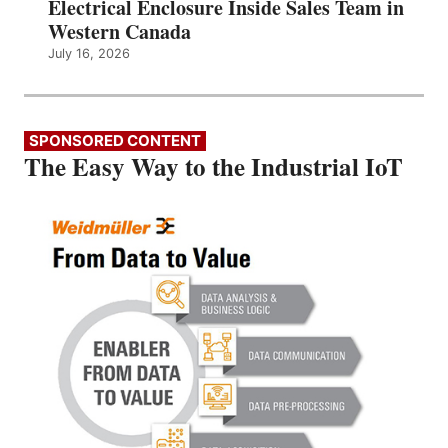
Electrical Enclosure Inside Sales Team in
Western Canada
July 16, 2026
SPONSORED CONTENT
The Easy Way to the Industrial IoT