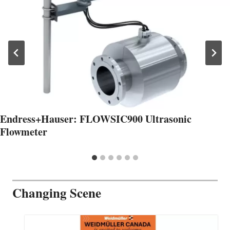
Endress+Hauser: FLOWSIC900 Ultrasonic
Flowmeter
Changing Scene