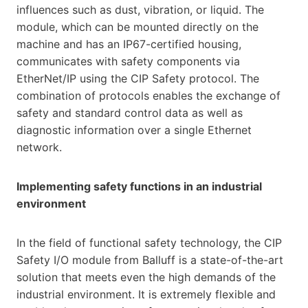
influences such as dust, vibration, or liquid. The
module, which can be mounted directly on the
machine and has an IP67-certified housing,
communicates with safety components via
EtherNet/IP using the CIP Safety protocol. The
combination of protocols enables the exchange of
safety and standard control data as well as
diagnostic information over a single Ethernet
network.
Implementing safety functions in an industrial
environment
In the field of functional safety technology, the CIP
Safety I/O module from Balluff is a state-of-the-art
solution that meets even the high demands of the
industrial environment. It is extremely flexible and