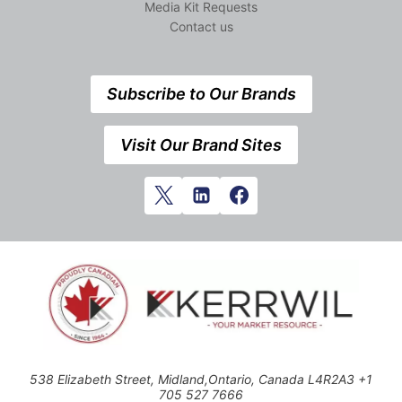
Media Kit Requests
Contact us
Subscribe to Our Brands
Visit Our Brand Sites
538 Elizabeth Street, Midland,Ontario, Canada L4R2A3 +1
705 527 7666