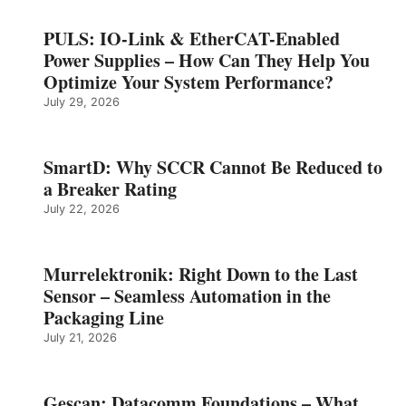
PULS: IO-Link & EtherCAT-Enabled
Power Supplies – How Can They Help You
Optimize Your System Performance?
July 29, 2026
SmartD: Why SCCR Cannot Be Reduced to
a Breaker Rating
July 22, 2026
Murrelektronik: Right Down to the Last
Sensor – Seamless Automation in the
Packaging Line
July 21, 2026
Gescan: Datacomm Foundations – What