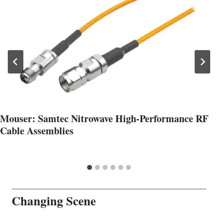
Mouser: Samtec Nitrowave High-Performance RF
Cable Assemblies
Changing Scene