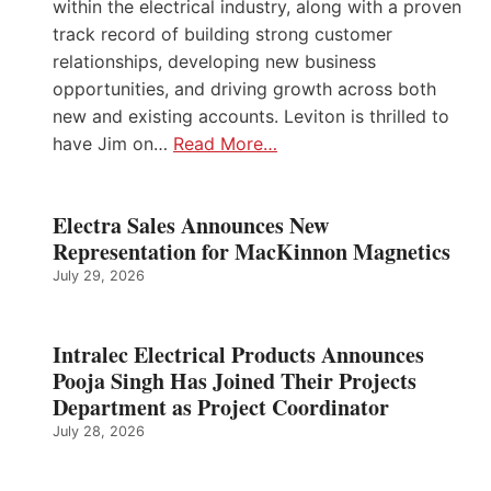
within the electrical industry, along with a proven
track record of building strong customer
relationships, developing new business
opportunities, and driving growth across both
new and existing accounts. Leviton is thrilled to
have Jim on…
Read More…
Electra Sales Announces New
Representation for MacKinnon Magnetics
July 29, 2026
Intralec Electrical Products Announces
Pooja Singh Has Joined Their Projects
Department as Project Coordinator
July 28, 2026