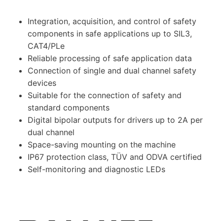
Integration, acquisition, and control of safety
components in safe applications up to SIL3,
CAT4/PLe
Reliable processing of safe application data
Connection of single and dual channel safety
devices
Suitable for the connection of safety and
standard components
Digital bipolar outputs for drivers up to 2A per
dual channel
Space-saving mounting on the machine
IP67 protection class, TÜV and ODVA certified
Self-monitoring and diagnostic LEDs