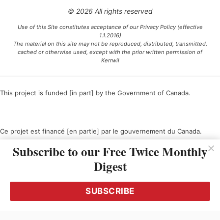
© 2026 All rights reserved
Use of this Site constitutes acceptance of our Privacy Policy (effective
1.1.2016)
The material on this site may not be reproduced, distributed, transmitted,
cached or otherwise used, except with the prior written permission of
Kerrwil
This project is funded [in part] by the Government of Canada.
Ce projet est financé [en partie] par le gouvernement du Canada.
Subscribe to our Free Twice Monthly
Digest
SUBSCRIBE