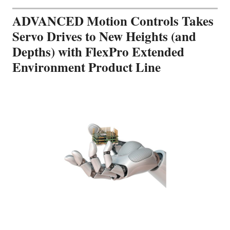
ADVANCED Motion Controls Takes
Servo Drives to New Heights (and
Depths) with FlexPro Extended
Environment Product Line