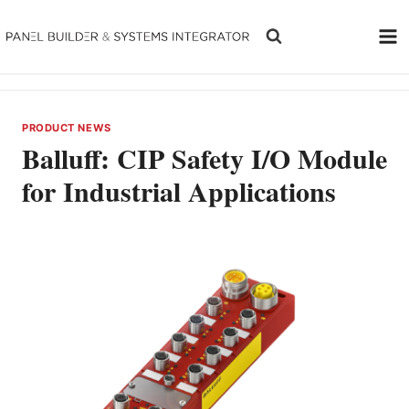
Skip
to
content
PRODUCT NEWS
Balluff: CIP Safety I/O Module
for Industrial Applications