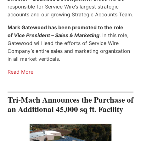
responsible for Service Wire’s largest strategic
accounts and our growing Strategic Accounts Team.
Mark Gatewood has been promoted to the role
of
Vice President – Sales & Marketing
. In this role,
Gatewood will lead the efforts of Service Wire
Company’s entire sales and marketing organization
in all market verticals.
Read More
Tri-Mach Announces the Purchase of
an Additional 45,000 sq ft. Facility