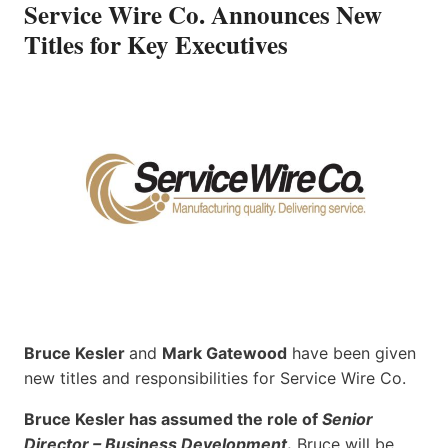
Service Wire Co. Announces New
Titles for Key Executives
Bruce Kesler
and
Mark Gatewood
have been given
new titles and responsibilities for Service Wire Co.
Bruce Kesler has assumed the role of
Senior
Director – Business Development
.
Bruce will be