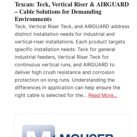
Texcan: Teck, Vertical Riser & AIRGUARD
– Cable Solutions for Demanding
Environments
Teck, Vertical Riser Teck, and AIRGUARD address
distinct installation needs for industrial and
vertical‑riser installations. Each product targets
specific installation needs: Teck for general
industrial feeders, Vertical Riser Teck for
continuous vertical runs, and AIRGUARD to
deliver high crush resistance and corrosion
protection on long runs. Understanding the
differences in application can help ensure the
right cable is selected for the…
Read More…