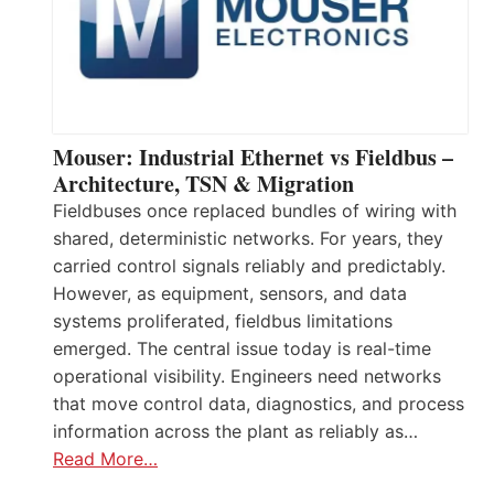
Mouser: Industrial Ethernet vs Fieldbus –
Architecture, TSN & Migration
Fieldbuses once replaced bundles of wiring with
shared, deterministic networks. For years, they
carried control signals reliably and predictably.
However, as equipment, sensors, and data
systems proliferated, fieldbus limitations
emerged. The central issue today is real-time
operational visibility. Engineers need networks
that move control data, diagnostics, and process
information across the plant as reliably as…
Read More…