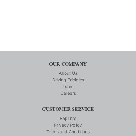
OUR COMPANY
About Us
Driving Priciples
Team
Careers
CUSTOMER SERVICE
Reprints
Privacy Policy
Terms and Conditions