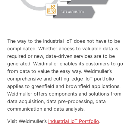
The way to the Industrial IoT does not have to be
complicated. Whether access to valuable data is
required or new, data-driven services are to be
generated, Weidmuller enables its customers to go
from data to value the easy way. Weidmuller’s
comprehensive and cutting-edge IIoT portfolio
applies to greenfield and brownfield applications.
Weidmuller offers components and solutions from
data acquisition, data pre-processing, data
communication and data analysis.
Visit Weidmuller’s
Industrial IoT Portfolio
.