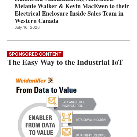
Melanie Walker & Kevin MacEwen to their
Electrical Enclosure Inside Sales Team in
Western Canada
July 16, 2026
SPONSORED CONTENT
The Easy Way to the Industrial IoT