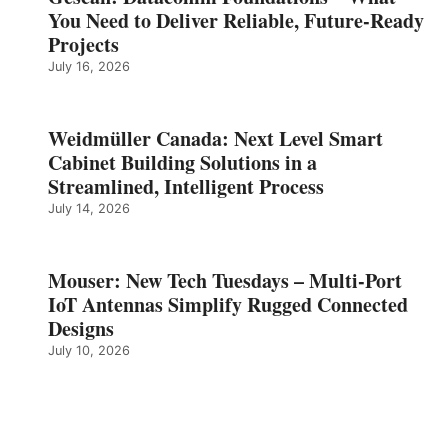
You Need to Deliver Reliable, Future‑Ready
Projects
July 16, 2026
Weidmüller Canada: Next Level Smart
Cabinet Building Solutions in a
Streamlined, Intelligent Process
July 14, 2026
Mouser: New Tech Tuesdays – Multi-Port
IoT Antennas Simplify Rugged Connected
Designs
July 10, 2026