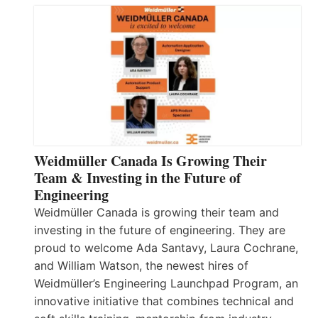
Weidmüller Canada Is Growing Their
Team & Investing in the Future of
Engineering
Weidmüller Canada is growing their team and
investing in the future of engineering. They are
proud to welcome Ada Santavy, Laura Cochrane,
and William Watson, the newest hires of
Weidmüller’s Engineering Launchpad Program, an
innovative initiative that combines technical and