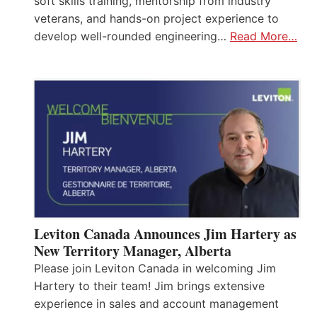
soft skills training, mentorship from industry
veterans, and hands-on project experience to
develop well-rounded engineering…
Read More…
Leviton Canada Announces Jim Hartery as
New Territory Manager, Alberta
Please join Leviton Canada in welcoming Jim
Hartery to their team! Jim brings extensive
experience in sales and account management