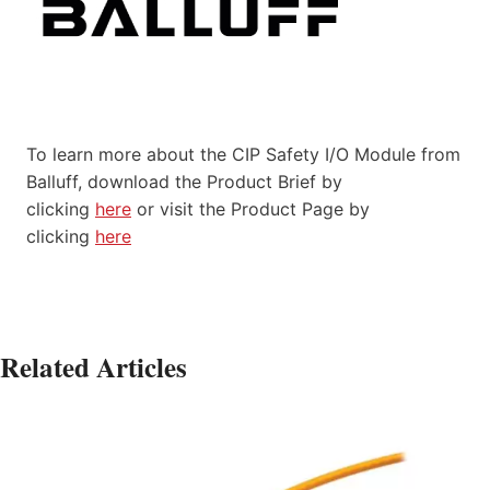
To learn more about the CIP Safety I/O Module from
Balluff, download the Product Brief by
clicking
here
or visit the Product Page by
clicking
here
Related Articles