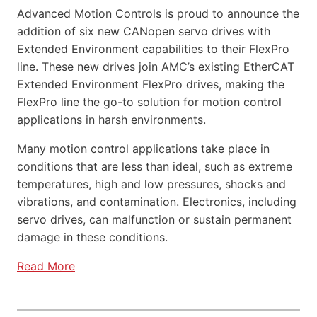
Advanced Motion Controls is proud to announce the
addition of six new CANopen servo drives with
Extended Environment capabilities to their FlexPro
line. These new drives join AMC’s existing EtherCAT
Extended Environment FlexPro drives, making the
FlexPro line the go-to solution for motion control
applications in harsh environments.
Many motion control applications take place in
conditions that are less than ideal, such as extreme
temperatures, high and low pressures, shocks and
vibrations, and contamination. Electronics, including
servo drives, can malfunction or sustain permanent
damage in these conditions.
Read More