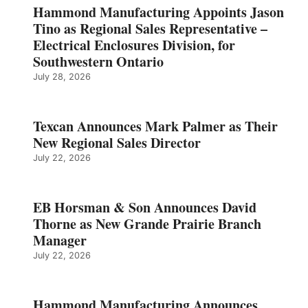
Hammond Manufacturing Appoints Jason
Tino as Regional Sales Representative –
Electrical Enclosures Division, for
Southwestern Ontario
July 28, 2026
Texcan Announces Mark Palmer as Their
New Regional Sales Director
July 22, 2026
EB Horsman & Son Announces David
Thorne as New Grande Prairie Branch
Manager
July 22, 2026
Hammond Manufacturing Announces