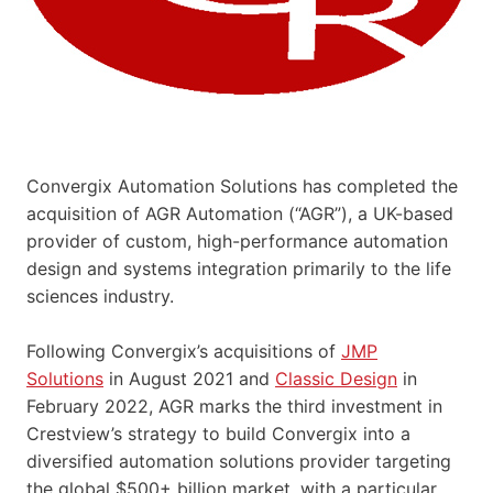
Convergix Automation Solutions has completed the
acquisition of AGR Automation (“AGR”), a UK-based
provider of custom, high-performance automation
design and systems integration primarily to the life
sciences industry.
Following Convergix’s acquisitions of
JMP
Solutions
in August 2021 and
Classic Design
in
February 2022, AGR marks the third investment in
Crestview’s strategy to build Convergix into a
diversified automation solutions provider targeting
the global $500+ billion market, with a particular