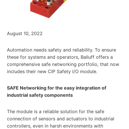
August 10, 2022
Automation needs safety and reliability. To ensure
these for systems and operators, Balluff offers a
comprehensive safe networking portfolio, that now
includes their new CIP Safety I/O module.
SAFE Networking for the easy integration of
industrial safety components
The module is a reliable solution for the safe
connection of sensors and actuators to industrial
controllers, even in harsh environments with