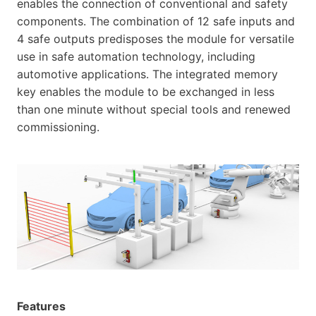
enables the connection of conventional and safety
components. The combination of 12 safe inputs and
4 safe outputs predisposes the module for versatile
use in safe automation technology, including
automotive applications. The integrated memory
key enables the module to be exchanged in less
than one minute without special tools and renewed
commissioning.
Features