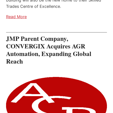
building will also be the new home to their Skilled
Trades Centre of Excellence.
Read More
JMP Parent Company,
CONVERGIX Acquires AGR
Automation, Expanding Global
Reach