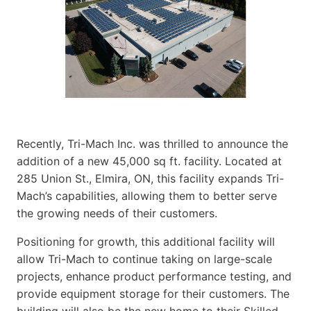
Recently, Tri-Mach Inc. was thrilled to announce the
addition of a new 45,000 sq ft. facility. Located at
285 Union St., Elmira, ON, this facility expands Tri-
Mach’s capabilities, allowing them to better serve
the growing needs of their customers.
Positioning for growth, this additional facility will
allow Tri-Mach to continue taking on large-scale
projects, enhance product performance testing, and
provide equipment storage for their customers. The