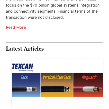
focus on the $70 billion global systems integration
and connectivity segments. Financial terms of the
transaction were not disclosed.
Read More
Latest Articles