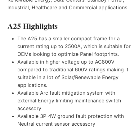
Industrial, Healthcare and Commercial applications.
A25 Highlights
The A25 has a smaller compact frame for a
current rating up to 2500A, which is suitable for
OEMs looking to optimize Panel footprints.
Available in higher voltage up to AC800V
compared to traditional 600V ratings making it
suitable in a lot of Solar/Renewable Energy
applications.
Available Arc fault mitigation system with
external Energy limiting maintenance switch
accessory
Available 3P-4W ground fault protection with
Neutral current sensor accessory