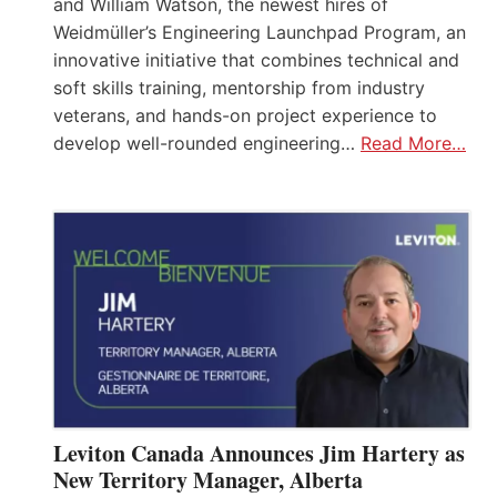
and William Watson, the newest hires of
Weidmüller’s Engineering Launchpad Program, an
innovative initiative that combines technical and
soft skills training, mentorship from industry
veterans, and hands-on project experience to
develop well-rounded engineering…
Read More…
Leviton Canada Announces Jim Hartery as
New Territory Manager, Alberta