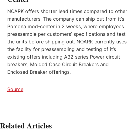
NOARK offers shorter lead times compared to other
manufacturers. The company can ship out from it’s
Pomona mod-center in 2 weeks, where employees
preassemble per customers’ specifications and test
the units before shipping out. NOARK currently uses
the facility for preassembling and testing of it’s
existing offers including A32 series Power circuit
breakers, Molded Case Circuit Breakers and
Enclosed Breaker offerings.
Source
Related Articles