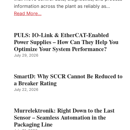
information across the plant as reliably as…
Read More…
PULS: IO-Link & EtherCAT-Enabled
Power Supplies – How Can They Help You
Optimize Your System Performance?
July 29, 2026
SmartD: Why SCCR Cannot Be Reduced to
a Breaker Rating
July 22, 2026
Murrelektronik: Right Down to the Last
Sensor – Seamless Automation in the
Packaging Line