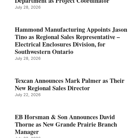
Department as Project Coordinator
July 28, 2026
Hammond Manufacturing Appoints Jason
Tino as Regional Sales Representative –
Electrical Enclosures Division, for
Southwestern Ontario
July 28, 2026
Texcan Announces Mark Palmer as Their
New Regional Sales Director
July 22, 2026
EB Horsman & Son Announces David
Thorne as New Grande Prairie Branch
Manager