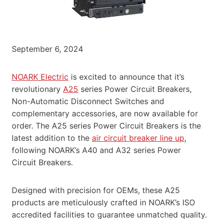
September 6, 2024
NOARK Electric
is excited to announce that it’s
revolutionary
A25
series Power Circuit Breakers,
Non-Automatic Disconnect Switches and
complementary accessories, are now available for
order. The A25 series Power Circuit Breakers is the
latest addition to the
air circuit breaker line up
,
following NOARK’s A40 and A32 series Power
Circuit Breakers.
Designed with precision for OEMs, these A25
products are meticulously crafted in NOARK’s ISO
accredited facilities to guarantee unmatched quality.