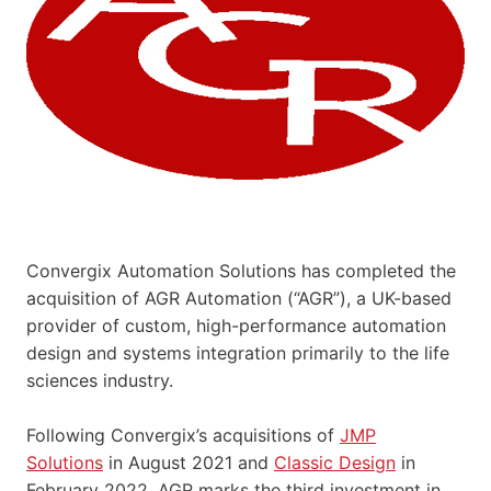
Convergix Automation Solutions has completed the
acquisition of AGR Automation (“AGR”), a UK-based
provider of custom, high-performance automation
design and systems integration primarily to the life
sciences industry.
Following Convergix’s acquisitions of
JMP
Solutions
in August 2021 and
Classic Design
in
February 2022, AGR marks the third investment in