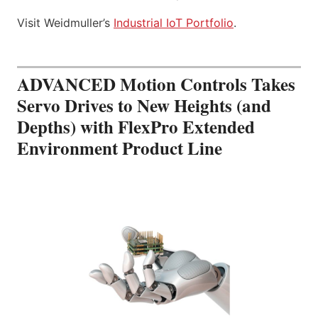
Visit Weidmuller’s
Industrial IoT Portfolio
.
ADVANCED Motion Controls Takes
Servo Drives to New Heights (and
Depths) with FlexPro Extended
Environment Product Line