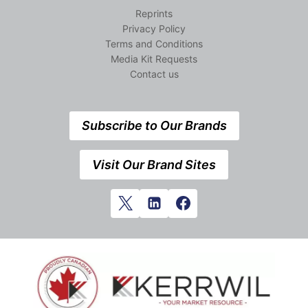
Reprints
Privacy Policy
Terms and Conditions
Media Kit Requests
Contact us
Subscribe to Our Brands
Visit Our Brand Sites