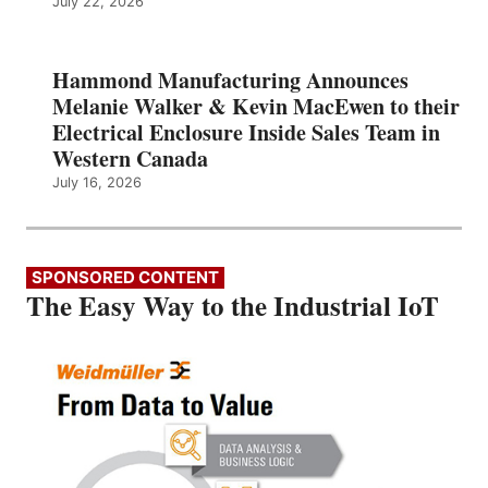
July 22, 2026
Hammond Manufacturing Announces
Melanie Walker & Kevin MacEwen to their
Electrical Enclosure Inside Sales Team in
Western Canada
July 16, 2026
SPONSORED CONTENT
The Easy Way to the Industrial IoT