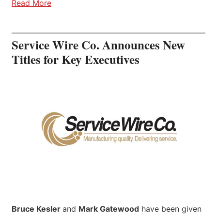
Read More
Service Wire Co. Announces New
Titles for Key Executives
Bruce Kesler
and
Mark Gatewood
have been given