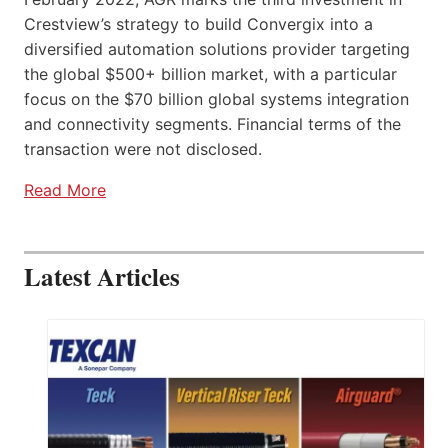
Crestview’s strategy to build Convergix into a
diversified automation solutions provider targeting
the global $500+ billion market, with a particular
focus on the $70 billion global systems integration
and connectivity segments. Financial terms of the
transaction were not disclosed.
Read More
Latest Articles