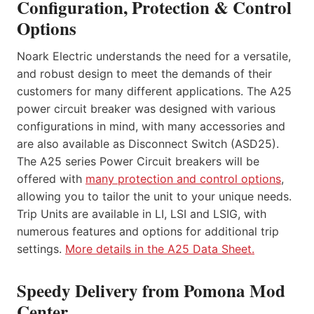
Configuration, Protection & Control
Options
Noark Electric understands the need for a versatile,
and robust design to meet the demands of their
customers for many different applications. The A25
power circuit breaker was designed with various
configurations in mind, with many accessories and
are also available as Disconnect Switch (ASD25).
The A25 series Power Circuit breakers will be
offered with
many protection and control options
,
allowing you to tailor the unit to your unique needs.
Trip Units are available in LI, LSI and LSIG, with
numerous features and options for additional trip
settings.
More details in the A25 Data Sheet.
Speedy Delivery from Pomona Mod
Center