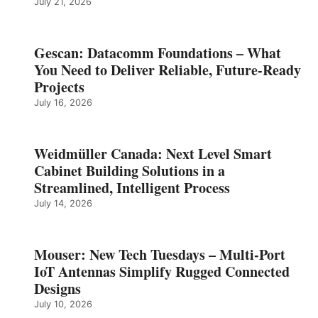
July 21, 2026
Gescan: Datacomm Foundations – What
You Need to Deliver Reliable, Future‑Ready
Projects
July 16, 2026
Weidmüller Canada: Next Level Smart
Cabinet Building Solutions in a
Streamlined, Intelligent Process
July 14, 2026
Mouser: New Tech Tuesdays – Multi-Port
IoT Antennas Simplify Rugged Connected
Designs
July 10, 2026