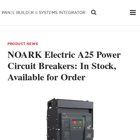
Skip
to
content
PRODUCT NEWS
NOARK Electric A25 Power
Circuit Breakers: In Stock,
Available for Order