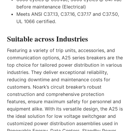
before maintenance (Electrical)
Meets ANSI C37.13, C37.16, C37.17 and C37.50,
UL 1066 certified.
Suitable across Industries
Featuring a variety of trip units, accessories, and
communication options, A25 series breakers are the
top choice for tailored power distribution in various
industries. They deliver exceptional reliability,
reducing downtime and maintenance costs for
customers. Noark’s circuit breaker’s robust
construction and comprehensive protection
features, ensure maximum safety for personnel and
equipment alike. With its versatile design, the A25 is
the ideal solution for low voltage switchgear and
customized power distribution assemblies used in
Renewable Energy, Data Centers, Standby Power,