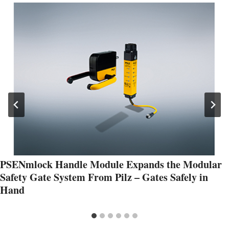
PSENmlock Handle Module Expands the Modular
Safety Gate System From Pilz – Gates Safely in
Hand