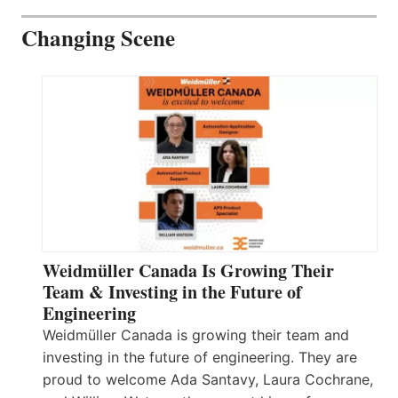
Changing Scene
Weidmüller Canada Is Growing Their
Team & Investing in the Future of
Engineering
Weidmüller Canada is growing their team and
investing in the future of engineering. They are
proud to welcome Ada Santavy, Laura Cochrane,