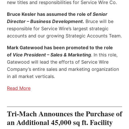
new titles and responsibilities for Service Wire Co.
Bruce Kesler has assumed the role of
Senior
Director – Business Development
.
Bruce will be
responsible for Service Wire’s largest strategic
accounts and our growing Strategic Accounts Team.
Mark Gatewood has been promoted to the role
of
Vice President – Sales & Marketing
. In this role,
Gatewood will lead the efforts of Service Wire
Company’s entire sales and marketing organization
in all market verticals.
Read More
Tri-Mach Announces the Purchase of
an Additional 45,000 sq ft. Facility