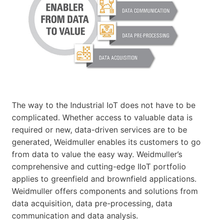
The way to the Industrial IoT does not have to be
complicated. Whether access to valuable data is
required or new, data-driven services are to be
generated, Weidmuller enables its customers to go
from data to value the easy way. Weidmuller’s
comprehensive and cutting-edge IIoT portfolio
applies to greenfield and brownfield applications.
Weidmuller offers components and solutions from
data acquisition, data pre-processing, data
communication and data analysis.