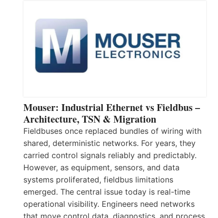
Mouser: Industrial Ethernet vs Fieldbus –
Architecture, TSN & Migration
Fieldbuses once replaced bundles of wiring with
shared, deterministic networks. For years, they
carried control signals reliably and predictably.
However, as equipment, sensors, and data
systems proliferated, fieldbus limitations
emerged. The central issue today is real-time
operational visibility. Engineers need networks
that move control data, diagnostics, and process