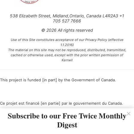
538 Elizabeth Street, Midland,Ontario, Canada L4R2A3 +1
705 527 7666
© 2026 All rights reserved
Use of this Site constitutes acceptance of our Privacy Policy (effective
1.1.2016)
The material on this site may not be reproduced, distributed, transmitted,
cached or otherwise used, except with the prior written permission of
Kerrwil
This project is funded [in part] by the Government of Canada.
Ce projet est financé [en partie] par le gouvernement du Canada.
Subscribe to our Free Twice Monthly
Digest