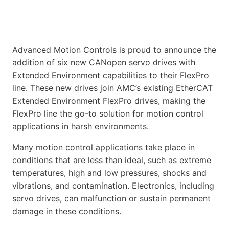
Advanced Motion Controls is proud to announce the
addition of six new CANopen servo drives with
Extended Environment capabilities to their FlexPro
line. These new drives join AMC’s existing EtherCAT
Extended Environment FlexPro drives, making the
FlexPro line the go-to solution for motion control
applications in harsh environments.
Many motion control applications take place in
conditions that are less than ideal, such as extreme
temperatures, high and low pressures, shocks and
vibrations, and contamination. Electronics, including
servo drives, can malfunction or sustain permanent
damage in these conditions.