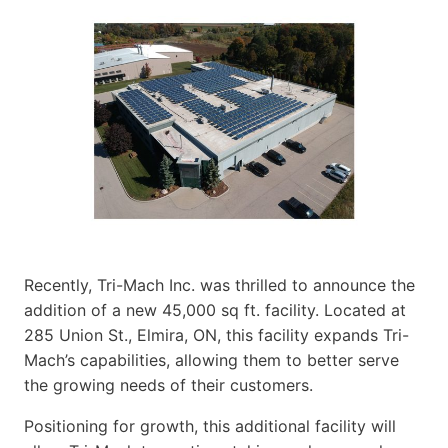
Recently, Tri-Mach Inc. was thrilled to announce the
addition of a new 45,000 sq ft. facility. Located at
285 Union St., Elmira, ON, this facility expands Tri-
Mach’s capabilities, allowing them to better serve
the growing needs of their customers.
Positioning for growth, this additional facility will