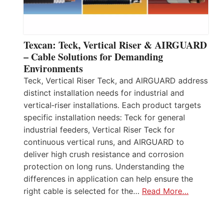
Texcan: Teck, Vertical Riser & AIRGUARD
– Cable Solutions for Demanding
Environments
Teck, Vertical Riser Teck, and AIRGUARD address
distinct installation needs for industrial and
vertical‑riser installations. Each product targets
specific installation needs: Teck for general
industrial feeders, Vertical Riser Teck for
continuous vertical runs, and AIRGUARD to
deliver high crush resistance and corrosion
protection on long runs. Understanding the
differences in application can help ensure the
right cable is selected for the…
Read More…