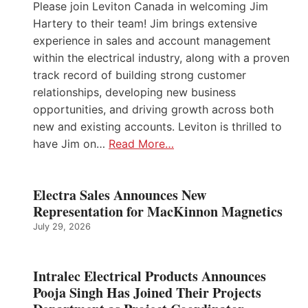
Please join Leviton Canada in welcoming Jim
Hartery to their team! Jim brings extensive
experience in sales and account management
within the electrical industry, along with a proven
track record of building strong customer
relationships, developing new business
opportunities, and driving growth across both
new and existing accounts. Leviton is thrilled to
have Jim on…
Read More…
Electra Sales Announces New
Representation for MacKinnon Magnetics
July 29, 2026
Intralec Electrical Products Announces
Pooja Singh Has Joined Their Projects