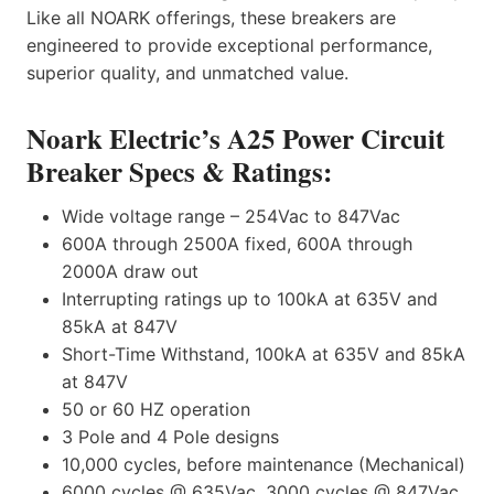
Like all NOARK offerings, these breakers are
engineered to provide exceptional performance,
superior quality, and unmatched value.
Noark Electric’s A25 Power Circuit
Breaker Specs & Ratings:
Wide voltage range – 254Vac to 847Vac
600A through 2500A fixed, 600A through
2000A draw out
Interrupting ratings up to 100kA at 635V and
85kA at 847V
Short-Time Withstand, 100kA at 635V and 85kA
at 847V
50 or 60 HZ operation
3 Pole and 4 Pole designs
10,000 cycles, before maintenance (Mechanical)
6000 cycles @ 635Vac, 3000 cycles @ 847Vac