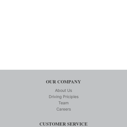
OUR COMPANY
About Us
Driving Priciples
Team
Careers
CUSTOMER SERVICE