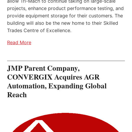
allow Tri-Mach to continue taking on large-scale
projects, enhance product performance testing, and
provide equipment storage for their customers. The
building will also be the new home to their Skilled
Trades Centre of Excellence.
Read More
JMP Parent Company,
CONVERGIX Acquires AGR
Automation, Expanding Global
Reach