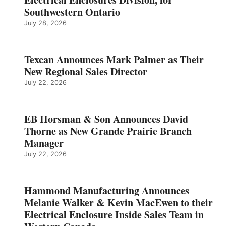
Southwestern Ontario
July 28, 2026
Texcan Announces Mark Palmer as Their
New Regional Sales Director
July 22, 2026
EB Horsman & Son Announces David
Thorne as New Grande Prairie Branch
Manager
July 22, 2026
Hammond Manufacturing Announces
Melanie Walker & Kevin MacEwen to their
Electrical Enclosure Inside Sales Team in