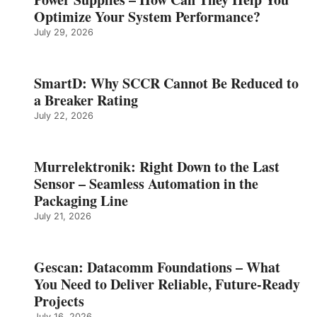
Optimize Your System Performance?
July 29, 2026
SmartD: Why SCCR Cannot Be Reduced to
a Breaker Rating
July 22, 2026
Murrelektronik: Right Down to the Last
Sensor – Seamless Automation in the
Packaging Line
July 21, 2026
Gescan: Datacomm Foundations – What
You Need to Deliver Reliable, Future‑Ready
Projects
July 16, 2026