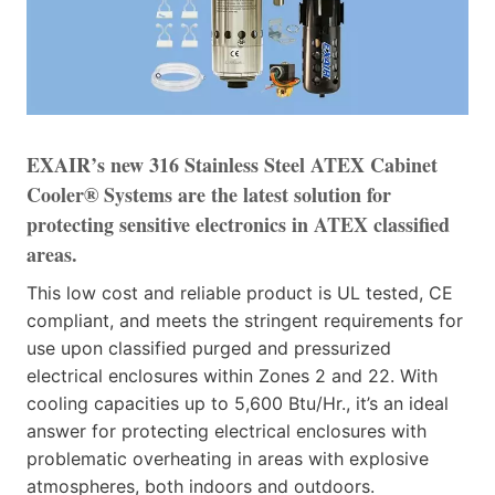
EXAIR’s new 316 Stainless Steel ATEX Cabinet
Cooler® Systems are the latest solution for
protecting sensitive electronics in ATEX classified
areas.
This low cost and reliable product is UL tested, CE
compliant, and meets the stringent requirements for
use upon classified purged and pressurized
electrical enclosures within Zones 2 and 22. With
cooling capacities up to 5,600 Btu/Hr., it’s an ideal
answer for protecting electrical enclosures with
problematic overheating in areas with explosive
atmospheres, both indoors and outdoors.