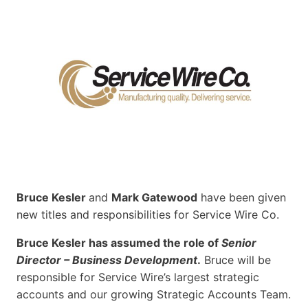
Bruce Kesler
and
Mark Gatewood
have been given
new titles and responsibilities for Service Wire Co.
Bruce Kesler has assumed the role of
Senior
Director – Business Development
.
Bruce will be
responsible for Service Wire’s largest strategic
accounts and our growing Strategic Accounts Team.