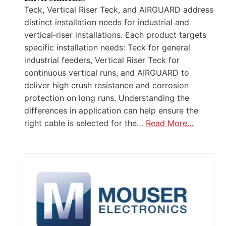
Teck, Vertical Riser Teck, and AIRGUARD address
distinct installation needs for industrial and
vertical‑riser installations. Each product targets
specific installation needs: Teck for general
industrial feeders, Vertical Riser Teck for
continuous vertical runs, and AIRGUARD to
deliver high crush resistance and corrosion
protection on long runs. Understanding the
differences in application can help ensure the
right cable is selected for the…
Read More…