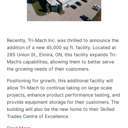
Recently, Tri-Mach Inc. was thrilled to announce the
addition of a new 45,000 sq ft. facility. Located at
285 Union St., Elmira, ON, this facility expands Tri-
Mach’s capabilities, allowing them to better serve
the growing needs of their customers.
Positioning for growth, this additional facility will
allow Tri-Mach to continue taking on large-scale
projects, enhance product performance testing, and
provide equipment storage for their customers. The
building will also be the new home to their Skilled
Trades Centre of Excellence.
Read More