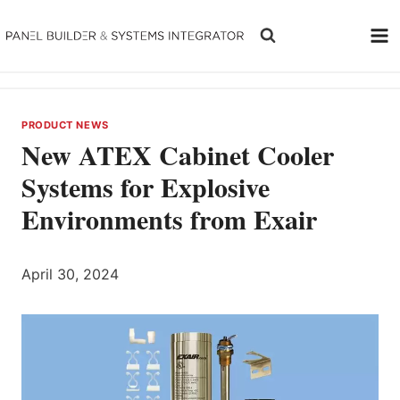
Skip
to
content
PRODUCT NEWS
New ATEX Cabinet Cooler
Systems for Explosive
Environments from Exair
April 30, 2024