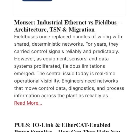
Mouser: Industrial Ethernet vs Fieldbus –
Architecture, TSN & Migration
Fieldbuses once replaced bundles of wiring with
shared, deterministic networks. For years, they
carried control signals reliably and predictably.
However, as equipment, sensors, and data
systems proliferated, fieldbus limitations
emerged. The central issue today is real-time
operational visibility. Engineers need networks
that move control data, diagnostics, and process
information across the plant as reliably as…
Read More…
PULS: IO-Link & EtherCAT-Enabled
Power Supplies – How Can They Help You