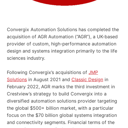
Convergix Automation Solutions has completed the
acquisition of AGR Automation (“AGR”), a UK-based
provider of custom, high-performance automation
design and systems integration primarily to the life
sciences industry.
Following Convergix’s acquisitions of
JMP
Solutions
in August 2021 and
Classic Design
in
February 2022, AGR marks the third investment in
Crestview’s strategy to build Convergix into a
diversified automation solutions provider targeting
the global $500+ billion market, with a particular
focus on the $70 billion global systems integration
and connectivity segments. Financial terms of the