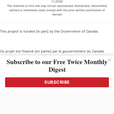
1.1.2016)
The material on this site may not be reproduced, distributed, transmitted,
cached or otherwise used, except with the prior written permission of
Kerrwil
This project is funded [in part] by the Government of Canada.
Ce projet est financé [en partie] par le gouvernement du Canada.
Subscribe to our Free Twice Monthly
Digest
SUBSCRIBE