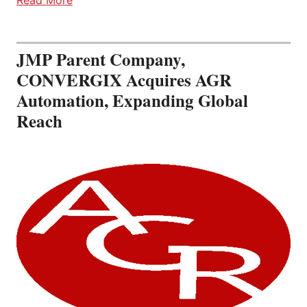
JMP Parent Company,
CONVERGIX Acquires AGR
Automation, Expanding Global
Reach