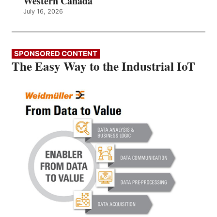
Western Canada
July 16, 2026
SPONSORED CONTENT
The Easy Way to the Industrial IoT