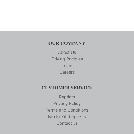
OUR COMPANY
About Us
Driving Priciples
Team
Careers
CUSTOMER SERVICE
Reprints
Privacy Policy
Terms and Conditions
Media Kit Requests
Contact us