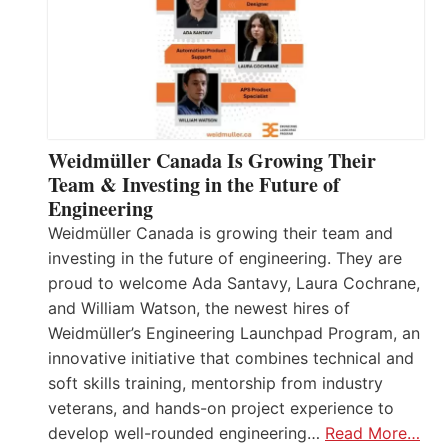
Weidmüller Canada Is Growing Their
Team & Investing in the Future of
Engineering
Weidmüller Canada is growing their team and
investing in the future of engineering. They are
proud to welcome Ada Santavy, Laura Cochrane,
and William Watson, the newest hires of
Weidmüller’s Engineering Launchpad Program, an
innovative initiative that combines technical and
soft skills training, mentorship from industry
veterans, and hands-on project experience to
develop well-rounded engineering…
Read More…