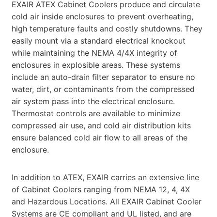
EXAIR ATEX Cabinet Coolers produce and circulate
cold air inside enclosures to prevent overheating,
high temperature faults and costly shutdowns. They
easily mount via a standard electrical knockout
while maintaining the NEMA 4/4X integrity of
enclosures in explosible areas. These systems
include an auto-drain filter separator to ensure no
water, dirt, or contaminants from the compressed
air system pass into the electrical enclosure.
Thermostat controls are available to minimize
compressed air use, and cold air distribution kits
ensure balanced cold air flow to all areas of the
enclosure.
In addition to ATEX, EXAIR carries an extensive line
of Cabinet Coolers ranging from NEMA 12, 4, 4X
and Hazardous Locations. All EXAIR Cabinet Cooler
Systems are CE compliant and UL listed, and are