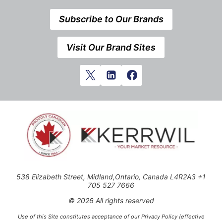
Subscribe to Our Brands
Visit Our Brand Sites
538 Elizabeth Street, Midland,Ontario, Canada L4R2A3 +1
705 527 7666
© 2026 All rights reserved
Use of this Site constitutes acceptance of our Privacy Policy (effective