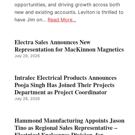
opportunities, and driving growth across both
new and existing accounts. Leviton is thrilled to
have Jim on…
Read More…
Electra Sales Announces New
Representation for MacKinnon Magnetics
July 29, 2026
Intralec Electrical Products Announces
Pooja Singh Has Joined Their Projects
Department as Project Coordinator
July 28, 2026
Hammond Manufacturing Appoints Jason
Tino as Regional Sales Representative –
Electrical Enclosures Division, for