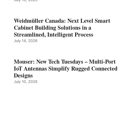
Weidmüller Canada: Next Level Smart
Cabinet Building Solutions in a
Streamlined, Intelligent Process
July 14, 2026
Mouser: New Tech Tuesdays – Multi-Port
IoT Antennas Simplify Rugged Connected
Designs
July 10, 2026