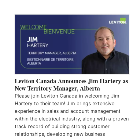
Leviton Canada Announces Jim Hartery as
New Territory Manager, Alberta
Please join Leviton Canada in welcoming Jim
Hartery to their team! Jim brings extensive
experience in sales and account management
within the electrical industry, along with a proven
track record of building strong customer
relationships, developing new business