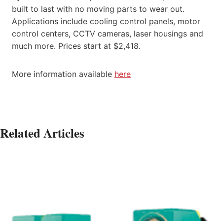
built to last with no moving parts to wear out.
Applications include cooling control panels, motor
control centers, CCTV cameras, laser housings and
much more. Prices start at $2,418.
More information available
here
Related Articles