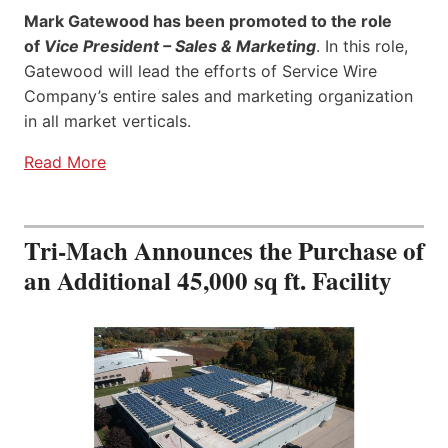
Mark Gatewood has been promoted to the role
of
Vice President – Sales & Marketing
. In this role,
Gatewood will lead the efforts of Service Wire
Company’s entire sales and marketing organization
in all market verticals.
Read More
Tri-Mach Announces the Purchase of
an Additional 45,000 sq ft. Facility