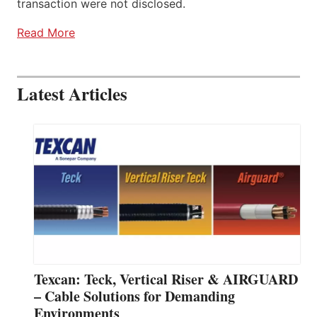
transaction were not disclosed.
Read More
Latest Articles
Texcan: Teck, Vertical Riser & AIRGUARD
– Cable Solutions for Demanding
Environments