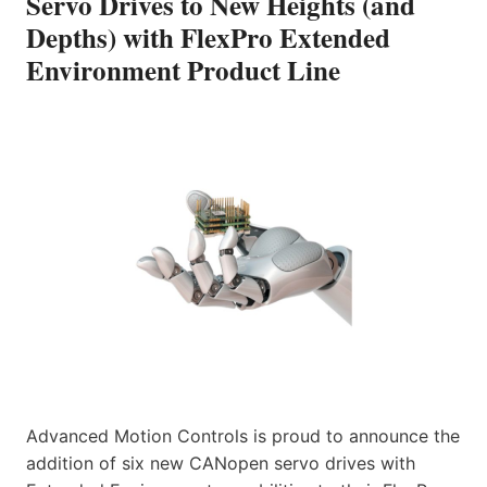
Servo Drives to New Heights (and
Depths) with FlexPro Extended
Environment Product Line
Advanced Motion Controls is proud to announce the
addition of six new CANopen servo drives with