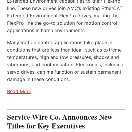
Extended Environment capabilities to their FlexPro
line. These new drives join AMC’s existing EtherCAT
Extended Environment FlexPro drives, making the
FlexPro line the go-to solution for motion control
applications in harsh environments.
Many motion control applications take place in
conditions that are less than ideal, such as extreme
temperatures, high and low pressures, shocks and
vibrations, and contamination. Electronics, including
servo drives, can malfunction or sustain permanent
damage in these conditions.
Read More
Service Wire Co. Announces New
Titles for Key Executives