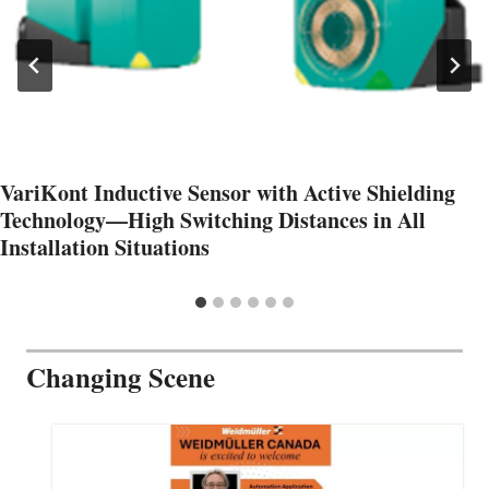
VariKont Inductive Sensor with Active Shielding
Technology—High Switching Distances in All
Installation Situations
Changing Scene