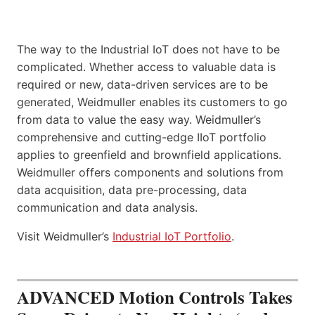
The way to the Industrial IoT does not have to be
complicated. Whether access to valuable data is
required or new, data-driven services are to be
generated, Weidmuller enables its customers to go
from data to value the easy way. Weidmuller’s
comprehensive and cutting-edge IIoT portfolio
applies to greenfield and brownfield applications.
Weidmuller offers components and solutions from
data acquisition, data pre-processing, data
communication and data analysis.
Visit Weidmuller’s
Industrial IoT Portfolio
.
ADVANCED Motion Controls Takes