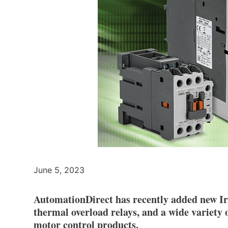
June 5, 2023
AutomationDirect has recently added new Ir
thermal overload relays, and a wide variety 
motor control products.