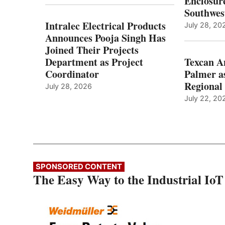
Enclosure
Southwes
Intralec Electrical Products
July 28, 20
Announces Pooja Singh Has
Joined Their Projects
Department as Project
Texcan 
Coordinator
Palmer a
Regional 
July 28, 2026
July 22, 20
SPONSORED CONTENT
The Easy Way to the Industrial IoT