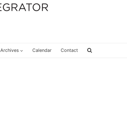
Archives
Calendar
Contact