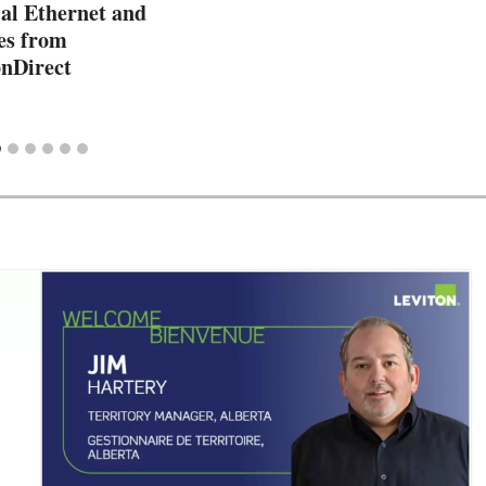
l Ethernet and
es from
nDirect