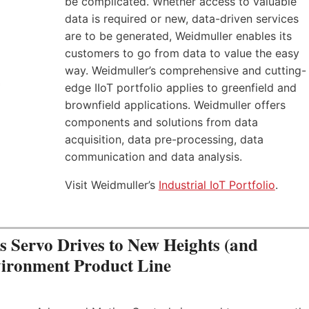
be complicated. Whether access to valuable
data is required or new, data-driven services
are to be generated, Weidmuller enables its
customers to go from data to value the easy
way. Weidmuller’s comprehensive and cutting-
edge IIoT portfolio applies to greenfield and
brownfield applications. Weidmuller offers
components and solutions from data
acquisition, data pre-processing, data
communication and data analysis.
Visit Weidmuller’s
Industrial IoT Portfolio
.
Servo Drives to New Heights (and
vironment Product Line