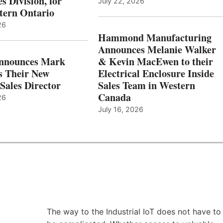
s Division, for
July 22, 2026
tern Ontario
26
Hammond Manufacturing
Announces Melanie Walker
Announces Mark
& Kevin MacEwen to their
s Their New
Electrical Enclosure Inside
Sales Director
Sales Team in Western
Canada
26
July 16, 2026
The way to the Industrial IoT does not have to