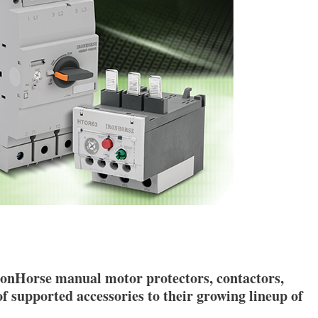
onHorse manual motor protectors, contactors,
of supported accessories to their growing lineup of