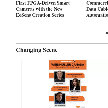
First FPGA-Driven Smart
Commercia
Cameras with the New
Data Cabl
EoSens Creation Series
Automatio
Changing Scene