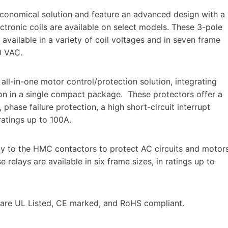
conomical solution and feature an advanced design with a
ectronic coils are available on select models. These 3-pole
 available in a variety of coil voltages and in seven frame
0 VAC.
l-in-one motor control/protection solution, integrating
ion in a single compact package. These protectors offer a
hase failure protection, a high short-circuit interrupt
 ratings up to 100A.
ly to the HMC contactors to protect AC circuits and motor
relays are available in six frame sizes, in ratings up to
 are UL Listed, CE marked, and RoHS compliant.