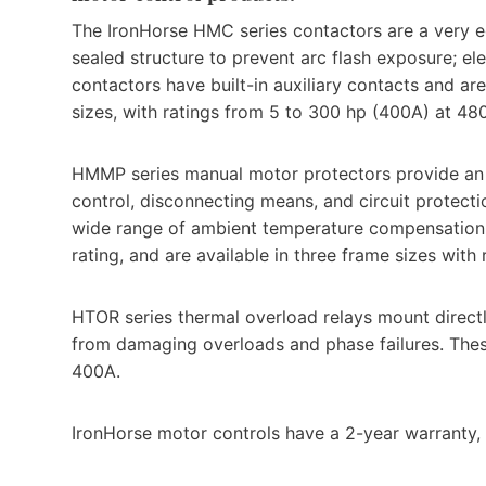
The IronHorse HMC series contactors are a very e
sealed structure to prevent arc flash exposure; el
contactors have built-in auxiliary contacts and are
sizes, with ratings from 5 to 300 hp (400A) at 48
HMMP series manual motor protectors provide an al
control, disconnecting means, and circuit protect
wide range of ambient temperature compensation, p
rating, and are available in three frame sizes with
HTOR series thermal overload relays mount direct
from damaging overloads and phase failures. These 
400A.
IronHorse motor controls have a 2-year warranty,