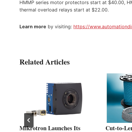
HMMP series motor protectors start at $40.00, HM
thermal overload relays start at $22.00.
Learn more
by visiting:
https://www.automationdi
Related Articles
Mikrotron Launches Its
Cut-to-Le