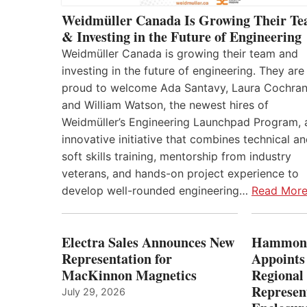
Weidmüller Canada Is Growing Their T
& Investing in the Future of Engineering
Weidmüller Canada is growing their team and
investing in the future of engineering. They are
proud to welcome Ada Santavy, Laura Cochran
and William Watson, the newest hires of
Weidmüller’s Engineering Launchpad Program, 
innovative initiative that combines technical a
soft skills training, mentorship from industry
veterans, and hands-on project experience to
develop well-rounded engineering…
Read Mor
Electra Sales Announces New
Hammond
Representation for
Appoints
MacKinnon Magnetics
Regional 
Represent
July 29, 2026