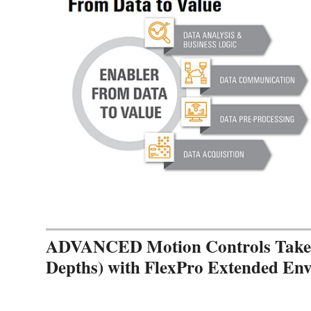
ADVANCED Motion Controls Takes 
Depths) with FlexPro Extended En