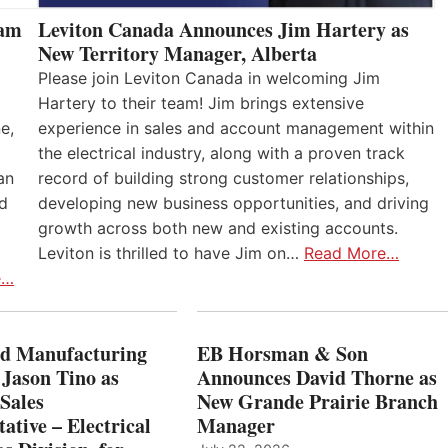
eam
Leviton Canada Announces Jim Hartery as
New Territory Manager, Alberta
Please join Leviton Canada in welcoming Jim
Hartery to their team! Jim brings extensive
e,
experience in sales and account management within
the electrical industry, along with a proven track
an
record of building strong customer relationships,
nd
developing new business opportunities, and driving
growth across both new and existing accounts.
Leviton is thrilled to have Jim on…
Read More…
e…
 Manufacturing
EB Horsman & Son
 Jason Tino as
Announces David Thorne as
Sales
New Grande Prairie Branch
ative – Electrical
Manager