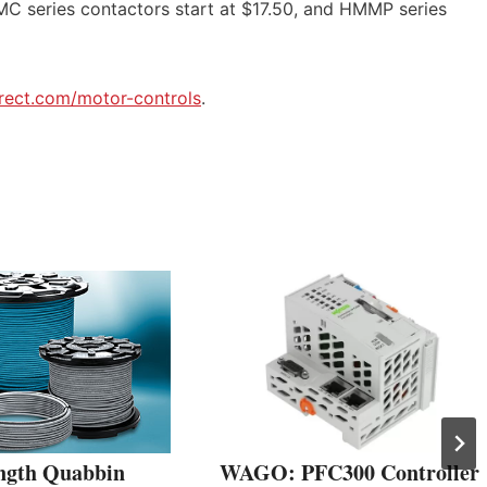
C series contactors start at $17.50, and HMMP series
rect.com/motor-controls
.
ngth Quabbin
WAGO: PFC300 Controller