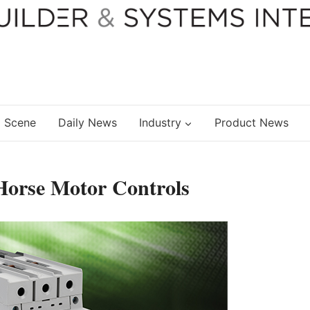
 Scene
Daily News
Industry
Product News
Horse Motor Controls