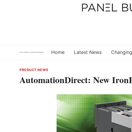
Skip
to
content
Home
Latest News
Changing
PRODUCT NEWS
AutomationDirect: New Iron