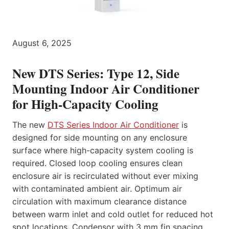
August 6, 2025
New DTS Series: Type 12, Side
Mounting Indoor Air Conditioner
for High-Capacity Cooling
The new
DTS Series Indoor Air Conditioner
is
designed for side mounting on any enclosure
surface where high-capacity system cooling is
required. Closed loop cooling ensures clean
enclosure air is recirculated without ever mixing
with contaminated ambient air. Optimum air
circulation with maximum clearance distance
between warm inlet and cold outlet for reduced hot
spot locations. Condensor with 3 mm fin spacing,