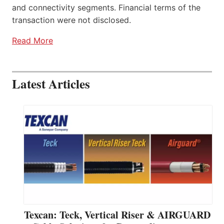
and connectivity segments. Financial terms of the
transaction were not disclosed.
Read More
Latest Articles
Texcan: Teck, Vertical Riser & AIRGUARD