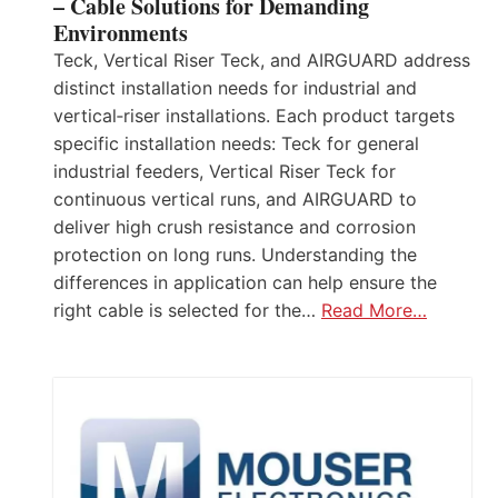
– Cable Solutions for Demanding
Environments
Teck, Vertical Riser Teck, and AIRGUARD address
distinct installation needs for industrial and
vertical‑riser installations. Each product targets
specific installation needs: Teck for general
industrial feeders, Vertical Riser Teck for
continuous vertical runs, and AIRGUARD to
deliver high crush resistance and corrosion
protection on long runs. Understanding the
differences in application can help ensure the
right cable is selected for the…
Read More…