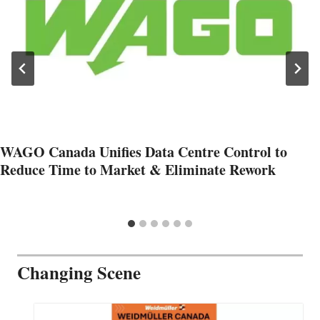
WAGO Canada Unifies Data Centre Control to
Reduce Time to Market & Eliminate Rework
Changing Scene