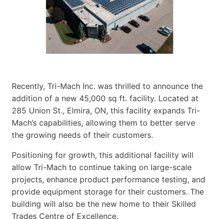
Recently, Tri-Mach Inc. was thrilled to announce the
addition of a new 45,000 sq ft. facility. Located at
285 Union St., Elmira, ON, this facility expands Tri-
Mach’s capabilities, allowing them to better serve
the growing needs of their customers.
Positioning for growth, this additional facility will
allow Tri-Mach to continue taking on large-scale
projects, enhance product performance testing, and
provide equipment storage for their customers. The
building will also be the new home to their Skilled
Trades Centre of Excellence.