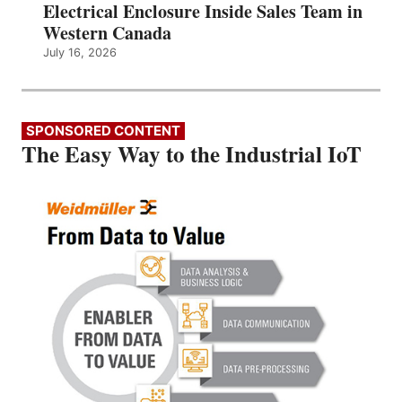
Electrical Enclosure Inside Sales Team in
Western Canada
July 16, 2026
SPONSORED CONTENT
The Easy Way to the Industrial IoT