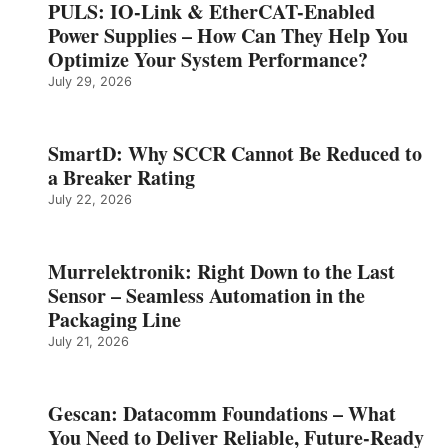
PULS: IO-Link & EtherCAT-Enabled
Power Supplies – How Can They Help You
Optimize Your System Performance?
July 29, 2026
SmartD: Why SCCR Cannot Be Reduced to
a Breaker Rating
July 22, 2026
Murrelektronik: Right Down to the Last
Sensor – Seamless Automation in the
Packaging Line
July 21, 2026
Gescan: Datacomm Foundations – What
You Need to Deliver Reliable, Future‑Ready