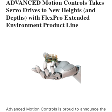
ADVANCED Motion Controls Takes
Servo Drives to New Heights (and
Depths) with FlexPro Extended
Environment Product Line
Advanced Motion Controls is proud to announce the