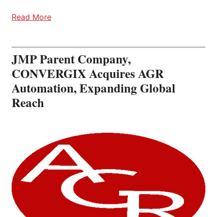
Read More
JMP Parent Company,
CONVERGIX Acquires AGR
Automation, Expanding Global
Reach