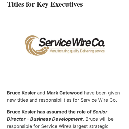
Titles for Key Executives
Bruce Kesler
and
Mark Gatewood
have been given
new titles and responsibilities for Service Wire Co.
Bruce Kesler has assumed the role of
Senior
Director – Business Development
.
Bruce will be
responsible for Service Wire’s largest strategic