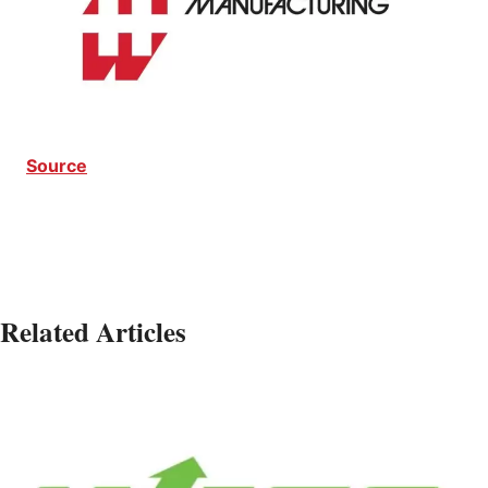
Source
Related Articles