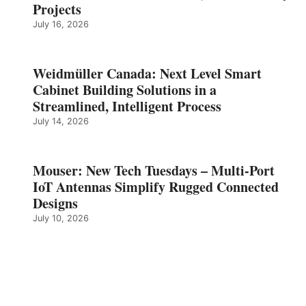
Projects
July 16, 2026
Weidmüller Canada: Next Level Smart
Cabinet Building Solutions in a
Streamlined, Intelligent Process
July 14, 2026
Mouser: New Tech Tuesdays – Multi-Port
IoT Antennas Simplify Rugged Connected
Designs
July 10, 2026