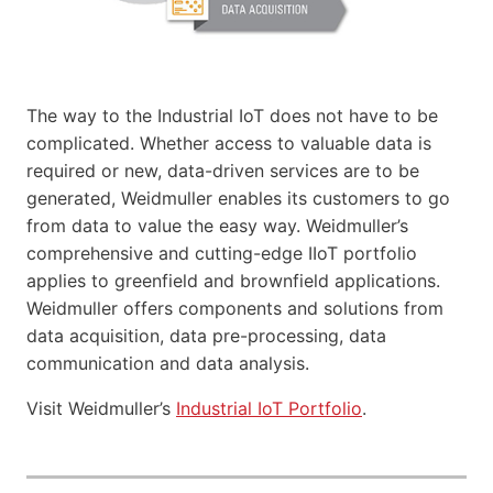
The way to the Industrial IoT does not have to be
complicated. Whether access to valuable data is
required or new, data-driven services are to be
generated, Weidmuller enables its customers to go
from data to value the easy way. Weidmuller’s
comprehensive and cutting-edge IIoT portfolio
applies to greenfield and brownfield applications.
Weidmuller offers components and solutions from
data acquisition, data pre-processing, data
communication and data analysis.
Visit Weidmuller’s
Industrial IoT Portfolio
.