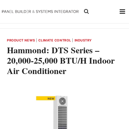
Skip
to
content
PRODUCT NEWS
|
CLIMATE CONTROL
|
INDUSTRY
Hammond: DTS Series –
20,000-25,000 BTU/H Indoor
Air Conditioner