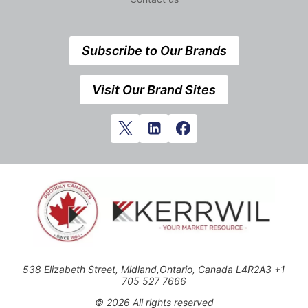
Subscribe to Our Brands
Visit Our Brand Sites
538 Elizabeth Street, Midland,Ontario, Canada L4R2A3 +1
705 527 7666
© 2026 All rights reserved