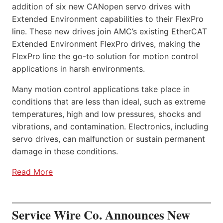
addition of six new CANopen servo drives with
Extended Environment capabilities to their FlexPro
line. These new drives join AMC’s existing EtherCAT
Extended Environment FlexPro drives, making the
FlexPro line the go-to solution for motion control
applications in harsh environments.
Many motion control applications take place in
conditions that are less than ideal, such as extreme
temperatures, high and low pressures, shocks and
vibrations, and contamination. Electronics, including
servo drives, can malfunction or sustain permanent
damage in these conditions.
Read More
Service Wire Co. Announces New