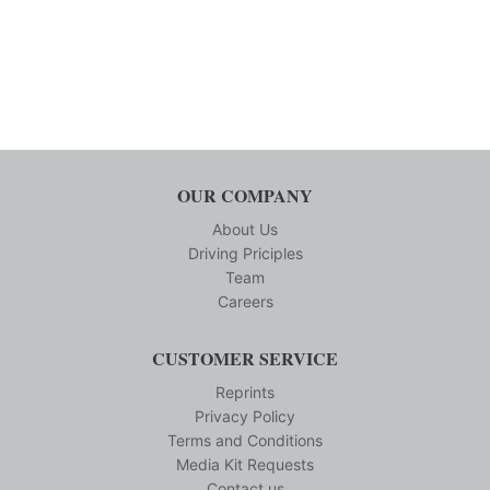
OUR COMPANY
About Us
Driving Priciples
Team
Careers
CUSTOMER SERVICE
Reprints
Privacy Policy
Terms and Conditions
Media Kit Requests
Contact us