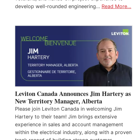
develop well-rounded engineering…
Read More…
Leviton Canada Announces Jim Hartery as
New Territory Manager, Alberta
Please join Leviton Canada in welcoming Jim
Hartery to their team! Jim brings extensive
experience in sales and account management
within the electrical industry, along with a proven