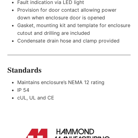
Fault indication via LED light
Provision for door contact allowing power
down when enclosure door is opened
Gasket, mounting kit and template for enclosure
cutout and drilling are included
Condensate drain hose and clamp provided
Standards
Maintains enclosure’s NEMA 12 rating
IP 54
cUL, UL and CE