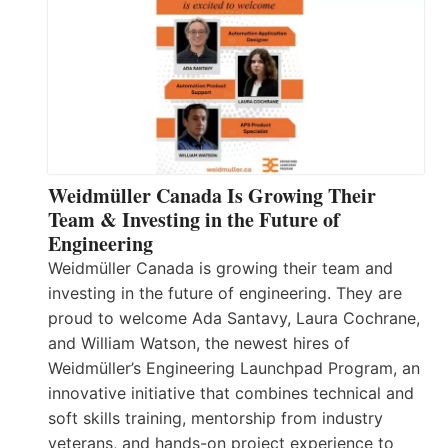
Weidmüller Canada Is Growing Their
Team & Investing in the Future of
Engineering
Weidmüller Canada is growing their team and
investing in the future of engineering. They are
proud to welcome Ada Santavy, Laura Cochrane,
and William Watson, the newest hires of
Weidmüller’s Engineering Launchpad Program, an
innovative initiative that combines technical and
soft skills training, mentorship from industry
veterans, and hands-on project experience to