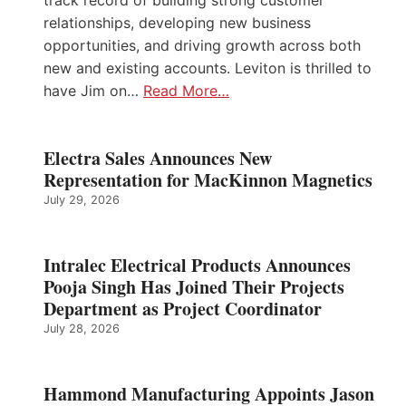
track record of building strong customer
relationships, developing new business
opportunities, and driving growth across both
new and existing accounts. Leviton is thrilled to
have Jim on…
Read More…
Electra Sales Announces New
Representation for MacKinnon Magnetics
July 29, 2026
Intralec Electrical Products Announces
Pooja Singh Has Joined Their Projects
Department as Project Coordinator
July 28, 2026
Hammond Manufacturing Appoints Jason