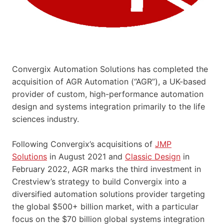
Convergix Automation Solutions has completed the
acquisition of AGR Automation (“AGR”), a UK-based
provider of custom, high-performance automation
design and systems integration primarily to the life
sciences industry.
Following Convergix’s acquisitions of
JMP
Solutions
in August 2021 and
Classic Design
in
February 2022, AGR marks the third investment in
Crestview’s strategy to build Convergix into a
diversified automation solutions provider targeting
the global $500+ billion market, with a particular
focus on the $70 billion global systems integration