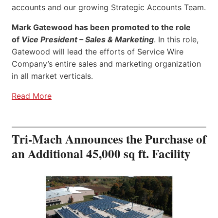
accounts and our growing Strategic Accounts Team.
Mark Gatewood has been promoted to the role
of
Vice President – Sales & Marketing
. In this role,
Gatewood will lead the efforts of Service Wire
Company’s entire sales and marketing organization
in all market verticals.
Read More
Tri-Mach Announces the Purchase of
an Additional 45,000 sq ft. Facility