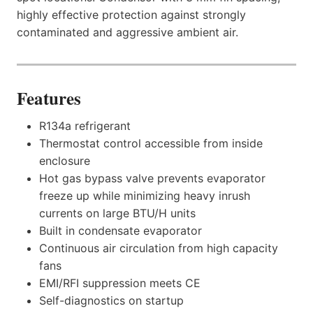
highly effective protection against strongly
contaminated and aggressive ambient air.
Features
R134a refrigerant
Thermostat control accessible from inside
enclosure
Hot gas bypass valve prevents evaporator
freeze up while minimizing heavy inrush
currents on large BTU/H units
Built in condensate evaporator
Continuous air circulation from high capacity
fans
EMI/RFI suppression meets CE
Self-diagnostics on startup