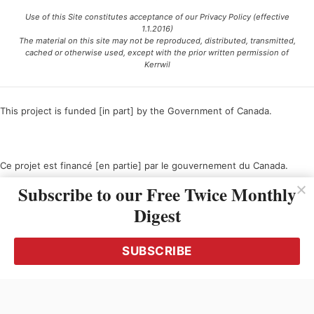
Use of this Site constitutes acceptance of our Privacy Policy (effective
1.1.2016)
The material on this site may not be reproduced, distributed, transmitted,
cached or otherwise used, except with the prior written permission of
Kerrwil
This project is funded [in part] by the Government of Canada.
Ce projet est financé [en partie] par le gouvernement du Canada.
Subscribe to our Free Twice Monthly
Digest
SUBSCRIBE