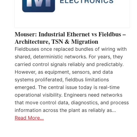
Mouser: Industrial Ethernet vs Fieldbus –
Architecture, TSN & Migration
Fieldbuses once replaced bundles of wiring with
shared, deterministic networks. For years, they
carried control signals reliably and predictably.
However, as equipment, sensors, and data
systems proliferated, fieldbus limitations
emerged. The central issue today is real-time
operational visibility. Engineers need networks
that move control data, diagnostics, and process
information across the plant as reliably as…
Read More…