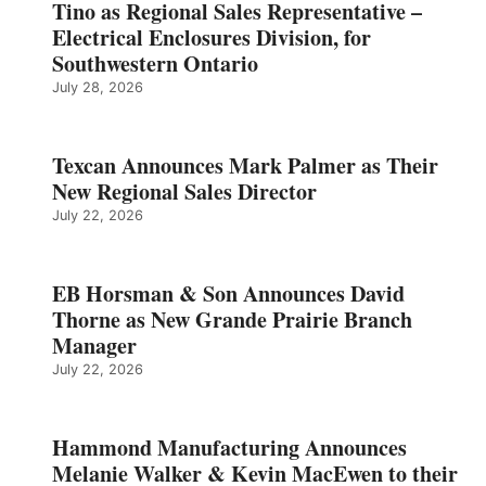
Tino as Regional Sales Representative –
Electrical Enclosures Division, for
Southwestern Ontario
July 28, 2026
Texcan Announces Mark Palmer as Their
New Regional Sales Director
July 22, 2026
EB Horsman & Son Announces David
Thorne as New Grande Prairie Branch
Manager
July 22, 2026
Hammond Manufacturing Announces
Melanie Walker & Kevin MacEwen to their