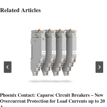
Related Articles
Phoenix Contact: Caparoc Circuit Breakers – New
Overcurrent Protection for Load Currents up to 20
A