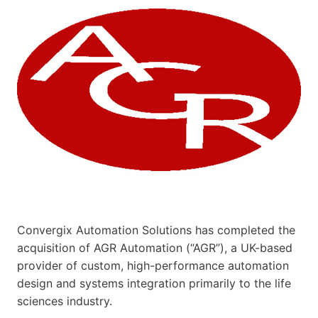
Convergix Automation Solutions has completed the
acquisition of AGR Automation (“AGR”), a UK-based
provider of custom, high-performance automation
design and systems integration primarily to the life
sciences industry.