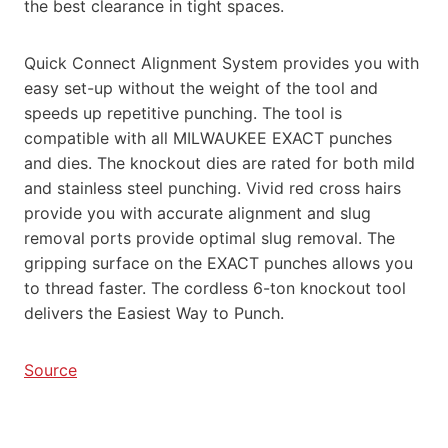
the best clearance in tight spaces.
Quick Connect Alignment System provides you with
easy set-up without the weight of the tool and
speeds up repetitive punching. The tool is
compatible with all MILWAUKEE EXACT punches
and dies. The knockout dies are rated for both mild
and stainless steel punching. Vivid red cross hairs
provide you with accurate alignment and slug
removal ports provide optimal slug removal. The
gripping surface on the EXACT punches allows you
to thread faster. The cordless 6-ton knockout tool
delivers the Easiest Way to Punch.
Source