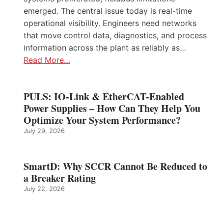
emerged. The central issue today is real-time
operational visibility. Engineers need networks
that move control data, diagnostics, and process
information across the plant as reliably as…
Read More…
PULS: IO-Link & EtherCAT-Enabled
Power Supplies – How Can They Help You
Optimize Your System Performance?
July 29, 2026
SmartD: Why SCCR Cannot Be Reduced to
a Breaker Rating
July 22, 2026