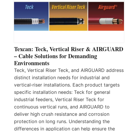
Texcan: Teck, Vertical Riser & AIRGUARD
– Cable Solutions for Demanding
Environments
Teck, Vertical Riser Teck, and AIRGUARD address
distinct installation needs for industrial and
vertical‑riser installations. Each product targets
specific installation needs: Teck for general
industrial feeders, Vertical Riser Teck for
continuous vertical runs, and AIRGUARD to
deliver high crush resistance and corrosion
protection on long runs. Understanding the
differences in application can help ensure the