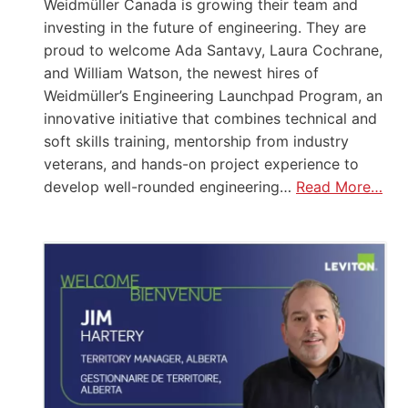
Weidmüller Canada is growing their team and
investing in the future of engineering. They are
proud to welcome Ada Santavy, Laura Cochrane,
and William Watson, the newest hires of
Weidmüller’s Engineering Launchpad Program, an
innovative initiative that combines technical and
soft skills training, mentorship from industry
veterans, and hands-on project experience to
develop well-rounded engineering…
Read More…