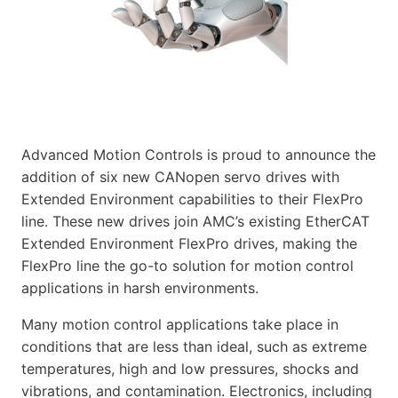
Advanced Motion Controls is proud to announce the
addition of six new CANopen servo drives with
Extended Environment capabilities to their FlexPro
line. These new drives join AMC’s existing EtherCAT
Extended Environment FlexPro drives, making the
FlexPro line the go-to solution for motion control
applications in harsh environments.
Many motion control applications take place in
conditions that are less than ideal, such as extreme
temperatures, high and low pressures, shocks and
vibrations, and contamination. Electronics, including