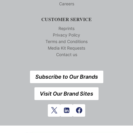
Careers
CUSTOMER SERVICE
Reprints
Privacy Policy
Terms and Conditions
Media Kit Requests
Contact us
Subscribe to Our Brands
Visit Our Brand Sites