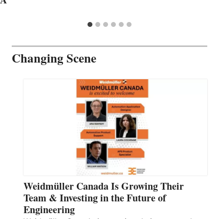
Changing Scene
Weidmüller Canada Is Growing Their
Team & Investing in the Future of
Engineering