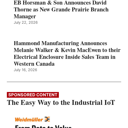
EB Horsman & Son Announces David
Thorne as New Grande Prairie Branch
Manager
July 22, 2026
Hammond Manufacturing Announces
Melanie Walker & Kevin MacEwen to their
Electrical Enclosure Inside Sales Team in
Western Canada
July 16, 2026
SPONSORED CONTENT
The Easy Way to the Industrial IoT