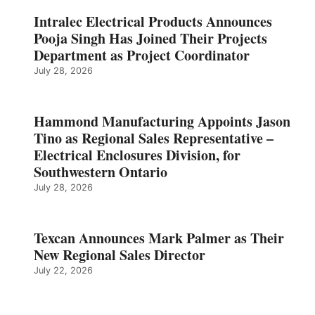
Intralec Electrical Products Announces
Pooja Singh Has Joined Their Projects
Department as Project Coordinator
July 28, 2026
Hammond Manufacturing Appoints Jason
Tino as Regional Sales Representative –
Electrical Enclosures Division, for
Southwestern Ontario
July 28, 2026
Texcan Announces Mark Palmer as Their
New Regional Sales Director
July 22, 2026