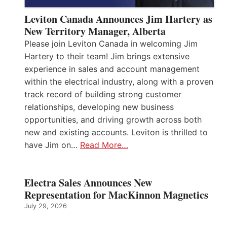
Leviton Canada Announces Jim Hartery as
New Territory Manager, Alberta
Please join Leviton Canada in welcoming Jim
Hartery to their team! Jim brings extensive
experience in sales and account management
within the electrical industry, along with a proven
track record of building strong customer
relationships, developing new business
opportunities, and driving growth across both
new and existing accounts. Leviton is thrilled to
have Jim on…
Read More…
Electra Sales Announces New
Representation for MacKinnon Magnetics
July 29, 2026