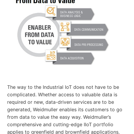
The way to the Industrial IoT does not have to be
complicated. Whether access to valuable data is
required or new, data-driven services are to be
generated, Weidmuller enables its customers to go
from data to value the easy way. Weidmuller’s
comprehensive and cutting-edge IIoT portfolio
applies to greenfield and brownfield applications.