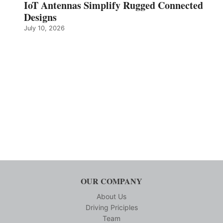
IoT Antennas Simplify Rugged Connected
Designs
July 10, 2026
OUR COMPANY
About Us
Driving Priciples
Team