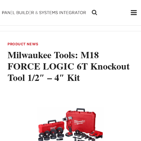
Skip
to
content
PRODUCT NEWS
Milwaukee Tools: M18
FORCE LOGIC 6T Knockout
Tool 1/2″ – 4″ Kit