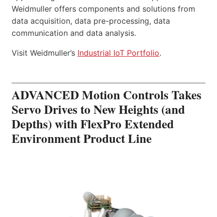
Weidmuller offers components and solutions from
data acquisition, data pre-processing, data
communication and data analysis.
Visit Weidmuller’s
Industrial IoT Portfolio
.
ADVANCED Motion Controls Takes
Servo Drives to New Heights (and
Depths) with FlexPro Extended
Environment Product Line