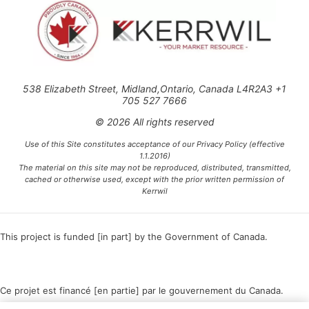
538 Elizabeth Street, Midland,Ontario, Canada L4R2A3 +1
705 527 7666
© 2026 All rights reserved
Use of this Site constitutes acceptance of our Privacy Policy (effective
1.1.2016)
The material on this site may not be reproduced, distributed, transmitted,
cached or otherwise used, except with the prior written permission of
Kerrwil
This project is funded [in part] by the Government of Canada.
Ce projet est financé [en partie] par le gouvernement du Canada.