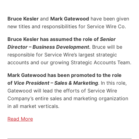
Bruce Kesler
and
Mark Gatewood
have been given
new titles and responsibilities for Service Wire Co.
Bruce Kesler has assumed the role of
Senior
Director – Business Development
.
Bruce will be
responsible for Service Wire’s largest strategic
accounts and our growing Strategic Accounts Team.
Mark Gatewood has been promoted to the role
of
Vice President – Sales & Marketing
. In this role,
Gatewood will lead the efforts of Service Wire
Company’s entire sales and marketing organization
in all market verticals.
Read More