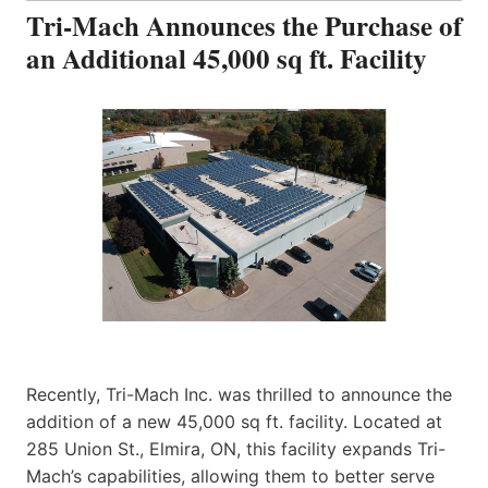
Tri-Mach Announces the Purchase of
an Additional 45,000 sq ft. Facility
Recently, Tri-Mach Inc. was thrilled to announce the
addition of a new 45,000 sq ft. facility. Located at
285 Union St., Elmira, ON, this facility expands Tri-
Mach’s capabilities, allowing them to better serve