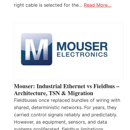
right cable is selected for the…
Read More…
Mouser: Industrial Ethernet vs Fieldbus –
Architecture, TSN & Migration
Fieldbuses once replaced bundles of wiring with
shared, deterministic networks. For years, they
carried control signals reliably and predictably.
However, as equipment, sensors, and data
systems proliferated, fieldbus limitations