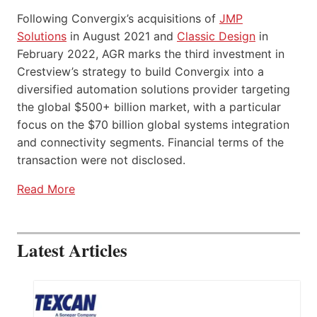
Following Convergix’s acquisitions of
JMP
Solutions
in August 2021 and
Classic Design
in
February 2022, AGR marks the third investment in
Crestview’s strategy to build Convergix into a
diversified automation solutions provider targeting
the global $500+ billion market, with a particular
focus on the $70 billion global systems integration
and connectivity segments. Financial terms of the
transaction were not disclosed.
Read More
Latest Articles