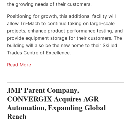
the growing needs of their customers.
Positioning for growth, this additional facility will
allow Tri-Mach to continue taking on large-scale
projects, enhance product performance testing, and
provide equipment storage for their customers. The
building will also be the new home to their Skilled
Trades Centre of Excellence.
Read More
JMP Parent Company,
CONVERGIX Acquires AGR
Automation, Expanding Global
Reach