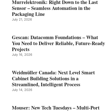
Murrelektronik: Right Down to the Last
Sensor – Seamless Automation in the
Packaging Line
July 21, 2026
Gescan: Datacomm Foundations – What
You Need to Deliver Reliable, Future‑Ready
Projects
July 16, 2026
Weidmüller Canada: Next Level Smart
Cabinet Building Solutions in a
Streamlined, Intelligent Process
July 14, 2026
Mouser: New Tech Tuesdays – Multi-Port