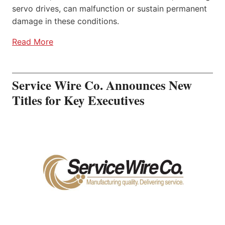
servo drives, can malfunction or sustain permanent
damage in these conditions.
Read More
Service Wire Co. Announces New
Titles for Key Executives