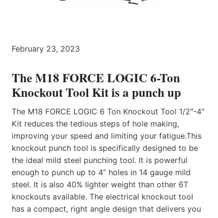
February 23, 2023
The M18 FORCE LOGIC 6-Ton
Knockout Tool Kit is a punch up
The M18 FORCE LOGIC 6 Ton Knockout Tool 1/2″-4″
Kit reduces the tedious steps of hole making,
improving your speed and limiting your fatigue.This
knockout punch tool is specifically designed to be
the ideal mild steel punching tool. It is powerful
enough to punch up to 4” holes in 14 gauge mild
steel. It is also 40% lighter weight than other 6T
knockouts available. The electrical knockout tool
has a compact, right angle design that delivers you