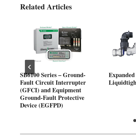
Related Articles
SB6100 Series – Ground-
Expanded
Fault Circuit Interrupter
Liquidtigh
(GFCI) and Equipment
Ground-Fault Protective
Device (EGFPD)