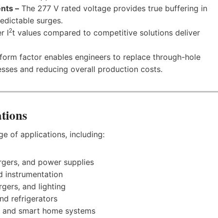
nts –
The 277 V rated voltage provides true buffering in
edictable surges.
2
r I
t values compared to competitive solutions deliver
orm factor enables engineers to replace through-hole
sses and reducing overall production costs.
tions
ge of applications, including:
rgers, and power supplies
nd instrumentation
gers, and lighting
nd refrigerators
 and smart home systems