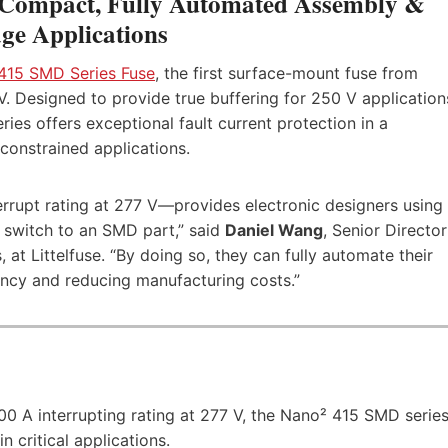
Compact, Fully Automated Assembly &
ge Applications
415 SMD Series Fuse
, the first surface-mount fuse from
 V. Designed to provide true buffering for 250 V application
ries offers exceptional fault current protection in a
onstrained applications.
errupt rating at 277 V—provides electronic designers using
o switch to an SMD part,” said
Daniel Wang
, Senior Director
t Littelfuse. “By doing so, they can fully automate their
ency and reducing manufacturing costs.”
0 A interrupting rating at 277 V, the Nano² 415 SMD serie
n critical applications.