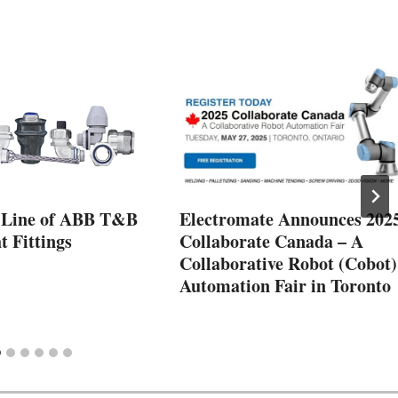
 Line of ABB T&B
Electromate Announces 202
t Fittings
Collaborate Canada – A
Collaborative Robot (Cobot)
Automation Fair in Toronto