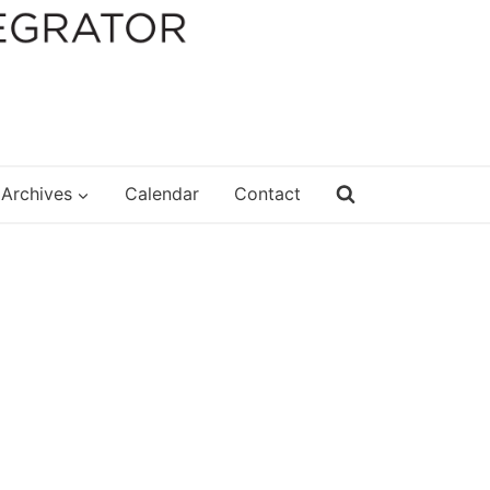
Archives
Calendar
Contact