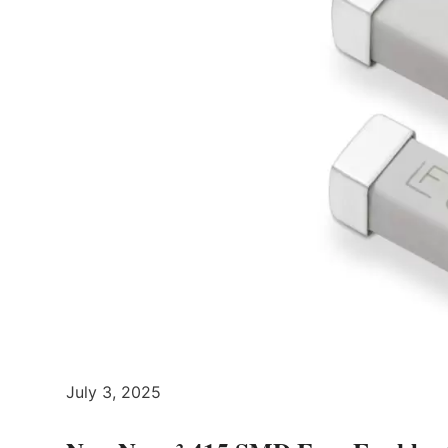
July 3, 2025