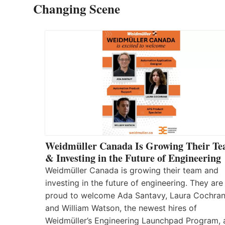
Changing Scene
Weidmüller Canada Is Growing Their T
& Investing in the Future of Engineering
Weidmüller Canada is growing their team and
investing in the future of engineering. They are
proud to welcome Ada Santavy, Laura Cochran
and William Watson, the newest hires of
Weidmüller’s Engineering Launchpad Program, 