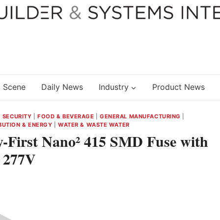
 Scene
Daily News
Industry
Product News
& SECURITY
|
FOOD & BEVERAGE
|
GENERAL MANUFACTURING
|
BUTION & ENERGY
|
WATER & WASTE WATER
ry-First Nano² 415 SMD Fuse with
t 277V