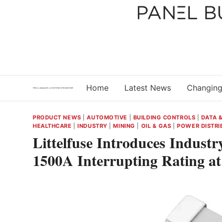
Skip
to
content
Home
Latest News
Changing
PRODUCT NEWS
|
AUTOMOTIVE
|
BUILDING CONTROLS
|
DATA 
HEALTHCARE
|
INDUSTRY
|
MINING
|
OIL & GAS
|
POWER DISTRI
Littelfuse Introduces Indust
1500A Interrupting Rating a