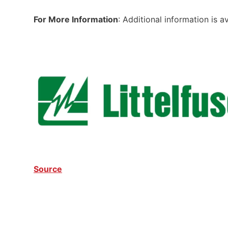
For More Information
: Additional information is a
Source