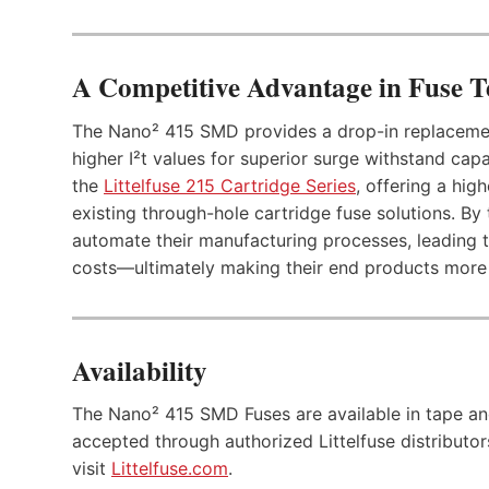
A Competitive Advantage in Fuse 
The Nano² 415 SMD provides a drop-in replacement
higher I²t values for superior surge withstand capab
the
Littelfuse 215 Cartridge Series
, offering a hig
existing through-hole cartridge fuse solutions. By 
automate their manufacturing processes, leading t
costs—ultimately making their end products more 
Availability
The Nano² 415 SMD Fuses are available in tape and
accepted through authorized Littelfuse distributors 
visit
Littelfuse.com
.