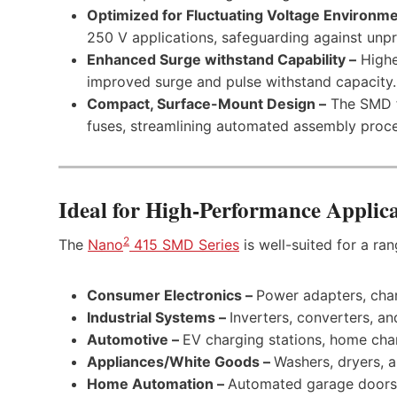
Optimized for Fluctuating Voltage Environme
250 V applications, safeguarding against unpr
Enhanced Surge withstand Capability –
Highe
improved surge and pulse withstand capacity.
Compact, Surface-Mount Design –
The SMD f
fuses, streamlining automated assembly proce
Ideal for High-Performance Applica
2
The
Nano
415 SMD Series
is well-suited for a ran
Consumer Electronics –
Power adapters, cha
Industrial Systems –
Inverters, converters, a
Automotive –
EV charging stations, home char
Appliances/White Goods –
Washers, dryers, a
Home Automation –
Automated garage doors