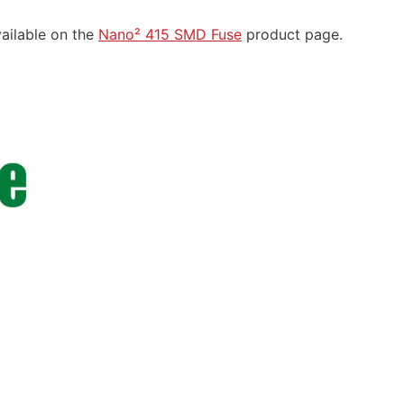
vailable on the
Nano² 415 SMD Fuse
product page.