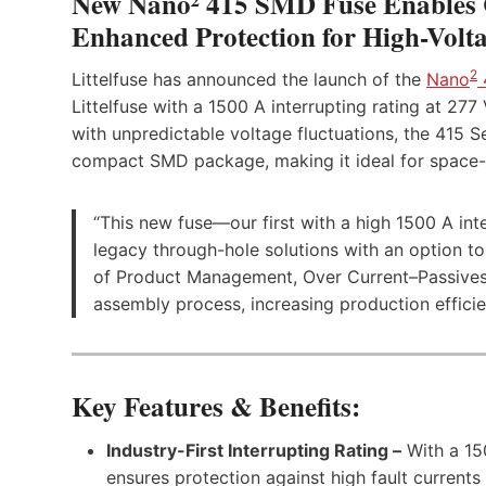
New Nano² 415 SMD Fuse Enables 
Enhanced Protection for High-Volta
2
Littelfuse has announced the launch of the
Nano
Littelfuse with a 1500 A interrupting rating at 277
with unpredictable voltage fluctuations, the 415 Se
compact SMD package, making it ideal for space-c
“This new fuse—our first with a high 1500 A int
legacy through-hole solutions with an option t
of Product Management, Over Current–Passives, a
assembly process, increasing production effici
Key Features & Benefits:
Industry-First Interrupting Rating –
With a 150
ensures protection against high fault currents i