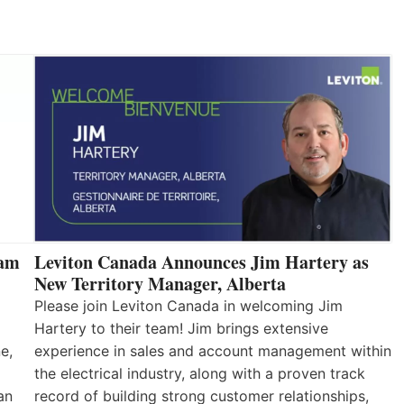
eam
Leviton Canada Announces Jim Hartery as
New Territory Manager, Alberta
Please join Leviton Canada in welcoming Jim
Hartery to their team! Jim brings extensive
e,
experience in sales and account management within
the electrical industry, along with a proven track
an
record of building strong customer relationships,