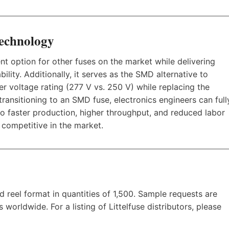
Technology
 option for other fuses on the market while delivering
ility. Additionally, it serves as the SMD alternative to
her voltage rating (277 V vs. 250 V) while replacing the
transitioning to an SMD fuse, electronics engineers can full
o faster production, higher throughput, and reduced labor
competitive in the market.
 reel format in quantities of 1,500. Sample requests are
worldwide. For a listing of Littelfuse distributors, please