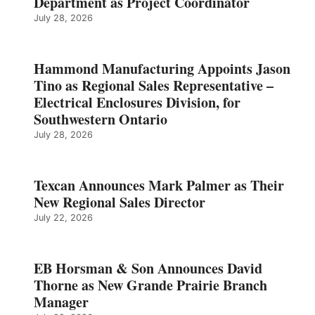
Department as Project Coordinator
July 28, 2026
Hammond Manufacturing Appoints Jason
Tino as Regional Sales Representative –
Electrical Enclosures Division, for
Southwestern Ontario
July 28, 2026
Texcan Announces Mark Palmer as Their
New Regional Sales Director
July 22, 2026
EB Horsman & Son Announces David
Thorne as New Grande Prairie Branch
Manager