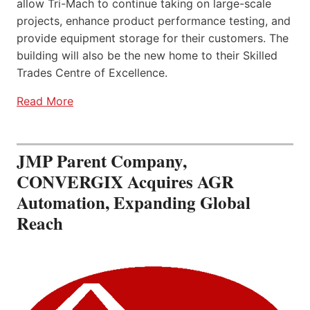
allow Tri-Mach to continue taking on large-scale
projects, enhance product performance testing, and
provide equipment storage for their customers. The
building will also be the new home to their Skilled
Trades Centre of Excellence.
Read More
JMP Parent Company,
CONVERGIX Acquires AGR
Automation, Expanding Global
Reach