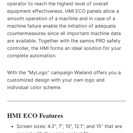
operator to reach the highest level of overall
equipment effectiveness. HMI ECO panels allow a
smooth operation of a machine and in case of a
machine failure enable the initiation of adequate
countermeasures since all important machine data
are available. Together with the samos PRO safety
controller, the HMI forms an ideal solution for your
complete automation.
With the “MyLogo” campaign Wieland offers you a
customized design with your own logo and
individual color scheme.
HMI ECO Features
Screen sizes: 4.3“, 7“, 10“, 12.1“, and 15“ that are