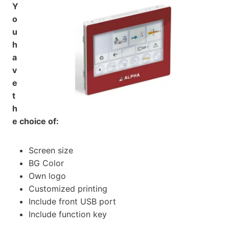
Y
o
u
h
a
v
e
t
h
e choice of:
Screen size
BG Color
Own logo
Customized printing
Include front USB port
Include function key