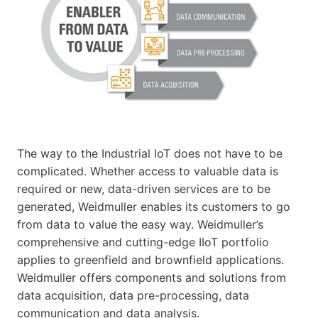
The way to the Industrial IoT does not have to be
complicated. Whether access to valuable data is
required or new, data-driven services are to be
generated, Weidmuller enables its customers to go
from data to value the easy way. Weidmuller’s
comprehensive and cutting-edge IIoT portfolio
applies to greenfield and brownfield applications.
Weidmuller offers components and solutions from
data acquisition, data pre-processing, data
communication and data analysis.