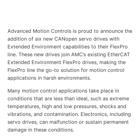
Advanced Motion Controls is proud to announce the
addition of six new CANopen servo drives with
Extended Environment capabilities to their FlexPro
line. These new drives join AMC’s existing EtherCAT
Extended Environment FlexPro drives, making the
FlexPro line the go-to solution for motion control
applications in harsh environments.
Many motion control applications take place in
conditions that are less than ideal, such as extreme
temperatures, high and low pressures, shocks and
vibrations, and contamination. Electronics, including
servo drives, can malfunction or sustain permanent
damage in these conditions.