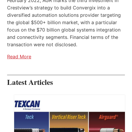
February 2022, AGR marks the third investment in
Crestview’s strategy to build Convergix into a
diversified automation solutions provider targeting
the global $500+ billion market, with a particular
focus on the $70 billion global systems integration
and connectivity segments. Financial terms of the
transaction were not disclosed.
Read More
Latest Articles