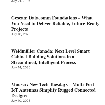
July 21, 2026
Gescan: Datacomm Foundations – What
You Need to Deliver Reliable, Future‑Ready
Projects
July 16, 2026
Weidmüller Canada: Next Level Smart
Cabinet Building Solutions in a
Streamlined, Intelligent Process
July 14, 2026
Mouser: New Tech Tuesdays – Multi-Port
IoT Antennas Simplify Rugged Connected
Designs
July 10, 2026