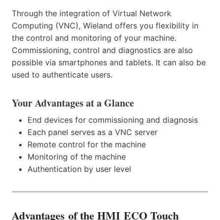
Through the integration of Virtual Network
Computing (VNC), Wieland offers you flexibility in
the control and monitoring of your machine.
Commissioning, control and diagnostics are also
possible via smartphones and tablets. It can also be
used to authenticate users.
Your Advantages at a Glance
End devices for commissioning and diagnosis
Each panel serves as a VNC server
Remote control for the machine
Monitoring of the machine
Authentication by user level
Advantages
of the HMI ECO Touch