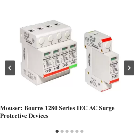
Mouser: Bourns 1280 Series IEC AC Surge
Protective Devices