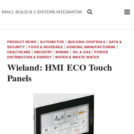
Skip
to
content
PRODUCT NEWS
|
AUTOMOTIVE
|
BUILDING CONTROLS
|
DATA &
SECURITY
|
FOOD & BEVERAGE
|
GENERAL MANUFACTURING
|
HEALTHCARE
|
INDUSTRY
|
MINING
|
OIL & GAS
|
POWER
DISTRIBUTION & ENERGY
|
WATER & WASTE WATER
Wieland: HMI ECO Touch
Panels