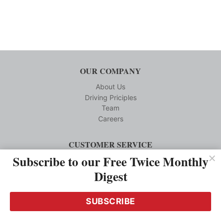
OUR COMPANY
About Us
Driving Priciples
Team
Careers
CUSTOMER SERVICE
Subscribe to our Free Twice Monthly
Reprints
Privacy Policy
Digest
Terms and Conditions
Media Kit Requests
SUBSCRIBE
Contact us