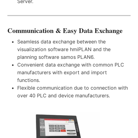
Server.
Communication
& Easy Data Exchange
Seamless data exchange between the
visualization software hmiPLAN and the
planning software samos PLAN6.
Convenient data exchange with common PLC
manufacturers with export and import
functions.
Flexible communication due to connection with
over 40 PLC and device manufacturers.