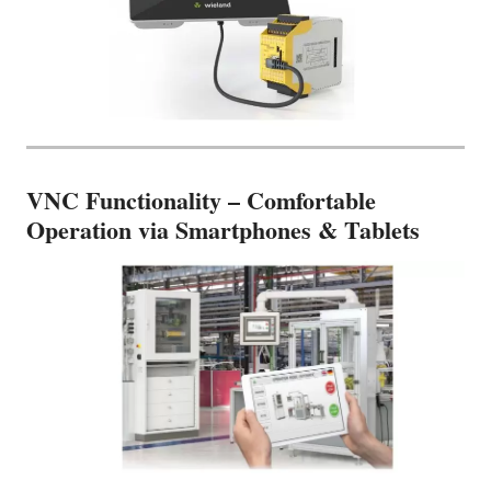
VNC Functionality – Comfortable
Operation via Smartphones & Tablets