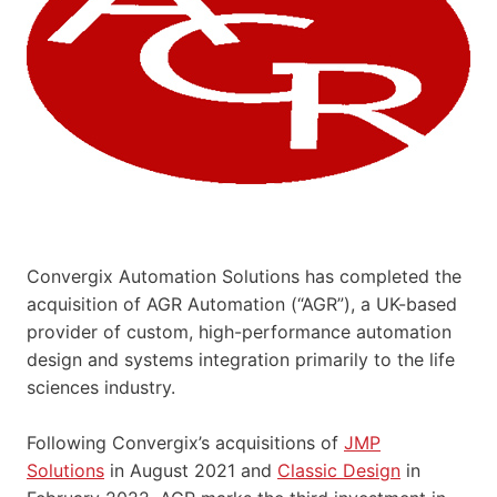
Convergix Automation Solutions has completed the
acquisition of AGR Automation (“AGR”), a UK-based
provider of custom, high-performance automation
design and systems integration primarily to the life
sciences industry.
Following Convergix’s acquisitions of
JMP
Solutions
in August 2021 and
Classic Design
in