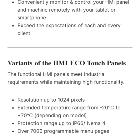
Conveniently monitor & control your HMI panel
and machine remotely with your tablet or
smartphone.
Exceed the expectations of each and every
client.
Variants
of the HMI ECO Touch Panels
The functional HMI panels meet industrial
requirements while maintaining high functionality.
Resolution up to 1024 pixels
Extended temperature range from -20°C to
+70°C (depending on model)
Protection range up to IP66/ Nema 4
Over 7000 programmable menu pages