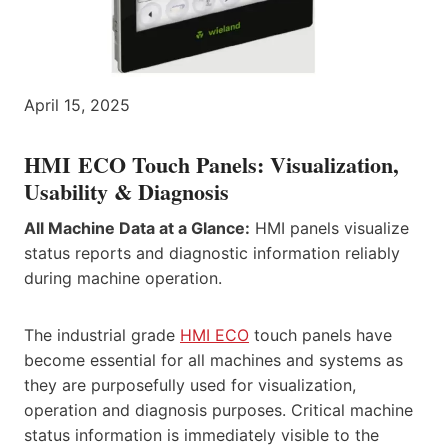
April 15, 2025
HMI ECO Touch Panels: Visualization,
Usability & Diagnosis
All Machine Data at a Glance:
HMI panels visualize
status reports and diagnostic information reliably
during machine operation.
The industrial grade
HMI ECO
touch panels have
become essential for all machines and systems as
they are purposefully used for visualization,
operation and diagnosis purposes. Critical machine
status information is immediately visible to the