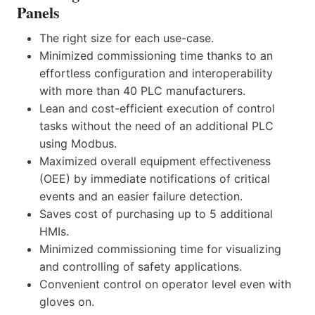
Panels
The right size for each use-case.
Minimized commissioning time thanks to an
effortless configuration and interoperability
with more than 40 PLC manufacturers.
Lean and cost-efficient execution of control
tasks without the need of an additional PLC
using Modbus.
Maximized overall equipment effectiveness
(OEE) by immediate notifications of critical
events and an easier failure detection.
Saves cost of purchasing up to 5 additional
HMIs.
Minimized commissioning time for visualizing
and controlling of safety applications.
Convenient control on operator level even with
gloves on.