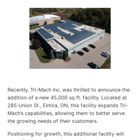
Recently, Tri-Mach Inc. was thrilled to announce the
addition of a new 45,000 sq ft. facility. Located at
285 Union St., Elmira, ON, this facility expands Tri-
Mach’s capabilities, allowing them to better serve
the growing needs of their customers.
Positioning for growth, this additional facility will