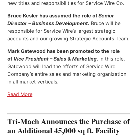
new titles and responsibilities for Service Wire Co.
Bruce Kesler has assumed the role of
Senior
Director – Business Development
.
Bruce will be
responsible for Service Wire’s largest strategic
accounts and our growing Strategic Accounts Team.
Mark Gatewood has been promoted to the role
of
Vice President – Sales & Marketing
. In this role,
Gatewood will lead the efforts of Service Wire
Company’s entire sales and marketing organization
in all market verticals.
Read More
Tri-Mach Announces the Purchase of
an Additional 45,000 sq ft. Facility