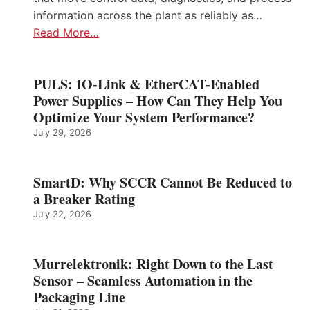
information across the plant as reliably as…
Read More…
PULS: IO-Link & EtherCAT-Enabled
Power Supplies – How Can They Help You
Optimize Your System Performance?
July 29, 2026
SmartD: Why SCCR Cannot Be Reduced to
a Breaker Rating
July 22, 2026
Murrelektronik: Right Down to the Last
Sensor – Seamless Automation in the
Packaging Line