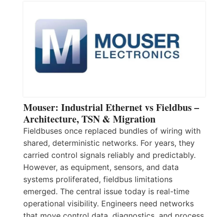
Mouser: Industrial Ethernet vs Fieldbus –
Architecture, TSN & Migration
Fieldbuses once replaced bundles of wiring with
shared, deterministic networks. For years, they
carried control signals reliably and predictably.
However, as equipment, sensors, and data
systems proliferated, fieldbus limitations
emerged. The central issue today is real-time
operational visibility. Engineers need networks
that move control data, diagnostics, and process