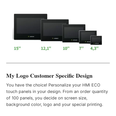
My Logo
Customer Specific Design
You have the choice! Personalize your HMI ECO
touch panels in your design. From an order quantity
of 100 panels, you decide on screen size,
background color, logo and your special printing.