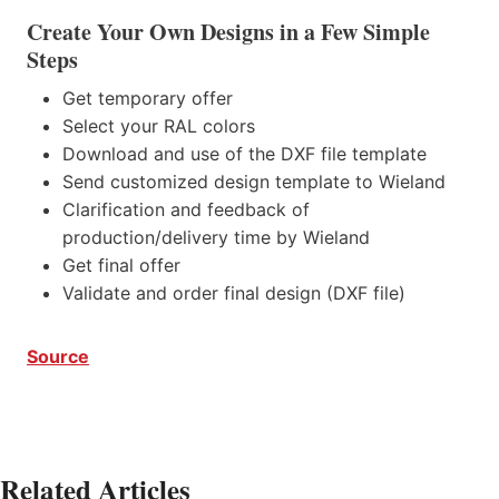
Create Your Own Designs in a Few Simple
Steps
Get temporary offer
Select your RAL colors
Download and use of the DXF file template
Send customized design template to Wieland
Clarification and feedback of
production/delivery time by Wieland
Get final offer
Validate and order final design (DXF file)
Source
Related Articles