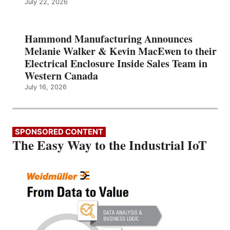
July 22, 2026
Hammond Manufacturing Announces
Melanie Walker & Kevin MacEwen to their
Electrical Enclosure Inside Sales Team in
Western Canada
July 16, 2026
SPONSORED CONTENT
The Easy Way to the Industrial IoT