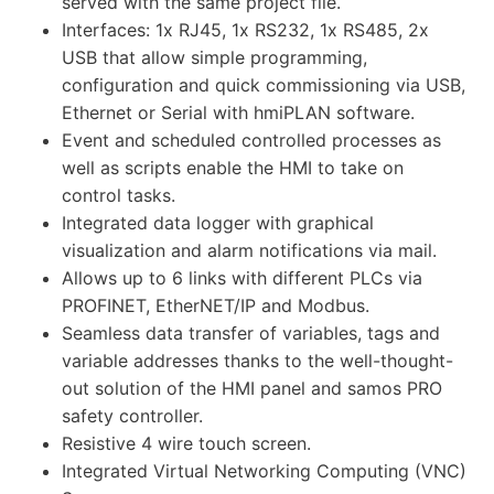
served with the same project file.
Interfaces: 1x RJ45, 1x RS232, 1x RS485, 2x
USB that allow simple programming,
configuration and quick commissioning via USB,
Ethernet or Serial with hmiPLAN software.
Event and scheduled controlled processes as
well as scripts enable the HMI to take on
control tasks.
Integrated data logger with graphical
visualization and alarm notifications via mail.
Allows up to 6 links with different PLCs via
PROFINET, EtherNET/IP and Modbus.
Seamless data transfer of variables, tags and
variable addresses thanks to the well-thought-
out solution of the HMI panel and samos PRO
safety controller.
Resistive 4 wire touch screen.
Integrated Virtual Networking Computing (VNC)