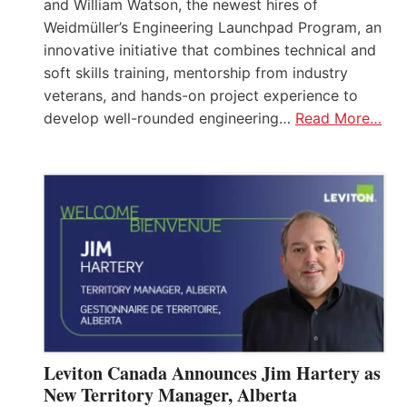
and William Watson, the newest hires of
Weidmüller’s Engineering Launchpad Program, an
innovative initiative that combines technical and
soft skills training, mentorship from industry
veterans, and hands-on project experience to
develop well-rounded engineering…
Read More…
Leviton Canada Announces Jim Hartery as
New Territory Manager, Alberta