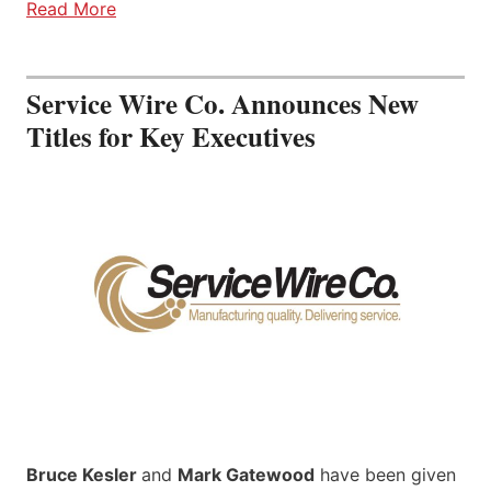
Read More
Service Wire Co. Announces New
Titles for Key Executives
Bruce Kesler
and
Mark Gatewood
have been given