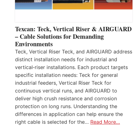
Texcan: Teck, Vertical Riser & AIRGUARD
– Cable Solutions for Demanding
Environments
Teck, Vertical Riser Teck, and AIRGUARD address
distinct installation needs for industrial and
vertical‑riser installations. Each product targets
specific installation needs: Teck for general
industrial feeders, Vertical Riser Teck for
continuous vertical runs, and AIRGUARD to
deliver high crush resistance and corrosion
protection on long runs. Understanding the
differences in application can help ensure the
right cable is selected for the…
Read More…