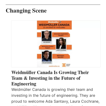
Changing Scene
Weidmüller Canada Is Growing Their
Team & Investing in the Future of
Engineering
Weidmüller Canada is growing their team and
investing in the future of engineering. They are
proud to welcome Ada Santavy, Laura Cochrane,