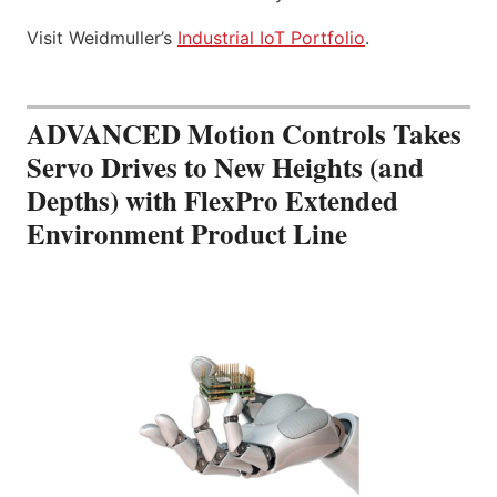
Visit Weidmuller’s
Industrial IoT Portfolio
.
ADVANCED Motion Controls Takes
Servo Drives to New Heights (and
Depths) with FlexPro Extended
Environment Product Line