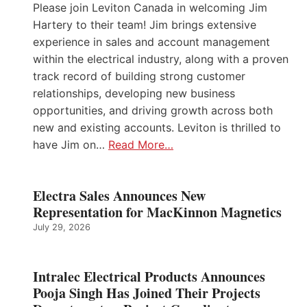
Please join Leviton Canada in welcoming Jim
Hartery to their team! Jim brings extensive
experience in sales and account management
within the electrical industry, along with a proven
track record of building strong customer
relationships, developing new business
opportunities, and driving growth across both
new and existing accounts. Leviton is thrilled to
have Jim on…
Read More…
Electra Sales Announces New
Representation for MacKinnon Magnetics
July 29, 2026
Intralec Electrical Products Announces
Pooja Singh Has Joined Their Projects