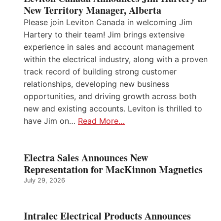
New Territory Manager, Alberta
Please join Leviton Canada in welcoming Jim
Hartery to their team! Jim brings extensive
experience in sales and account management
within the electrical industry, along with a proven
track record of building strong customer
relationships, developing new business
opportunities, and driving growth across both
new and existing accounts. Leviton is thrilled to
have Jim on…
Read More…
Electra Sales Announces New
Representation for MacKinnon Magnetics
July 29, 2026
Intralec Electrical Products Announces