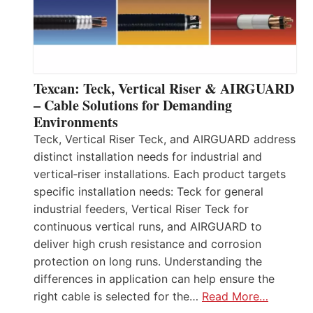
Texcan: Teck, Vertical Riser & AIRGUARD
– Cable Solutions for Demanding
Environments
Teck, Vertical Riser Teck, and AIRGUARD address
distinct installation needs for industrial and
vertical‑riser installations. Each product targets
specific installation needs: Teck for general
industrial feeders, Vertical Riser Teck for
continuous vertical runs, and AIRGUARD to
deliver high crush resistance and corrosion
protection on long runs. Understanding the
differences in application can help ensure the
right cable is selected for the…
Read More…