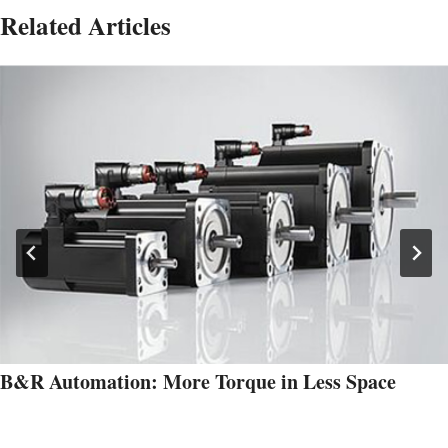
Related Articles
B&R Automation: More Torque in Less Space