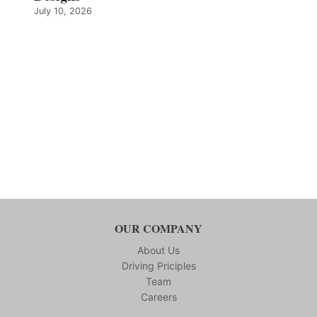
July 10, 2026
OUR COMPANY
About Us
Driving Priciples
Team
Careers