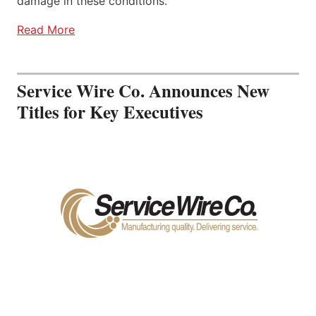
damage in these conditions.
Read More
Service Wire Co. Announces New
Titles for Key Executives