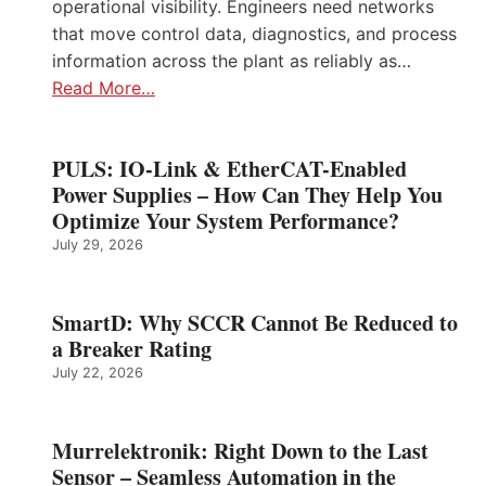
operational visibility. Engineers need networks
that move control data, diagnostics, and process
information across the plant as reliably as…
Read More…
PULS: IO-Link & EtherCAT-Enabled
Power Supplies – How Can They Help You
Optimize Your System Performance?
July 29, 2026
SmartD: Why SCCR Cannot Be Reduced to
a Breaker Rating
July 22, 2026
Murrelektronik: Right Down to the Last
Sensor – Seamless Automation in the