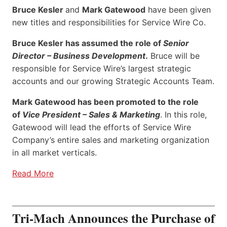
Bruce Kesler
and
Mark Gatewood
have been given
new titles and responsibilities for Service Wire Co.
Bruce Kesler has assumed the role of
Senior
Director – Business Development
.
Bruce will be
responsible for Service Wire’s largest strategic
accounts and our growing Strategic Accounts Team.
Mark Gatewood has been promoted to the role
of
Vice President – Sales & Marketing
. In this role,
Gatewood will lead the efforts of Service Wire
Company’s entire sales and marketing organization
in all market verticals.
Read More
Tri-Mach Announces the Purchase of