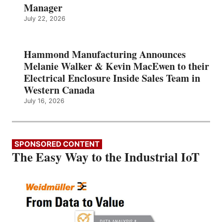
Manager
July 22, 2026
Hammond Manufacturing Announces
Melanie Walker & Kevin MacEwen to their
Electrical Enclosure Inside Sales Team in
Western Canada
July 16, 2026
SPONSORED CONTENT
The Easy Way to the Industrial IoT