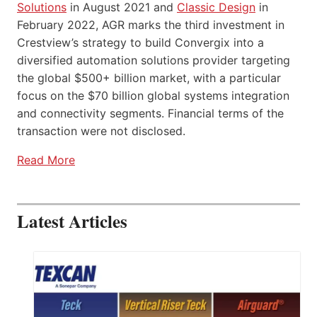
Solutions
in August 2021 and
Classic Design
in
February 2022, AGR marks the third investment in
Crestview’s strategy to build Convergix into a
diversified automation solutions provider targeting
the global $500+ billion market, with a particular
focus on the $70 billion global systems integration
and connectivity segments. Financial terms of the
transaction were not disclosed.
Read More
Latest Articles