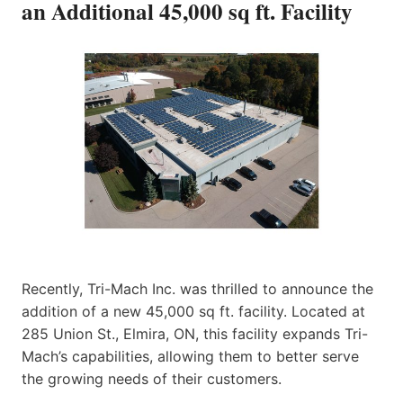
an Additional 45,000 sq ft. Facility
Recently, Tri-Mach Inc. was thrilled to announce the
addition of a new 45,000 sq ft. facility. Located at
285 Union St., Elmira, ON, this facility expands Tri-
Mach’s capabilities, allowing them to better serve
the growing needs of their customers.