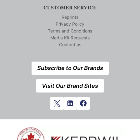
CUSTOMER SERVICE
Reprints
Privacy Policy
Terms and Conditions
Media Kit Requests
Contact us
Subscribe to Our Brands
Visit Our Brand Sites