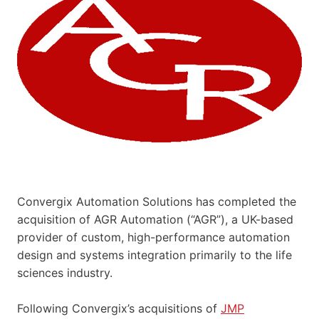
Convergix Automation Solutions has completed the
acquisition of AGR Automation (“AGR”), a UK-based
provider of custom, high-performance automation
design and systems integration primarily to the life
sciences industry.
Following Convergix’s acquisitions of
JMP