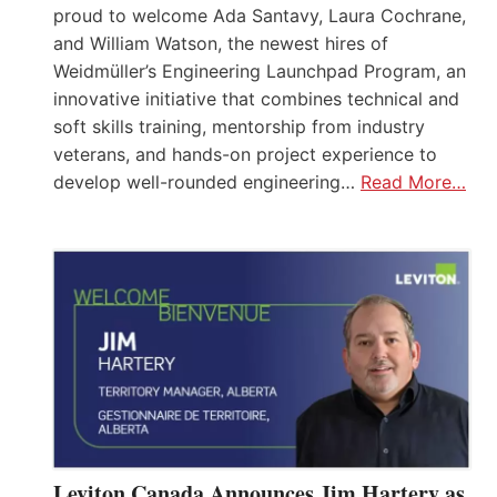
proud to welcome Ada Santavy, Laura Cochrane,
and William Watson, the newest hires of
Weidmüller’s Engineering Launchpad Program, an
innovative initiative that combines technical and
soft skills training, mentorship from industry
veterans, and hands-on project experience to
develop well-rounded engineering…
Read More…
Leviton Canada Announces Jim Hartery as