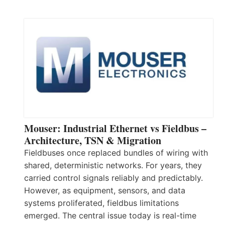
Mouser: Industrial Ethernet vs Fieldbus –
Architecture, TSN & Migration
Fieldbuses once replaced bundles of wiring with
shared, deterministic networks. For years, they
carried control signals reliably and predictably.
However, as equipment, sensors, and data
systems proliferated, fieldbus limitations
emerged. The central issue today is real-time