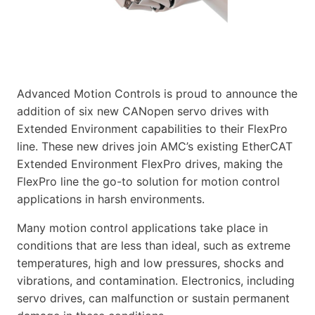
Advanced Motion Controls is proud to announce the
addition of six new CANopen servo drives with
Extended Environment capabilities to their FlexPro
line. These new drives join AMC’s existing EtherCAT
Extended Environment FlexPro drives, making the
FlexPro line the go-to solution for motion control
applications in harsh environments.
Many motion control applications take place in
conditions that are less than ideal, such as extreme
temperatures, high and low pressures, shocks and
vibrations, and contamination. Electronics, including
servo drives, can malfunction or sustain permanent