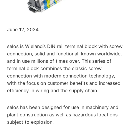
June 12, 2024
selos is Wieland’s DIN rail terminal block with screw
connection, solid and functional, known worldwide,
and in use millions of times over. This series of
terminal block combines the classic screw
connection with modern connection technology,
with the focus on customer benefits and increased
efficiency in wiring and the supply chain.
selos has been designed for use in machinery and
plant construction as well as hazardous locations
subject to explosion.