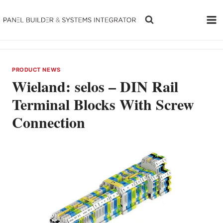
Skip
to
content
PRODUCT NEWS
Wieland: selos – DIN Rail
Terminal Blocks With Screw
Connection