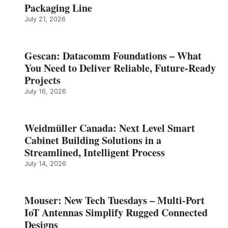
Packaging Line
July 21, 2026
Gescan: Datacomm Foundations – What
You Need to Deliver Reliable, Future‑Ready
Projects
July 16, 2026
Weidmüller Canada: Next Level Smart
Cabinet Building Solutions in a
Streamlined, Intelligent Process
July 14, 2026
Mouser: New Tech Tuesdays – Multi-Port
IoT Antennas Simplify Rugged Connected
Designs