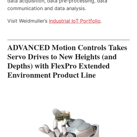
data acquisition, data pre-processing, data
communication and data analysis.
Visit Weidmuller’s
Industrial IoT Portfolio
.
ADVANCED Motion Controls Takes
Servo Drives to New Heights (and
Depths) with FlexPro Extended
Environment Product Line