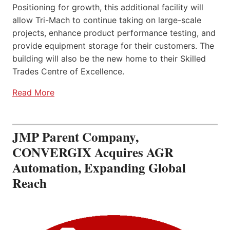
Positioning for growth, this additional facility will
allow Tri-Mach to continue taking on large-scale
projects, enhance product performance testing, and
provide equipment storage for their customers. The
building will also be the new home to their Skilled
Trades Centre of Excellence.
Read More
JMP Parent Company,
CONVERGIX Acquires AGR
Automation, Expanding Global
Reach