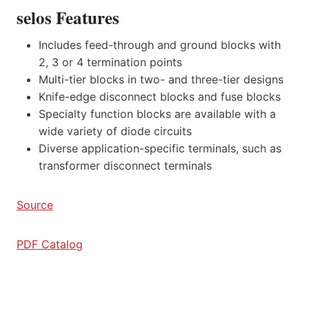
selos Features
Includes feed-through and ground blocks with
2, 3 or 4 termination points
Multi-tier blocks in two- and three-tier designs
Knife-edge disconnect blocks and fuse blocks
Specialty function blocks are available with a
wide variety of diode circuits
Diverse application-specific terminals, such as
transformer disconnect terminals
Source
PDF Catalog