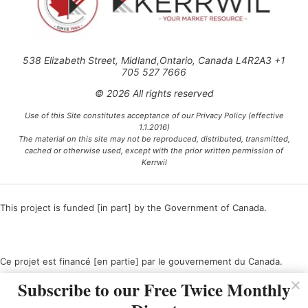
538 Elizabeth Street, Midland,Ontario, Canada L4R2A3 +1
705 527 7666
© 2026 All rights reserved
Use of this Site constitutes acceptance of our Privacy Policy (effective
1.1.2016)
The material on this site may not be reproduced, distributed, transmitted,
cached or otherwise used, except with the prior written permission of
Kerrwil
This project is funded [in part] by the Government of Canada.
Ce projet est financé [en partie] par le gouvernement du Canada.
Subscribe to our Free Twice Monthly