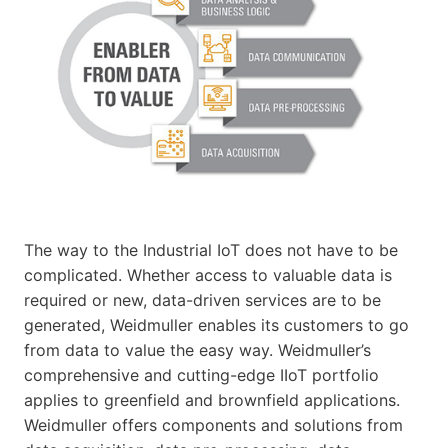
The way to the Industrial IoT does not have to be
complicated. Whether access to valuable data is
required or new, data-driven services are to be
generated, Weidmuller enables its customers to go
from data to value the easy way. Weidmuller’s
comprehensive and cutting-edge IIoT portfolio
applies to greenfield and brownfield applications.
Weidmuller offers components and solutions from