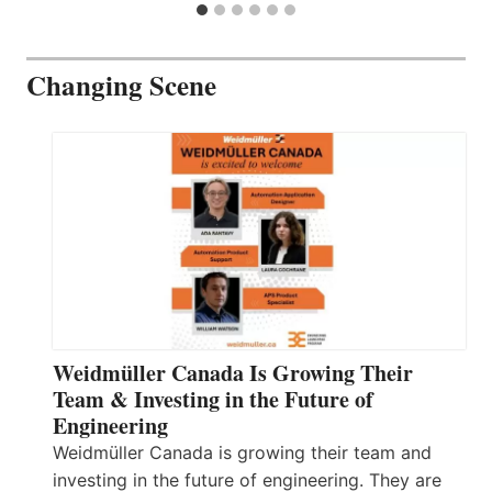
Changing Scene
Weidmüller Canada Is Growing Their
Team & Investing in the Future of
Engineering
Weidmüller Canada is growing their team and
investing in the future of engineering. They are