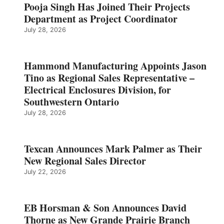
Pooja Singh Has Joined Their Projects
Department as Project Coordinator
July 28, 2026
Hammond Manufacturing Appoints Jason
Tino as Regional Sales Representative –
Electrical Enclosures Division, for
Southwestern Ontario
July 28, 2026
Texcan Announces Mark Palmer as Their
New Regional Sales Director
July 22, 2026
EB Horsman & Son Announces David
Thorne as New Grande Prairie Branch