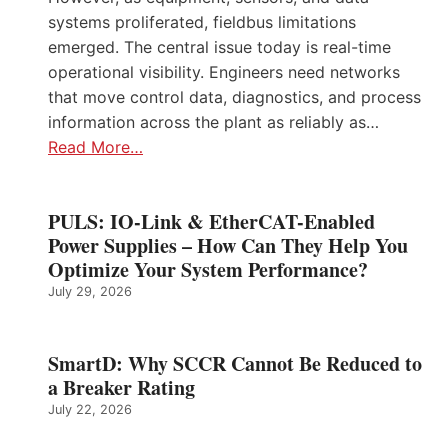
systems proliferated, fieldbus limitations
emerged. The central issue today is real-time
operational visibility. Engineers need networks
that move control data, diagnostics, and process
information across the plant as reliably as…
Read More…
PULS: IO-Link & EtherCAT-Enabled
Power Supplies – How Can They Help You
Optimize Your System Performance?
July 29, 2026
SmartD: Why SCCR Cannot Be Reduced to
a Breaker Rating
July 22, 2026