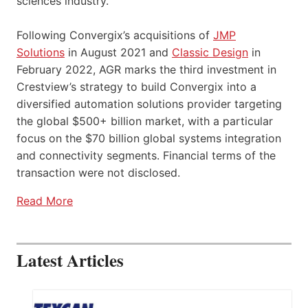
sciences industry.
Following Convergix’s acquisitions of
JMP
Solutions
in August 2021 and
Classic Design
in
February 2022, AGR marks the third investment in
Crestview’s strategy to build Convergix into a
diversified automation solutions provider targeting
the global $500+ billion market, with a particular
focus on the $70 billion global systems integration
and connectivity segments. Financial terms of the
transaction were not disclosed.
Read More
Latest Articles