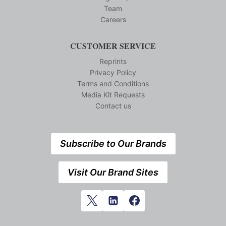
Team
Careers
CUSTOMER SERVICE
Reprints
Privacy Policy
Terms and Conditions
Media Kit Requests
Contact us
Subscribe to Our Brands
Visit Our Brand Sites