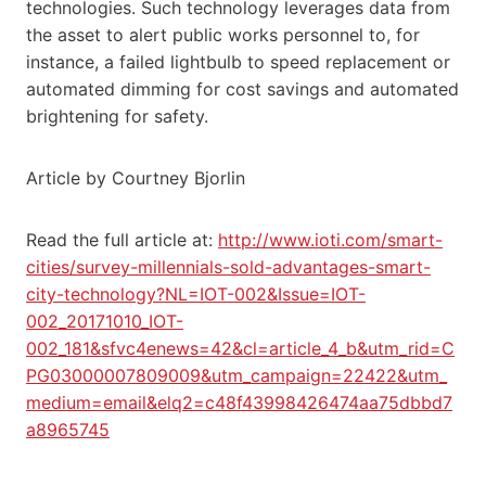
technologies. Such technology leverages data from
the asset to alert public works personnel to, for
instance, a failed lightbulb to speed replacement or
automated dimming for cost savings and automated
brightening for safety.
Article by Courtney Bjorlin
Read the full article at:
http://www.ioti.com/smart-
cities/survey-millennials-sold-advantages-smart-
city-technology?NL=IOT-002&Issue=IOT-
002_20171010_IOT-
002_181&sfvc4enews=42&cl=article_4_b&utm_rid=C
PG03000007809009&utm_campaign=22422&utm_
medium=email&elq2=c48f43998426474aa75dbbd7
a8965745