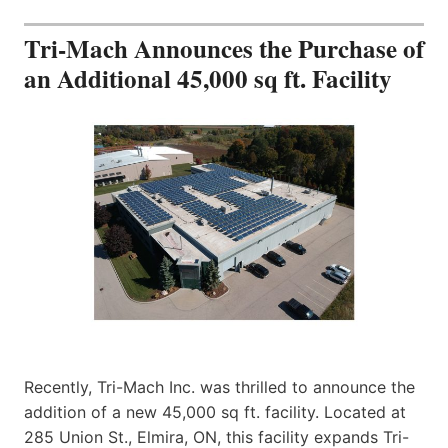
Tri-Mach Announces the Purchase of
an Additional 45,000 sq ft. Facility
Recently, Tri-Mach Inc. was thrilled to announce the
addition of a new 45,000 sq ft. facility. Located at
285 Union St., Elmira, ON, this facility expands Tri-