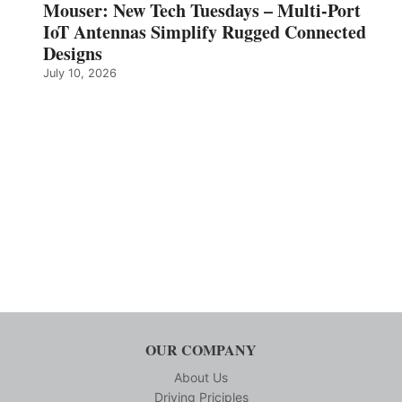
Mouser: New Tech Tuesdays – Multi-Port
IoT Antennas Simplify Rugged Connected
Designs
July 10, 2026
OUR COMPANY
About Us
Driving Priciples