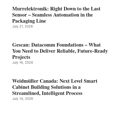
Murrelektronik: Right Down to the Last
Sensor – Seamless Automation in the
Packaging Line
July 21, 2026
Gescan: Datacomm Foundations – What
You Need to Deliver Reliable, Future‑Ready
Projects
July 16, 2026
Weidmüller Canada: Next Level Smart
Cabinet Building Solutions in a
Streamlined, Intelligent Process
July 14, 2026