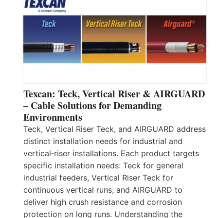
Texcan: Teck, Vertical Riser & AIRGUARD
– Cable Solutions for Demanding
Environments
Teck, Vertical Riser Teck, and AIRGUARD address
distinct installation needs for industrial and
vertical‑riser installations. Each product targets
specific installation needs: Teck for general
industrial feeders, Vertical Riser Teck for
continuous vertical runs, and AIRGUARD to
deliver high crush resistance and corrosion
protection on long runs. Understanding the