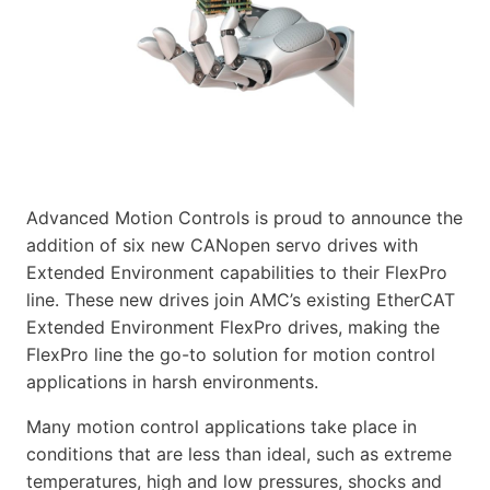
Advanced Motion Controls is proud to announce the
addition of six new CANopen servo drives with
Extended Environment capabilities to their FlexPro
line. These new drives join AMC’s existing EtherCAT
Extended Environment FlexPro drives, making the
FlexPro line the go-to solution for motion control
applications in harsh environments.
Many motion control applications take place in
conditions that are less than ideal, such as extreme
temperatures, high and low pressures, shocks and