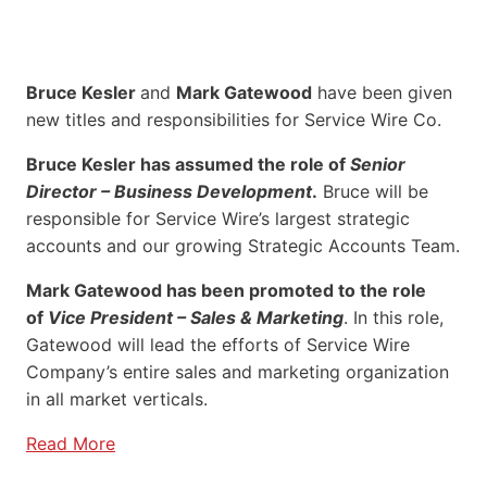
Bruce Kesler
and
Mark Gatewood
have been given
new titles and responsibilities for Service Wire Co.
Bruce Kesler has assumed the role of
Senior
Director – Business Development
.
Bruce will be
responsible for Service Wire’s largest strategic
accounts and our growing Strategic Accounts Team.
Mark Gatewood has been promoted to the role
of
Vice President – Sales & Marketing
. In this role,
Gatewood will lead the efforts of Service Wire
Company’s entire sales and marketing organization
in all market verticals.
Read More