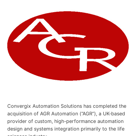
Convergix Automation Solutions has completed the
acquisition of AGR Automation (“AGR”), a UK-based
provider of custom, high-performance automation
design and systems integration primarily to the life