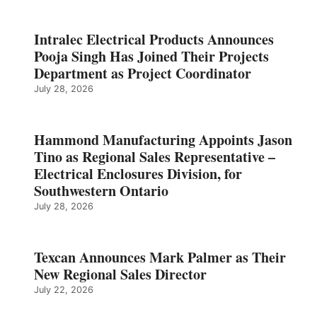
Intralec Electrical Products Announces
Pooja Singh Has Joined Their Projects
Department as Project Coordinator
July 28, 2026
Hammond Manufacturing Appoints Jason
Tino as Regional Sales Representative –
Electrical Enclosures Division, for
Southwestern Ontario
July 28, 2026
Texcan Announces Mark Palmer as Their
New Regional Sales Director
July 22, 2026