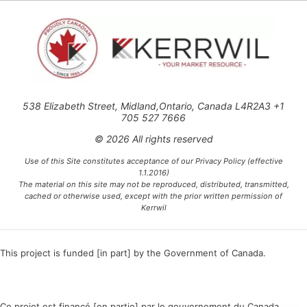
538 Elizabeth Street, Midland,Ontario, Canada L4R2A3 +1
705 527 7666
© 2026 All rights reserved
Use of this Site constitutes acceptance of our Privacy Policy (effective
1.1.2016)
The material on this site may not be reproduced, distributed, transmitted,
cached or otherwise used, except with the prior written permission of
Kerrwil
This project is funded [in part] by the Government of Canada.
Ce projet est financé [en partie] par le gouvernement du Canada.