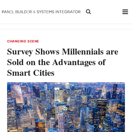
Skip
to
content
CHANGING SCENE
Survey Shows Millennials are
Sold on the Advantages of
Smart Cities