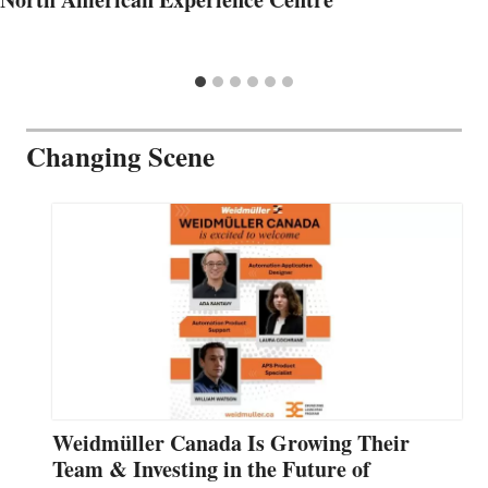
Changing Scene
Weidmüller Canada Is Growing Their
Team & Investing in the Future of