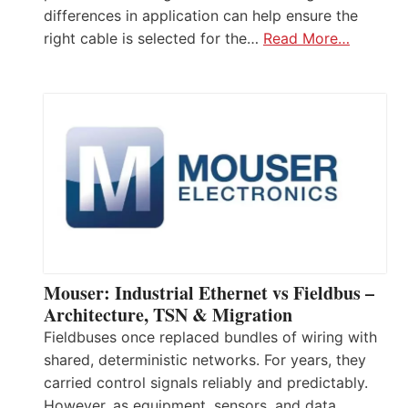
differences in application can help ensure the
right cable is selected for the…
Read More…
Mouser: Industrial Ethernet vs Fieldbus –
Architecture, TSN & Migration
Fieldbuses once replaced bundles of wiring with
shared, deterministic networks. For years, they
carried control signals reliably and predictably.
However, as equipment, sensors, and data