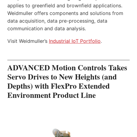
applies to greenfield and brownfield applications.
Weidmuller offers components and solutions from
data acquisition, data pre-processing, data
communication and data analysis.
Visit Weidmuller’s
Industrial IoT Portfolio
.
ADVANCED Motion Controls Takes
Servo Drives to New Heights (and
Depths) with FlexPro Extended
Environment Product Line