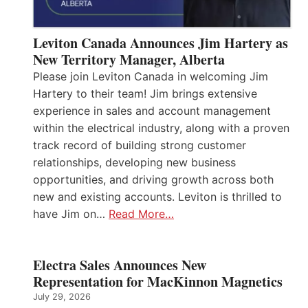
Leviton Canada Announces Jim Hartery as
New Territory Manager, Alberta
Please join Leviton Canada in welcoming Jim
Hartery to their team! Jim brings extensive
experience in sales and account management
within the electrical industry, along with a proven
track record of building strong customer
relationships, developing new business
opportunities, and driving growth across both
new and existing accounts. Leviton is thrilled to
have Jim on…
Read More…
Electra Sales Announces New
Representation for MacKinnon Magnetics
July 29, 2026