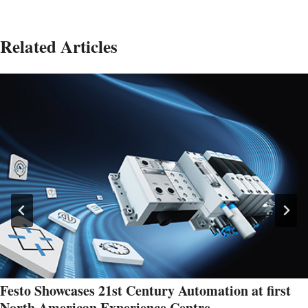
Related Articles
Festo Showcases 21st Century Automation at first
North American Experience Centre