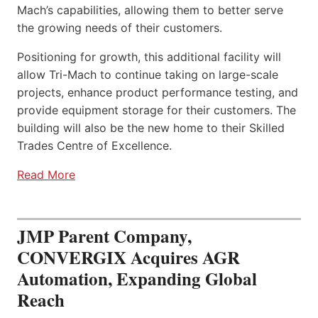
Mach’s capabilities, allowing them to better serve
the growing needs of their customers.
Positioning for growth, this additional facility will
allow Tri-Mach to continue taking on large-scale
projects, enhance product performance testing, and
provide equipment storage for their customers. The
building will also be the new home to their Skilled
Trades Centre of Excellence.
Read More
JMP Parent Company,
CONVERGIX Acquires AGR
Automation, Expanding Global
Reach