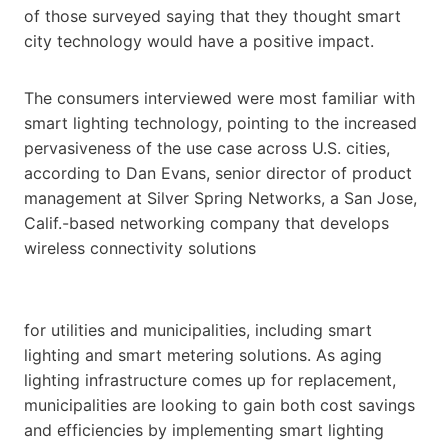
of those surveyed saying that they thought smart
city technology would have a positive impact.
The consumers interviewed were most familiar with
smart lighting technology, pointing to the increased
pervasiveness of the use case across U.S. cities,
according to Dan Evans, senior director of product
management at Silver Spring Networks, a San Jose,
Calif.-based networking company that develops
wireless connectivity solutions
for utilities and municipalities, including smart
lighting and smart metering solutions. As aging
lighting infrastructure comes up for replacement,
municipalities are looking to gain both cost savings
and efficiencies by implementing smart lighting