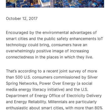
October 12, 2017
Encouraged by the environmental advantages of
smart cities and the public safety enhancements IoT
technology could bring, consumers have an
overwhelmingly positive image of increasing
connectedness in the places in which they live.
That’s according to a recent joint survey of more
than 500 U.S. consumers commissioned by Silver
Spring Networks, Power Over Energy (a social
media energy literacy initiative) and the U.S.
Department of Energy Office of Electricity Delivery
and Energy Reliability. Millennials are particularly
enthusiastic about smart cities, with more than 80%