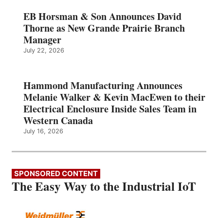
EB Horsman & Son Announces David
Thorne as New Grande Prairie Branch
Manager
July 22, 2026
Hammond Manufacturing Announces
Melanie Walker & Kevin MacEwen to their
Electrical Enclosure Inside Sales Team in
Western Canada
July 16, 2026
SPONSORED CONTENT
The Easy Way to the Industrial IoT