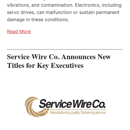
vibrations, and contamination. Electronics, including
servo drives, can malfunction or sustain permanent
damage in these conditions.
Read More
Service Wire Co. Announces New
Titles for Key Executives