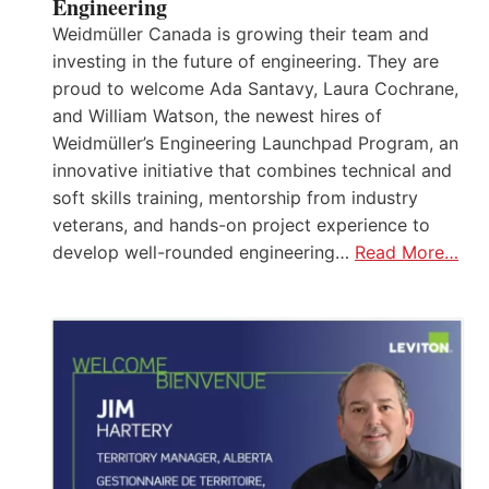
Engineering
Weidmüller Canada is growing their team and
investing in the future of engineering. They are
proud to welcome Ada Santavy, Laura Cochrane,
and William Watson, the newest hires of
Weidmüller’s Engineering Launchpad Program, an
innovative initiative that combines technical and
soft skills training, mentorship from industry
veterans, and hands-on project experience to
develop well-rounded engineering…
Read More…