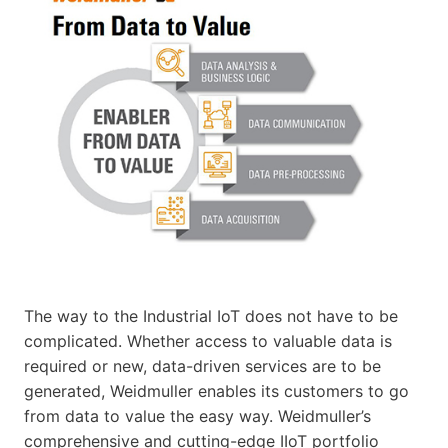
The way to the Industrial IoT does not have to be
complicated. Whether access to valuable data is
required or new, data-driven services are to be
generated, Weidmuller enables its customers to go
from data to value the easy way. Weidmuller’s
comprehensive and cutting-edge IIoT portfolio