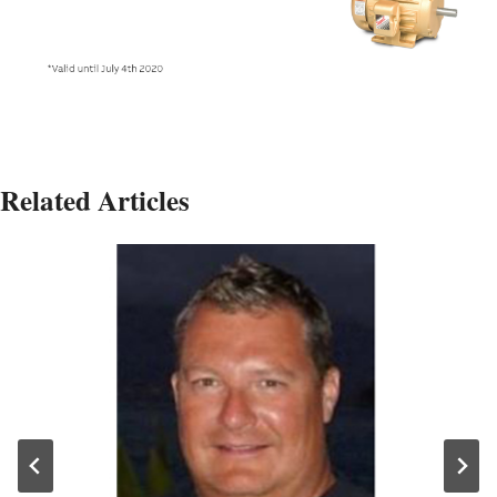
Related Articles