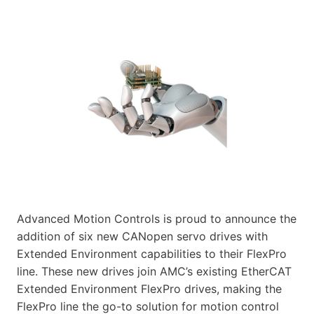
Advanced Motion Controls is proud to announce the
addition of six new CANopen servo drives with
Extended Environment capabilities to their FlexPro
line. These new drives join AMC’s existing EtherCAT
Extended Environment FlexPro drives, making the
FlexPro line the go-to solution for motion control