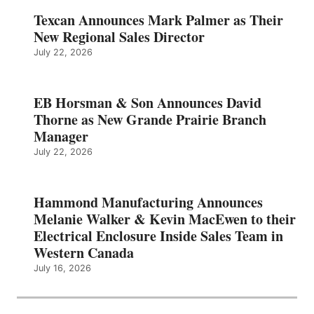
Texcan Announces Mark Palmer as Their
New Regional Sales Director
July 22, 2026
EB Horsman & Son Announces David
Thorne as New Grande Prairie Branch
Manager
July 22, 2026
Hammond Manufacturing Announces
Melanie Walker & Kevin MacEwen to their
Electrical Enclosure Inside Sales Team in
Western Canada
July 16, 2026