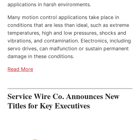
applications in harsh environments.
Many motion control applications take place in
conditions that are less than ideal, such as extreme
temperatures, high and low pressures, shocks and
vibrations, and contamination. Electronics, including
servo drives, can malfunction or sustain permanent
damage in these conditions.
Read More
Service Wire Co. Announces New
Titles for Key Executives