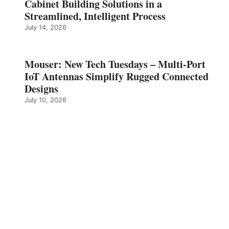
Cabinet Building Solutions in a
Streamlined, Intelligent Process
July 14, 2026
Mouser: New Tech Tuesdays – Multi-Port
IoT Antennas Simplify Rugged Connected
Designs
July 10, 2026