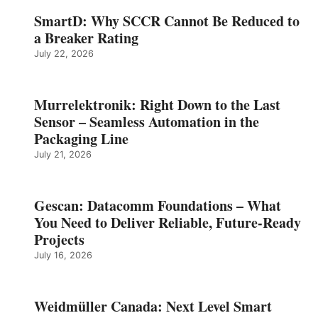
SmartD: Why SCCR Cannot Be Reduced to
a Breaker Rating
July 22, 2026
Murrelektronik: Right Down to the Last
Sensor – Seamless Automation in the
Packaging Line
July 21, 2026
Gescan: Datacomm Foundations – What
You Need to Deliver Reliable, Future‑Ready
Projects
July 16, 2026
Weidmüller Canada: Next Level Smart