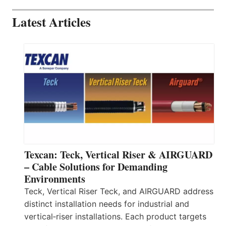
Latest Articles
Texcan: Teck, Vertical Riser & AIRGUARD
– Cable Solutions for Demanding
Environments
Teck, Vertical Riser Teck, and AIRGUARD address
distinct installation needs for industrial and
vertical‑riser installations. Each product targets