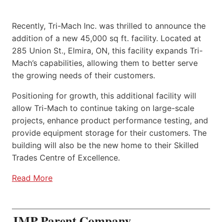
Recently, Tri-Mach Inc. was thrilled to announce the
addition of a new 45,000 sq ft. facility. Located at
285 Union St., Elmira, ON, this facility expands Tri-
Mach’s capabilities, allowing them to better serve
the growing needs of their customers.
Positioning for growth, this additional facility will
allow Tri-Mach to continue taking on large-scale
projects, enhance product performance testing, and
provide equipment storage for their customers. The
building will also be the new home to their Skilled
Trades Centre of Excellence.
Read More
JMP Parent Company,