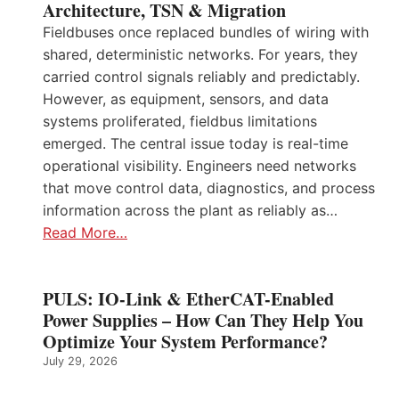
Architecture, TSN & Migration
Fieldbuses once replaced bundles of wiring with
shared, deterministic networks. For years, they
carried control signals reliably and predictably.
However, as equipment, sensors, and data
systems proliferated, fieldbus limitations
emerged. The central issue today is real-time
operational visibility. Engineers need networks
that move control data, diagnostics, and process
information across the plant as reliably as…
Read More…
PULS: IO-Link & EtherCAT-Enabled
Power Supplies – How Can They Help You
Optimize Your System Performance?
July 29, 2026