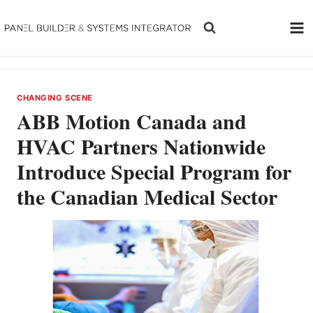
Skip
to
content
CHANGING SCENE
ABB Motion Canada and
HVAC Partners Nationwide
Introduce Special Program for
the Canadian Medical Sector