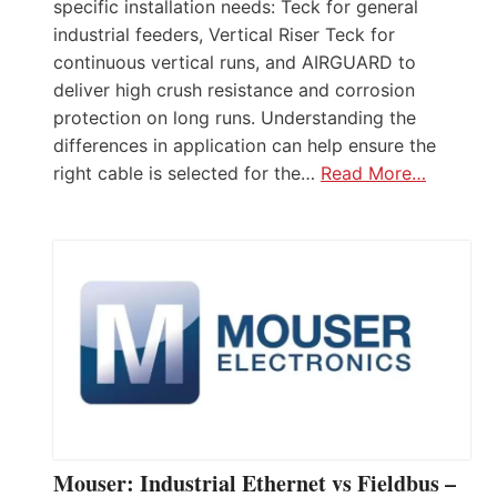
specific installation needs: Teck for general
industrial feeders, Vertical Riser Teck for
continuous vertical runs, and AIRGUARD to
deliver high crush resistance and corrosion
protection on long runs. Understanding the
differences in application can help ensure the
right cable is selected for the…
Read More…
Mouser: Industrial Ethernet vs Fieldbus –