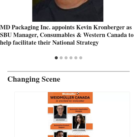
MD Packaging Inc. appoints Kevin Kronberger as
SBU Manager, Consumables & Western Canada to
help facilitate their National Strategy
Changing Scene