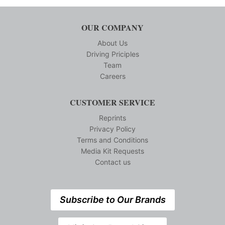
OUR COMPANY
About Us
Driving Priciples
Team
Careers
CUSTOMER SERVICE
Reprints
Privacy Policy
Terms and Conditions
Media Kit Requests
Contact us
Subscribe to Our Brands