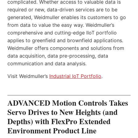
complicated. Whether access to valuable data is
required or new, data-driven services are to be
generated, Weidmuller enables its customers to go
from data to value the easy way. Weidmuller’s
comprehensive and cutting-edge IIoT portfolio
applies to greenfield and brownfield applications.
Weidmuller offers components and solutions from
data acquisition, data pre-processing, data
communication and data analysis.
Visit Weidmuller’s
Industrial IoT Portfolio
.
ADVANCED Motion Controls Takes
Servo Drives to New Heights (and
Depths) with FlexPro Extended
Environment Product Line