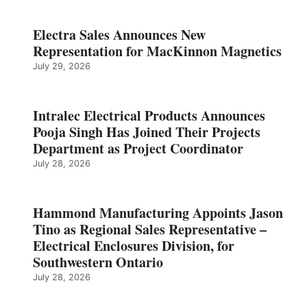
Electra Sales Announces New
Representation for MacKinnon Magnetics
July 29, 2026
Intralec Electrical Products Announces
Pooja Singh Has Joined Their Projects
Department as Project Coordinator
July 28, 2026
Hammond Manufacturing Appoints Jason
Tino as Regional Sales Representative –
Electrical Enclosures Division, for
Southwestern Ontario
July 28, 2026