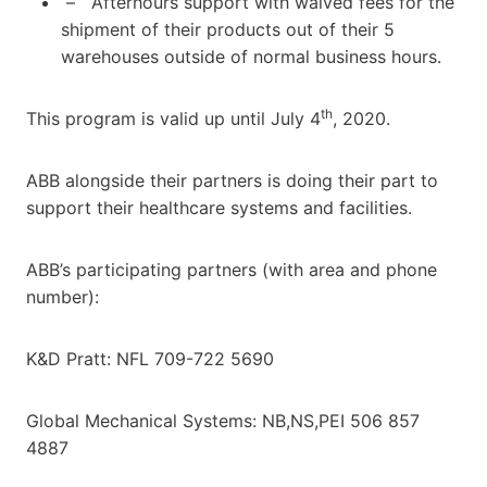
– Afterhours support with waived fees for the
shipment of their products out of their 5
warehouses outside of normal business hours.
th
This program is valid up until July 4
, 2020.
ABB alongside their partners is doing their part to
support their healthcare systems and facilities.
ABB’s participating partners (with area and phone
number):
K&D Pratt: NFL 709-722 5690
Global Mechanical Systems: NB,NS,PEI 506 857
4887