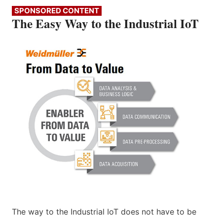
SPONSORED CONTENT
The Easy Way to the Industrial IoT
The way to the Industrial IoT does not have to be