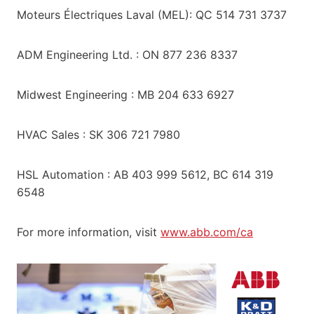
Moteurs Électriques Laval (MEL): QC 514 731 3737
ADM Engineering Ltd. : ON 877 236 8337
Midwest Engineering : MB 204 633 6927
HVAC Sales : SK 306 721 7980
HSL Automation : AB 403 999 5612, BC 614 319
6548
For more information, visit
www.abb.com/ca