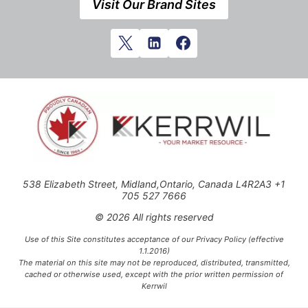
Visit Our Brand Sites
538 Elizabeth Street, Midland,Ontario, Canada L4R2A3 +1
705 527 7666
© 2026 All rights reserved
Use of this Site constitutes acceptance of our Privacy Policy (effective
1.1.2016)
The material on this site may not be reproduced, distributed, transmitted,
cached or otherwise used, except with the prior written permission of
Kerrwil