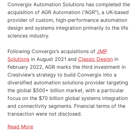
Convergix Automation Solutions has completed the
acquisition of AGR Automation (“AGR”), a UK-based
provider of custom, high-performance automation
design and systems integration primarily to the life
sciences industry.
Following Convergix’s acquisitions of
JMP
Solutions
in August 2021 and
Classic Design
in
February 2022, AGR marks the third investment in
Crestview’s strategy to build Convergix into a
diversified automation solutions provider targeting
the global $500+ billion market, with a particular
focus on the $70 billion global systems integration
and connectivity segments. Financial terms of the
transaction were not disclosed.
Read More