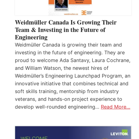
Weidmüller Canada Is Growing Their
Team & Investing in the Future of
Engineering
Weidmüller Canada is growing their team and
investing in the future of engineering. They are
proud to welcome Ada Santavy, Laura Cochrane,
and William Watson, the newest hires of
Weidmüller’s Engineering Launchpad Program, an
innovative initiative that combines technical and
soft skills training, mentorship from industry
veterans, and hands-on project experience to
develop well-rounded engineering…
Read More…