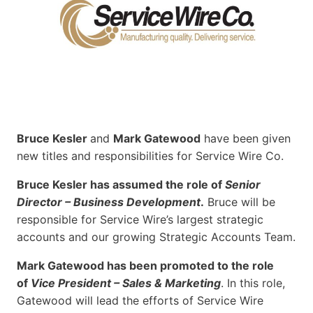
Bruce Kesler
and
Mark Gatewood
have been given
new titles and responsibilities for Service Wire Co.
Bruce Kesler has assumed the role of
Senior
Director – Business Development
.
Bruce will be
responsible for Service Wire’s largest strategic
accounts and our growing Strategic Accounts Team.
Mark Gatewood has been promoted to the role
of
Vice President – Sales & Marketing
. In this role,
Gatewood will lead the efforts of Service Wire