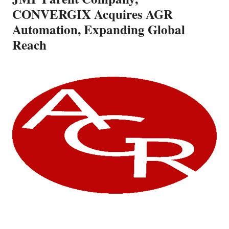
CONVERGIX Acquires AGR
Automation, Expanding Global
Reach