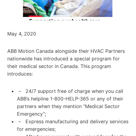
May 4, 2020
ABB Motion Canada alongside their HVAC Partners
nationwide has introduced a special program for
their medical sector in Canada. This program
introduces:
– 24/7 support free of charge when you call
ABB’s helpline 1-800-HELP-365 or any of their
partners when they mention “Medical Sector
Emergency”;
– Express manufacturing and delivery services
for emergencies;