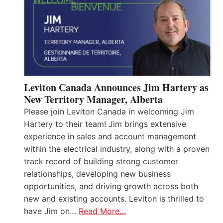
Leviton Canada Announces Jim Hartery as
New Territory Manager, Alberta
Please join Leviton Canada in welcoming Jim
Hartery to their team! Jim brings extensive
experience in sales and account management
within the electrical industry, along with a proven
track record of building strong customer
relationships, developing new business
opportunities, and driving growth across both
new and existing accounts. Leviton is thrilled to
have Jim on…
Read More…