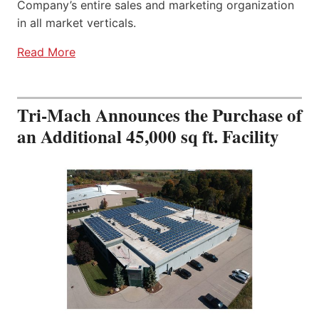
Company’s entire sales and marketing organization
in all market verticals.
Read More
Tri-Mach Announces the Purchase of
an Additional 45,000 sq ft. Facility