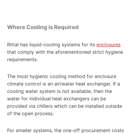
Where Cooling is Required
Rittal has liquid-cooling systems for its
enclosures
that comply with the aforementioned strict hygiene
requirements.
The most hygienic cooling method for enclosure
climate control is an air/water heat exchanger. If a
cooling water system is not available, then the
water for individual heat exchangers can be
provided via chillers which can be installed outside
of the open process.
For smaller systems, the one-off procurement costs