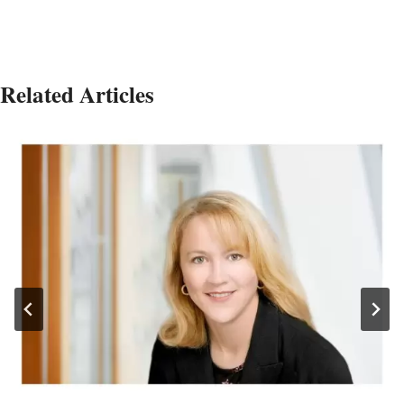
Related Articles