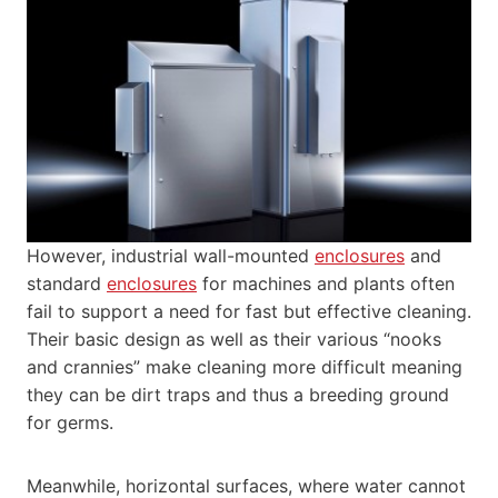
However, industrial wall-mounted
enclosures
and
standard
enclosures
for machines and plants often
fail to support a need for fast but effective cleaning.
Their basic design as well as their various “nooks
and crannies” make cleaning more difficult meaning
they can be dirt traps and thus a breeding ground
for germs.
Meanwhile, horizontal surfaces, where water cannot