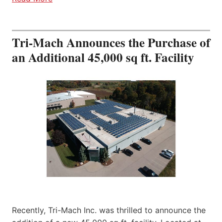
Tri-Mach Announces the Purchase of
an Additional 45,000 sq ft. Facility
Recently, Tri-Mach Inc. was thrilled to announce the