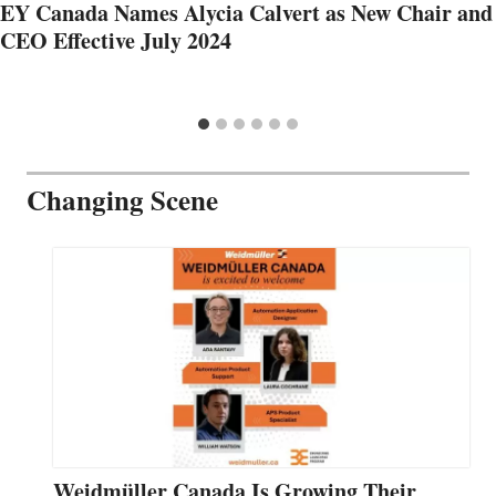
EY Canada Names Alycia Calvert as New Chair and
CEO Effective July 2024
Changing Scene
Weidmüller Canada Is Growing Their