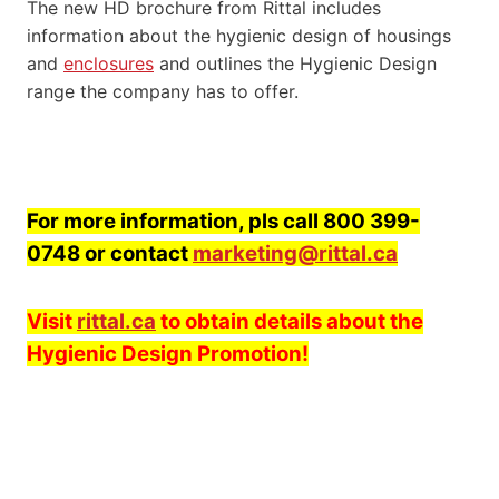
The new HD brochure from Rittal includes
information about the hygienic design of housings
and
enclosures
and outlines the Hygienic Design
range the company has to offer.
For more information, pls call 800 399-
0748 or contact
marketing@rittal.ca
Visit
rittal.ca
to obtain details about the
Hygienic Design Promotion!