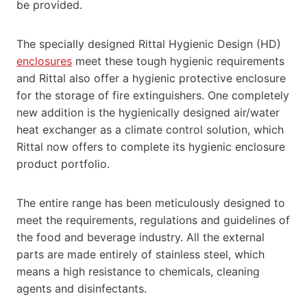
be provided.
The specially designed Rittal Hygienic Design (HD)
enclosures
meet these tough hygienic requirements
and Rittal also offer a hygienic protective enclosure
for the storage of fire extinguishers. One completely
new addition is the hygienically designed air/water
heat exchanger as a climate control solution, which
Rittal now offers to complete its hygienic enclosure
product portfolio.
The entire range has been meticulously designed to
meet the requirements, regulations and guidelines of
the food and beverage industry. All the external
parts are made entirely of stainless steel, which
means a high resistance to chemicals, cleaning
agents and disinfectants.