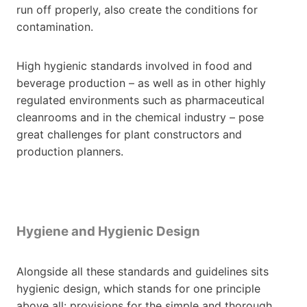
run off properly, also create the conditions for
contamination.
High hygienic standards involved in food and
beverage production – as well as in other highly
regulated environments such as pharmaceutical
cleanrooms and in the chemical industry – pose
great challenges for plant constructors and
production planners.
Hygiene and Hygienic Design
Alongside all these standards and guidelines sits
hygienic design, which stands for one principle
above all: provisions for the simple and thorough