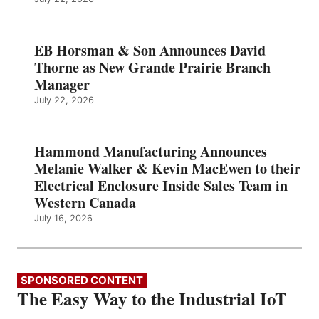
EB Horsman & Son Announces David
Thorne as New Grande Prairie Branch
Manager
July 22, 2026
Hammond Manufacturing Announces
Melanie Walker & Kevin MacEwen to their
Electrical Enclosure Inside Sales Team in
Western Canada
July 16, 2026
SPONSORED CONTENT
The Easy Way to the Industrial IoT