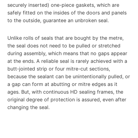
securely inserted) one-piece gaskets, which are
safely fitted on the insides of the doors and panels
to the outside, guarantee an unbroken seal.
Unlike rolls of seals that are bought by the metre,
the seal does not need to be pulled or stretched
during assembly, which means that no gaps appear
at the ends. A reliable seal is rarely achieved with a
butt-jointed strip or four mitre-cut sections,
because the sealant can be unintentionally pulled, or
a gap can form at abutting or mitre edges as it
ages. But, with continuous HD sealing frames, the
original degree of protection is assured, even after
changing the seal.