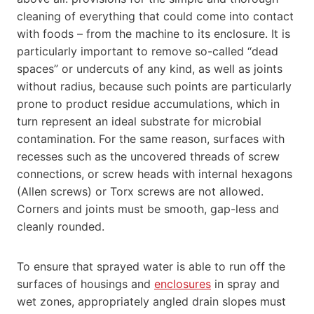
cleaning of everything that could come into contact
with foods – from the machine to its enclosure. It is
particularly important to remove so-called “dead
spaces” or undercuts of any kind, as well as joints
without radius, because such points are particularly
prone to product residue accumulations, which in
turn represent an ideal substrate for microbial
contamination. For the same reason, surfaces with
recesses such as the uncovered threads of screw
connections, or screw heads with internal hexagons
(Allen screws) or Torx screws are not allowed.
Corners and joints must be smooth, gap-less and
cleanly rounded.
To ensure that sprayed water is able to run off the
surfaces of housings and
enclosures
in spray and
wet zones, appropriately angled drain slopes must