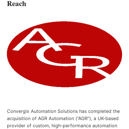
Reach
Convergix Automation Solutions has completed the
acquisition of AGR Automation (“AGR”), a UK-based
provider of custom, high-performance automation