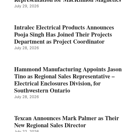
July 29, 2026
Intralec Electrical Products Announces
Pooja Singh Has Joined Their Projects
Department as Project Coordinator
July 28, 2026
Hammond Manufacturing Appoints Jason
Tino as Regional Sales Representative –
Electrical Enclosures Division, for
Southwestern Ontario
July 28, 2026
Texcan Announces Mark Palmer as Their
New Regional Sales Director
July 22, 2026