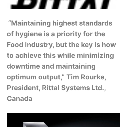
“Maintaining highest standards
of hygiene is a priority for the
Food industry, but the key is how
to achieve this while minimizing
downtime and maintaining
optimum output,” Tim Rourke,
President, Rittal Systems Ltd.,
Canada