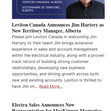
Leviton Canada Announces Jim Hartery as
New Territory Manager, Alberta
Please join Leviton Canada in welcoming Jim
Hartery to their team! Jim brings extensive
experience in sales and account management
within the electrical industry, along with a proven
track record of building strong customer
relationships, developing new business
opportunities, and driving growth across both
new and existing accounts. Leviton is thrilled to
have Jim on…
Read More…
Electra Sales Announces New
Representation for MacKinnon Magnetics