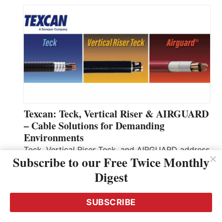
Texcan: Teck, Vertical Riser & AIRGUARD
– Cable Solutions for Demanding
Environments
Teck, Vertical Riser Teck, and AIRGUARD address
Subscribe to our Free Twice Monthly
distinct installation needs for industrial and
Digest
vertical‑riser installations. Each product targets
specific installation needs: Teck for general
industrial feeders, Vertical Riser Teck for
SUBSCRIBE
continuous vertical runs, and AIRGUARD to