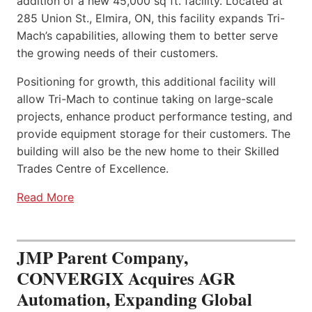
addition of a new 45,000 sq ft. facility. Located at
285 Union St., Elmira, ON, this facility expands Tri-
Mach’s capabilities, allowing them to better serve
the growing needs of their customers.
Positioning for growth, this additional facility will
allow Tri-Mach to continue taking on large-scale
projects, enhance product performance testing, and
provide equipment storage for their customers. The
building will also be the new home to their Skilled
Trades Centre of Excellence.
Read More
JMP Parent Company,
CONVERGIX Acquires AGR
Automation, Expanding Global