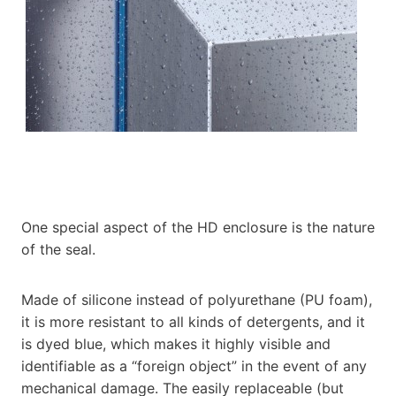
One special aspect of the HD enclosure is the nature
of the seal.
Made of silicone instead of polyurethane (PU foam),
it is more resistant to all kinds of detergents, and it
is dyed blue, which makes it highly visible and
identifiable as a “foreign object” in the event of any
mechanical damage. The easily replaceable (but