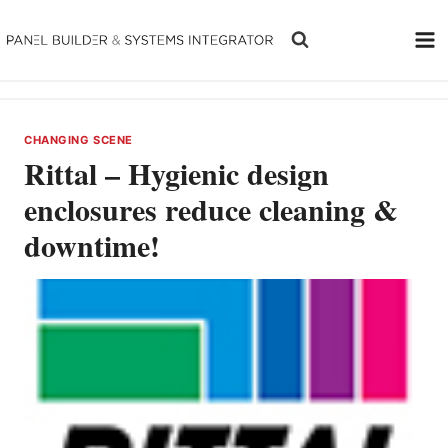
Skip
to
content
CHANGING SCENE
Rittal – Hygienic design
enclosures reduce cleaning &
downtime!