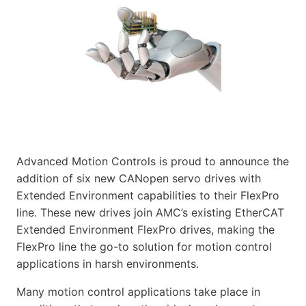
Advanced Motion Controls is proud to announce the
addition of six new CANopen servo drives with
Extended Environment capabilities to their FlexPro
line. These new drives join AMC’s existing EtherCAT
Extended Environment FlexPro drives, making the
FlexPro line the go-to solution for motion control
applications in harsh environments.
Many motion control applications take place in