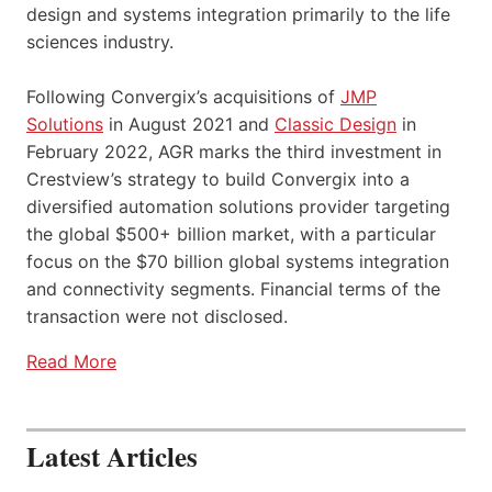
design and systems integration primarily to the life
sciences industry.
Following Convergix’s acquisitions of
JMP
Solutions
in August 2021 and
Classic Design
in
February 2022, AGR marks the third investment in
Crestview’s strategy to build Convergix into a
diversified automation solutions provider targeting
the global $500+ billion market, with a particular
focus on the $70 billion global systems integration
and connectivity segments. Financial terms of the
transaction were not disclosed.
Read More
Latest Articles