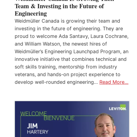
Team & Investing in the Future of
Engineering
Weidmüller Canada is growing their team and
investing in the future of engineering. They are
proud to welcome Ada Santavy, Laura Cochrane,
and William Watson, the newest hires of
Weidmüller’s Engineering Launchpad Program, an
innovative initiative that combines technical and
soft skills training, mentorship from industry
veterans, and hands-on project experience to
develop well-rounded engineering…
Read More…