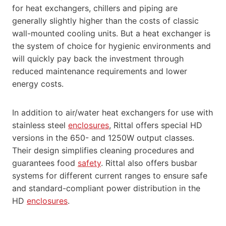
for heat exchangers, chillers and piping are
generally slightly higher than the costs of classic
wall-mounted cooling units. But a heat exchanger is
the system of choice for hygienic environments and
will quickly pay back the investment through
reduced maintenance requirements and lower
energy costs.
In addition to air/water heat exchangers for use with
stainless steel
enclosures
, Rittal offers special HD
versions in the 650- and 1250W output classes.
Their design simplifies cleaning procedures and
guarantees food
safety
. Rittal also offers busbar
systems for different current ranges to ensure safe
and standard-compliant power distribution in the
HD
enclosures
.