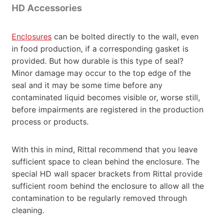
HD Accessories
Enclosures
can be bolted directly to the wall, even
in food production, if a corresponding gasket is
provided. But how durable is this type of seal?
Minor damage may occur to the top edge of the
seal and it may be some time before any
contaminated liquid becomes visible or, worse still,
before impairments are registered in the production
process or products.
With this in mind, Rittal recommend that you leave
sufficient space to clean behind the enclosure. The
special HD wall spacer brackets from Rittal provide
sufficient room behind the enclosure to allow all the
contamination to be regularly removed through
cleaning.