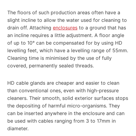
The floors of such production areas often have a
slight incline to allow the water used for cleaning to
drain off. Attaching
enclosures
to a ground that has
an incline requires a little adjustment. A floor angle
of up to 10° can be compensated for by using HD
levelling feet, which have a levelling range of 55mm.
Cleaning time is minimised by the use of fully
covered, permanently sealed threads.
HD cable glands are cheaper and easier to clean
than conventional ones, even with high-pressure
cleaners. Their smooth, solid exterior surfaces stops
the depositing of harmful micro-organisms. They
can be inserted anywhere in the enclosure and can
be used with cables ranging from 3 to 17mm in
diameter.