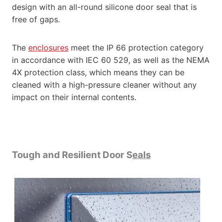
design with an all-round silicone door seal that is
free of gaps.
The
enclosures
meet the IP 66 protection category
in accordance with IEC 60 529, as well as the NEMA
4X protection class, which means they can be
cleaned with a high-pressure cleaner without any
impact on their internal contents.
Tough and Resilient Door S
eals