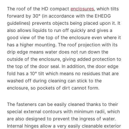
The roof of the HD compact
enclosures
, which tilts
forward by 30° (in accordance with the EHEDG
guidelines) prevents objects being placed upon it. It
also allows liquids to run off quickly and gives a
good view of the top of the enclosure even where it
has a higher mounting. The roof projection with its
drip edge means water does not run down the
outside of the enclosure, giving added protection to
the top of the door seal. In addition, the door edge
fold has a 10° tilt which means no residues that are
washed off during cleaning can stick to the
enclosure, so pockets of dirt cannot form.
The fasteners can be easily cleaned thanks to their
special external contours with minimum radii, which
are also designed to prevent the ingress of water.
Internal hinges allow a very easily cleanable exterior