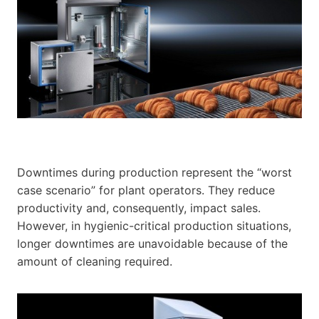
Downtimes during production represent the “worst
case scenario” for plant operators. They reduce
productivity and, consequently, impact sales.
However, in hygienic-critical production situations,
longer downtimes are unavoidable because of the
amount of cleaning required.