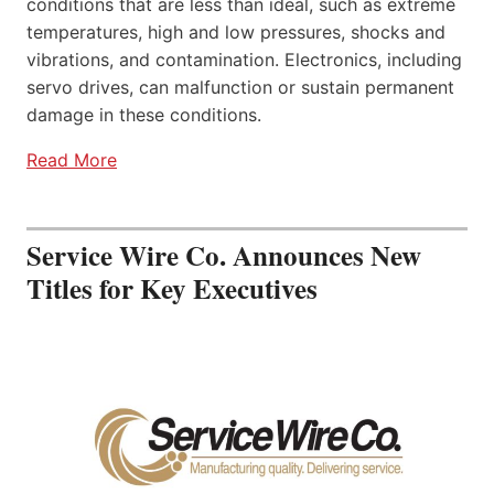
conditions that are less than ideal, such as extreme
temperatures, high and low pressures, shocks and
vibrations, and contamination. Electronics, including
servo drives, can malfunction or sustain permanent
damage in these conditions.
Read More
Service Wire Co. Announces New
Titles for Key Executives