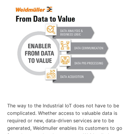
The way to the Industrial IoT does not have to be
complicated. Whether access to valuable data is
required or new, data-driven services are to be
generated, Weidmuller enables its customers to go