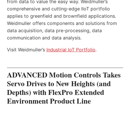
from data to value the easy way. Weidmuller’s
comprehensive and cutting-edge IIoT portfolio
applies to greenfield and brownfield applications.
Weidmuller offers components and solutions from
data acquisition, data pre-processing, data
communication and data analysis.
Visit Weidmuller’s
Industrial IoT Portfolio
.
ADVANCED Motion Controls Takes
Servo Drives to New Heights (and
Depths) with FlexPro Extended
Environment Product Line