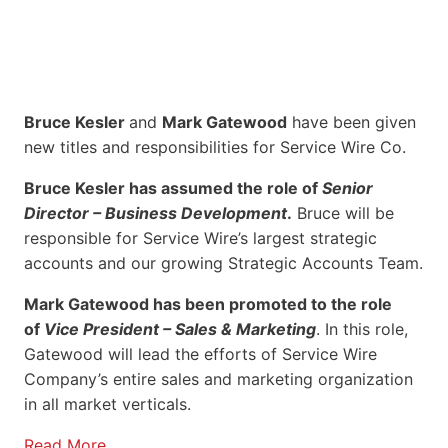
Bruce Kesler
and
Mark Gatewood
have been given
new titles and responsibilities for Service Wire Co.
Bruce Kesler has assumed the role of
Senior
Director – Business Development
.
Bruce will be
responsible for Service Wire’s largest strategic
accounts and our growing Strategic Accounts Team.
Mark Gatewood has been promoted to the role
of
Vice President – Sales & Marketing
. In this role,
Gatewood will lead the efforts of Service Wire
Company’s entire sales and marketing organization
in all market verticals.
Read More