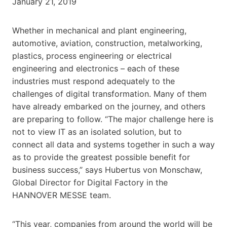
January 21, 2019
Whether in mechanical and plant engineering,
automotive, aviation, construction, metalworking,
plastics, process engineering or electrical
engineering and electronics – each of these
industries must respond adequately to the
challenges of digital transformation. Many of them
have already embarked on the journey, and others
are preparing to follow. “The major challenge here is
not to view IT as an isolated solution, but to
connect all data and systems together in such a way
as to provide the greatest possible benefit for
business success,” says Hubertus von Monschaw,
Global Director for Digital Factory in the
HANNOVER MESSE team.
“This year, companies from around the world will be