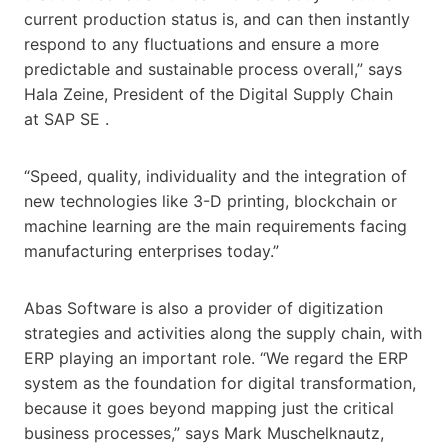
current production status is, and can then instantly
respond to any fluctuations and ensure a more
predictable and sustainable process overall,” says
Hala Zeine, President of the Digital Supply Chain
at SAP SE .
“Speed, quality, individuality and the integration of
new technologies like 3-D printing, blockchain or
machine learning are the main requirements facing
manufacturing enterprises today.”
Abas Software is also a provider of digitization
strategies and activities along the supply chain, with
ERP playing an important role. “We regard the ERP
system as the foundation for digital transformation,
because it goes beyond mapping just the critical
business processes,” says Mark Muschelknautz,