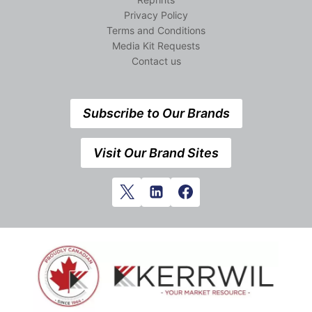
Privacy Policy
Terms and Conditions
Media Kit Requests
Contact us
Subscribe to Our Brands
Visit Our Brand Sites