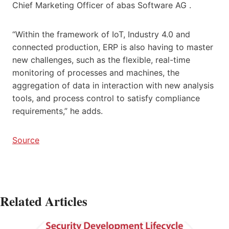
Chief Marketing Officer of abas Software AG .
“Within the framework of IoT, Industry 4.0 and
connected production, ERP is also having to master
new challenges, such as the flexible, real-time
monitoring of processes and machines, the
aggregation of data in interaction with new analysis
tools, and process control to satisfy compliance
requirements,” he adds.
Source
Related Articles