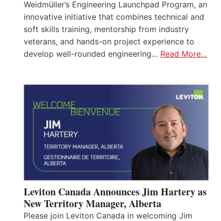
Weidmüller’s Engineering Launchpad Program, an
innovative initiative that combines technical and
soft skills training, mentorship from industry
veterans, and hands-on project experience to
develop well-rounded engineering…
Read More…
Leviton Canada Announces Jim Hartery as
New Territory Manager, Alberta
Please join Leviton Canada in welcoming Jim