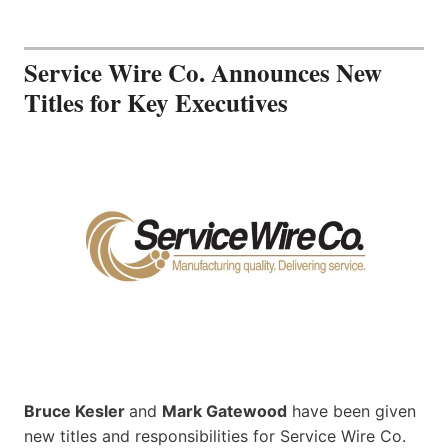
Service Wire Co. Announces New
Titles for Key Executives
Bruce Kesler
and
Mark Gatewood
have been given
new titles and responsibilities for Service Wire Co.