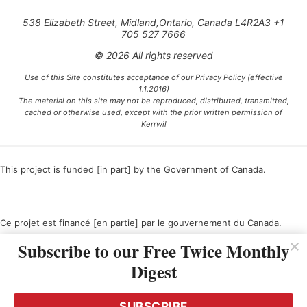
538 Elizabeth Street, Midland,Ontario, Canada L4R2A3 +1
705 527 7666
© 2026 All rights reserved
Use of this Site constitutes acceptance of our Privacy Policy (effective
1.1.2016)
The material on this site may not be reproduced, distributed, transmitted,
cached or otherwise used, except with the prior written permission of
Kerrwil
This project is funded [in part] by the Government of Canada.
Ce projet est financé [en partie] par le gouvernement du Canada.
Subscribe to our Free Twice Monthly
Digest
SUBSCRIBE