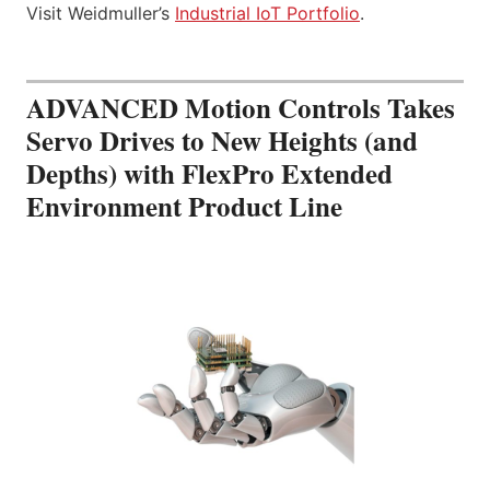
Visit Weidmuller’s
Industrial IoT Portfolio
.
ADVANCED Motion Controls Takes
Servo Drives to New Heights (and
Depths) with FlexPro Extended
Environment Product Line