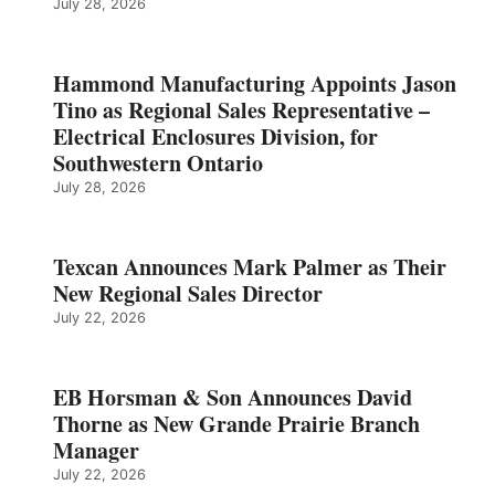
July 28, 2026
Hammond Manufacturing Appoints Jason
Tino as Regional Sales Representative –
Electrical Enclosures Division, for
Southwestern Ontario
July 28, 2026
Texcan Announces Mark Palmer as Their
New Regional Sales Director
July 22, 2026
EB Horsman & Son Announces David
Thorne as New Grande Prairie Branch
Manager
July 22, 2026