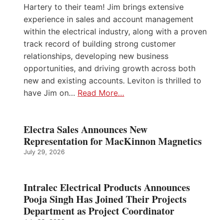
Hartery to their team! Jim brings extensive
experience in sales and account management
within the electrical industry, along with a proven
track record of building strong customer
relationships, developing new business
opportunities, and driving growth across both
new and existing accounts. Leviton is thrilled to
have Jim on…
Read More…
Electra Sales Announces New
Representation for MacKinnon Magnetics
July 29, 2026
Intralec Electrical Products Announces
Pooja Singh Has Joined Their Projects
Department as Project Coordinator