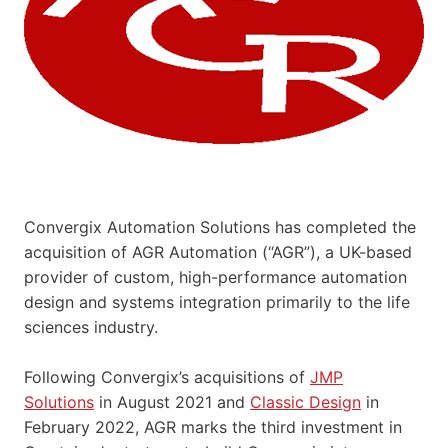
Convergix Automation Solutions has completed the
acquisition of AGR Automation (“AGR”), a UK-based
provider of custom, high-performance automation
design and systems integration primarily to the life
sciences industry.
Following Convergix’s acquisitions of
JMP
Solutions
in August 2021 and
Classic Design
in
February 2022, AGR marks the third investment in