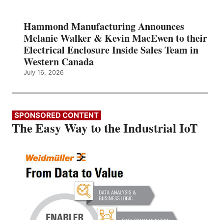
Hammond Manufacturing Announces
Melanie Walker & Kevin MacEwen to their
Electrical Enclosure Inside Sales Team in
Western Canada
July 16, 2026
SPONSORED CONTENT
The Easy Way to the Industrial IoT