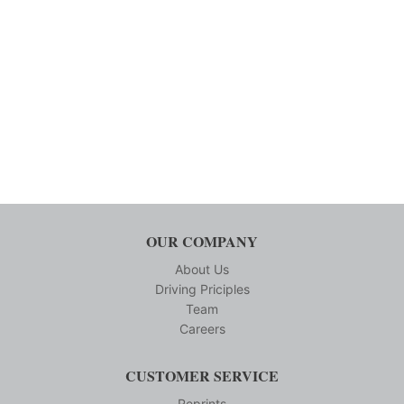
OUR COMPANY
About Us
Driving Priciples
Team
Careers
CUSTOMER SERVICE
Reprints