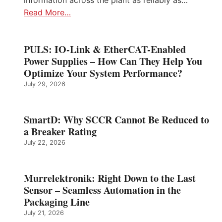
information across the plant as reliably as…
Read More…
PULS: IO-Link & EtherCAT-Enabled
Power Supplies – How Can They Help You
Optimize Your System Performance?
July 29, 2026
SmartD: Why SCCR Cannot Be Reduced to
a Breaker Rating
July 22, 2026
Murrelektronik: Right Down to the Last
Sensor – Seamless Automation in the
Packaging Line
July 21, 2026