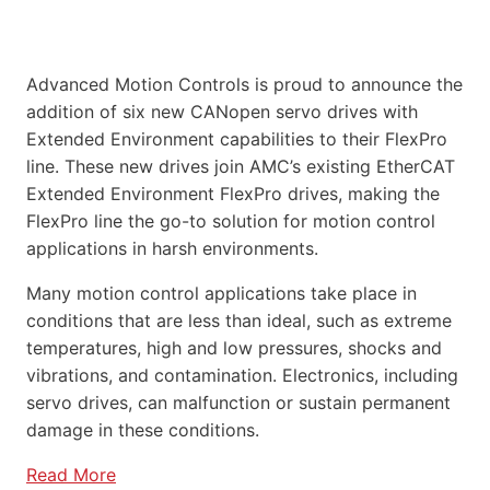
Advanced Motion Controls is proud to announce the
addition of six new CANopen servo drives with
Extended Environment capabilities to their FlexPro
line. These new drives join AMC’s existing EtherCAT
Extended Environment FlexPro drives, making the
FlexPro line the go-to solution for motion control
applications in harsh environments.
Many motion control applications take place in
conditions that are less than ideal, such as extreme
temperatures, high and low pressures, shocks and
vibrations, and contamination. Electronics, including
servo drives, can malfunction or sustain permanent
damage in these conditions.
Read More