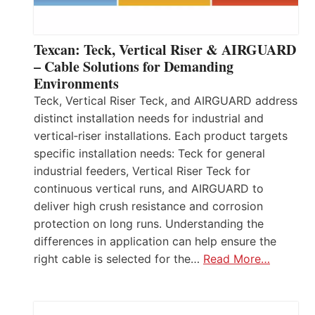
Texcan: Teck, Vertical Riser & AIRGUARD
– Cable Solutions for Demanding
Environments
Teck, Vertical Riser Teck, and AIRGUARD address
distinct installation needs for industrial and
vertical‑riser installations. Each product targets
specific installation needs: Teck for general
industrial feeders, Vertical Riser Teck for
continuous vertical runs, and AIRGUARD to
deliver high crush resistance and corrosion
protection on long runs. Understanding the
differences in application can help ensure the
right cable is selected for the…
Read More…