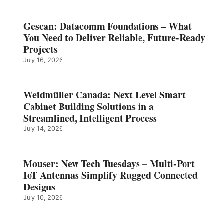
Gescan: Datacomm Foundations – What
You Need to Deliver Reliable, Future‑Ready
Projects
July 16, 2026
Weidmüller Canada: Next Level Smart
Cabinet Building Solutions in a
Streamlined, Intelligent Process
July 14, 2026
Mouser: New Tech Tuesdays – Multi-Port
IoT Antennas Simplify Rugged Connected
Designs
July 10, 2026