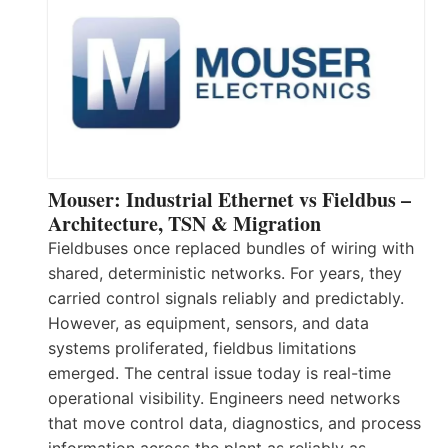
Mouser: Industrial Ethernet vs Fieldbus –
Architecture, TSN & Migration
Fieldbuses once replaced bundles of wiring with
shared, deterministic networks. For years, they
carried control signals reliably and predictably.
However, as equipment, sensors, and data
systems proliferated, fieldbus limitations
emerged. The central issue today is real-time
operational visibility. Engineers need networks
that move control data, diagnostics, and process