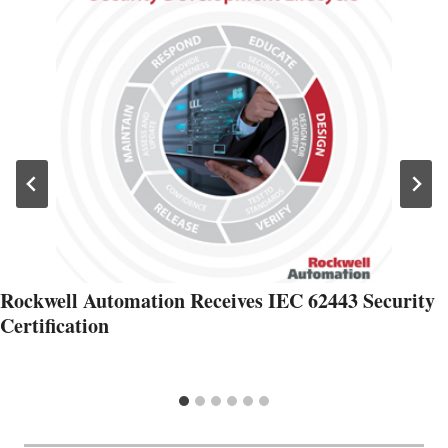
Rockwell Automation Receives IEC 62443 Security
Certification