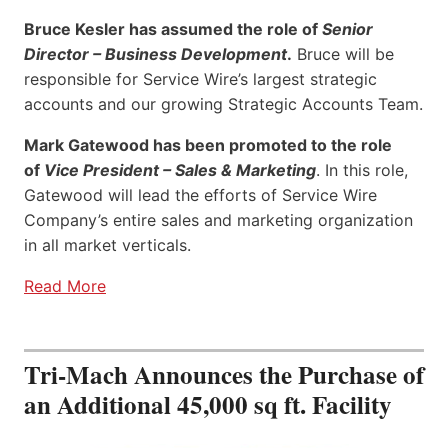
Bruce Kesler has assumed the role of
Senior
Director – Business Development
.
Bruce will be
responsible for Service Wire’s largest strategic
accounts and our growing Strategic Accounts Team.
Mark Gatewood has been promoted to the role
of
Vice President – Sales & Marketing
. In this role,
Gatewood will lead the efforts of Service Wire
Company’s entire sales and marketing organization
in all market verticals.
Read More
Tri-Mach Announces the Purchase of
an Additional 45,000 sq ft. Facility