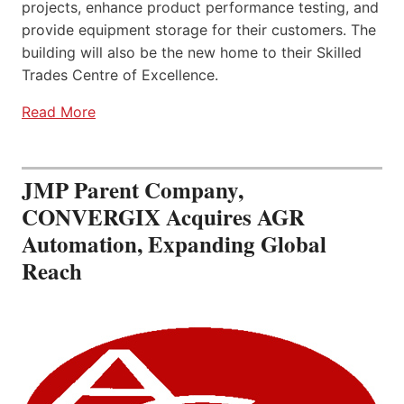
projects, enhance product performance testing, and
provide equipment storage for their customers. The
building will also be the new home to their Skilled
Trades Centre of Excellence.
Read More
JMP Parent Company,
CONVERGIX Acquires AGR
Automation, Expanding Global
Reach