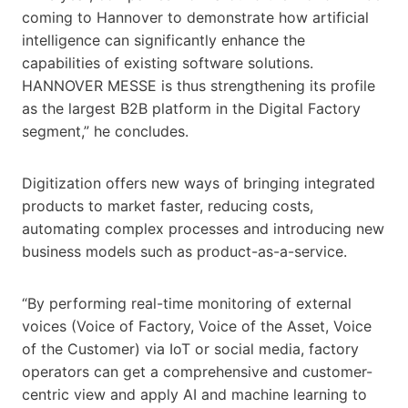
coming to Hannover to demonstrate how artificial
intelligence can significantly enhance the
capabilities of existing software solutions.
HANNOVER MESSE is thus strengthening its profile
as the largest B2B platform in the Digital Factory
segment,” he concludes.
Digitization offers new ways of bringing integrated
products to market faster, reducing costs,
automating complex processes and introducing new
business models such as product-as-a-service.
“By performing real-time monitoring of external
voices (Voice of Factory, Voice of the Asset, Voice
of the Customer) via IoT or social media, factory
operators can get a comprehensive and customer-
centric view and apply AI and machine learning to