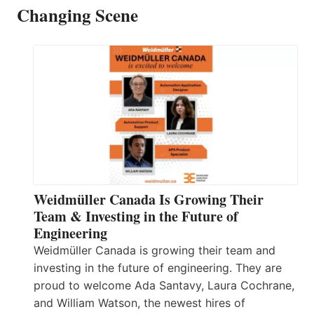
Changing Scene
Weidmüller Canada Is Growing Their
Team & Investing in the Future of
Engineering
Weidmüller Canada is growing their team and
investing in the future of engineering. They are
proud to welcome Ada Santavy, Laura Cochrane,
and William Watson, the newest hires of