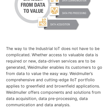
The way to the Industrial IoT does not have to be
complicated. Whether access to valuable data is
required or new, data-driven services are to be
generated, Weidmuller enables its customers to go
from data to value the easy way. Weidmuller’s
comprehensive and cutting-edge IIoT portfolio
applies to greenfield and brownfield applications.
Weidmuller offers components and solutions from
data acquisition, data pre-processing, data
communication and data analysis.