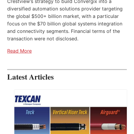
Crestview’s strategy to build Convergix into a
diversified automation solutions provider targeting
the global $500+ billion market, with a particular
focus on the $70 billion global systems integration
and connectivity segments. Financial terms of the
transaction were not disclosed.
Read More
Latest Articles