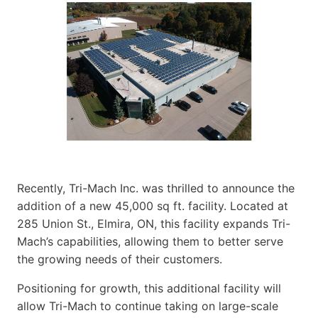
Recently, Tri-Mach Inc. was thrilled to announce the
addition of a new 45,000 sq ft. facility. Located at
285 Union St., Elmira, ON, this facility expands Tri-
Mach’s capabilities, allowing them to better serve
the growing needs of their customers.
Positioning for growth, this additional facility will
allow Tri-Mach to continue taking on large-scale