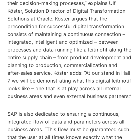
their decision-making processes,” explains Ulf
Köster, Solution Director of Digital Transformation
Solutions at Oracle. Köster argues that the
precondition for successful digital transformation
consists of maintaining a continuous connection –
integrated, intelligent and optimized – between
processes and data running like a leitmotif along the
entire supply chain – from product development and
planning to production, commercialization and
after-sales service. Köster adds: “At our stand in Hall
7 we will be demonstrating what this digital leitmotif
looks like – one that is at play across all internal
business areas and even external business partners.”
SAP is also dedicated to ensuring a continuous,
integrated flow of data and parameters across all
business areas. “This flow must be guaranteed such
that the user at all times knows exactly what the