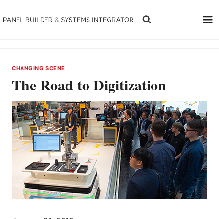
Skip
to
content
CHANGING SCENE
The Road to Digitization