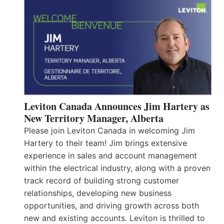
Leviton Canada Announces Jim Hartery as
New Territory Manager, Alberta
Please join Leviton Canada in welcoming Jim
Hartery to their team! Jim brings extensive
experience in sales and account management
within the electrical industry, along with a proven
track record of building strong customer
relationships, developing new business
opportunities, and driving growth across both
new and existing accounts. Leviton is thrilled to