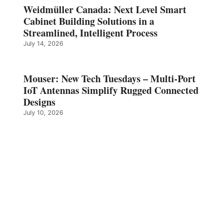
Weidmüller Canada: Next Level Smart
Cabinet Building Solutions in a
Streamlined, Intelligent Process
July 14, 2026
Mouser: New Tech Tuesdays – Multi-Port
IoT Antennas Simplify Rugged Connected
Designs
July 10, 2026