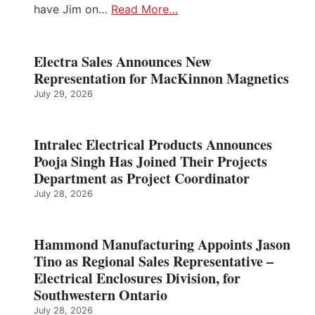
have Jim on…
Read More…
Electra Sales Announces New
Representation for MacKinnon Magnetics
July 29, 2026
Intralec Electrical Products Announces
Pooja Singh Has Joined Their Projects
Department as Project Coordinator
July 28, 2026
Hammond Manufacturing Appoints Jason
Tino as Regional Sales Representative –
Electrical Enclosures Division, for
Southwestern Ontario
July 28, 2026