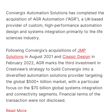
Convergix Automation Solutions has completed the
acquisition of AGR Automation (“AGR”), a UK-based
provider of custom, high-performance automation
design and systems integration primarily to the life
sciences industry.
Following Convergix’s acquisitions of
JMP
Solutions
in August 2021 and
Classic Design
in
February 2022, AGR marks the third investment in
Crestview’s strategy to build Convergix into a
diversified automation solutions provider targeting
the global $500+ billion market, with a particular
focus on the $70 billion global systems integration
and connectivity segments. Financial terms of the
transaction were not disclosed.
Read More