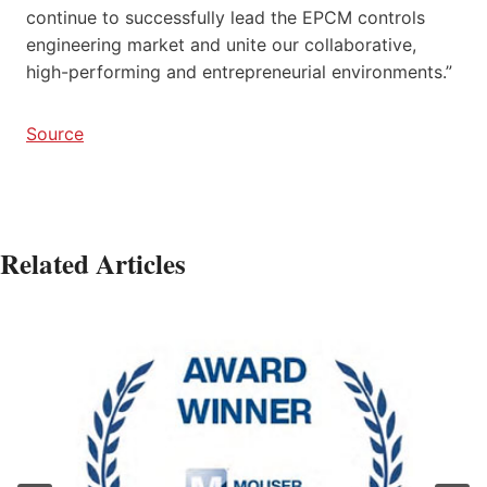
continue to successfully lead the EPCM controls
engineering market and unite our collaborative,
high-performing and entrepreneurial environments.”
Source
Related Articles