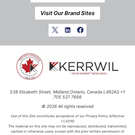
Visit Our Brand Sites
538 Elizabeth Street, Midland,Ontario, Canada L4R2A3 +1
705 527 7666
© 2026 All rights reserved
Use of this Site constitutes acceptance of our Privacy Policy (effective
1.1.2016)
The material on this site may not be reproduced, distributed, transmitted,
cached or otherwise used, except with the prior written permission of