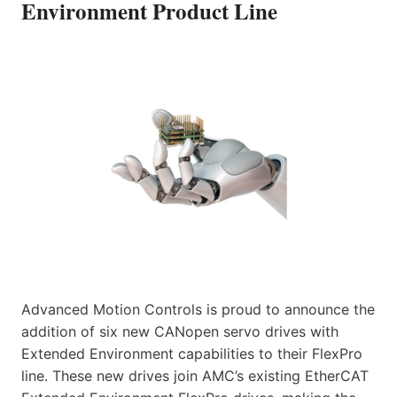
Environment Product Line
Advanced Motion Controls is proud to announce the
addition of six new CANopen servo drives with
Extended Environment capabilities to their FlexPro
line. These new drives join AMC’s existing EtherCAT