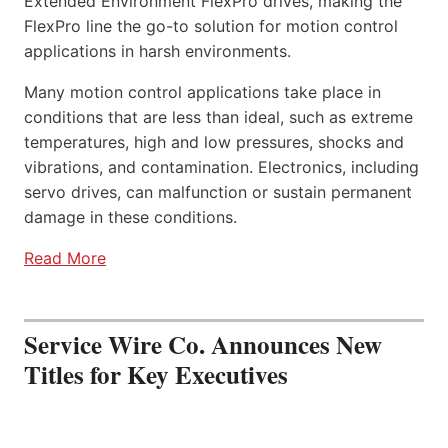
Extended Environment FlexPro drives, making the
FlexPro line the go-to solution for motion control
applications in harsh environments.
Many motion control applications take place in
conditions that are less than ideal, such as extreme
temperatures, high and low pressures, shocks and
vibrations, and contamination. Electronics, including
servo drives, can malfunction or sustain permanent
damage in these conditions.
Read More
Service Wire Co. Announces New
Titles for Key Executives