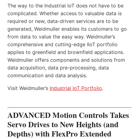
The way to the Industrial IoT does not have to be
complicated. Whether access to valuable data is
required or new, data-driven services are to be
generated, Weidmuller enables its customers to go
from data to value the easy way. Weidmuller’s
comprehensive and cutting-edge IIoT portfolio
applies to greenfield and brownfield applications.
Weidmuller offers components and solutions from
data acquisition, data pre-processing, data
communication and data analysis.
Visit Weidmuller’s
Industrial IoT Portfolio
.
ADVANCED Motion Controls Takes
Servo Drives to New Heights (and
Depths) with FlexPro Extended