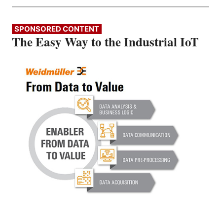
SPONSORED CONTENT
The Easy Way to the Industrial IoT