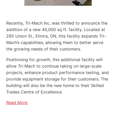
Recently, Tri-Mach Inc. was thrilled to announce the
addition of a new 45,000 sq ft. facility. Located at
285 Union St., Elmira, ON, this facility expands Tri-
Mach’s capabilities, allowing them to better serve
the growing needs of their customers.
Positioning for growth, this additional facility will
allow Tri-Mach to continue taking on large-scale
projects, enhance product performance testing, and
provide equipment storage for their customers. The
building will also be the new home to their Skilled
Trades Centre of Excellence.
Read More