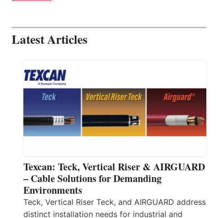
Latest Articles
Texcan: Teck, Vertical Riser & AIRGUARD
– Cable Solutions for Demanding
Environments
Teck, Vertical Riser Teck, and AIRGUARD address
distinct installation needs for industrial and