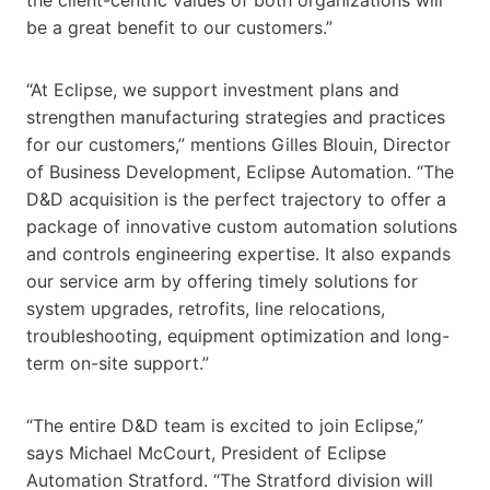
be a great benefit to our customers.”
“At Eclipse, we support investment plans and
strengthen manufacturing strategies and practices
for our customers,” mentions Gilles Blouin, Director
of Business Development, Eclipse Automation. “The
D&D acquisition is the perfect trajectory to offer a
package of innovative custom automation solutions
and controls engineering expertise. It also expands
our service arm by offering timely solutions for
system upgrades, retrofits, line relocations,
troubleshooting, equipment optimization and long-
term on-site support.”
“The entire D&D team is excited to join Eclipse,”
says Michael McCourt, President of Eclipse
Automation Stratford. “The Stratford division will