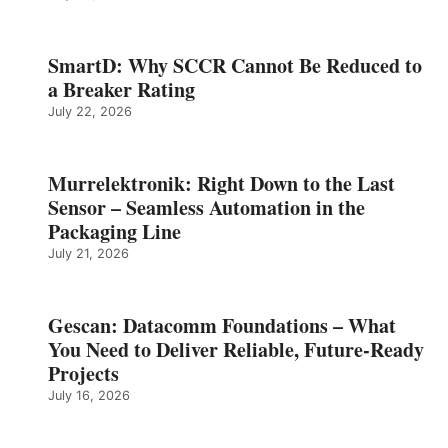
SmartD: Why SCCR Cannot Be Reduced to
a Breaker Rating
July 22, 2026
Murrelektronik: Right Down to the Last
Sensor – Seamless Automation in the
Packaging Line
July 21, 2026
Gescan: Datacomm Foundations – What
You Need to Deliver Reliable, Future‑Ready
Projects
July 16, 2026