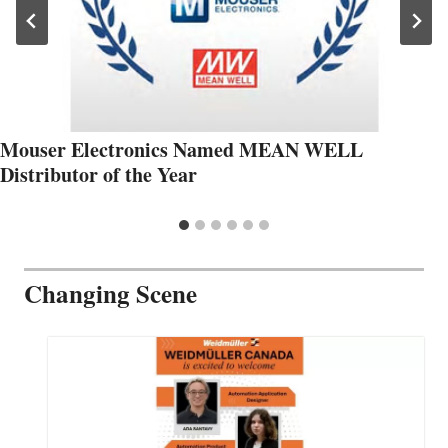
Mouser Electronics Named MEAN WELL
Distributor of the Year
Changing Scene