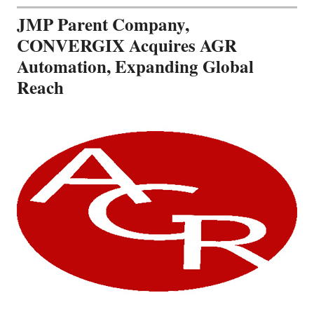
JMP Parent Company,
CONVERGIX Acquires AGR
Automation, Expanding Global
Reach