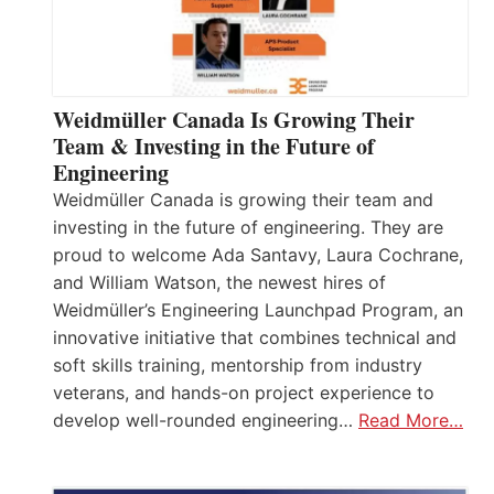
Weidmüller Canada Is Growing Their
Team & Investing in the Future of
Engineering
Weidmüller Canada is growing their team and
investing in the future of engineering. They are
proud to welcome Ada Santavy, Laura Cochrane,
and William Watson, the newest hires of
Weidmüller’s Engineering Launchpad Program, an
innovative initiative that combines technical and
soft skills training, mentorship from industry
veterans, and hands-on project experience to
develop well-rounded engineering…
Read More…