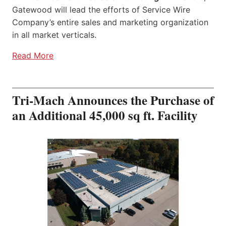
Gatewood will lead the efforts of Service Wire
Company’s entire sales and marketing organization
in all market verticals.
Read More
Tri-Mach Announces the Purchase of
an Additional 45,000 sq ft. Facility