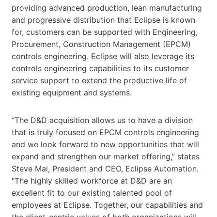
providing advanced production, lean manufacturing
and progressive distribution that Eclipse is known
for, customers can be supported with Engineering,
Procurement, Construction Management (EPCM)
controls engineering. Eclipse will also leverage its
controls engineering capabilities to its customer
service support to extend the productive life of
existing equipment and systems.
“The D&D acquisition allows us to have a division
that is truly focused on EPCM controls engineering
and we look forward to new opportunities that will
expand and strengthen our market offering,” states
Steve Mai, President and CEO, Eclipse Automation.
“The highly skilled workforce at D&D are an
excellent fit to our existing talented pool of
employees at Eclipse. Together, our capabilities and
the client-centric values of both organizations will