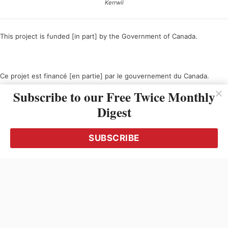
Kerrwil
This project is funded [in part] by the Government of Canada.
Ce projet est financé [en partie] par le gouvernement du Canada.
Subscribe to our Free Twice Monthly
Digest
SUBSCRIBE