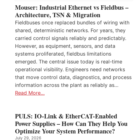
Mouser: Industrial Ethernet vs Fieldbus –
Architecture, TSN & Migration
Fieldbuses once replaced bundles of wiring with
shared, deterministic networks. For years, they
carried control signals reliably and predictably.
However, as equipment, sensors, and data
systems proliferated, fieldbus limitations
emerged. The central issue today is real-time
operational visibility. Engineers need networks
that move control data, diagnostics, and process
information across the plant as reliably as…
Read More…
PULS: IO-Link & EtherCAT-Enabled
Power Supplies – How Can They Help You
Optimize Your System Performance?
July 29, 2026