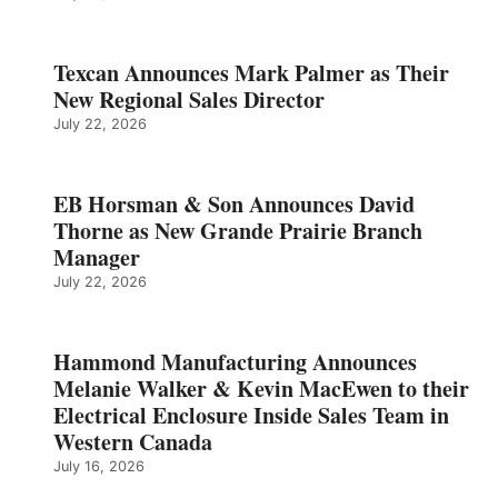
Texcan Announces Mark Palmer as Their
New Regional Sales Director
July 22, 2026
EB Horsman & Son Announces David
Thorne as New Grande Prairie Branch
Manager
July 22, 2026
Hammond Manufacturing Announces
Melanie Walker & Kevin MacEwen to their
Electrical Enclosure Inside Sales Team in
Western Canada
July 16, 2026