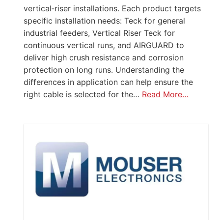
vertical‑riser installations. Each product targets
specific installation needs: Teck for general
industrial feeders, Vertical Riser Teck for
continuous vertical runs, and AIRGUARD to
deliver high crush resistance and corrosion
protection on long runs. Understanding the
differences in application can help ensure the
right cable is selected for the…
Read More…