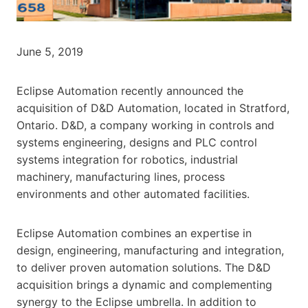
June 5, 2019
Eclipse Automation recently announced the
acquisition of D&D Automation, located in Stratford,
Ontario. D&D, a company working in controls and
systems engineering, designs and PLC control
systems integration for robotics, industrial
machinery, manufacturing lines, process
environments and other automated facilities.
Eclipse Automation combines an expertise in
design, engineering, manufacturing and integration,
to deliver proven automation solutions. The D&D
acquisition brings a dynamic and complementing
synergy to the Eclipse umbrella. In addition to