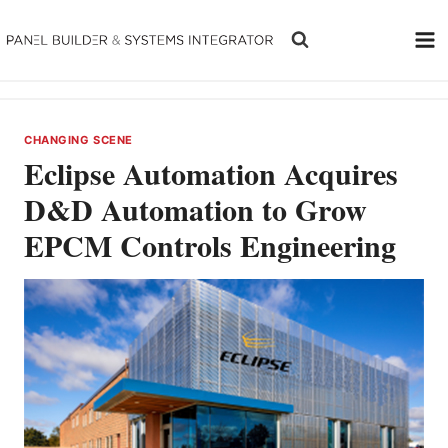
Skip
to
content
CHANGING SCENE
Eclipse Automation Acquires
D&D Automation to Grow
EPCM Controls Engineering