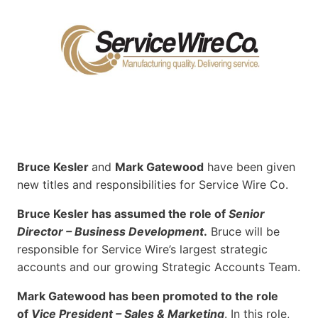
Bruce Kesler
and
Mark Gatewood
have been given
new titles and responsibilities for Service Wire Co.
Bruce Kesler has assumed the role of
Senior
Director – Business Development
.
Bruce will be
responsible for Service Wire’s largest strategic
accounts and our growing Strategic Accounts Team.
Mark Gatewood has been promoted to the role
of
Vice President – Sales & Marketing
. In this role,