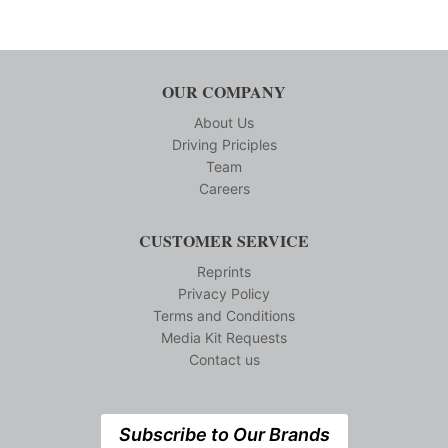
OUR COMPANY
About Us
Driving Priciples
Team
Careers
CUSTOMER SERVICE
Reprints
Privacy Policy
Terms and Conditions
Media Kit Requests
Contact us
Subscribe to Our Brands