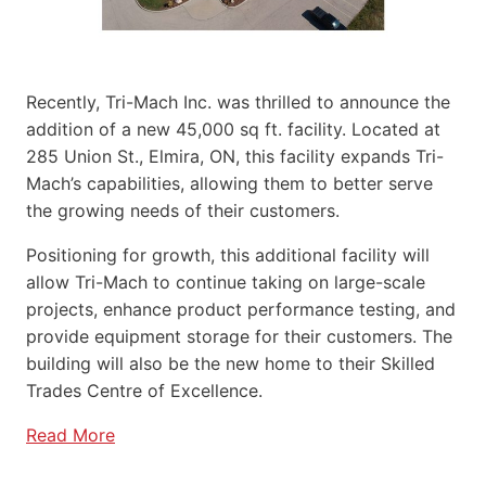
Recently, Tri-Mach Inc. was thrilled to announce the
addition of a new 45,000 sq ft. facility. Located at
285 Union St., Elmira, ON, this facility expands Tri-
Mach’s capabilities, allowing them to better serve
the growing needs of their customers.
Positioning for growth, this additional facility will
allow Tri-Mach to continue taking on large-scale
projects, enhance product performance testing, and
provide equipment storage for their customers. The
building will also be the new home to their Skilled
Trades Centre of Excellence.
Read More