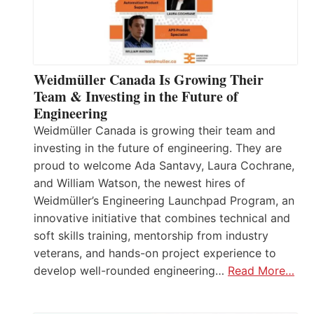
Weidmüller Canada Is Growing Their
Team & Investing in the Future of
Engineering
Weidmüller Canada is growing their team and
investing in the future of engineering. They are
proud to welcome Ada Santavy, Laura Cochrane,
and William Watson, the newest hires of
Weidmüller’s Engineering Launchpad Program, an
innovative initiative that combines technical and
soft skills training, mentorship from industry
veterans, and hands-on project experience to
develop well-rounded engineering…
Read More…