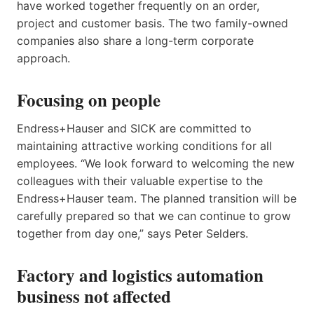
have worked together frequently on an order,
project and customer basis. The two family-owned
companies also share a long-term corporate
approach.
Focusing on people
Endress+Hauser and SICK are committed to
maintaining attractive working conditions for all
employees. “We look forward to welcoming the new
colleagues with their valuable expertise to the
Endress+Hauser team. The planned transition will be
carefully prepared so that we can continue to grow
together from day one,” says Peter Selders.
Factory and logistics automation
business not affected