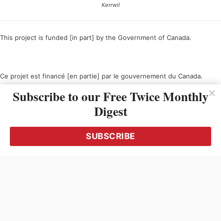
Kerrwil
This project is funded [in part] by the Government of Canada.
Ce projet est financé [en partie] par le gouvernement du Canada.
Subscribe to our Free Twice Monthly
Digest
SUBSCRIBE