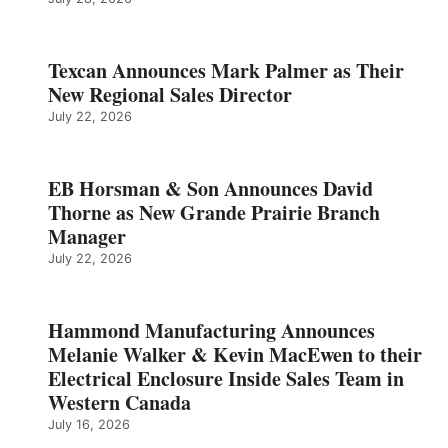
Texcan Announces Mark Palmer as Their
New Regional Sales Director
July 22, 2026
EB Horsman & Son Announces David
Thorne as New Grande Prairie Branch
Manager
July 22, 2026
Hammond Manufacturing Announces
Melanie Walker & Kevin MacEwen to their
Electrical Enclosure Inside Sales Team in
Western Canada
July 16, 2026