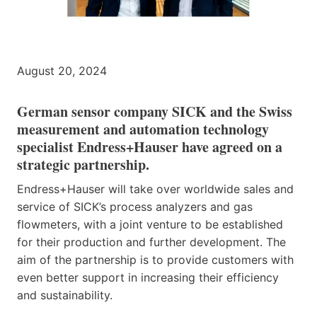
August 20, 2024
German sensor company SICK and the Swiss
measurement and automation technology
specialist Endress+Hauser have agreed on a
strategic partnership.
Endress+Hauser will take over worldwide sales and
service of SICK’s process analyzers and gas
flowmeters, with a joint venture to be established
for their production and further development. The
aim of the partnership is to provide customers with
even better support in increasing their efficiency
and sustainability.