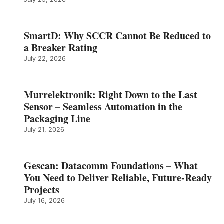
SmartD: Why SCCR Cannot Be Reduced to
a Breaker Rating
July 22, 2026
Murrelektronik: Right Down to the Last
Sensor – Seamless Automation in the
Packaging Line
July 21, 2026
Gescan: Datacomm Foundations – What
You Need to Deliver Reliable, Future‑Ready
Projects
July 16, 2026