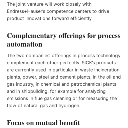
The joint venture will work closely with
Endress+Hauser’s competence centers to drive
product innovations forward efficiently.
Complementary offerings for process
automation
The two companies’ offerings in process technology
complement each other perfectly. SICK’s products
are currently used in particular in waste incineration
plants, power, steel and cement plants, in the oil and
gas industry, in chemical and petrochemical plants
and in shipbuilding, for example for analyzing
emissions in flue gas cleaning or for measuring the
flow of natural gas and hydrogen.
Focus on mutual benefit