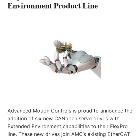
Environment Product Line
Advanced Motion Controls is proud to announce the
addition of six new CANopen servo drives with
Extended Environment capabilities to their FlexPro
line. These new drives join AMC’s existing EtherCAT