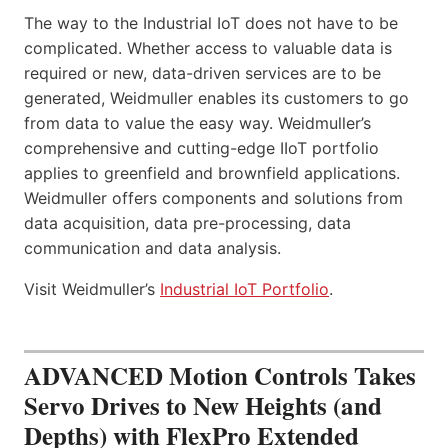
The way to the Industrial IoT does not have to be
complicated. Whether access to valuable data is
required or new, data-driven services are to be
generated, Weidmuller enables its customers to go
from data to value the easy way. Weidmuller’s
comprehensive and cutting-edge IIoT portfolio
applies to greenfield and brownfield applications.
Weidmuller offers components and solutions from
data acquisition, data pre-processing, data
communication and data analysis.
Visit Weidmuller’s
Industrial IoT Portfolio
.
ADVANCED Motion Controls Takes
Servo Drives to New Heights (and
Depths) with FlexPro Extended