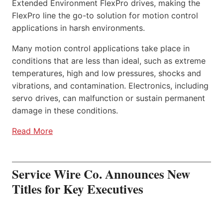
Extended Environment FlexPro drives, making the
FlexPro line the go-to solution for motion control
applications in harsh environments.
Many motion control applications take place in
conditions that are less than ideal, such as extreme
temperatures, high and low pressures, shocks and
vibrations, and contamination. Electronics, including
servo drives, can malfunction or sustain permanent
damage in these conditions.
Read More
Service Wire Co. Announces New
Titles for Key Executives