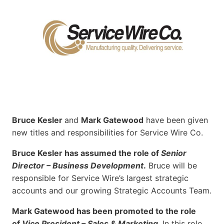
Bruce Kesler
and
Mark Gatewood
have been given
new titles and responsibilities for Service Wire Co.
Bruce Kesler has assumed the role of
Senior
Director – Business Development
.
Bruce will be
responsible for Service Wire’s largest strategic
accounts and our growing Strategic Accounts Team.
Mark Gatewood has been promoted to the role
of
Vice President – Sales & Marketing
. In this role,