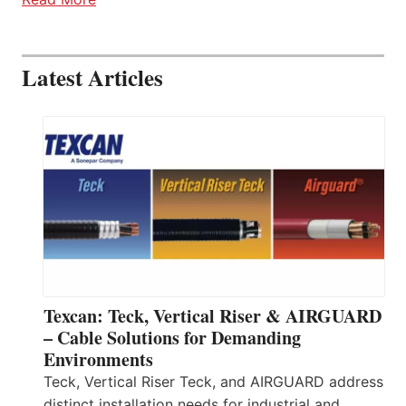
Latest Articles
Texcan: Teck, Vertical Riser & AIRGUARD
– Cable Solutions for Demanding
Environments
Teck, Vertical Riser Teck, and AIRGUARD address
distinct installation needs for industrial and