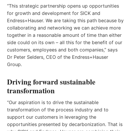
“This strategic partnership opens up opportunities
for growth and development for SICK and
Endress+Hauser. We are taking this path because by
collaborating and networking we can achieve more
together in a reasonable amount of time than either
side could on its own – all this for the benefit of our
customers, employees and both companies,” says
Dr Peter Selders, CEO of the Endress+Hauser
Group.
Driving forward sustainable
transformation
“Our aspiration is to drive the sustainable
transformation of the process industry and to
support our customers in leveraging the
opportunities presented by decarbonization. That is