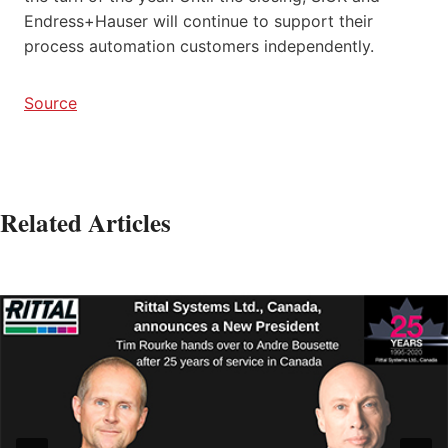
Endress+Hauser will continue to support their
process automation customers independently.
Source
Related Articles