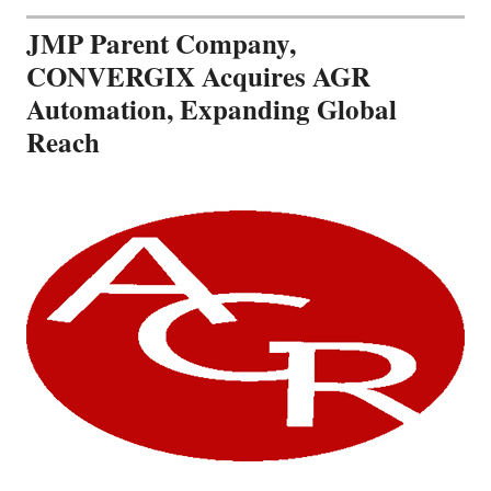
JMP Parent Company,
CONVERGIX Acquires AGR
Automation, Expanding Global
Reach