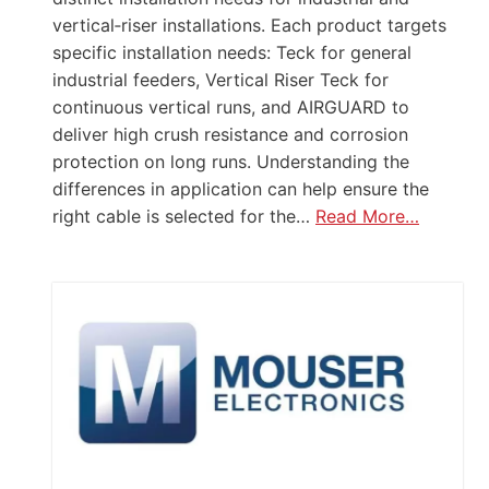
vertical‑riser installations. Each product targets
specific installation needs: Teck for general
industrial feeders, Vertical Riser Teck for
continuous vertical runs, and AIRGUARD to
deliver high crush resistance and corrosion
protection on long runs. Understanding the
differences in application can help ensure the
right cable is selected for the…
Read More…