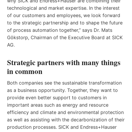
why SICK and Endress+Hauser are combining their
technological and market expertise. In the interest
of our customers and employees, we look forward
to the strategic partnership and to shape the future
of process automation together,” says Dr. Mats
Gökstorp, Chairman of the Executive Board at SICK
AG.
Strategic partners with many things
in common
Both companies see the sustainable transformation
as a business opportunity. Together, they want to
provide even better support to customers in
important areas such as energy and resource
efficiency and climate and environmental protection
as well as assisting with the decarbonization of their
production processes. SICK and Endress+Hauser