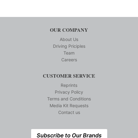
OUR COMPANY
About Us
Driving Priciples
Team
Careers
CUSTOMER SERVICE
Reprints
Privacy Policy
Terms and Conditions
Media Kit Requests
Contact us
Subscribe to Our Brands