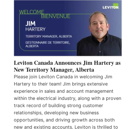
Leviton Canada Announces Jim Hartery as
New Territory Manager, Alberta
Please join Leviton Canada in welcoming Jim
Hartery to their team! Jim brings extensive
experience in sales and account management
within the electrical industry, along with a proven
track record of building strong customer
relationships, developing new business
opportunities, and driving growth across both
new and existing accounts. Leviton is thrilled to