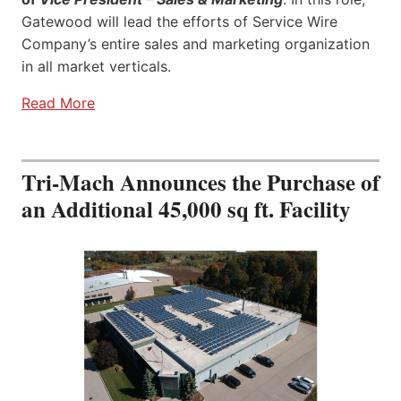
Gatewood will lead the efforts of Service Wire
Company’s entire sales and marketing organization
in all market verticals.
Read More
Tri-Mach Announces the Purchase of
an Additional 45,000 sq ft. Facility