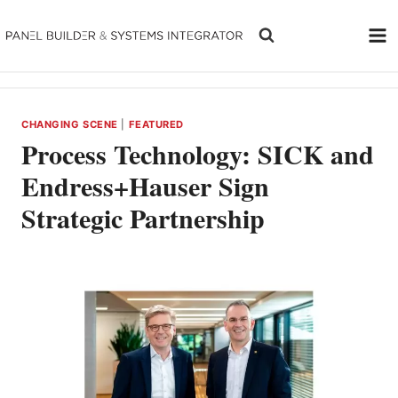
Skip
to
content
CHANGING SCENE
|
FEATURED
Process Technology: SICK and
Endress+Hauser Sign
Strategic Partnership