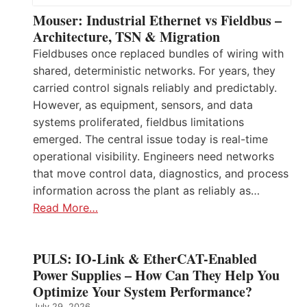
Mouser: Industrial Ethernet vs Fieldbus –
Architecture, TSN & Migration
Fieldbuses once replaced bundles of wiring with
shared, deterministic networks. For years, they
carried control signals reliably and predictably.
However, as equipment, sensors, and data
systems proliferated, fieldbus limitations
emerged. The central issue today is real-time
operational visibility. Engineers need networks
that move control data, diagnostics, and process
information across the plant as reliably as…
Read More…
PULS: IO-Link & EtherCAT-Enabled
Power Supplies – How Can They Help You
Optimize Your System Performance?
July 29, 2026