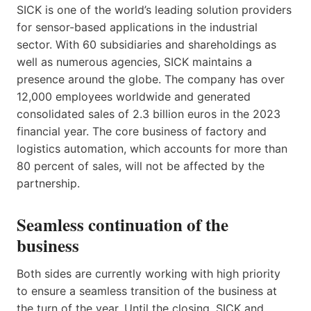
SICK is one of the world’s leading solution providers
for sensor-based applications in the industrial
sector. With 60 subsidiaries and shareholdings as
well as numerous agencies, SICK maintains a
presence around the globe. The company has over
12,000 employees worldwide and generated
consolidated sales of 2.3 billion euros in the 2023
financial year. The core business of factory and
logistics automation, which accounts for more than
80 percent of sales, will not be affected by the
partnership.
Seamless continuation of the
business
Both sides are currently working with high priority
to ensure a seamless transition of the business at
the turn of the year. Until the closing, SICK and