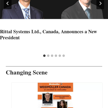
Rittal Systems Ltd., Canada, Announces a New
President
Changing Scene