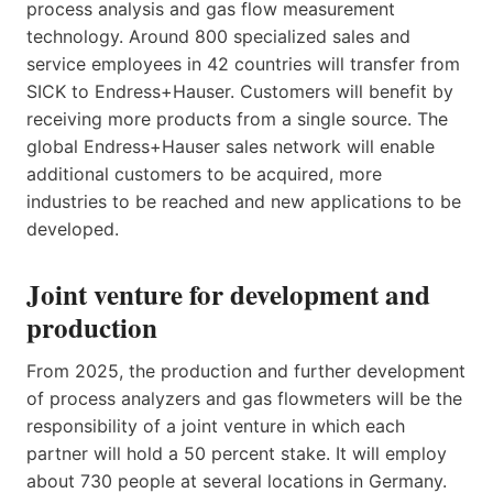
process analysis and gas flow measurement
technology. Around 800 specialized sales and
service employees in 42 countries will transfer from
SICK to Endress+Hauser. Customers will benefit by
receiving more products from a single source. The
global Endress+Hauser sales network will enable
additional customers to be acquired, more
industries to be reached and new applications to be
developed.
Joint venture for development and
production
From 2025, the production and further development
of process analyzers and gas flowmeters will be the
responsibility of a joint venture in which each
partner will hold a 50 percent stake. It will employ
about 730 people at several locations in Germany.