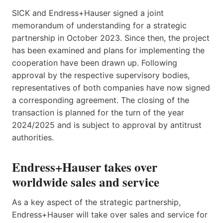
SICK and Endress+Hauser signed a joint
memorandum of understanding for a strategic
partnership in October 2023. Since then, the project
has been examined and plans for implementing the
cooperation have been drawn up. Following
approval by the respective supervisory bodies,
representatives of both companies have now signed
a corresponding agreement. The closing of the
transaction is planned for the turn of the year
2024/2025 and is subject to approval by antitrust
authorities.
Endress+Hauser takes over
worldwide sales and service
As a key aspect of the strategic partnership,
Endress+Hauser will take over sales and service for