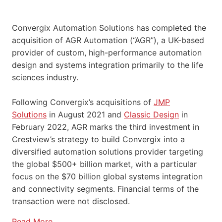
Convergix Automation Solutions has completed the
acquisition of AGR Automation (“AGR”), a UK-based
provider of custom, high-performance automation
design and systems integration primarily to the life
sciences industry.
Following Convergix’s acquisitions of
JMP
Solutions
in August 2021 and
Classic Design
in
February 2022, AGR marks the third investment in
Crestview’s strategy to build Convergix into a
diversified automation solutions provider targeting
the global $500+ billion market, with a particular
focus on the $70 billion global systems integration
and connectivity segments. Financial terms of the
transaction were not disclosed.
Read More