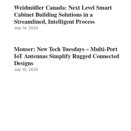
Weidmüller Canada: Next Level Smart
Cabinet Building Solutions in a
Streamlined, Intelligent Process
July 14, 2026
Mouser: New Tech Tuesdays – Multi-Port
IoT Antennas Simplify Rugged Connected
Designs
July 10, 2026