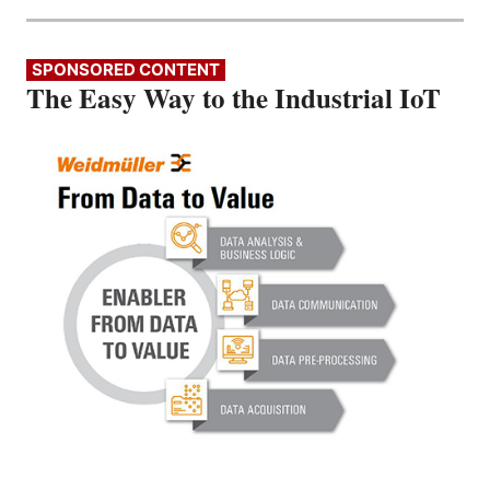
SPONSORED CONTENT
The Easy Way to the Industrial IoT