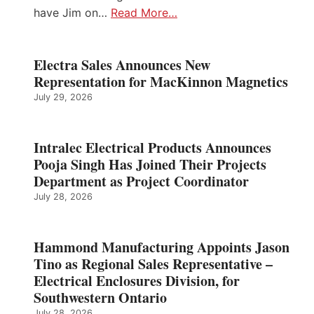
have Jim on…
Read More…
Electra Sales Announces New
Representation for MacKinnon Magnetics
July 29, 2026
Intralec Electrical Products Announces
Pooja Singh Has Joined Their Projects
Department as Project Coordinator
July 28, 2026
Hammond Manufacturing Appoints Jason
Tino as Regional Sales Representative –
Electrical Enclosures Division, for
Southwestern Ontario
July 28, 2026