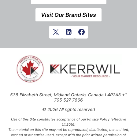
Visit Our Brand Sites
538 Elizabeth Street, Midland,Ontario, Canada L4R2A3 +1
705 527 7666
© 2026 All rights reserved
Use of this Site constitutes acceptance of our Privacy Policy (effective
1.1.2016)
The material on this site may not be reproduced, distributed, transmitted,
cached or otherwise used, except with the prior written permission of