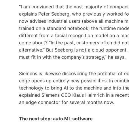
“I am convinced that the vast majority of compani
explains Peter Seeberg, who previously worked for
now advises industrial users (above all machine m
trained on a standard notebook; the runtime model
different from a facial recognition model on a m
come about? “In the past, customers often did no
alternative.” But Seeberg is not a cloud opponent.
must fit in with the company’s strategy,” he says.
Siemens is likewise discovering the potential of 
edge opens up entirely new possibilities. In com
technology to bring AI to the machine and into the
explained Siemens CEO Klaus Helmrich in a recen
an edge connector for several months now.
The next step: auto ML software