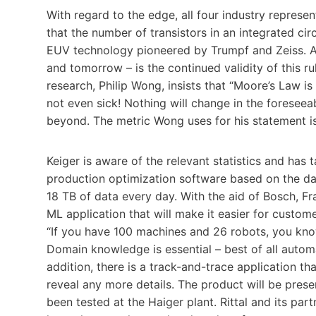
With regard to the edge, all four industry represe
that the number of transistors in an integrated c
EUV technology pioneered by Trumpf and Zeiss. Aft
and tomorrow – is the continued validity of this r
research, Philip Wong, insists that “Moore’s Law is 
not even sick! Nothing will change in the foreseeab
beyond. The metric Wong uses for his statement is 
Keiger is aware of the relevant statistics and has 
production optimization software based on the dat
18 TB of data every day. With the aid of Bosch, Fr
ML application that will make it easier for custom
“If you have 100 machines and 26 robots, you know 
Domain knowledge is essential – best of all autom
addition, there is a track-and-trace application th
reveal any more details. The product will be prese
been tested at the Haiger plant. Rittal and its pa