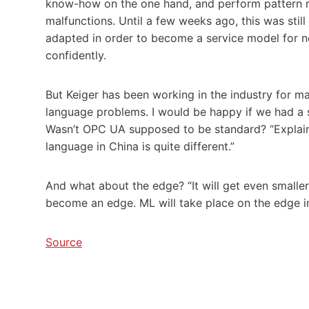
know-how on the one hand, and perform pattern rec
malfunctions. Until a few weeks ago, this was still
adapted in order to become a service model for ne
confidently.
But Keiger has been working in the industry for m
language problems. I would be happy if we had a s
Wasn’t OPC UA supposed to be standard? “Explain 
language in China is quite different.”
And what about the edge? “It will get even smaller.
become an edge. ML will take place on the edge in
Source