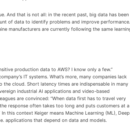
e. And that is not all: in the recent past, big data has been
unt of data to identify problems and improve performance
hine manufacturers are currently following the same learnin
nsitive production data to AWS? I know only a few.”
 company’s IT systems. What’s more, many companies lack
to the cloud. Short latency times are indispensable in many
vereign industrial AI applications and video-based
eagues are convinced: “When data first has to travel very
, the response often takes too long and puts customers at a
” In this context Keiger means Machine Learning (ML), Deep
.e. applications that depend on data and models.