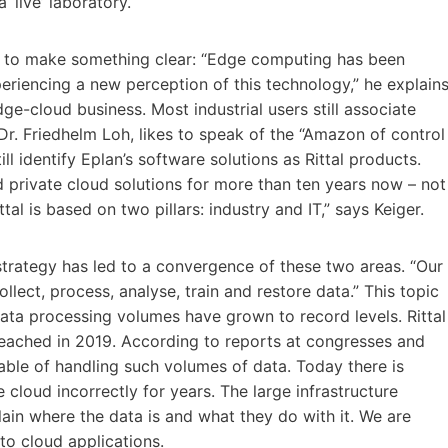
 ‘live’ laboratory.
s to make something clear: “Edge computing has been
eriencing a new perception of this technology,” he explains
edge-cloud business. Most industrial users still associate
 Dr. Friedhelm Loh, likes to speak of the “Amazon of control
ll identify Eplan’s software solutions as Rittal products.
d private cloud solutions for more than ten years now – not
tal is based on two pillars: industry and IT,” says Keiger.
strategy has led to a convergence of these two areas. “Our
llect, process, analyse, train and restore data.” This topic
Data processing volumes have grown to record levels. Rittal
reached in 2019. According to reports at congresses and
able of handling such volumes of data. Today there is
 cloud incorrectly for years. The large infrastructure
lain where the data is and what they do with it. We are
to cloud applications.