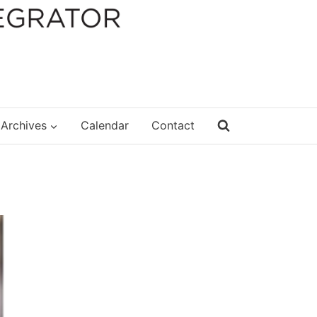
Archives
Calendar
Contact