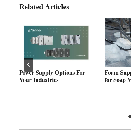
Related Articles
Power Supply Options For
Foam Supp
us
Your Industries
for Soap 