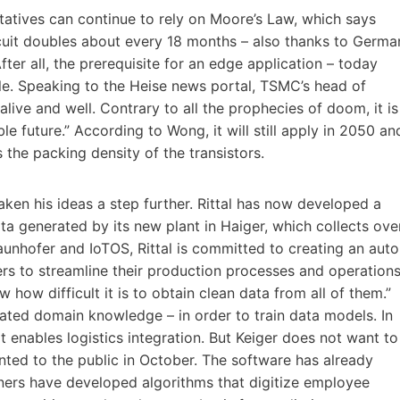
ntatives can continue to rely on Moore’s Law, which says
ircuit doubles about every 18 months – also thanks to Germa
er all, the prerequisite for an edge application – today
ule. Speaking to the Heise news portal, TSMC’s head of
alive and well. Contrary to all the prophecies of doom, it is
le future.” According to Wong, it will still apply in 2050 an
the packing density of the transistors.
taken his ideas a step further. Rittal has now developed a
a generated by its new plant in Haiger, which collects ove
aunhofer and IoTOS, Rittal is committed to creating an auto
ers to streamline their production processes and operations
how difficult it is to obtain clean data from all of them.”
ated domain knowledge – in order to train data models. In
at enables logistics integration. But Keiger does not want to
nted to the public in October. The software has already
rtners have developed algorithms that digitize employee