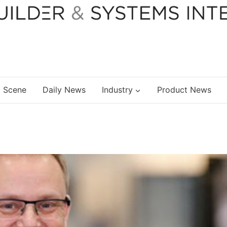
 Scene
Daily News
Industry
Product News