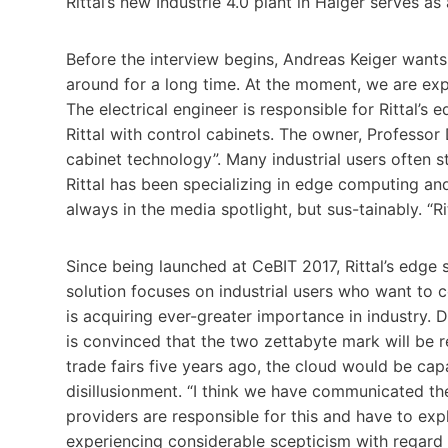
Rittal’s new Industrie 4.0 plant in Haiger serves as a
Before the interview begins, Andreas Keiger want
around for a long time. At the moment, we are exp
The electrical engineer is responsible for Rittal’s 
Rittal with control cabinets. The owner, Professor
cabinet technology”. Many industrial users often sti
Rittal has been specializing in edge computing an
always in the media spotlight, but sus-tainably. “Rit
Since being launched at CeBIT 2017, Rittal’s edge 
solution focuses on industrial users who want to co
is acquiring ever-greater importance in industry. 
is convinced that the two zettabyte mark will be 
trade fairs five years ago, the cloud would be cap
disillusionment. “I think we have communicated the
providers are responsible for this and have to exp
experiencing considerable scepticism with regard 