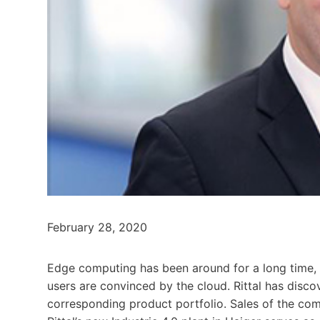
February 28, 2020
Edge computing has been around for a long time, but
users are convinced by the cloud. Rittal has disc
corresponding product portfolio. Sales of the com