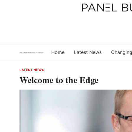
Skip
to
content
Home
Latest News
Changing
LATEST NEWS
Welcome to the Edge