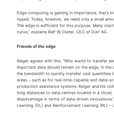
Edge computing is gaining in importance, that’s tru
hyped. Today, however, we need only a small amo
The edge is sufficient for this purpose. Many mac
curve,” explains Ralf W. Dieter, CEO of Dürr AG.
Friends of the edge
Keiger agrees with this: “Who wants to transfer se
Important data should remain on the edge, in the
the bandwidth to quickly transfer vast quantities 
areas – such as for real-time-capable and data-so
production assistance systems. Keiger and his coll
long distances to data centres located in a cloud
disadvantage in terms of data-driven innovations.
Learning (DL) and Reinforcement Learning (RL) – i