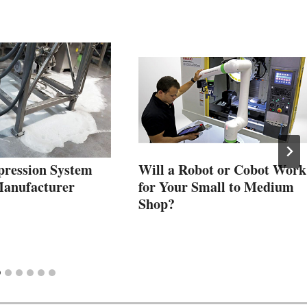
ression System
Will a Robot or Cobot Work
Manufacturer
for Your Small to Medium
Shop?