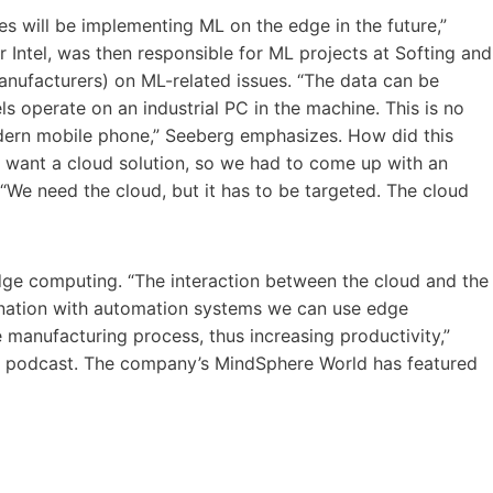
es will be implementing ML on the edge in the future,”
 Intel, was then responsible for ML projects at Softing and
anufacturers) on ML-related issues. “The data can be
s operate on an industrial PC in the machine. This is no
odern mobile phone,” Seeberg emphasizes. How did this
t want a cloud solution, so we had to come up with an
 “We need the cloud, but it has to be targeted. The cloud
edge computing. “The interaction between the cloud and the
bination with automation systems we can use edge
 manufacturing process, thus increasing productivity,”
t podcast. The company’s MindSphere World has featured