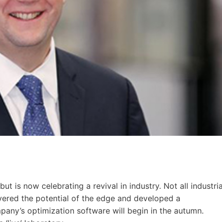
 is now celebrating a revival in industry. Not all industria
overed the potential of the edge and developed a
pany’s optimization software will begin in the autumn.