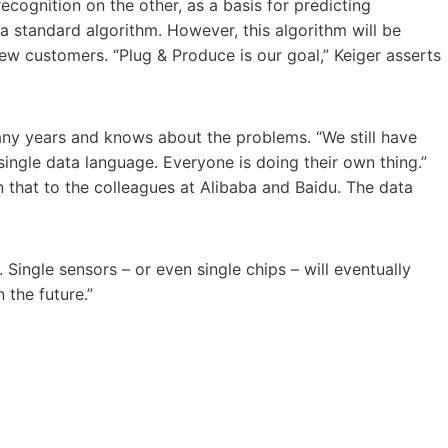
ognition on the other, as a basis for predicting
 a standard algorithm. However, this algorithm will be
w customers. “Plug & Produce is our goal,” Keiger asserts
any years and knows about the problems. “We still have
ingle data language. Everyone is doing their own thing.”
that to the colleagues at Alibaba and Baidu. The data
 Single sensors – or even single chips – will eventually
 the future.”